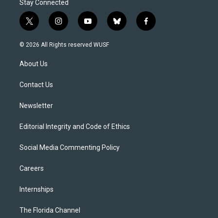
Stay Connected
t
i
y
b
f
w
n
o
l
a
i
s
u
u
c
© 2026 All Rights reserved WUSF
t
t
t
e
e
t
a
u
s
b
About Us
e
g
b
k
o
r
r
e
y
o
a
k
Contact Us
m
Newsletter
Editorial Integrity and Code of Ethics
Social Media Commenting Policy
Careers
Internships
The Florida Channel