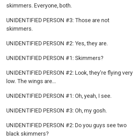
skimmers. Everyone, both.
UNIDENTIFIED PERSON #3: Those are not
skimmers.
UNIDENTIFIED PERSON #2: Yes, they are.
UNIDENTIFIED PERSON #1: Skimmers?
UNIDENTIFIED PERSON #2: Look, they're flying very
low. The wings are...
UNIDENTIFIED PERSON #1: Oh, yeah, I see.
UNIDENTIFIED PERSON #3: Oh, my gosh.
UNIDENTIFIED PERSON #2: Do you guys see two
black skimmers?