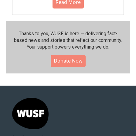
Read More
Thanks to you, WUSF is here — delivering fact-
based news and stories that reflect our community.⁠
Your support powers everything we do.
Donate Now