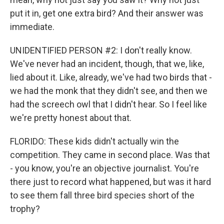
put it in, get one extra bird? And their answer was
immediate.
UNIDENTIFIED PERSON #2: I don't really know.
We've never had an incident, though, that we, like,
lied about it. Like, already, we've had two birds that -
we had the monk that they didn't see, and then we
had the screech owl that I didn't hear. So I feel like
we're pretty honest about that.
FLORIDO: These kids didn't actually win the
competition. They came in second place. Was that
- you know, you're an objective journalist. You're
there just to record what happened, but was it hard
to see them fall three bird species short of the
trophy?