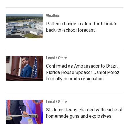
Weather
Pattern change in store for Florida's
back-to-school forecast
Local / State
Confirmed as Ambassador to Brazil,
Florida House Speaker Daniel Perez
formally submits resignation
Local / State
St. Johns teens charged with cache of
homemade guns and explosives