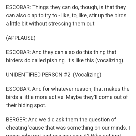
ESCOBAR: Things they can do, though, is that they
can also clap to try to - like, to, like, stir up the birds
a little bit without stressing them out.
(APPLAUSE)
ESCOBAR: And they can also do this thing that
birders do called pishing. It's like this (vocalizing).
UNIDENTIFIED PERSON #2: (Vocalizing).
ESCOBAR: And for whatever reason, that makes the
birds a little more active. Maybe they'll come out of
their hiding spot.
BERGER: And we did ask them the question of
cheating 'cause that was something on our minds. I
mean, why not just say you saw it? Why not just