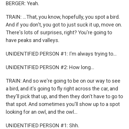
BERGER: Yeah.
TRAIN: ...That, you know, hopefully, you spot a bird.
And if you don't, you got to just suck it up, move on.
There's lots of surprises, right? You're going to
have peaks and valleys.
UNIDENTIFIED PERSON #1: I'm always trying to...
UNIDENTIFIED PERSON #2: How long...
TRAIN: And so we're going to be on our way to see
a bird, and it's going to fly right across the car, and
they'll pick that up, and then they don't have to go to
that spot. And sometimes you'll show up to a spot
looking for an owl, and the owl...
UNIDENTIFIED PERSON #1: Shh.