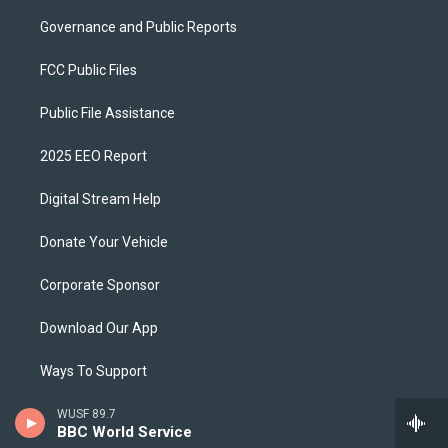
Governance and Public Reports
FCC Public Files
Public File Assistance
2025 EEO Report
Digital Stream Help
Donate Your Vehicle
Corporate Sponsor
Download Our App
Ways To Support
Privacy Policy
WUSF 89.7
BBC World Service