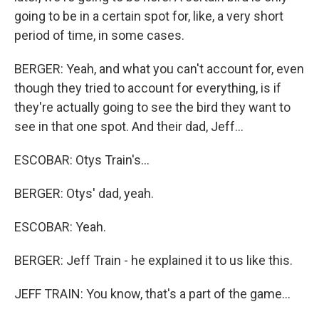
going to be in a certain spot for, like, a very short
period of time, in some cases.
BERGER: Yeah, and what you can't account for, even
though they tried to account for everything, is if
they're actually going to see the bird they want to
see in that one spot. And their dad, Jeff...
ESCOBAR: Otys Train's...
BERGER: Otys' dad, yeah.
ESCOBAR: Yeah.
BERGER: Jeff Train - he explained it to us like this.
JEFF TRAIN: You know, that's a part of the game...