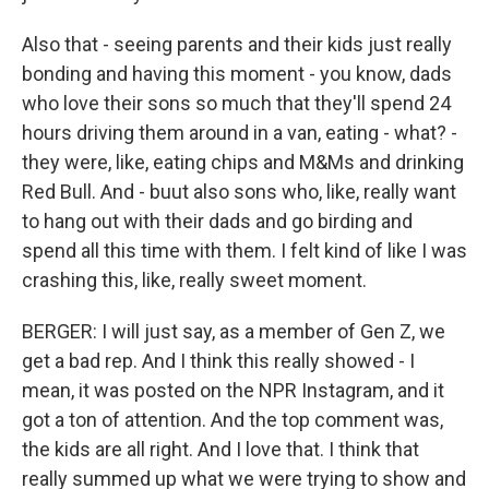
Also that - seeing parents and their kids just really
bonding and having this moment - you know, dads
who love their sons so much that they'll spend 24
hours driving them around in a van, eating - what? -
they were, like, eating chips and M&Ms and drinking
Red Bull. And - buut also sons who, like, really want
to hang out with their dads and go birding and
spend all this time with them. I felt kind of like I was
crashing this, like, really sweet moment.
BERGER: I will just say, as a member of Gen Z, we
get a bad rep. And I think this really showed - I
mean, it was posted on the NPR Instagram, and it
got a ton of attention. And the top comment was,
the kids are all right. And I love that. I think that
really summed up what we were trying to show and