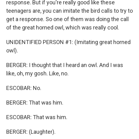
response. But if you're really good like these
teenagers are, you can imitate the bird calls to try to
get a response. So one of them was doing the call
of the great horned owl, which was really cool.
UNIDENTIFIED PERSON #1: (Imitating great horned
owl).
BERGER: I thought that I heard an owl. And I was
like, oh, my gosh. Like, no.
ESCOBAR: No.
BERGER: That was him.
ESCOBAR: That was him.
BERGER: (Laughter).