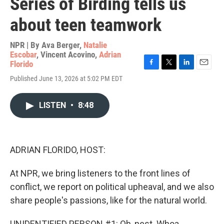
Series of Birding tells us
about teen teamwork
NPR | By
Ava Berger
,
Natalie
Escobar
,
Vincent Acovino
,
Adrian
Florido
F
T
L
E
Published June 13, 2026 at 5:02 PM EDT
a
w
i
m
c
i
n
a
e
t
k
i
LISTEN
•
8:48
b
t
e
l
o
e
d
o
r
I
k
n
ADRIAN FLORIDO, HOST:
At NPR, we bring listeners to the front lines of
conflict, we report on political upheaval, and we also
share people's passions, like for the natural world.
UNIDENTIFIED PERSON #1: Oh, nest. Whoa.