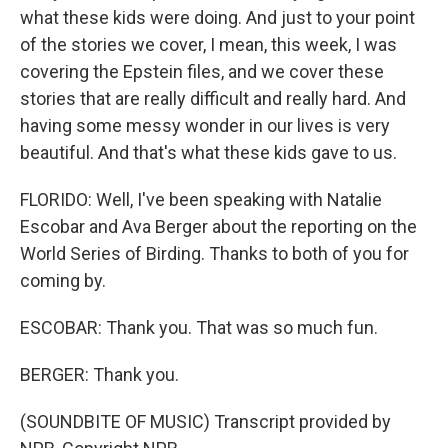
what these kids were doing. And just to your point
of the stories we cover, I mean, this week, I was
covering the Epstein files, and we cover these
stories that are really difficult and really hard. And
having some messy wonder in our lives is very
beautiful. And that's what these kids gave to us.
FLORIDO: Well, I've been speaking with Natalie
Escobar and Ava Berger about the reporting on the
World Series of Birding. Thanks to both of you for
coming by.
ESCOBAR: Thank you. That was so much fun.
BERGER: Thank you.
(SOUNDBITE OF MUSIC) Transcript provided by