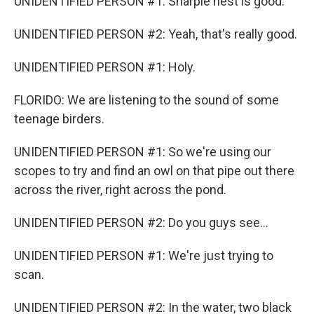
UNIDENTIFIED PERSON #1: Sharpie nest is good.
UNIDENTIFIED PERSON #2: Yeah, that's really good.
UNIDENTIFIED PERSON #1: Holy.
FLORIDO: We are listening to the sound of some
teenage birders.
UNIDENTIFIED PERSON #1: So we're using our
scopes to try and find an owl on that pipe out there
across the river, right across the pond.
UNIDENTIFIED PERSON #2: Do you guys see...
UNIDENTIFIED PERSON #1: We're just trying to
scan.
UNIDENTIFIED PERSON #2: In the water, two black