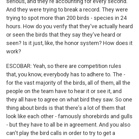
serious, and they're accounting for every second.
And they were trying to break a record. They were
trying to spot more than 200 birds - species in 24
hours. How do you verify that they've actually heard
or seen the birds that they say they've heard or
seen? Is it just, like, the honor system? How does it
work?
ESCOBAR: Yeah, so there are competition rules
that, you know, everybody has to adhere to. The -
for the vast majority of the birds, all of them, all the
people on the team have to hear it or see it, and
they all have to agree on what bird they saw. So one
thing about birds is that there's a lot of them that
look like each other - famously shorebirds and gulls
- but they have to all be in agreement. And you also
can't play the bird calls in order to try to get a