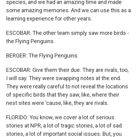
species, and we had an amazing time and made
some amazing memories. And we can use this as a
learning experience for other years.
ESCOBAR: The other team simply saw more birds -
the Flying Penguins.
BERGER: The Flying Penguins.
ESCOBAR: Give them their due. They are rivals, too,
I will say. They were swapping notes at the end.
They were really careful to not reveal the locations
of specific birds that they saw, like, where their
nest sites were 'cause, like, they are rivals.
FLORIDO: You know, we cover a lot of serious
stories at NPR, a lot of tragic stories, a lot of sad
stories, a lot of important social issues. But, you