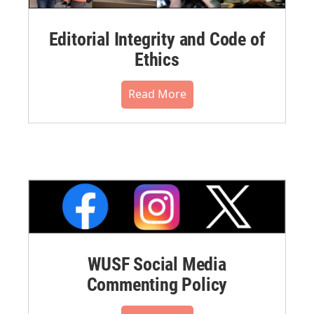
Editorial Integrity and Code of
Ethics
Read More
WUSF Social Media
Commenting Policy