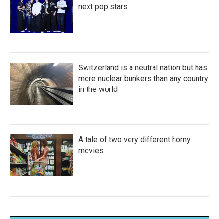
next pop stars
Switzerland is a neutral nation but has
more nuclear bunkers than any country
in the world
A tale of two very different horny
movies