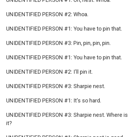
UNIDENTIFIED PERSON #2: Whoa.
UNIDENTIFIED PERSON #1: You have to pin that.
UNIDENTIFIED PERSON #3: Pin, pin, pin, pin.
UNIDENTIFIED PERSON #1: You have to pin that.
UNIDENTIFIED PERSON #2: I'll pin it.
UNIDENTIFIED PERSON #3: Sharpie nest.
UNIDENTIFIED PERSON #1: It's so hard.
UNIDENTIFIED PERSON #3: Sharpie nest. Where is
it?