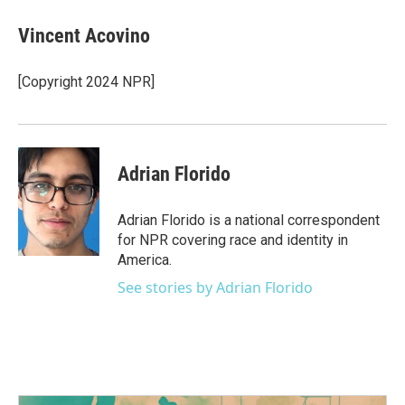
Vincent Acovino
[Copyright 2024 NPR]
Adrian Florido
Adrian Florido is a national correspondent
for NPR covering race and identity in
America.
See stories by Adrian Florido