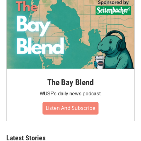
The Bay Blend
WUSF's daily news podcast.
Listen And Subscribe
Latest Stories