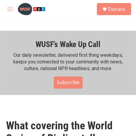
Skip to main content
S
Donate
e
M
a
e
r
n
c
u
h
WUSF's Wake Up Call
u
e
r
Our daily newsletter, delivered first thing weekdays,
y
keeps you connected to your community with news,
culture, national NPR headlines, and more.
Subscribe
What covering the World