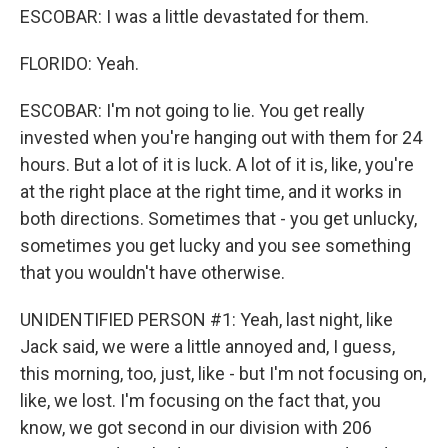
ESCOBAR: I was a little devastated for them.
FLORIDO: Yeah.
ESCOBAR: I'm not going to lie. You get really
invested when you're hanging out with them for 24
hours. But a lot of it is luck. A lot of it is, like, you're
at the right place at the right time, and it works in
both directions. Sometimes that - you get unlucky,
sometimes you get lucky and you see something
that you wouldn't have otherwise.
UNIDENTIFIED PERSON #1: Yeah, last night, like
Jack said, we were a little annoyed and, I guess,
this morning, too, just, like - but I'm not focusing on,
like, we lost. I'm focusing on the fact that, you
know, we got second in our division with 206