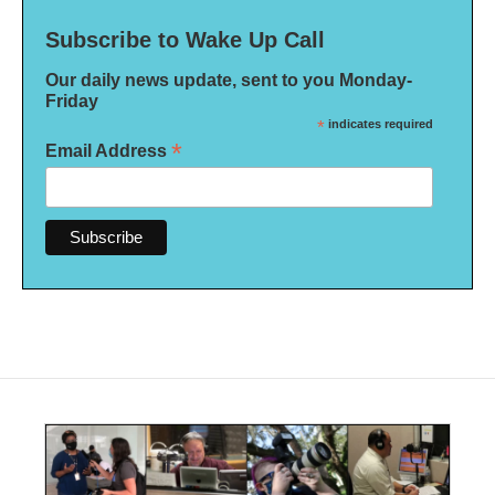
Subscribe to Wake Up Call
Our daily news update, sent to you Monday-
Friday
*
indicates required
*
Email Address