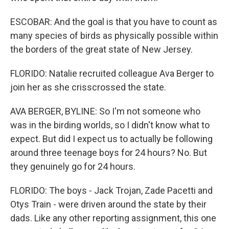
ESCOBAR: And the goal is that you have to count as
many species of birds as physically possible within
the borders of the great state of New Jersey.
FLORIDO: Natalie recruited colleague Ava Berger to
join her as she crisscrossed the state.
AVA BERGER, BYLINE: So I'm not someone who
was in the birding worlds, so I didn't know what to
expect. But did I expect us to actually be following
around three teenage boys for 24 hours? No. But
they genuinely go for 24 hours.
FLORIDO: The boys - Jack Trojan, Zade Pacetti and
Otys Train - were driven around the state by their
dads. Like any other reporting assignment, this one