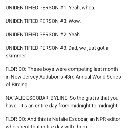
UNIDENTIFIED PERSON #1: Yeah, whoa.
UNIDENTIFIED PERSON #3: Wow.
UNIDENTIFIED PERSON #2: Yeah.
UNIDENTIFIED PERSON #3: Dad, we just got a
skimmer.
FLORIDO: These boys were competing last month
in New Jersey Audubon's 43rd Annual World Series
of Birding.
NATALIE ESCOBAR, BYLINE: So the gist is that you
have - it's an entire day from midnight to midnight.
FLORIDO: And this is Natalie Escobar, an NPR editor
who spent that entire day with them.