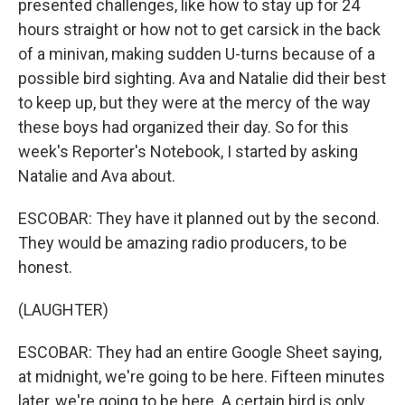
presented challenges, like how to stay up for 24
hours straight or how not to get carsick in the back
of a minivan, making sudden U-turns because of a
possible bird sighting. Ava and Natalie did their best
to keep up, but they were at the mercy of the way
these boys had organized their day. So for this
week's Reporter's Notebook, I started by asking
Natalie and Ava about.
ESCOBAR: They have it planned out by the second.
They would be amazing radio producers, to be
honest.
(LAUGHTER)
ESCOBAR: They had an entire Google Sheet saying,
at midnight, we're going to be here. Fifteen minutes
later, we're going to be here. A certain bird is only