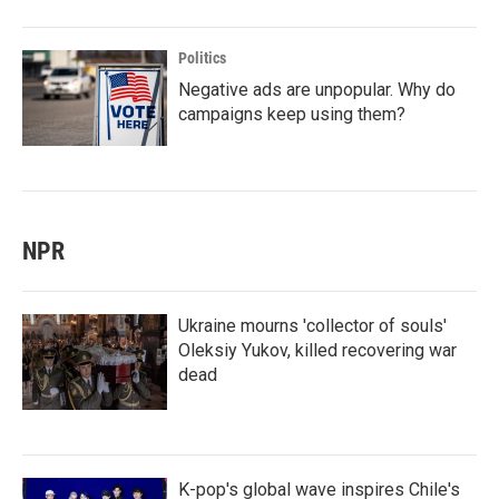
Politics
Negative ads are unpopular. Why do
campaigns keep using them?
NPR
Ukraine mourns 'collector of souls'
Oleksiy Yukov, killed recovering war
dead
K-pop's global wave inspires Chile's