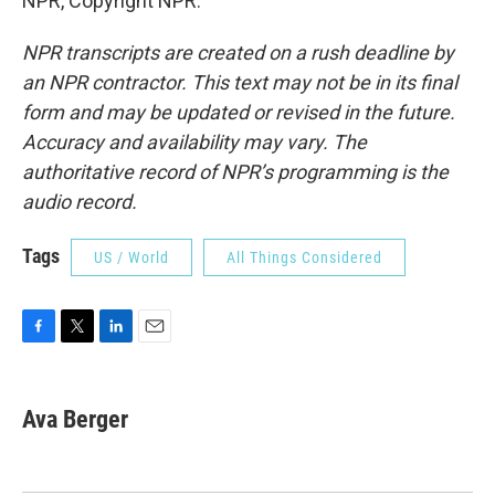
NPR, Copyright NPR.
NPR transcripts are created on a rush deadline by
an NPR contractor. This text may not be in its final
form and may be updated or revised in the future.
Accuracy and availability may vary. The
authoritative record of NPR’s programming is the
audio record.
Tags
US / World
All Things Considered
F
T
L
E
a
w
i
m
c
i
n
a
e
t
k
i
Ava Berger
b
t
e
l
o
e
d
o
r
I
k
n