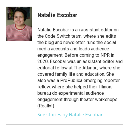
Natalie Escobar
Natalie Escobar is an assistant editor on
the Code Switch team, where she edits
the blog and newsletter, runs the social
media accounts and leads audience
engagement. Before coming to NPR in
2020, Escobar was an assistant editor and
editorial fellow at The Atlantic, where she
covered family life and education. She
also was a ProPublica emerging reporter
fellow, where she helped their Illinois
bureau do experimental audience
engagement through theater workshops.
(Really!)
See stories by Natalie Escobar