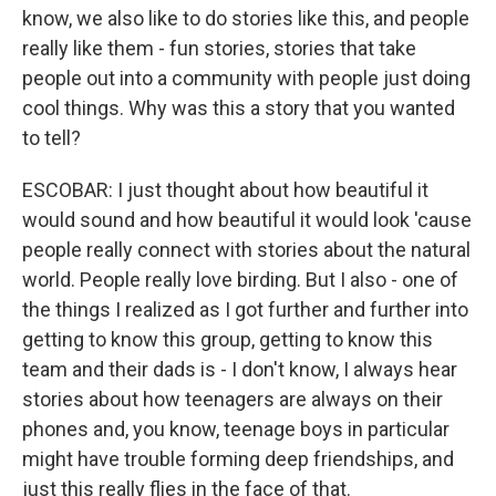
know, we also like to do stories like this, and people
really like them - fun stories, stories that take
people out into a community with people just doing
cool things. Why was this a story that you wanted
to tell?
ESCOBAR: I just thought about how beautiful it
would sound and how beautiful it would look 'cause
people really connect with stories about the natural
world. People really love birding. But I also - one of
the things I realized as I got further and further into
getting to know this group, getting to know this
team and their dads is - I don't know, I always hear
stories about how teenagers are always on their
phones and, you know, teenage boys in particular
might have trouble forming deep friendships, and
just this really flies in the face of that.