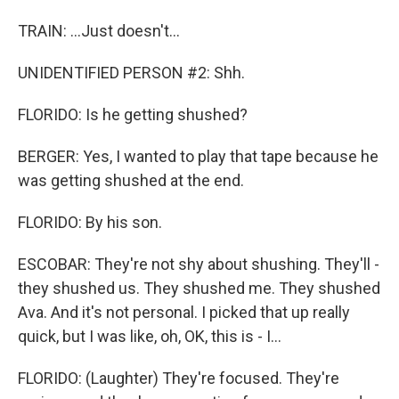
TRAIN: ...Just doesn't...
UNIDENTIFIED PERSON #2: Shh.
FLORIDO: Is he getting shushed?
BERGER: Yes, I wanted to play that tape because he
was getting shushed at the end.
FLORIDO: By his son.
ESCOBAR: They're not shy about shushing. They'll -
they shushed us. They shushed me. They shushed
Ava. And it's not personal. I picked that up really
quick, but I was like, oh, OK, this is - I...
FLORIDO: (Laughter) They're focused. They're