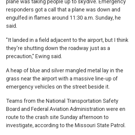
plane was taking people up to skydive. Emergency
responders got a call that a plane was down and
engulfed in flames around 11:30 a.m. Sunday, he
said.
"It landed in a field adjacent to the airport, but I think
they're shutting down the roadway just as a
precaution," Ewing said.
A heap of blue and silver mangled metal lay in the
grass near the airport with a massive line-up of
emergency vehicles on the street beside it.
Teams from the National Transportation Safety
Board and Federal Aviation Administration were en
route to the crash site Sunday afternoon to
investigate, according to the Missouri State Patrol.