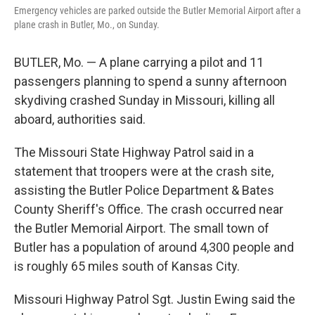
Emergency vehicles are parked outside the Butler Memorial Airport after a
plane crash in Butler, Mo., on Sunday.
BUTLER, Mo. — A plane carrying a pilot and 11
passengers planning to spend a sunny afternoon
skydiving crashed Sunday in Missouri, killing all
aboard, authorities said.
The Missouri State Highway Patrol said in a
statement that troopers were at the crash site,
assisting the Butler Police Department & Bates
County Sheriff's Office. The crash occurred near
the Butler Memorial Airport. The small town of
Butler has a population of around 4,300 people and
is roughly 65 miles south of Kansas City.
Missouri Highway Patrol Sgt. Justin Ewing said the