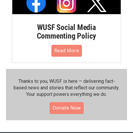
WUSF Social Media
Commenting Policy
Read More
Thanks to you, WUSF is here — delivering fact-
based news and stories that reflect our community.⁠
Your support powers everything we do.
Donate Now