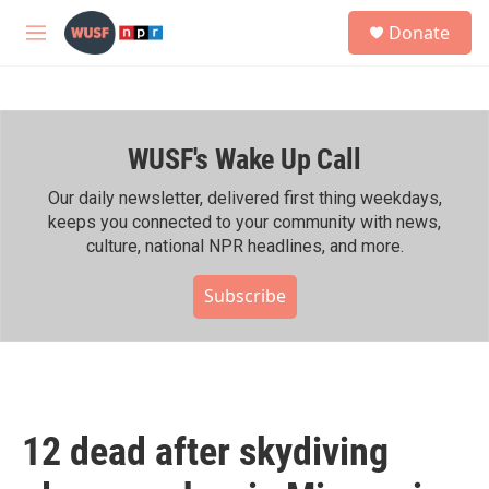
Skip to main content
S
Donate
e
M
a
e
r
n
c
u
h
WUSF's Wake Up Call
u
e
r
Our daily newsletter, delivered first thing weekdays,
y
keeps you connected to your community with news,
culture, national NPR headlines, and more.
Subscribe
12 dead after skydiving