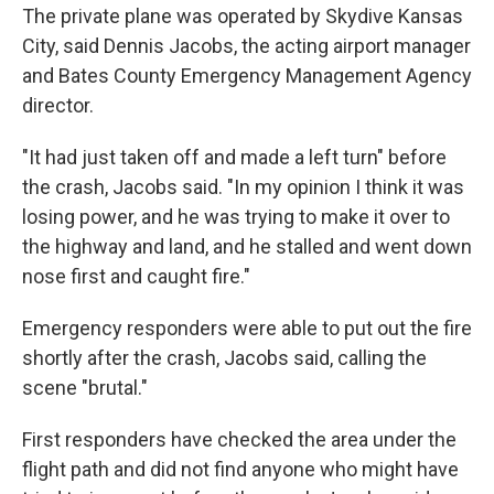
The private plane was operated by Skydive Kansas
City, said Dennis Jacobs, the acting airport manager
and Bates County Emergency Management Agency
director.
"It had just taken off and made a left turn" before
the crash, Jacobs said. "In my opinion I think it was
losing power, and he was trying to make it over to
the highway and land, and he stalled and went down
nose first and caught fire."
Emergency responders were able to put out the fire
shortly after the crash, Jacobs said, calling the
scene "brutal."
First responders have checked the area under the
flight path and did not find anyone who might have