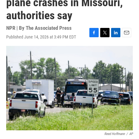
plane crashes in Missouri,
authorities say
NPR | By
The Associated Press
Published June 14, 2026 at 3:49 PM EDT
F
T
L
E
a
w
i
m
c
i
n
a
e
t
k
i
b
t
e
l
o
e
d
o
r
I
k
n
Reed Hoffmann
/
AP