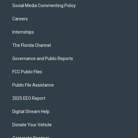
Social Media Commenting Policy
Careers
Internships
The Florida Channel
Governance and Public Reports
FCC Public Files
Public File Assistance
2025 EEO Report
Digital Stream Help
Donate Your Vehicle