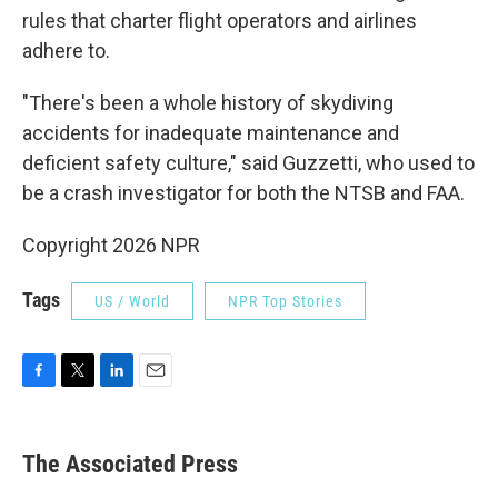
rules that charter flight operators and airlines
adhere to.
"There's been a whole history of skydiving
accidents for inadequate maintenance and
deficient safety culture," said Guzzetti, who used to
be a crash investigator for both the NTSB and FAA.
Copyright 2026 NPR
Tags
US / World
NPR Top Stories
F
T
L
E
a
w
i
m
c
i
n
a
e
t
k
i
The Associated Press
b
t
e
l
o
e
d