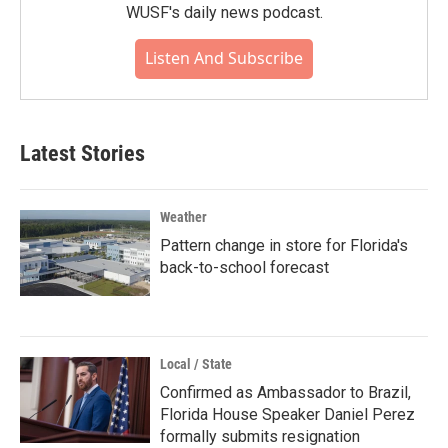
WUSF's daily news podcast.
Listen And Subscribe
Latest Stories
Weather
Pattern change in store for Florida's
back-to-school forecast
Local / State
Confirmed as Ambassador to Brazil,
Florida House Speaker Daniel Perez
formally submits resignation