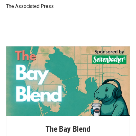
o
r
I
The Associated Press
k
n
The Bay Blend