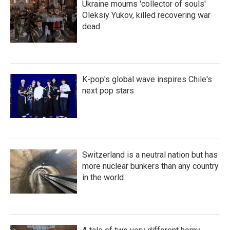
Ukraine mourns 'collector of souls'
Oleksiy Yukov, killed recovering war
dead
K-pop's global wave inspires Chile's
next pop stars
Switzerland is a neutral nation but has
more nuclear bunkers than any country
in the world