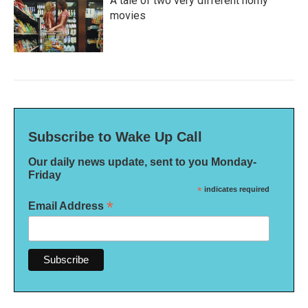
A tale of two very different horny
movies
Subscribe to Wake Up Call
Our daily news update, sent to you Monday-
Friday
*
indicates required
*
Email Address