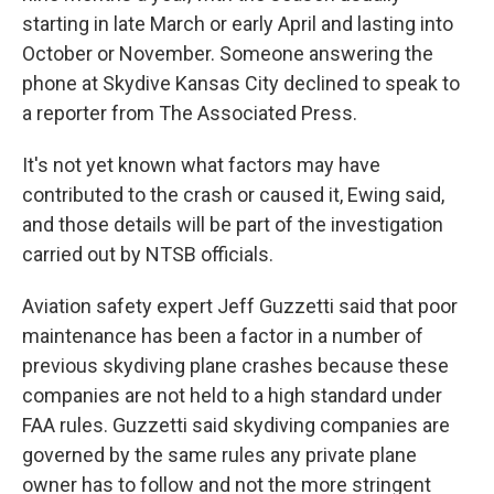
starting in late March or early April and lasting into
October or November. Someone answering the
phone at Skydive Kansas City declined to speak to
a reporter from The Associated Press.
It's not yet known what factors may have
contributed to the crash or caused it, Ewing said,
and those details will be part of the investigation
carried out by NTSB officials.
Aviation safety expert Jeff Guzzetti said that poor
maintenance has been a factor in a number of
previous skydiving plane crashes because these
companies are not held to a high standard under
FAA rules. Guzzetti said skydiving companies are
governed by the same rules any private plane
owner has to follow and not the more stringent