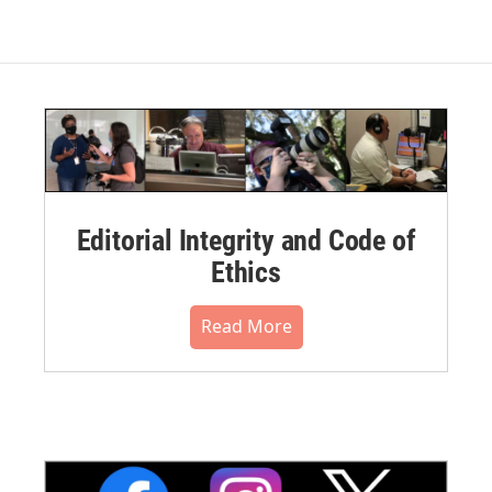
Editorial Integrity and Code of
Ethics
Read More