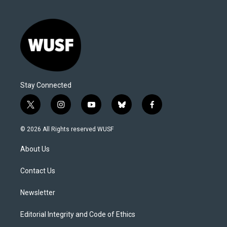
Stay Connected
t
i
y
b
f
w
n
o
l
a
i
s
u
u
c
© 2026 All Rights reserved WUSF
t
t
t
e
e
t
a
u
s
b
About Us
e
g
b
k
o
r
r
e
y
o
a
k
Contact Us
m
Newsletter
Editorial Integrity and Code of Ethics