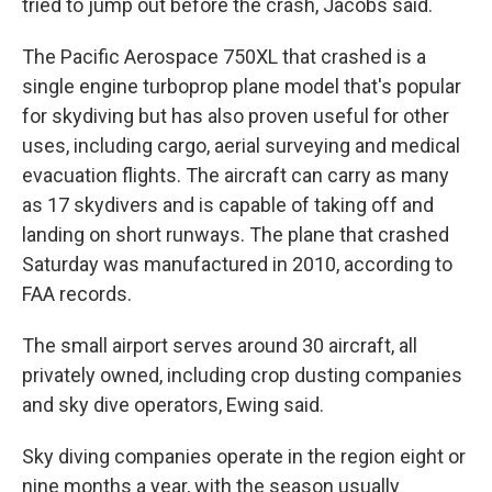
tried to jump out before the crash, Jacobs said.
The Pacific Aerospace 750XL that crashed is a
single engine turboprop plane model that's popular
for skydiving but has also proven useful for other
uses, including cargo, aerial surveying and medical
evacuation flights. The aircraft can carry as many
as 17 skydivers and is capable of taking off and
landing on short runways. The plane that crashed
Saturday was manufactured in 2010, according to
FAA records.
The small airport serves around 30 aircraft, all
privately owned, including crop dusting companies
and sky dive operators, Ewing said.
Sky diving companies operate in the region eight or
nine months a year, with the season usually