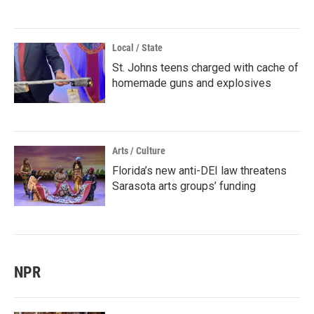
Local / State
St. Johns teens charged with cache of
homemade guns and explosives
Arts / Culture
Florida’s new anti-DEI law threatens
Sarasota arts groups’ funding
NPR