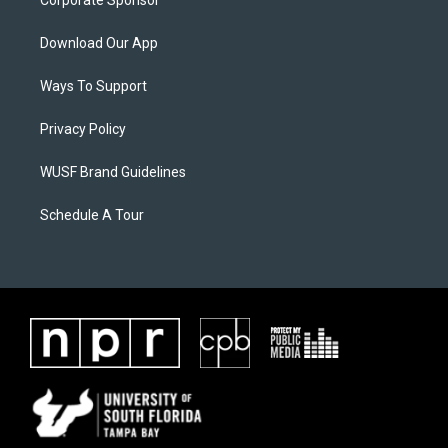
Corporate Sponsor
Download Our App
Ways To Support
Privacy Policy
WUSF Brand Guidelines
Schedule A Tour