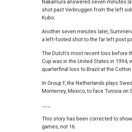
Nakamura answered seven minutes later
shot past Verbruggen from the left sid
Kubo.
Another seven minutes later, Summerv
a left-footed shot to the far left post 
The Dutch's most recent loss before t
Cup was in the United States in 1994, 
quarterfinal loss to Brazil at the Cotton
In Group F, the Netherlands plays Swe
Monterrey, Mexico, to face Tunisia on 
___
This story has been corrected to show
games, not 16.