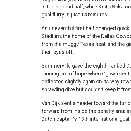
in the second half, while Keito Nakamu
goal flurry in just 14 minutes.
An uneventful first half changed quickl
Stadium, the home of the Dallas Cowboy
from the muggy Texas heat, and the gia
their eyes off.
Summerville gave the eighth-ranked Du
running out of hope when Ogawa sent t
deflected slightly again on its way tow
sprawling dive but couldn't keep it from
Van Dijk sent a header toward the far p
forward from inside the penalty area as
Dutch captain's 13th international goal.