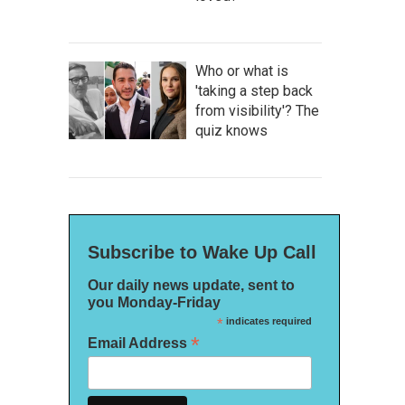
Who or what is
'taking a step back
from visibility'? The
quiz knows
Subscribe to Wake Up Call
Our daily news update, sent to
you Monday-Friday
*
indicates required
*
Email Address