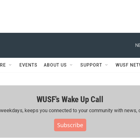
N
RE
EVENTS
ABOUT US
SUPPORT
WUSF NE
WUSF's Wake Up Call
ing weekdays, keeps you connected to your community with news, c
Subscribe