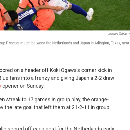
Jessica Tobias
/
roup F soccer match between the Netherlands and Japan in Arlington, Texas, near
red on a header off Koki Ogawa's corner kick in
lue fans into a frenzy and giving Japan a 2-2 draw
p
opener on Sunday.
n streak to 17 games in group play, the orange-
 the late goal that left them at 21-2-11 in group
lle scored off each post for the Netherlands early