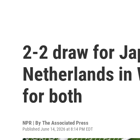
2-2 draw for Ja
Netherlands in
for both
NPR | By
The Associated Press
Published June 14, 2026 at 8:14 PM EDT