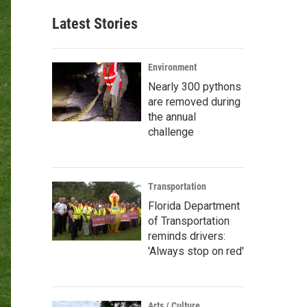
Latest Stories
Environment
Nearly 300 pythons
are removed during
the annual
challenge
Transportation
Florida Department
of Transportation
reminds drivers:
'Always stop on red'
Arts / Culture