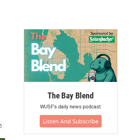
The Bay Blend
WUSF's daily news podcast.
Listen And Subscribe