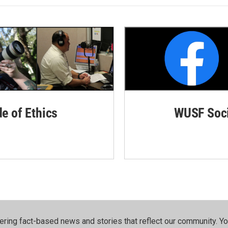
de of Ethics
WUSF Soci
ering fact-based news and stories that reflect our community.⁠ Y