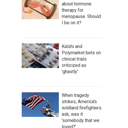
about hormone
therapy for
menopause. Should
I be on it?
Kalshi and
Polymarket bets on
clinical trials
criticized as
'ghastly'
When tragedy
strikes, America's
wildland firefighters
ask, was it
'somebody that we
loved?'