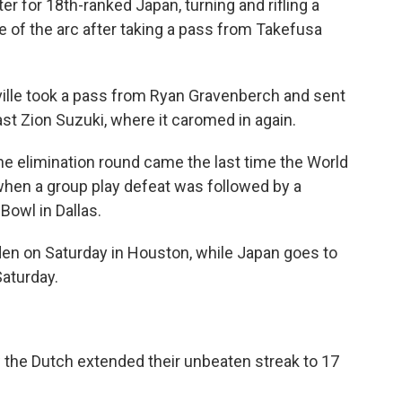
 for 18th-ranked Japan, turning and rifling a
e of the arc after taking a pass from Takefusa
ille took a pass from Ryan Gravenberch and sent
past Zion Suzuki, where it caromed in again.
he elimination round came the last time the World
when a group play defeat was followed by a
 Bowl in Dallas.
den on Saturday in Houston, while Japan goes to
Saturday.
 the Dutch extended their unbeaten streak to 17