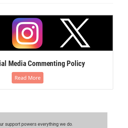
al Media Commenting Policy
Read More
our support powers everything we do.