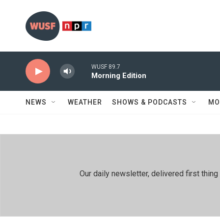
Skip to main content
WUSF 89.7
Morning Edition
NEWS
WEATHER
SHOWS & PODCASTS
MO
Our daily newsletter, delivered first th