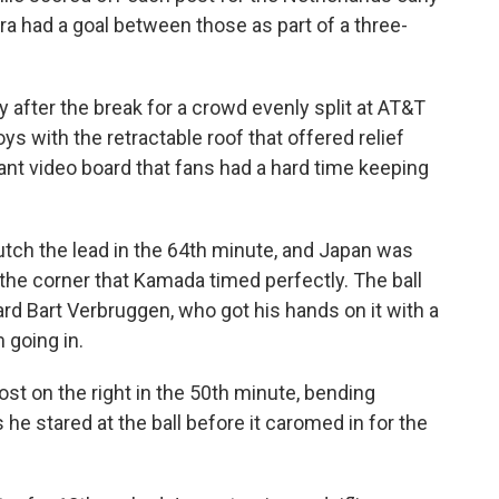
ra had a goal between those as part of a three-
y after the break for a crowd evenly split at AT&T
s with the retractable roof that offered relief
nt video board that fans had a hard time keeping
tch the lead in the 64th minute, and Japan was
he corner that Kamada timed perfectly. The ball
ard Bart Verbruggen, who got his hands on it with a
 going in.
ost on the right in the 50th minute, bending
 he stared at the ball before it caromed in for the