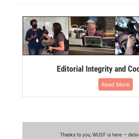
Editorial Integrity and Co
Read More
Thanks to you, WUSF is here — deliv