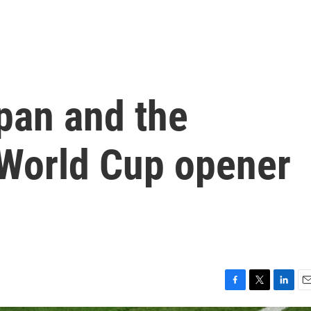
pan and the
 World Cup opener
F
T
L
E
a
w
i
m