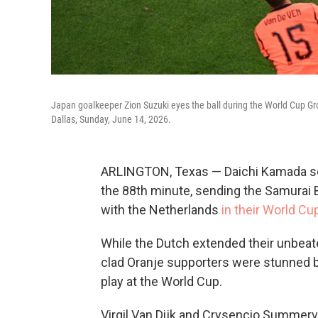
Japan goalkeeper Zion Suzuki eyes the ball during the World Cup G
Dallas, Sunday, June 14, 2026.
ARLINGTON, Texas — Daichi Kamada sco
the 88th minute, sending the Samurai B
with the Netherlands
in their World Cu
While the Dutch extended their unbeate
clad Oranje supporters were stunned by
play at the World Cup.
Virgil Van Dijk and Crysencio Summervi