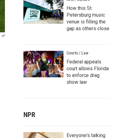
How this St.
Petersburg music
venue is filling the
gap as others close
AP
Courts / Law
Federal appeals
court allows Florida
to enforce drag
show law
NPR
Everyone's talking