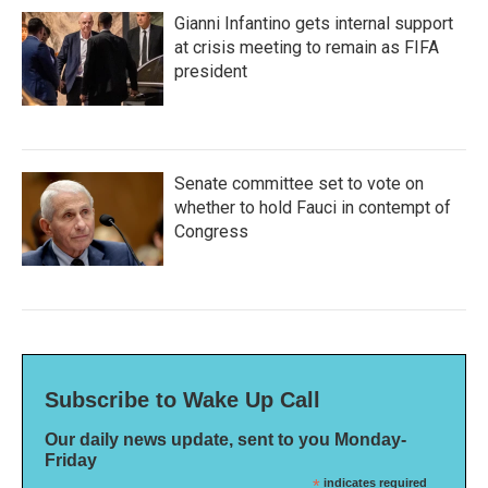
Gianni Infantino gets internal support
at crisis meeting to remain as FIFA
president
Senate committee set to vote on
whether to hold Fauci in contempt of
Congress
Subscribe to Wake Up Call
Our daily news update, sent to you Monday-
Friday
*
indicates required