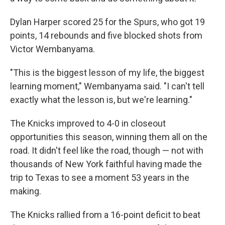
Dylan Harper scored 25 for the Spurs, who got 19
points, 14 rebounds and five blocked shots from
Victor Wembanyama.
"This is the biggest lesson of my life, the biggest
learning moment," Wembanyama said. "I can't tell
exactly what the lesson is, but we're learning."
The Knicks improved to 4-0 in closeout
opportunities this season, winning them all on the
road. It didn't feel like the road, though — not with
thousands of New York faithful having made the
trip to Texas to see a moment 53 years in the
making.
The Knicks rallied from a 16-point deficit to beat