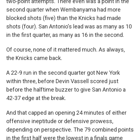
two-point attempts. There even was a point in the
second quarter when Wembanyama had more
blocked shots (five) than the Knicks had made
shots (four). San Antonio's lead was as many as 10
in the first quarter, as many as 16 in the second.
Of course, none of it mattered much. As always,
the Knicks came back.
A 22-9 run in the second quarter got New York
within three, before Devin Vassell scored just
before the halftime buzzer to give San Antonio a
42-37 edge at the break.
And that capped an opening 24 minutes of either
offensive ineptitude or defensive prowess,
depending on perspective. The 79 combined points
in the first half were the lowest in a finals game