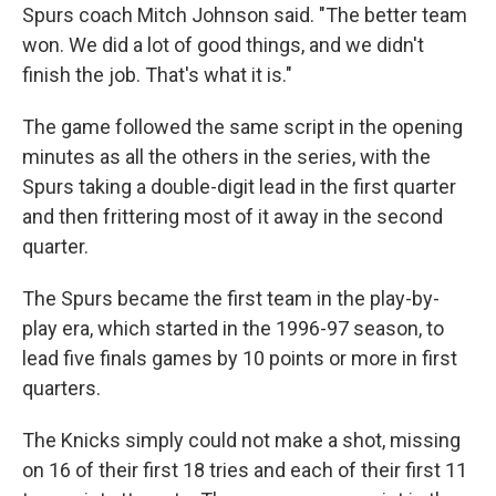
Spurs coach Mitch Johnson said. "The better team
won. We did a lot of good things, and we didn't
finish the job. That's what it is."
The game followed the same script in the opening
minutes as all the others in the series, with the
Spurs taking a double-digit lead in the first quarter
and then frittering most of it away in the second
quarter.
The Spurs became the first team in the play-by-
play era, which started in the 1996-97 season, to
lead five finals games by 10 points or more in first
quarters.
The Knicks simply could not make a shot, missing
on 16 of their first 18 tries and each of their first 11