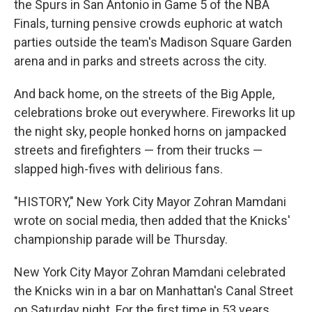
the Spurs in San Antonio in Game 5 of the NBA
Finals, turning pensive crowds euphoric at watch
parties outside the team's Madison Square Garden
arena and in parks and streets across the city.
And back home, on the streets of the Big Apple,
celebrations broke out everywhere. Fireworks lit up
the night sky, people honked horns on jampacked
streets and firefighters — from their trucks —
slapped high-fives with delirious fans.
"HISTORY," New York City Mayor Zohran Mamdani
wrote on social media, then added that the Knicks'
championship parade will be Thursday.
New York City Mayor Zohran Mamdani celebrated
the Knicks win in a bar on Manhattan's Canal Street
on Saturday night. For the first time in 53 years,