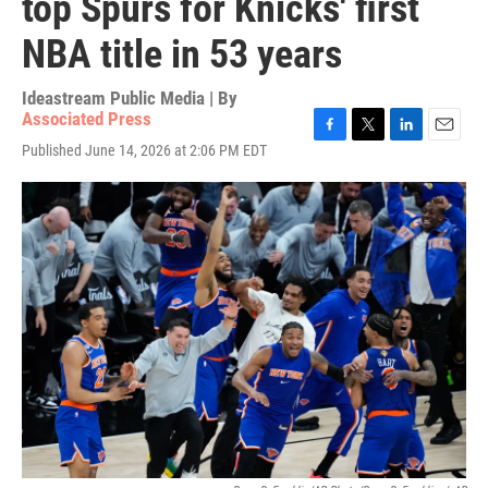
top Spurs for Knicks' first
NBA title in 53 years
Ideastream Public Media | By
Associated Press
F
T
L
E
Published June 14, 2026 at 2:06 PM EDT
a
w
i
m
c
i
n
a
e
t
k
i
b
t
e
l
o
e
d
o
r
I
k
n