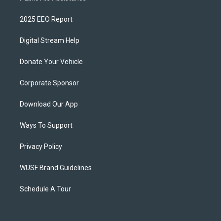
2025 EEO Report
Digital Stream Help
Donate Your Vehicle
Corporate Sponsor
Download Our App
Ways To Support
Privacy Policy
WUSF Brand Guidelines
Schedule A Tour