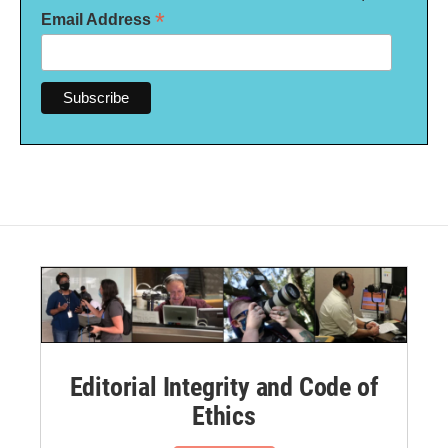
*
Email Address
Editorial Integrity and Code of
Ethics