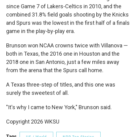
since Game 7 of Lakers-Celtics in 2010, and the
combined 31.8% field goals shooting by the Knicks
and Spurs was the lowest in the first half of a finals
game in the play-by-play era.
Brunson won NCAA crowns twice with Villanova —
both in Texas, the 2016 one in Houston and the
2018 one in San Antonio, just a few miles away
from the arena that the Spurs call home.
A Texas three-step of titles, and this one was
surely the sweetest of all.
"It's why I came to New York," Brunson said.
Copyright 2026 WKSU
Tags