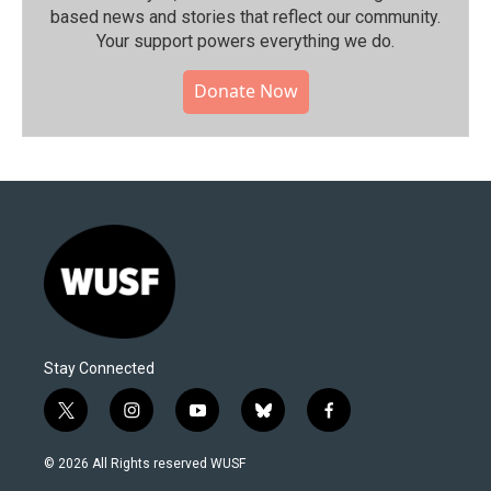
based news and stories that reflect our community.⁠
Your support powers everything we do.
Donate Now
Stay Connected
t
i
y
b
f
w
n
o
l
a
i
s
u
u
c
© 2026 All Rights reserved WUSF
t
t
t
e
e