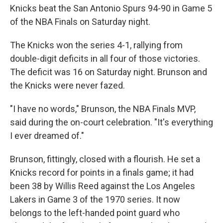
Knicks beat the San Antonio Spurs 94-90 in Game 5
of the NBA Finals on Saturday night.
The Knicks won the series 4-1, rallying from
double-digit deficits in all four of those victories.
The deficit was 16 on Saturday night. Brunson and
the Knicks were never fazed.
"I have no words," Brunson, the NBA Finals MVP,
said during the on-court celebration. "It's everything
I ever dreamed of."
Brunson, fittingly, closed with a flourish. He set a
Knicks record for points in a finals game; it had
been 38 by Willis Reed against the Los Angeles
Lakers in Game 3 of the 1970 series. It now
belongs to the left-handed point guard who