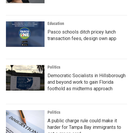
Education
Pasco schools ditch pricey lunch
transaction fees, design own app
Politics
Democratic Socialists in Hillsborough
and beyond work to gain Florida
foothold as midterms approach
Politics
A public charge rule could make it
harder for Tampa Bay immigrants to