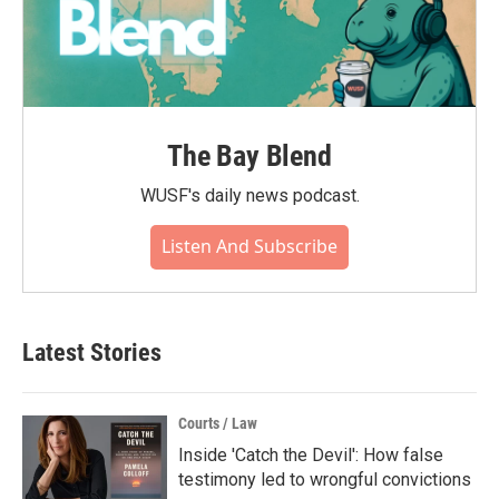
The Bay Blend
WUSF's daily news podcast.
Listen And Subscribe
Latest Stories
Courts / Law
Inside 'Catch the Devil': How false
testimony led to wrongful convictions