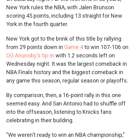
New York rules the NBA, with Jalen Brunson
scoring 45 points, including 13 straight for New
York in the fourth quarter.
New York got to the brink of this title by rallying
from 29 points down in
Game 4
to win 107-106 on
OG Anunoby's tip-in
with 1.2 seconds left on
Wednesday night. It was the largest comeback in
NBA Finals history and the biggest comeback in
any game this season, regular season or playoffs.
By comparison, then, a 16-point rally in this one
seemed easy. And San Antonio had to shuffle off
into the offseason, listening to Knicks fans
celebrating in their building.
"We weren't ready to win an NBA championship,"