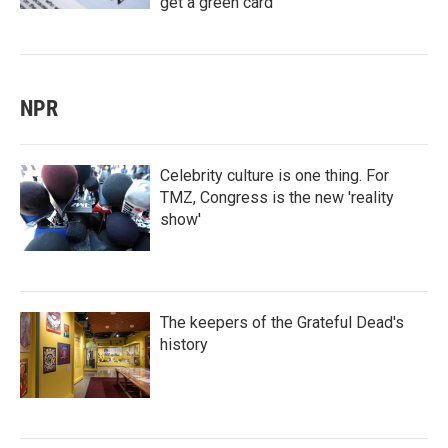
get a green card
NPR
Celebrity culture is one thing. For
TMZ, Congress is the new 'reality
show'
The keepers of the Grateful Dead's
history