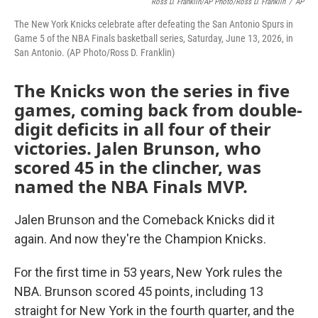
Ross D. Franklin/AP Photo/Ross D. Franklin
/
AP
The New York Knicks celebrate after defeating the San Antonio Spurs in
Game 5 of the NBA Finals basketball series, Saturday, June 13, 2026, in
San Antonio. (AP Photo/Ross D. Franklin)
The Knicks won the series in five
games, coming back from double-
digit deficits in all four of their
victories. Jalen Brunson, who
scored 45 in the clincher, was
named the NBA Finals MVP.
Jalen Brunson and the Comeback Knicks did it
again. And now they're the Champion Knicks.
For the first time in 53 years, New York rules the
NBA. Brunson scored 45 points, including 13
straight for New York in the fourth quarter, and the