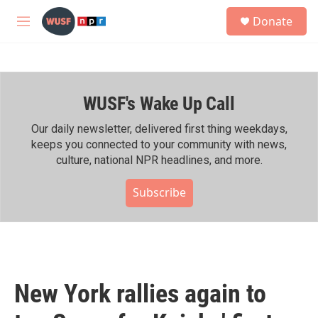
Skip to main content
S
Donate
e
M
a
e
r
n
c
u
h
WUSF's Wake Up Call
u
e
r
Our daily newsletter, delivered first thing weekdays,
y
keeps you connected to your community with news,
culture, national NPR headlines, and more.
Subscribe
New York rallies again to