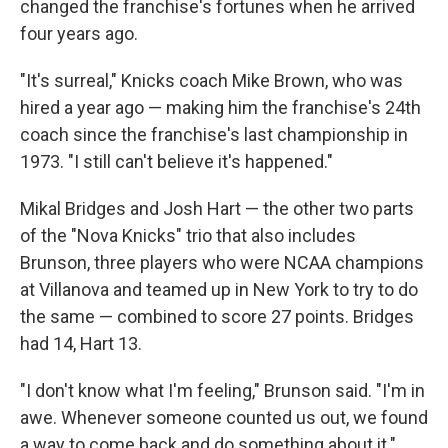
changed the franchise's fortunes when he arrived
four years ago.
"It's surreal," Knicks coach Mike Brown, who was
hired a year ago — making him the franchise's 24th
coach since the franchise's last championship in
1973. "I still can't believe it's happened."
Mikal Bridges and Josh Hart — the other two parts
of the "Nova Knicks" trio that also includes
Brunson, three players who were NCAA champions
at Villanova and teamed up in New York to try to do
the same — combined to score 27 points. Bridges
had 14, Hart 13.
"I don't know what I'm feeling," Brunson said. "I'm in
awe. Whenever someone counted us out, we found
a way to come back and do something about it."