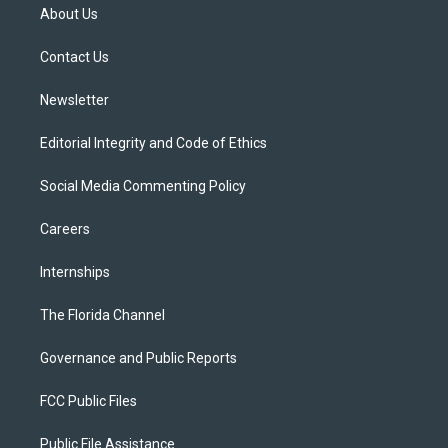
t
a
u
s
b
About Us
e
g
b
k
o
r
r
e
y
o
a
k
Contact Us
m
Newsletter
Editorial Integrity and Code of Ethics
Social Media Commenting Policy
Careers
Internships
The Florida Channel
Governance and Public Reports
FCC Public Files
Public File Assistance