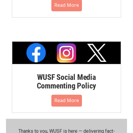
Read More
WUSF Social Media
Commenting Policy
Read More
Thanks to you, WUSF is here — delivering fact-