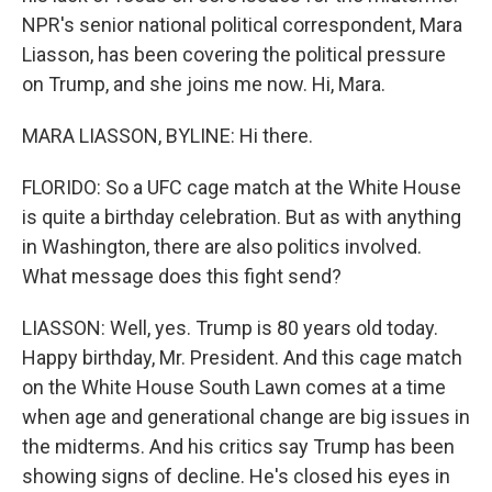
NPR's senior national political correspondent, Mara
Liasson, has been covering the political pressure
on Trump, and she joins me now. Hi, Mara.
MARA LIASSON, BYLINE: Hi there.
FLORIDO: So a UFC cage match at the White House
is quite a birthday celebration. But as with anything
in Washington, there are also politics involved.
What message does this fight send?
LIASSON: Well, yes. Trump is 80 years old today.
Happy birthday, Mr. President. And this cage match
on the White House South Lawn comes at a time
when age and generational change are big issues in
the midterms. And his critics say Trump has been
showing signs of decline. He's closed his eyes in