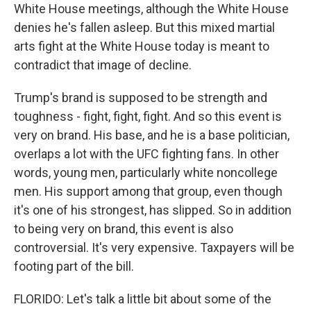
White House meetings, although the White House
denies he's fallen asleep. But this mixed martial
arts fight at the White House today is meant to
contradict that image of decline.
Trump's brand is supposed to be strength and
toughness - fight, fight, fight. And so this event is
very on brand. His base, and he is a base politician,
overlaps a lot with the UFC fighting fans. In other
words, young men, particularly white noncollege
men. His support among that group, even though
it's one of his strongest, has slipped. So in addition
to being very on brand, this event is also
controversial. It's very expensive. Taxpayers will be
footing part of the bill.
FLORIDO: Let's talk a little bit about some of the