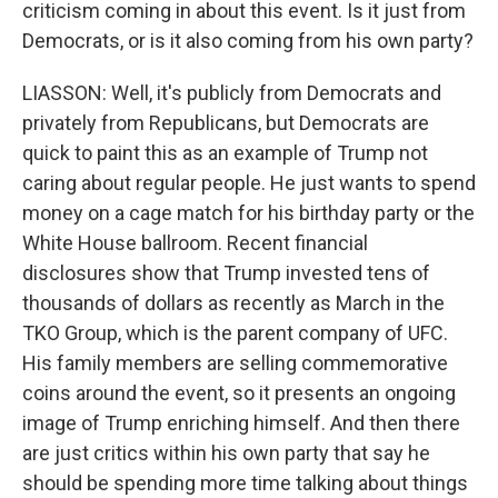
criticism coming in about this event. Is it just from
Democrats, or is it also coming from his own party?
LIASSON: Well, it's publicly from Democrats and
privately from Republicans, but Democrats are
quick to paint this as an example of Trump not
caring about regular people. He just wants to spend
money on a cage match for his birthday party or the
White House ballroom. Recent financial
disclosures show that Trump invested tens of
thousands of dollars as recently as March in the
TKO Group, which is the parent company of UFC.
His family members are selling commemorative
coins around the event, so it presents an ongoing
image of Trump enriching himself. And then there
are just critics within his own party that say he
should be spending more time talking about things