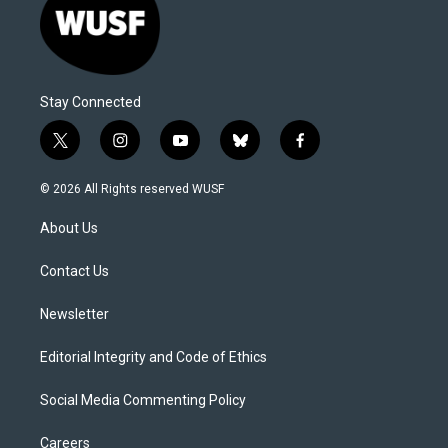
Stay Connected
t
i
y
b
f
w
n
o
l
a
i
s
u
u
c
© 2026 All Rights reserved WUSF
t
t
t
e
e
t
a
u
s
b
About Us
e
g
b
k
o
r
r
e
y
o
a
k
Contact Us
m
Newsletter
Editorial Integrity and Code of Ethics
Social Media Commenting Policy
Careers