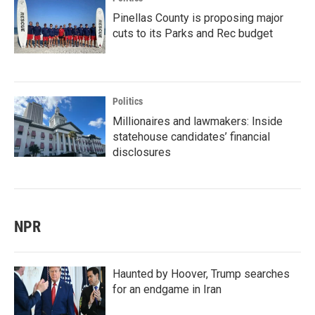
Pinellas County is proposing major
cuts to its Parks and Rec budget
Politics
Millionaires and lawmakers: Inside
statehouse candidates’ financial
disclosures
NPR
Haunted by Hoover, Trump searches
for an endgame in Iran