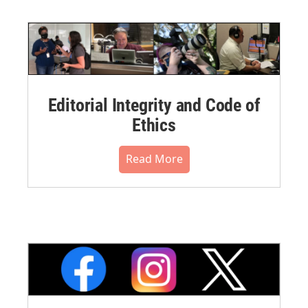
Editorial Integrity and Code of
Ethics
Read More