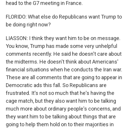
head to the G7 meeting in France.
FLORIDO: What else do Republicans want Trump to
be doing right now?
LIASSON: I think they want him to be on message.
You know, Trump has made some very unhelpful
comments recently. He said he doesn't care about
the midterms. He doesn't think about Americans'
financial situations when he conducts the Iran war.
These are all comments that are going to appear in
Democratic ads this fall. So Republicans are
frustrated. It's not so much that he's having the
cage match, but they also want him to be talking
much more about ordinary people's concerns, and
they want him to be talking about things that are
going to help them hold on to their majorities in