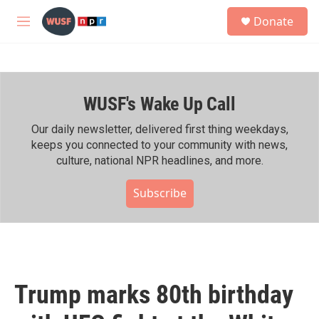
Skip to main content
S
Donate
e
M
a
e
r
n
c
u
h
WUSF's Wake Up Call
u
e
r
Our daily newsletter, delivered first thing weekdays,
y
keeps you connected to your community with news,
culture, national NPR headlines, and more.
Subscribe
Trump marks 80th birthday