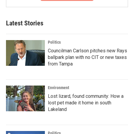
Latest Stories
Politics
Councilman Carlson pitches new Rays
ballpark plan with no CIT or new taxes
from Tampa
Environment
Lost lizard, found community: How a
lost pet made it home in south
Lakeland
Politics