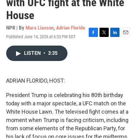
with UFC fight at the White
House
NPR | By
Mara Liasson
,
Adrian Florido
Published June 14, 2026 at 6:53 PM EDT
F
T
L
E
a
w
i
m
c
i
n
a
LISTEN
•
3:35
e
t
k
i
b
t
e
l
o
e
d
o
r
I
k
n
ADRIAN FLORIDO, HOST:
President Trump is celebrating his 80th birthday
today with a major spectacle, a UFC match on the
White House Lawn. The televised fight comes at a
moment when Trump is facing criticism, including
from some elements of the Republican Party, for
his lack of focus on core issues for the midterms.