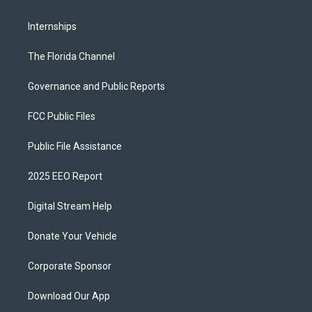
Internships
The Florida Channel
Governance and Public Reports
FCC Public Files
Public File Assistance
2025 EEO Report
Digital Stream Help
Donate Your Vehicle
Corporate Sponsor
Download Our App