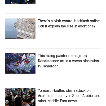
There's a birth control backlash online.
Can it explain the rise in abortions?
This rising painter reimagines
Renaissance art in a cocoa plantation
in Cameroon
Yemen's Houthis claim attack on
Aramco oil facility in Saudi Arabia, and
other Middle East news