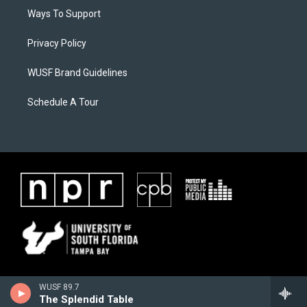
Ways To Support
Privacy Policy
WUSF Brand Guidelines
Schedule A Tour
WUSF 89.7
The Splendid Table