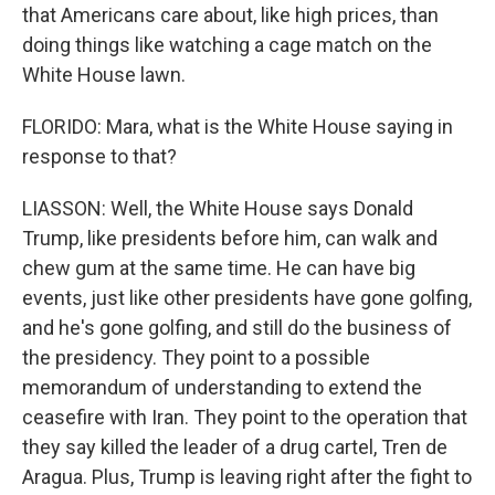
that Americans care about, like high prices, than
doing things like watching a cage match on the
White House lawn.
FLORIDO: Mara, what is the White House saying in
response to that?
LIASSON: Well, the White House says Donald
Trump, like presidents before him, can walk and
chew gum at the same time. He can have big
events, just like other presidents have gone golfing,
and he's gone golfing, and still do the business of
the presidency. They point to a possible
memorandum of understanding to extend the
ceasefire with Iran. They point to the operation that
they say killed the leader of a drug cartel, Tren de
Aragua. Plus, Trump is leaving right after the fight to