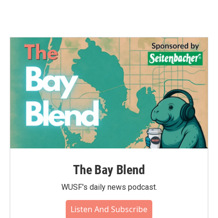
The Bay Blend
WUSF's daily news podcast.
Listen And Subscribe