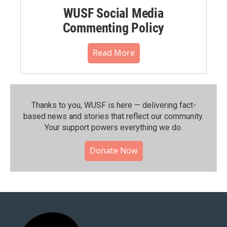
WUSF Social Media
Commenting Policy
Read More
Thanks to you, WUSF is here — delivering fact-
based news and stories that reflect our community.⁠
Your support powers everything we do.
Donate Now