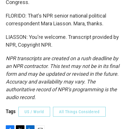
Congress.
FLORIDO: That's NPR senior national political
correspondent Mara Liasson. Mara, thanks.
LIASSON: You're welcome. Transcript provided by
NPR, Copyright NPR.
NPR transcripts are created on a rush deadline by
an NPR contractor. This text may not be in its final
form and may be updated or revised in the future.
Accuracy and availability may vary. The
authoritative record of NPR’s programming is the
audio record.
Tags
US / World
All Things Considered