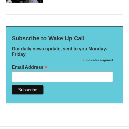
Subscribe to Wake Up Call
Our daily news update, sent to you Monday-
Friday
*
indicates required
*
Email Address