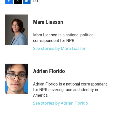
F
T
L
E
a
w
i
m
c
i
n
a
e
t
k
i
Mara Liasson
b
t
e
l
o
e
d
o
r
I
Mara Liasson is a national political
k
n
correspondent for NPR.
See stories by Mara Liasson
Adrian Florido
Adrian Florido is a national correspondent
for NPR covering race and identity in
America.
See stories by Adrian Florido