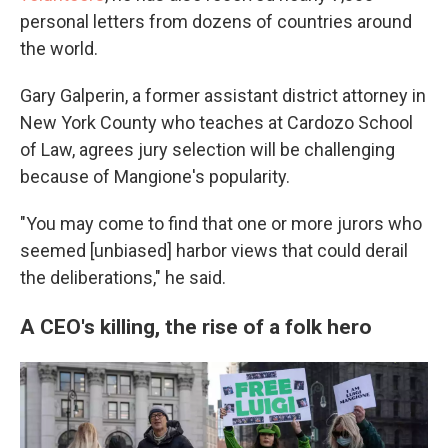
personal letters from dozens of countries around
the world.
Gary Galperin, a former assistant district attorney in
New York County who teaches at Cardozo School
of Law, agrees jury selection will be challenging
because of Mangione's popularity.
"You may come to find that one or more jurors who
seemed [unbiased] harbor views that could derail
the deliberations," he said.
A CEO's killing, the rise of a folk hero