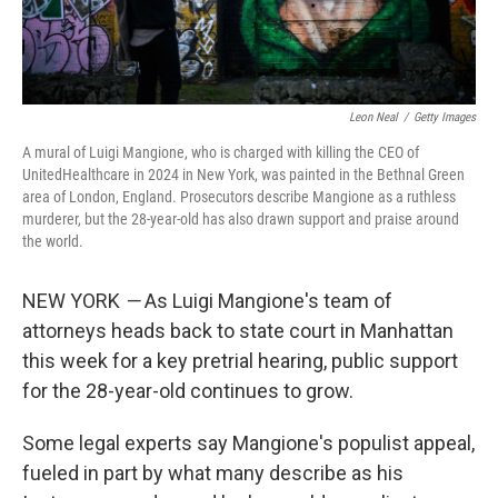
Leon Neal
/
Getty Images
A mural of Luigi Mangione, who is charged with killing the CEO of
UnitedHealthcare in 2024 in New York, was painted in the Bethnal Green
area of London, England. Prosecutors describe Mangione as a ruthless
murderer, but the 28-year-old has also drawn support and praise around
the world.
NEW YORK
—
As Luigi Mangione's team of
attorneys heads back to state court in Manhattan
this week for a key pretrial hearing, public support
for the 28-year-old continues to grow.
Some legal experts say Mangione's populist appeal,
fueled in part by what many describe as his