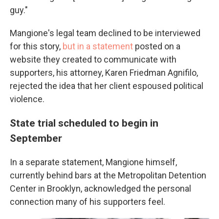
guy."
Mangione's legal team declined to be interviewed
for this story,
but in a statement
posted on a
website they created to communicate with
supporters, his attorney, Karen Friedman Agnifilo,
rejected the idea that her client espoused political
violence.
State trial scheduled to begin in
September
In a separate statement, Mangione himself,
currently behind bars at the Metropolitan Detention
Center in Brooklyn, acknowledged the personal
connection many of his supporters feel.