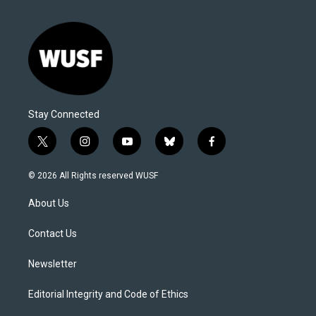
Stay Connected
t
i
y
b
f
w
n
o
l
a
i
s
u
u
c
© 2026 All Rights reserved WUSF
t
t
t
e
e
t
a
u
s
b
About Us
e
g
b
k
o
r
r
e
y
o
a
k
Contact Us
m
Newsletter
Editorial Integrity and Code of Ethics