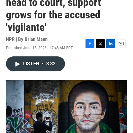
head to court, support
grows for the accused
'vigilante'
NPR | By
Brian Mann
Published June 15, 2026 at 7:48 AM EDT
F
T
L
E
a
w
i
m
c
i
n
a
LISTEN
•
3:32
e
t
k
i
b
t
e
l
o
e
d
o
r
I
k
n