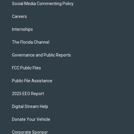
Social Media Commenting Policy
Careers
Internships
The Florida Channel
Governance and Public Reports
FCC Public Files
Public File Assistance
2025 EEO Report
Digital Stream Help
Donate Your Vehicle
Corporate Sponsor