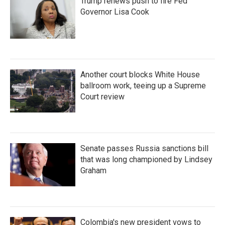
Trump renews push to fire Fed
Governor Lisa Cook
Another court blocks White House
ballroom work, teeing up a Supreme
Court review
Senate passes Russia sanctions bill
that was long championed by Lindsey
Graham
Colombia's new president vows to