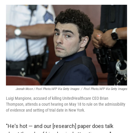
Jeenah Moon
/ Pool Photo/AFP Via Getty Images
/
Pool Photo/AFP Via Getty Images
Luigi Mangione, accused of killing UnitedHealthcare CEO Brian
Thompson, attends a court hearing on May 18 to rule on the admissibility
of evidence and setting of trial date in New York.
"He's hot — and our [research] paper does talk