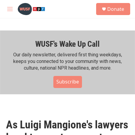
Skip to main content
S
Donate
e
M
a
e
r
n
c
u
h
WUSF's Wake Up Call
u
e
r
Our daily newsletter, delivered first thing weekdays,
y
keeps you connected to your community with news,
culture, national NPR headlines, and more.
Subscribe
As Luigi Mangione's lawyers