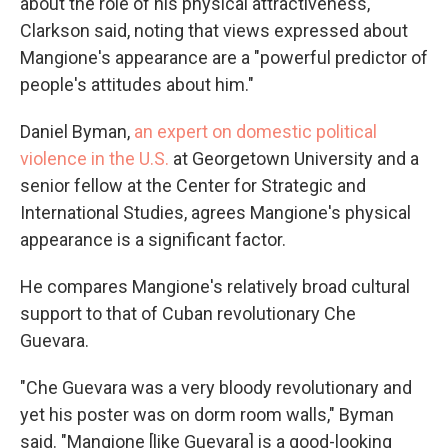
about the role of his physical attractiveness,"
Clarkson said, noting that views expressed about
Mangione's appearance are a "powerful predictor of
people's attitudes about him."
Daniel Byman,
an expert on domestic political
violence in the U.S.
at Georgetown University and a
senior fellow at the Center for Strategic and
International Studies, agrees Mangione's physical
appearance is a significant factor.
He compares Mangione's relatively broad cultural
support to that of Cuban revolutionary Che
Guevara.
"Che Guevara was a very bloody revolutionary and
yet his poster was on dorm room walls," Byman
said. "Mangione [like Guevara] is a good-looking