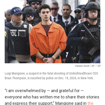
Pamela Smith / AP
/
AP
Luigi Mangione, a suspect in the fatal shooting of UnitedHealthcare CEO
Brian Thompson, is escorted by police on Dec. 19, 2024, in New York.
"I am overwhelmed by — and grateful for —
everyone who has written me to share their stories
and express their support," Mangione said in
the