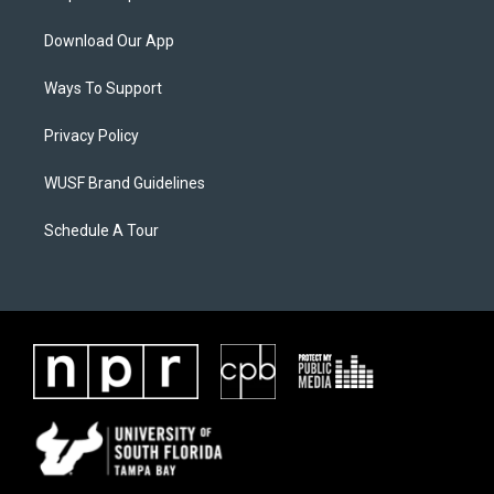
Download Our App
Ways To Support
Privacy Policy
WUSF Brand Guidelines
Schedule A Tour