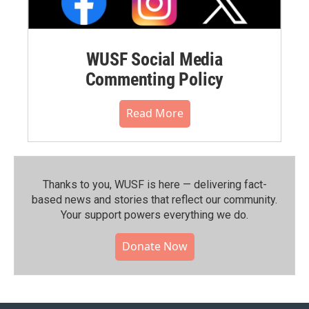
WUSF Social Media
Commenting Policy
Read More
Thanks to you, WUSF is here — delivering fact-
based news and stories that reflect our community.⁠
Your support powers everything we do.
Donate Now