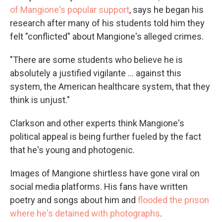
of Mangione's popular support
, says he began his
research after many of his students told him they
felt "conflicted" about Mangione's alleged crimes.
"There are some students who believe he is
absolutely a justified vigilante ... against this
system, the American healthcare system, that they
think is unjust."
Clarkson and other experts think Mangione's
political appeal is being further fueled by the fact
that he's young and photogenic.
Images of Mangione shirtless have gone viral on
social media platforms. His fans have written
poetry and songs about him and
flooded the prison
where he's detained with photographs
.