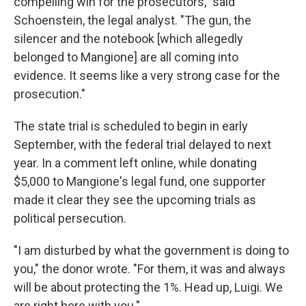
compelling win for the prosecutors," said
Schoenstein, the legal analyst. "The gun, the
silencer and the notebook [which allegedly
belonged to Mangione] are all coming into
evidence. It seems like a very strong case for the
prosecution."
The state trial is scheduled to begin in early
September, with the federal trial delayed to next
year. In a comment left online, while donating
$5,000 to Mangione's legal fund, one supporter
made it clear they see the upcoming trials as
political persecution.
"I am disturbed by what the government is doing to
you," the donor wrote. "For them, it was and always
will be about protecting the 1%. Head up, Luigi. We
are right here with you."