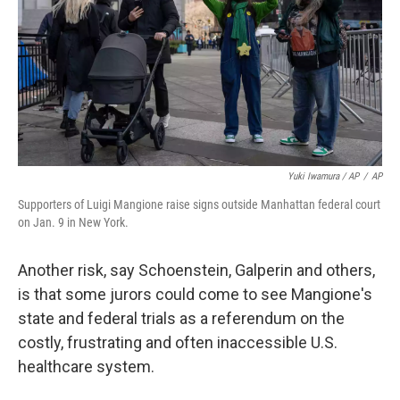
Yuki Iwamura / AP
/
AP
Supporters of Luigi Mangione raise signs outside Manhattan federal court
on Jan. 9 in New York.
Another risk, say Schoenstein, Galperin and others,
is that some jurors could come to see Mangione's
state and federal trials as a referendum on the
costly, frustrating and often inaccessible U.S.
healthcare system.