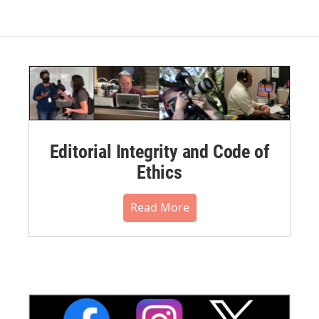
Editorial Integrity and Code of
Ethics
Read More