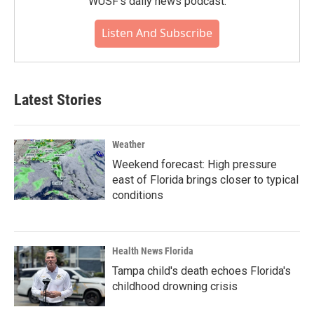
WUSF's daily news podcast.
Listen And Subscribe
Latest Stories
Weather
Weekend forecast: High pressure
east of Florida brings closer to typical
conditions
Health News Florida
Tampa child's death echoes Florida's
childhood drowning crisis