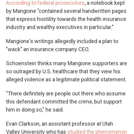
According to federal prosecutors
, a notebook kept
by Mangione "contained several handwritten pages
that express hostility towards the health insurance
industry and wealthy executives in particular."
Mangione's writings allegedly included a plan to
"wack" an insurance company CEO.
Schoenstein thinks many Mangione supporters are
so outraged by U.S. healthcare that they view his
alleged violence as a legitimate political statement.
"There definitely are people out there who assume
this defendant committed the crime, but support
him in doing so," he said.
Evan Clarkson, an assistant professor at Utah
Valley University who has
studied the phenomenon