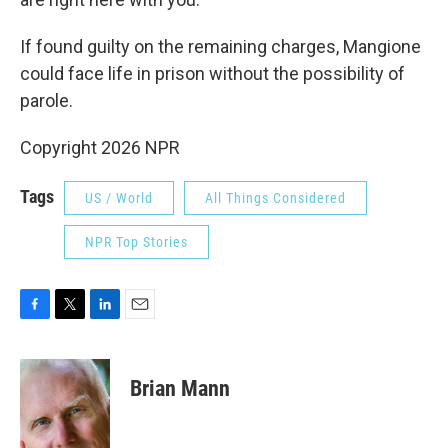
If found guilty on the remaining charges, Mangione
could face life in prison without the possibility of
parole.
Copyright 2026 NPR
Tags
US / World
All Things Considered
NPR Top Stories
F
T
L
E
a
w
i
m
c
i
n
a
e
t
k
i
Brian Mann
b
t
e
l
o
e
d
o
r
I