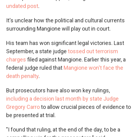
undated post
.
It's unclear how the political and cultural currents
surrounding Mangione will play out in court.
His team has won significant legal victories. Last
September, a state judge
tossed out terrorism
charges
filed against Mangione. Earlier this year, a
federal judge ruled that
Mangione won't face the
death penalty
.
But prosecutors have also won key rulings,
including a decision last month by state Judge
Gregory Carro
to allow crucial pieces of evidence to
be presented at trial.
"I found that ruling, at the end of the day, to be a