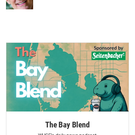
k
n
The Bay Blend