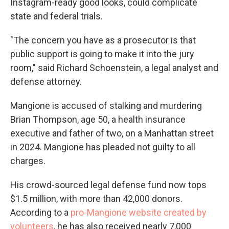
Instagram-ready good looks, could complicate
state and federal trials.
"The concern you have as a prosecutor is that
public support is going to make it into the jury
room," said Richard Schoenstein, a legal analyst and
defense attorney.
Mangione is accused of stalking and murdering
Brian Thompson, age 50, a health insurance
executive and father of two, on a Manhattan street
in 2024. Mangione has pleaded not guilty to all
charges.
His crowd-sourced legal defense fund now tops
$1.5 million, with more than 42,000 donors.
According to a
pro-Mangione website created by
volunteers
, he has also received nearly 7,000