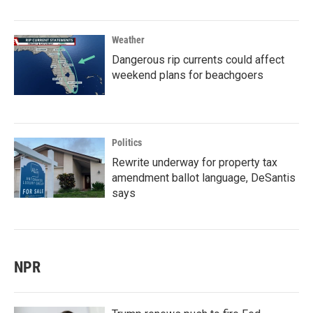
Weather
Dangerous rip currents could affect
weekend plans for beachgoers
Politics
Rewrite underway for property tax
amendment ballot language, DeSantis
says
NPR