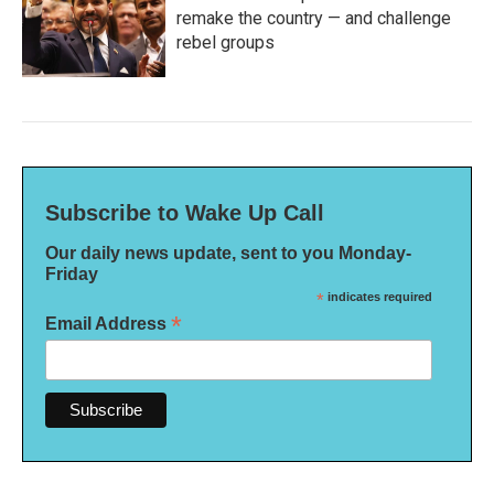
remake the country — and challenge
rebel groups
Subscribe to Wake Up Call
Our daily news update, sent to you Monday-
Friday
*
indicates required
*
Email Address