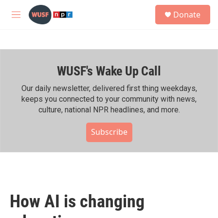
Skip to main content
S
Donate
e
M
a
e
r
n
c
u
h
WUSF's Wake Up Call
u
e
r
Our daily newsletter, delivered first thing weekdays,
y
keeps you connected to your community with news,
culture, national NPR headlines, and more.
Subscribe
How AI is changing