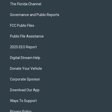
The Florida Channel
Governance and Public Reports
FCC Public Files
Public File Assistance
2025 EEO Report
Digital Stream Help
Donate Your Vehicle
Corporate Sponsor
Download Our App
Ways To Support
Privacy Policy