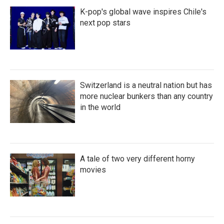
K-pop's global wave inspires Chile's
next pop stars
Switzerland is a neutral nation but has
more nuclear bunkers than any country
in the world
A tale of two very different horny
movies