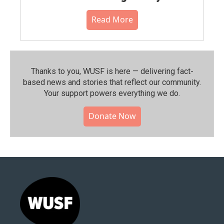
Read More
Thanks to you, WUSF is here — delivering fact-
based news and stories that reflect our community.⁠
Your support powers everything we do.
Donate Now