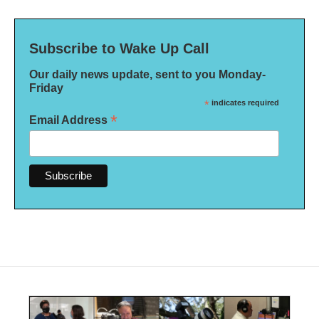
Subscribe to Wake Up Call
Our daily news update, sent to you Monday-
Friday
*
indicates required
*
Email Address