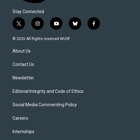
Stay Connected
t
i
y
b
f
w
n
o
l
a
i
s
u
u
c
© 2026 All Rights reserved WUSF
t
t
t
e
e
t
a
u
s
b
About Us
e
g
b
k
o
r
r
e
y
o
a
k
Contact Us
m
Newsletter
Editorial Integrity and Code of Ethics
Social Media Commenting Policy
Careers
Internships