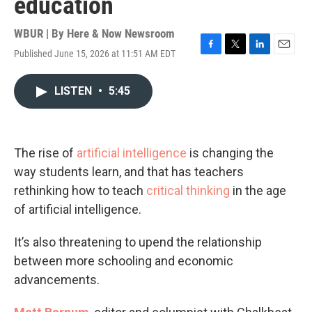
education
WBUR | By
Here & Now Newsroom
Published June 15, 2026 at 11:51 AM EDT
F
T
L
E
a
w
i
m
c
i
n
a
LISTEN
•
5:45
e
t
k
i
b
t
e
l
o
e
d
o
r
I
k
n
The rise of
artificial intelligence
is changing the
way students learn, and that has teachers
rethinking how to teach
critical thinking
in the age
of artificial intelligence.
It’s also threatening to upend the relationship
between more schooling and economic
advancements.