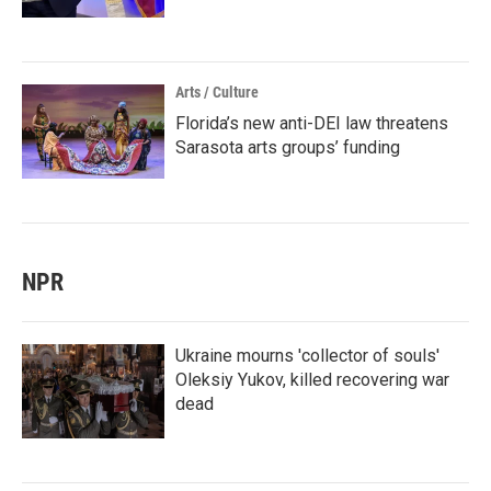
Arts / Culture
Florida’s new anti-DEI law threatens
Sarasota arts groups’ funding
NPR
Ukraine mourns 'collector of souls'
Oleksiy Yukov, killed recovering war
dead