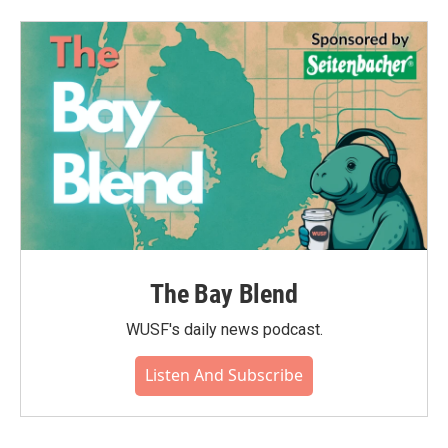
The Bay Blend
WUSF's daily news podcast.
Listen And Subscribe