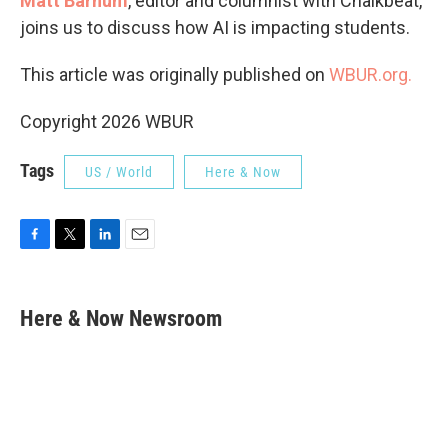
Matt Barnum
, editor and columnist with Chalkbeat,
joins us to discuss how AI is impacting students.
This article was originally published on
WBUR.org.
Copyright 2026 WBUR
Tags
US / World
Here & Now
F
T
L
E
a
w
i
m
c
i
n
a
e
t
k
i
Here & Now Newsroom
b
t
e
l
o
e
d
o
r
I
k
n