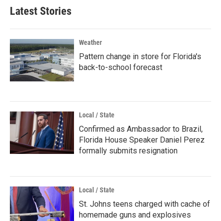
Latest Stories
Weather
Pattern change in store for Florida's
back-to-school forecast
Local / State
Confirmed as Ambassador to Brazil,
Florida House Speaker Daniel Perez
formally submits resignation
Local / State
St. Johns teens charged with cache of
homemade guns and explosives