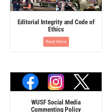
Editorial Integrity and Code of
Ethics
Read More
WUSF Social Media
Commenting Policy