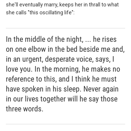
she'll eventually marry, keeps her in thrall to what
she calls "this oscillating life":
In the middle of the night, ... he rises
on one elbow in the bed beside me and,
in an urgent, desperate voice, says, I
love you. In the morning, he makes no
reference to this, and I think he must
have spoken in his sleep. Never again
in our lives together will he say those
three words.