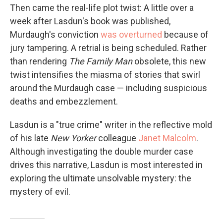
Then came the real-life plot twist: A little over a
week after Lasdun's book was published,
Murdaugh's conviction
was overturned
because of
jury tampering. A retrial is being scheduled. Rather
than rendering
The Family
Man
obsolete, this new
twist intensifies the miasma of stories that swirl
around the Murdaugh case — including suspicious
deaths and embezzlement.
Lasdun is a "true crime" writer in the reflective mold
of his late
New Yorker
colleague
Janet Malcolm
.
Although investigating the double murder case
drives this narrative, Lasdun is most interested in
exploring the ultimate unsolvable mystery: the
mystery of evil.