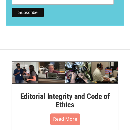
Editorial Integrity and Code of
Ethics
Read More