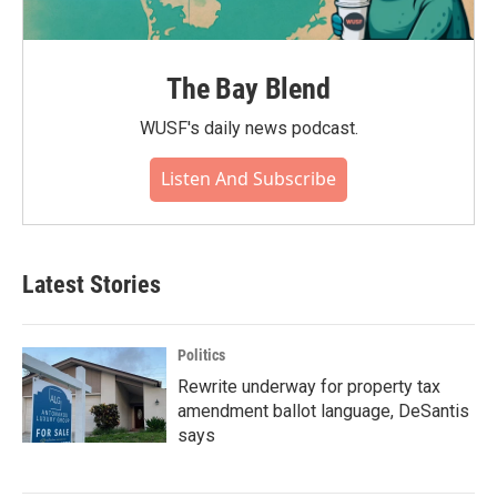
The Bay Blend
WUSF's daily news podcast.
Listen And Subscribe
Latest Stories
Politics
Rewrite underway for property tax
amendment ballot language, DeSantis
says