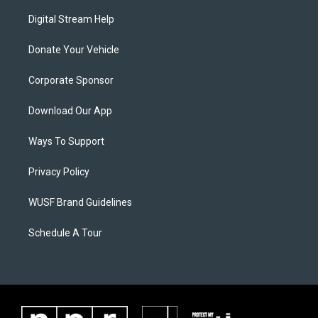
Digital Stream Help
Donate Your Vehicle
Corporate Sponsor
Download Our App
Ways To Support
Privacy Policy
WUSF Brand Guidelines
Schedule A Tour