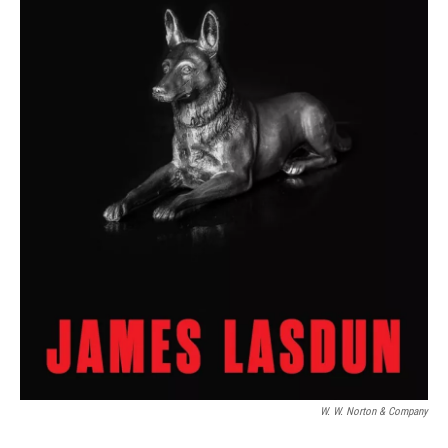
W. W. Norton & Company