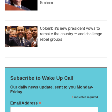
Graham
Colombia's new president vows to
remake the country — and challenge
rebel groups
Subscribe to Wake Up Call
Our daily news update, sent to you Monday-
Friday
*
indicates required
*
Email Address