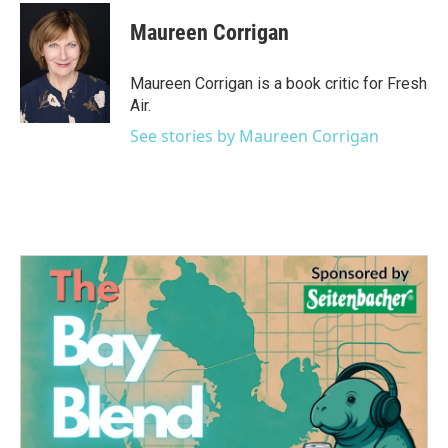
c
i
n
a
e
t
k
i
Maureen Corrigan
b
t
e
l
o
e
d
o
r
I
Maureen Corrigan is a book critic for Fresh
k
n
Air.
See stories by Maureen Corrigan