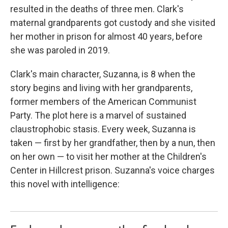
resulted in the deaths of three men. Clark's
maternal grandparents got custody and she visited
her mother in prison for almost 40 years, before
she was paroled in 2019.
Clark's main character, Suzanna, is 8 when the
story begins and living with her grandparents,
former members of the American Communist
Party. The plot here is a marvel of sustained
claustrophobic stasis. Every week, Suzanna is
taken — first by her grandfather, then by a nun, then
on her own — to visit her mother at the Children's
Center in Hillcrest prison. Suzanna's voice charges
this novel with intelligence: