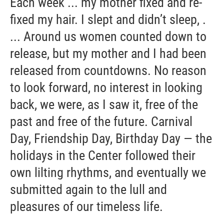
Each week ... my mother fixed and re-
fixed my hair. I slept and didn’t sleep, .
... Around us women counted down to
release, but my mother and I had been
released from countdowns. No reason
to look forward, no interest in looking
back, we were, as I saw it, free of the
past and free of the future. Carnival
Day, Friendship Day, Birthday Day — the
holidays in the Center followed their
own lilting rhythms, and eventually we
submitted again to the lull and
pleasures of our timeless life.