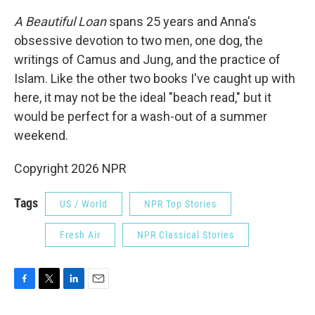
A Beautiful Loan
spans 25 years and Anna's
obsessive devotion to two men, one dog, the
writings of Camus and Jung, and the practice of
Islam. Like the other two books I've caught up with
here, it may not be the ideal "beach read," but it
would be perfect for a wash-out of a summer
weekend.
Copyright 2026 NPR
Tags
US / World
NPR Top Stories
Fresh Air
NPR Classical Stories
F
T
L
E
a
w
i
m