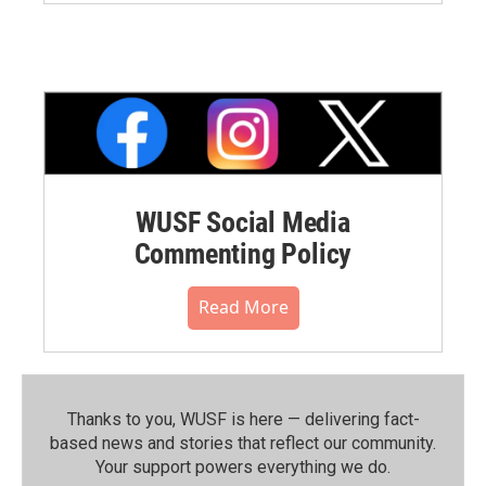
WUSF Social Media
Commenting Policy
Read More
Thanks to you, WUSF is here — delivering fact-
based news and stories that reflect our community.⁠
Your support powers everything we do.