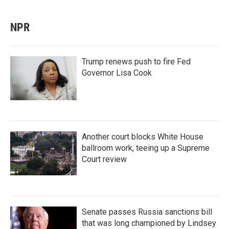
NPR
Trump renews push to fire Fed
Governor Lisa Cook
Another court blocks White House
ballroom work, teeing up a Supreme
Court review
Senate passes Russia sanctions bill
that was long championed by Lindsey