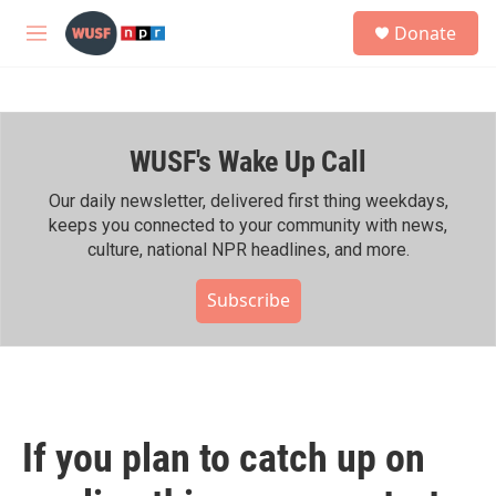
Skip to main content
S
Donate
e
M
a
e
r
n
c
u
h
WUSF's Wake Up Call
u
e
r
Our daily newsletter, delivered first thing weekdays,
y
keeps you connected to your community with news,
culture, national NPR headlines, and more.
Subscribe
If you plan to catch up on