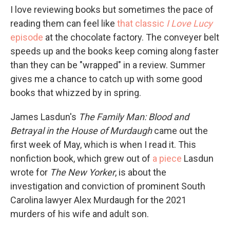
I love reviewing books but sometimes the pace of
reading them can feel like
that classic
I Love Lucy
episode
at the chocolate factory. The conveyer belt
speeds up and the books keep coming along faster
than they can be "wrapped" in a review. Summer
gives me a chance to catch up with some good
books that whizzed by in spring.
James Lasdun's
The Family Man: Blood and
Betrayal in the House of Murdaugh
came out the
first week of May, which is when I read it. This
nonfiction book, which grew out of
a piece
Lasdun
wrote for
The
New Yorker
, is about the
investigation and conviction of prominent South
Carolina lawyer Alex Murdaugh for the 2021
murders of his wife and adult son.