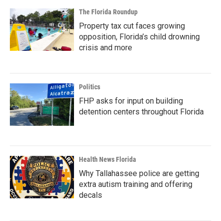
The Florida Roundup
Property tax cut faces growing
opposition, Florida’s child drowning
crisis and more
Politics
FHP asks for input on building
detention centers throughout Florida
Health News Florida
Why Tallahassee police are getting
extra autism training and offering
decals