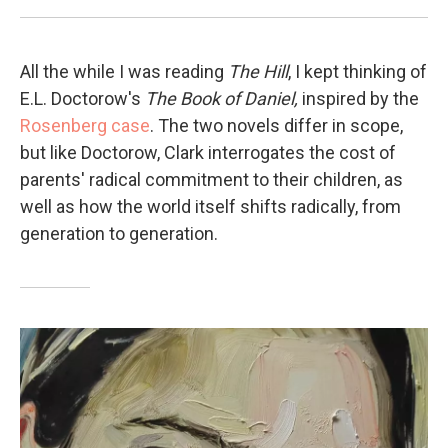
All the while I was reading
The Hill
, I kept thinking of
E.L. Doctorow's
The Book of Daniel,
inspired by the
Rosenberg case
. The two novels differ in scope,
but like Doctorow, Clark interrogates the cost of
parents' radical commitment to their children, as
well as how the world itself shifts radically, from
generation to generation.