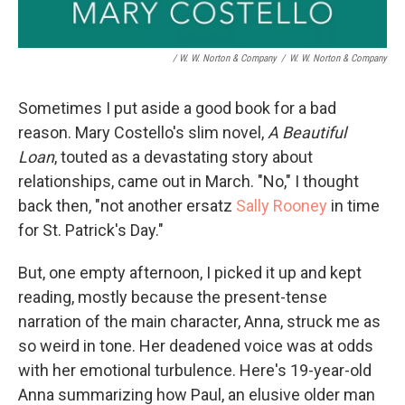
/ W. W. Norton & Company
/
W. W. Norton & Company
Sometimes I put aside a good book for a bad
reason. Mary Costello's slim novel,
A Beautiful
Loan
, touted as a devastating story about
relationships, came out in March. "No," I thought
back then, "not another ersatz
Sally Rooney
in time
for St. Patrick's Day."
But, one empty afternoon, I picked it up and kept
reading, mostly because the present-tense
narration of the main character, Anna, struck me as
so weird in tone. Her deadened voice was at odds
with her emotional turbulence. Here's 19-year-old
Anna summarizing how Paul, an elusive older man