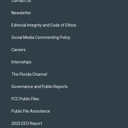
a
k
Contact Us
m
Newsletter
Editorial Integrity and Code of Ethics
Social Media Commenting Policy
Careers
Internships
The Florida Channel
Governance and Public Reports
FCC Public Files
Public File Assistance
2025 EEO Report