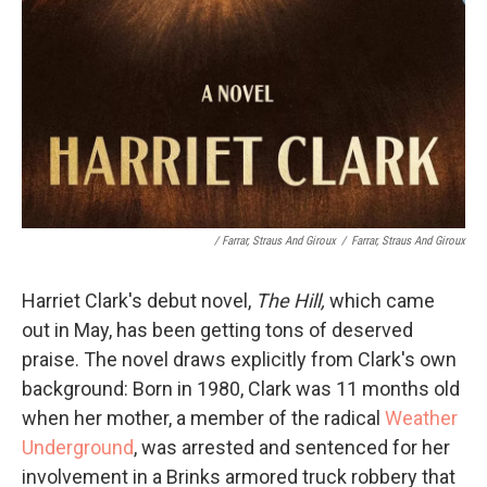
/
Farrar, Straus And Giroux
/
Farrar, Straus And Giroux
Harriet Clark's debut novel,
The Hill,
which came
out in May,
has been getting tons of deserved
praise. The novel draws explicitly from Clark's own
background: Born in 1980, Clark was 11 months old
when her mother, a member of the radical
Weather
Underground
, was arrested and sentenced for her
involvement in a Brinks armored truck robbery that