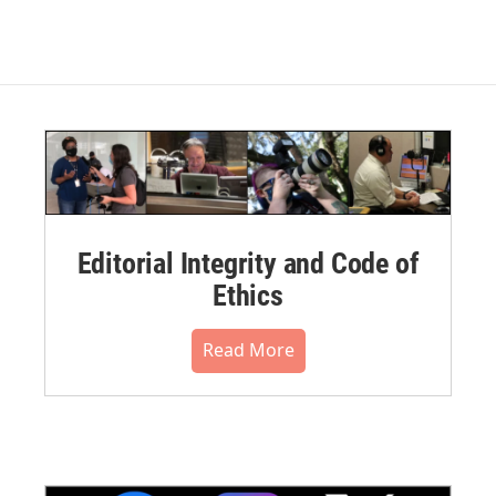
Editorial Integrity and Code of
Ethics
Read More