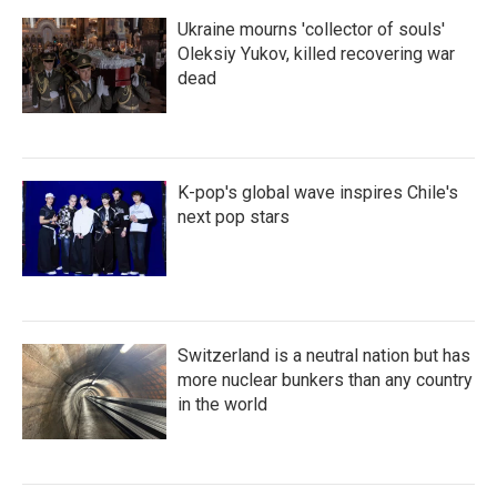
Ukraine mourns 'collector of souls'
Oleksiy Yukov, killed recovering war
dead
K-pop's global wave inspires Chile's
next pop stars
Switzerland is a neutral nation but has
more nuclear bunkers than any country
in the world