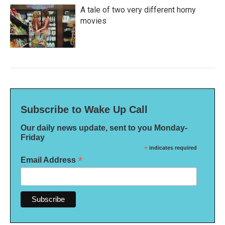
A tale of two very different horny
movies
Subscribe to Wake Up Call
Our daily news update, sent to you Monday-
Friday
*
indicates required
*
Email Address