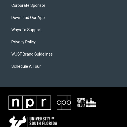
Corporate Sponsor
Download Our App
Ways To Support
Privacy Policy
WUSF Brand Guidelines
Schedule A Tour