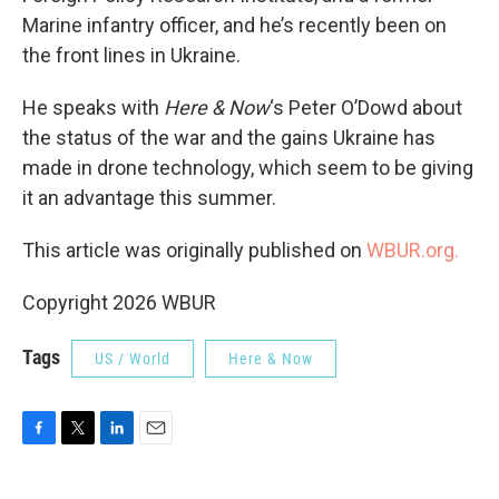
Marine infantry officer, and he’s recently been on
the front lines in Ukraine.
He speaks with
Here & Now
‘s Peter O’Dowd about
the status of the war and the gains Ukraine has
made in drone technology, which seem to be giving
it an advantage this summer.
This article was originally published on
WBUR.org.
Copyright 2026 WBUR
Tags
US / World
Here & Now
F
T
L
E
a
w
i
m
c
i
n
a