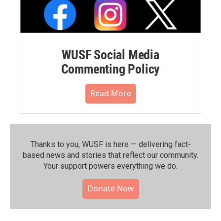
WUSF Social Media
Commenting Policy
Read More
Thanks to you, WUSF is here — delivering fact-
based news and stories that reflect our community.⁠
Your support powers everything we do.
Donate Now