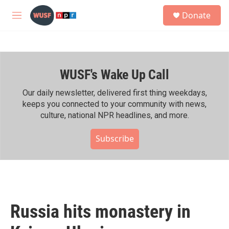
Skip to main content
S
Donate
e
M
a
e
r
n
c
u
h
WUSF's Wake Up Call
u
e
r
Our daily newsletter, delivered first thing weekdays,
y
keeps you connected to your community with news,
culture, national NPR headlines, and more.
Subscribe
Russia hits monastery in