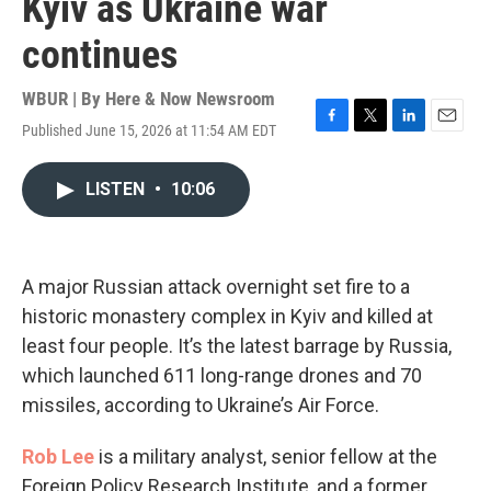
Kyiv as Ukraine war
continues
WBUR | By
Here & Now Newsroom
Published June 15, 2026 at 11:54 AM EDT
F
T
L
E
a
w
i
m
c
i
n
a
LISTEN
•
10:06
e
t
k
i
b
t
e
l
o
e
d
o
r
I
k
n
A major Russian attack overnight set fire to a
historic monastery complex in Kyiv and killed at
least four people. It’s the latest barrage by Russia,
which launched 611 long-range drones and 70
missiles, according to Ukraine’s Air Force.
Rob Lee
is a military analyst, senior fellow at the
Foreign Policy Research Institute, and a former