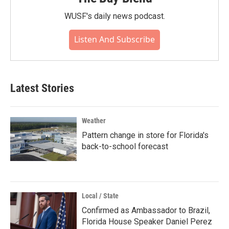
WUSF's daily news podcast.
Listen And Subscribe
Latest Stories
Weather
Pattern change in store for Florida's
back-to-school forecast
Local / State
Confirmed as Ambassador to Brazil,
Florida House Speaker Daniel Perez