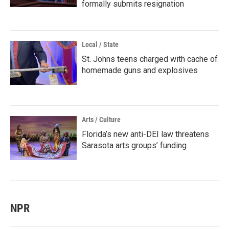
formally submits resignation
Local / State
St. Johns teens charged with cache of
homemade guns and explosives
Arts / Culture
Florida’s new anti-DEI law threatens
Sarasota arts groups’ funding
NPR