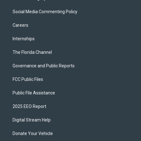
Social Media Commenting Policy
Careers
Internships
The Florida Channel
Governance and Public Reports
FCC Public Files
Public File Assistance
2025 EEO Report
Digital Stream Help
Donate Your Vehicle