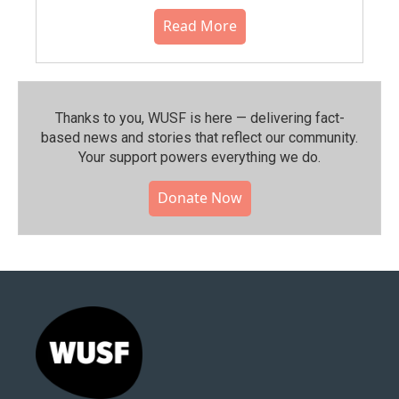
Read More
Thanks to you, WUSF is here — delivering fact-
based news and stories that reflect our community.⁠
Your support powers everything we do.
Donate Now