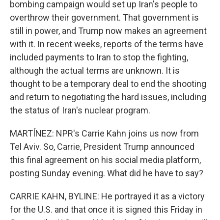
bombing campaign would set up Iran's people to
overthrow their government. That government is
still in power, and Trump now makes an agreement
with it. In recent weeks, reports of the terms have
included payments to Iran to stop the fighting,
although the actual terms are unknown. It is
thought to be a temporary deal to end the shooting
and return to negotiating the hard issues, including
the status of Iran's nuclear program.
MARTÍNEZ: NPR's Carrie Kahn joins us now from
Tel Aviv. So, Carrie, President Trump announced
this final agreement on his social media platform,
posting Sunday evening. What did he have to say?
CARRIE KAHN, BYLINE: He portrayed it as a victory
for the U.S. and that once it is signed this Friday in