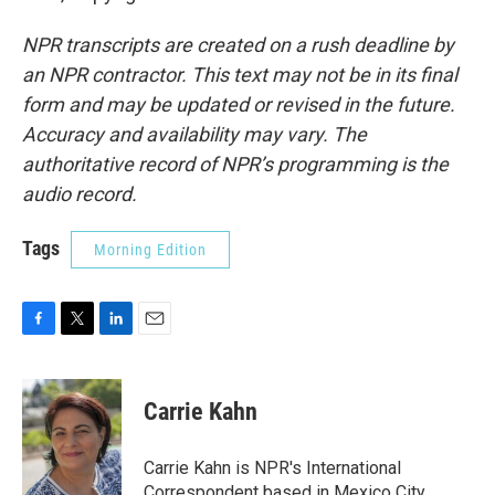
NPR transcripts are created on a rush deadline by
an NPR contractor. This text may not be in its final
form and may be updated or revised in the future.
Accuracy and availability may vary. The
authoritative record of NPR’s programming is the
audio record.
Tags
Morning Edition
F
T
L
E
a
w
i
m
c
i
n
a
e
t
k
i
Carrie Kahn
b
t
e
l
o
e
d
o
r
I
Carrie Kahn is NPR's International
k
n
Correspondent based in Mexico City,