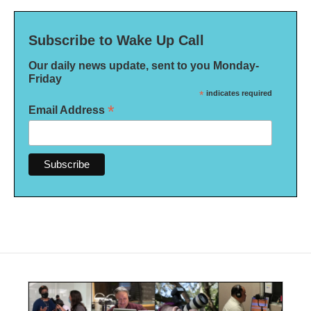
Subscribe to Wake Up Call
Our daily news update, sent to you Monday-
Friday
*
indicates required
*
Email Address