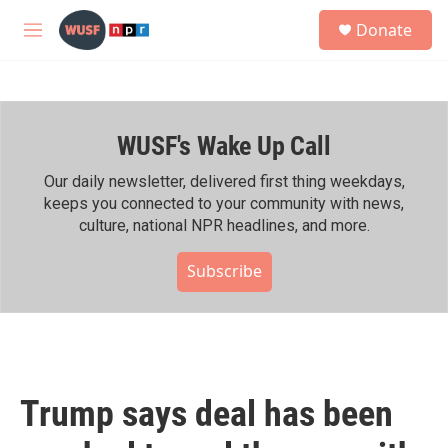
Skip to main content
S
Donate
e
M
a
e
r
n
c
u
h
WUSF's Wake Up Call
u
e
r
Our daily newsletter, delivered first thing weekdays,
y
keeps you connected to your community with news,
culture, national NPR headlines, and more.
Subscribe
Trump says deal has been