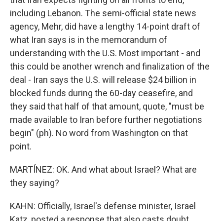
including Lebanon. The semi-official state news
agency, Mehr, did have a lengthy 14-point draft of
what Iran says is in the memorandum of
understanding with the U.S. Most important - and
this could be another wrench and finalization of the
deal - Iran says the U.S. will release $24 billion in
blocked funds during the 60-day ceasefire, and
they said that half of that amount, quote, "must be
made available to Iran before further negotiations
begin" (ph). No word from Washington on that
point.
MARTÍNEZ: OK. And what about Israel? What are
they saying?
KAHN: Officially, Israel's defense minister, Israel
Katz, posted a response that also casts doubt