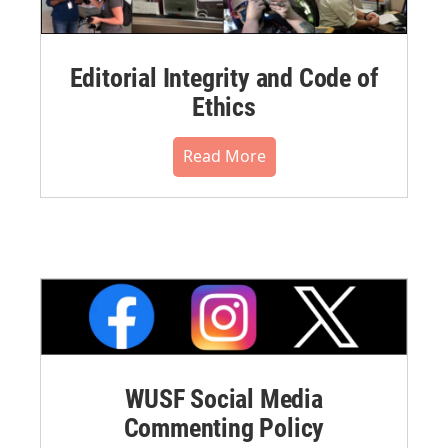
Editorial Integrity and Code of
Ethics
Read More
WUSF Social Media
Commenting Policy