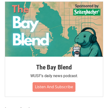
The Bay Blend
WUSF's daily news podcast.
Listen And Subscribe