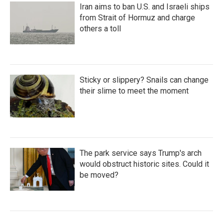
Iran aims to ban U.S. and Israeli ships
from Strait of Hormuz and charge
others a toll
Sticky or slippery? Snails can change
their slime to meet the moment
The park service says Trump's arch
would obstruct historic sites. Could it
be moved?