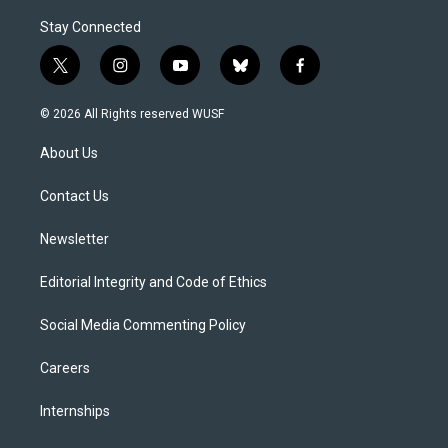
Stay Connected
t
i
y
b
f
w
n
o
l
a
i
s
u
u
c
© 2026 All Rights reserved WUSF
t
t
t
e
e
t
a
u
s
b
About Us
e
g
b
k
o
r
r
e
y
o
a
k
Contact Us
m
Newsletter
Editorial Integrity and Code of Ethics
Social Media Commenting Policy
Careers
Internships