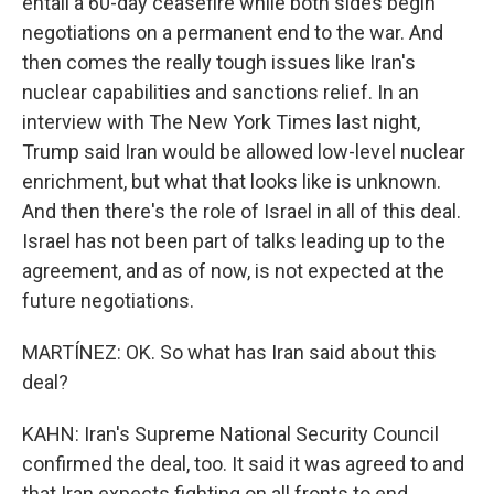
entail a 60-day ceasefire while both sides begin
negotiations on a permanent end to the war. And
then comes the really tough issues like Iran's
nuclear capabilities and sanctions relief. In an
interview with The New York Times last night,
Trump said Iran would be allowed low-level nuclear
enrichment, but what that looks like is unknown.
And then there's the role of Israel in all of this deal.
Israel has not been part of talks leading up to the
agreement, and as of now, is not expected at the
future negotiations.
MARTÍNEZ: OK. So what has Iran said about this
deal?
KAHN: Iran's Supreme National Security Council
confirmed the deal, too. It said it was agreed to and
that Iran expects fighting on all fronts to end,