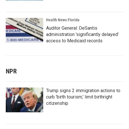
Health News Florida
Auditor General: DeSantis
administration 'significantly delayed'
access to Medicaid records
NPR
Trump signs 2 immigration actions to
curb 'birth tourism,' limit birthright
citizenship