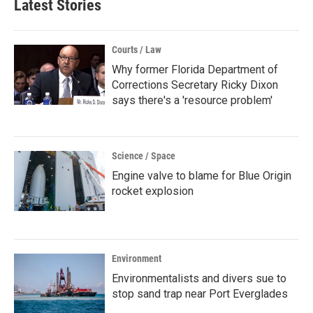
Latest Stories
Courts / Law
Why former Florida Department of
Corrections Secretary Ricky Dixon
says there's a 'resource problem'
Science / Space
Engine valve to blame for Blue Origin
rocket explosion
Environment
Environmentalists and divers sue to
stop sand trap near Port Everglades