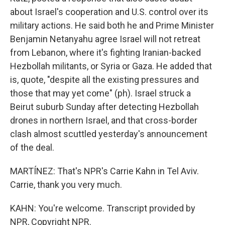
about Israel's cooperation and U.S. control over its
military actions. He said both he and Prime Minister
Benjamin Netanyahu agree Israel will not retreat
from Lebanon, where it's fighting Iranian-backed
Hezbollah militants, or Syria or Gaza. He added that
is, quote, "despite all the existing pressures and
those that may yet come" (ph). Israel struck a
Beirut suburb Sunday after detecting Hezbollah
drones in northern Israel, and that cross-border
clash almost scuttled yesterday's announcement
of the deal.
MARTÍNEZ: That's NPR's Carrie Kahn in Tel Aviv.
Carrie, thank you very much.
KAHN: You're welcome. Transcript provided by
NPR, Copyright NPR.