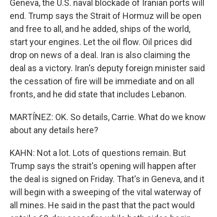
Geneva, the U.S. naval blockade of Iranian ports will
end. Trump says the Strait of Hormuz will be open
and free to all, and he added, ships of the world,
start your engines. Let the oil flow. Oil prices did
drop on news of a deal. Iran is also claiming the
deal as a victory. Iran's deputy foreign minister said
the cessation of fire will be immediate and on all
fronts, and he did state that includes Lebanon.
MARTÍNEZ: OK. So details, Carrie. What do we know
about any details here?
KAHN: Not a lot. Lots of questions remain. But
Trump says the strait's opening will happen after
the deal is signed on Friday. That's in Geneva, and it
will begin with a sweeping of the vital waterway of
all mines. He said in the past that the pact would