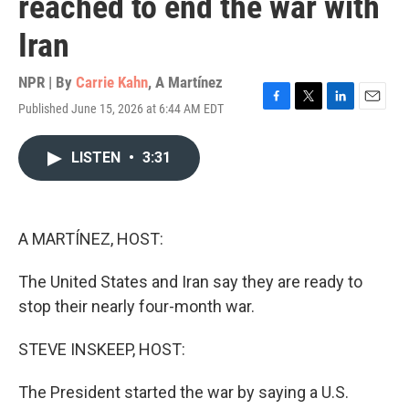
reached to end the war with
Iran
NPR | By
Carrie Kahn
,
A Martínez
Published June 15, 2026 at 6:44 AM EDT
F
T
L
E
a
w
i
m
c
i
n
a
LISTEN
•
3:31
e
t
k
i
b
t
e
l
o
e
d
o
r
I
k
n
A MARTÍNEZ, HOST:
The United States and Iran say they are ready to
stop their nearly four-month war.
STEVE INSKEEP, HOST:
The President started the war by saying a U.S.