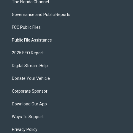
The Florida Channel
Governance and Public Reports
FCC Public Files
Public File Assistance
2025 EEO Report
Digital Stream Help
Donate Your Vehicle
Corporate Sponsor
Download Our App
Ways To Support
Privacy Policy