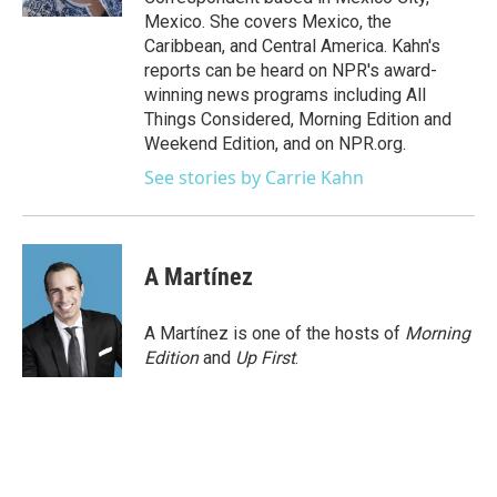
Mexico. She covers Mexico, the
Caribbean, and Central America. Kahn's
reports can be heard on NPR's award-
winning news programs including All
Things Considered, Morning Edition and
Weekend Edition, and on NPR.org.
See stories by Carrie Kahn
A Martínez
A Martínez is one of the hosts of
Morning
Edition
and
Up First
.