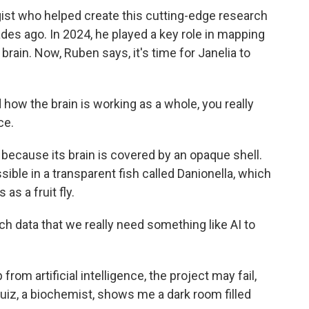
gist who helped create this cutting-edge research
des ago. In 2024, he played a key role in mapping
s brain. Now, Ruben says, it's time for Janelia to
 how the brain is working as a whole, you really
ce.
 because its brain is covered by an opaque shell.
ible in a transparent fish called Danionella, which
s a fruit fly.
h data that we really need something like AI to
om artificial intelligence, the project may fail,
Ruiz, a biochemist, shows me a dark room filled