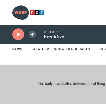
Skip to main content
WUSF 89.7
Here & Now
NEWS
WEATHER
SHOWS & PODCASTS
MO
Our daily newsletter, delivered first th