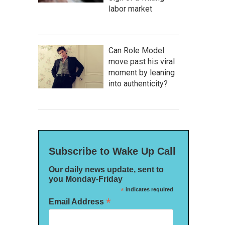
labor market
Can Role Model
move past his viral
moment by leaning
into authenticity?
Subscribe to Wake Up Call
Our daily news update, sent to
you Monday-Friday
*
indicates required
*
Email Address