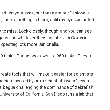
 adjust your eyes, but these are our Danionella.
h, there's nothing in there, until my eyes adjusted.
 to miss. Look closely, though, and you can see
organs and whatever they just ate. Jim Cox is in
expecting lots more Danionella.
0 tanks. Those two rows are 960 tanks. They're
reate tools that will make it easier for scientists
pecies favored by brain scientists wasn't even
has begun challenging the dominance of zebrafish
University of California, San Diego runs a lab that