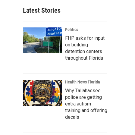
Latest Stories
Politics
FHP asks for input
on building
detention centers
throughout Florida
Health News Florida
Why Tallahassee
police are getting
extra autism
training and offering
decals