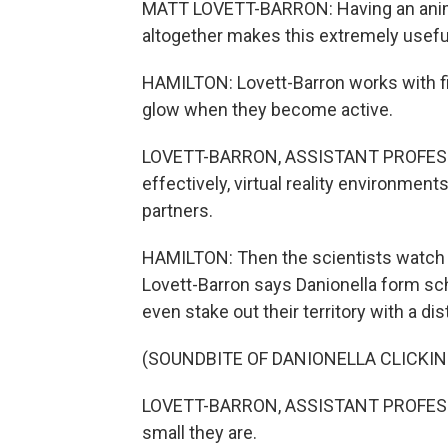
MATT LOVETT-BARRON: Having an animal
altogether makes this extremely usefu
HAMILTON: Lovett-Barron works with 
glow when they become active.
LOVETT-BARRON, ASSISTANT PROFESSOR
effectively, virtual reality environments,
partners.
HAMILTON: Then the scientists watch as
Lovett-Barron says Danionella form sch
even stake out their territory with a di
(SOUNDBITE OF DANIONELLA CLICKIN
LOVETT-BARRON, ASSISTANT PROFESSOR
small they are.