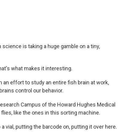
c
i
n
a
e
t
k
i
b
t
e
l
o
e
d
o
r
I
k
n
n science is taking a huge gamble on a tiny,
that's what makes it interesting.
n effort to study an entire fish brain at work,
rains control our behavior.
Research Campus of the Howard Hughes Medical
 flies, like the ones in this sorting machine.
a vial, putting the barcode on, putting it over here.