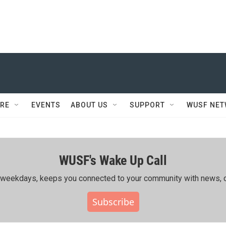
RE
EVENTS
ABOUT US
SUPPORT
WUSF NE
WUSF's Wake Up Call
ing weekdays, keeps you connected to your community with news, c
Subscribe