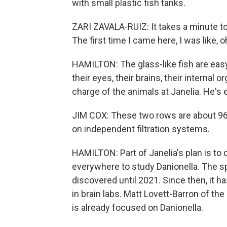
with small plastic fish tanks.
ZARI ZAVALA-RUIZ: It takes a minute to
The first time I came here, I was like, o
HAMILTON: The glass-like fish are easy
their eyes, their brains, their internal 
charge of the animals at Janelia. He's 
JIM COX: These two rows are about 96
on independent filtration systems.
HAMILTON: Part of Janelia's plan is to c
everywhere to study Danionella. The s
discovered until 2021. Since then, it 
in brain labs. Matt Lovett-Barron of the 
is already focused on Danionella.