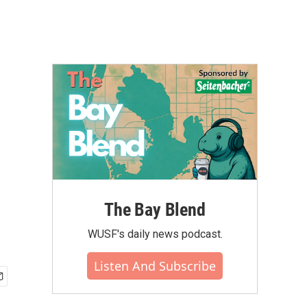
The Bay Blend
WUSF's daily news podcast.
Listen And Subscribe