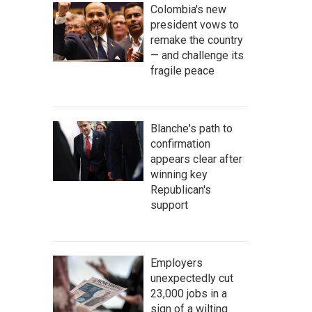
Colombia's new
president vows to
remake the country
— and challenge its
fragile peace
Blanche's path to
confirmation
appears clear after
winning key
Republican's
support
Employers
unexpectedly cut
23,000 jobs in a
sign of a wilting