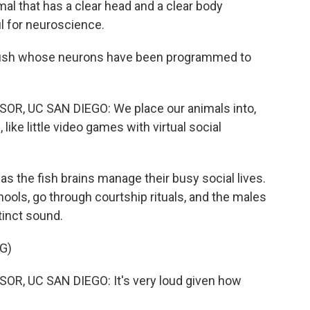
 that has a clear head and a clear body
l for neuroscience.
fish whose neurons have been programmed to
, UC SAN DIEGO: We place our animals into,
 like little video games with virtual social
 the fish brains manage their busy social lives.
ools, go through courtship rituals, and the males
stinct sound.
G)
, UC SAN DIEGO: It's very loud given how