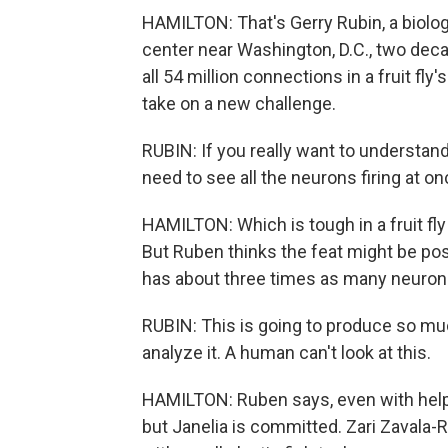
HAMILTON: That's Gerry Rubin, a biolo
center near Washington, D.C., two deca
all 54 million connections in a fruit fly'
take on a new challenge.
RUBIN: If you really want to understand
need to see all the neurons firing at on
HAMILTON: Which is tough in a fruit fly
But Ruben thinks the feat might be poss
has about three times as many neurons a
RUBIN: This is going to produce so muc
analyze it. A human can't look at this.
HAMILTON: Ruben says, even with help fr
but Janelia is committed. Zari Zavala-