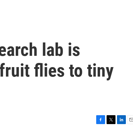
earch lab is
ruit flies to tiny
F
T
L
E
a
w
i
m