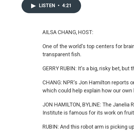
LISTEN
•
4:21
AILSA CHANG, HOST:
One of the world's top centers for brai
transparent fish.
GERRY RUBIN: It's a big, risky bet, but 
CHANG: NPR's Jon Hamilton reports on a
which could help explain how our own b
JON HAMILTON, BYLINE: The Janelia 
Institute is famous for its work on fruit
RUBIN: And this robot arm is picking up 