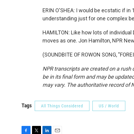
ERIN O'SHEA: I would be ecstatic if in
understanding just for one complex beh
HAMILTON: Like how lots of individual D
moves as one. Jon Hamilton, NPR New
(SOUNDBITE OF ROWON SONG, "FOREIGN"
NPR transcripts are created on a rush 
be in its final form and may be updated 
may vary. The authoritative record of 
Tags
All Things Considered
US / World