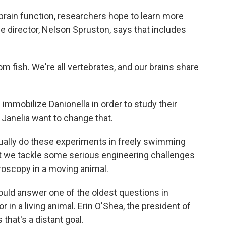
brain function, researchers hope to learn more
ve director, Nelson Spruston, says that includes
fish. We're all vertebrates, and our brains share
immobilize Danionella in order to study their
 Janelia want to change that.
ually do these experiments in freely swimming
hat we tackle some serious engineering challenges
croscopy in a moving animal.
ould answer one of the oldest questions in
r in a living animal. Erin O'Shea, the president of
that's a distant goal.