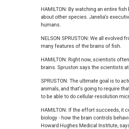
HAMILTON: By watching an entire fish 
about other species. Janelia's executi
humans.
NELSON SPRUSTON: We all evolved from 
many features of the brains of fish.
HAMILTON: Right now, scientists often 
brains. Spruston says the scientists at
SPRUSTON: The ultimate goal is to act
animals, and that's going to require t
to be able to do cellular-resolution mi
HAMILTON: If the effort succeeds, it c
biology - how the brain controls behavio
Howard Hughes Medical Institute, says 