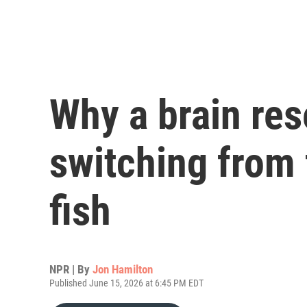
Why a brain res
switching from f
fish
NPR | By
Jon Hamilton
Published June 15, 2026 at 6:45 PM EDT