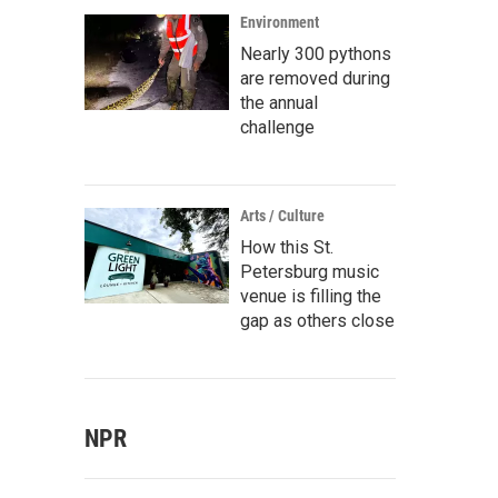
Environment
Nearly 300 pythons
are removed during
the annual
challenge
Arts / Culture
How this St.
Petersburg music
venue is filling the
gap as others close
NPR