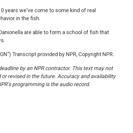
 10 years we've come to some kind of real
avior in the fish.
anionella are able to form a school of fish that
s.
) Transcript provided by NPR, Copyright NPR.
deadline by an NPR contractor. This text may not
or revised in the future. Accuracy and availability
NPR’s programming is the audio record.