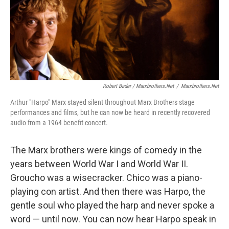
Robert Bader / Marxbrothers.net
/
Marxbrothers.net
Arthur "Harpo" Marx stayed silent throughout Marx Brothers stage
performances and films, but he can now be heard in recently recovered
audio from a 1964 benefit concert.
The Marx brothers were kings of comedy in the
years between World War I and World War II.
Groucho was a wisecracker. Chico was a piano-
playing con artist. And then there was Harpo, the
gentle soul who played the harp and never spoke a
word — until now. You can now hear Harpo speak in