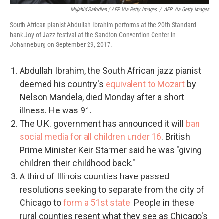
Mujahid Safodien / AFP Via Getty Images
/
AFP Via Getty Images
South African pianist Abdullah Ibrahim performs at the 20th Standard
bank Joy of Jazz festival at the Sandton Convention Center in
Johanneburg on September 29, 2017.
Abdullah Ibrahim, the South African jazz pianist
deemed his country's
equivalent to Mozart
by
Nelson Mandela, died Monday after a short
illness. He was 91.
The U.K. government has announced it will
ban
social media for all children under 16
. British
Prime Minister Keir Starmer said he was "giving
children their childhood back."
A third of Illinois counties have passed
resolutions seeking to separate from the city of
Chicago to
form a 51st state
. People in these
rural counties resent what they see as Chicago's