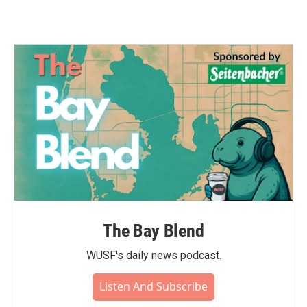
The Bay Blend
WUSF's daily news podcast.
Listen And Subscribe