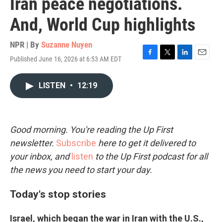
Iran peace negotiations.
And, World Cup highlights
NPR | By
Suzanne Nuyen
Published June 16, 2026 at 6:53 AM EDT
F
T
L
E
a
w
i
m
c
i
n
a
LISTEN
•
12:19
e
t
k
i
b
t
e
l
o
e
d
o
r
I
k
n
Good morning. You're reading the Up First
newsletter.
Subscribe
here to get it delivered to
your inbox, and
listen
to the Up First podcast for all
the news you need to start your day.
Today's stop stories
Israel, which began the war in Iran with the U.S.,