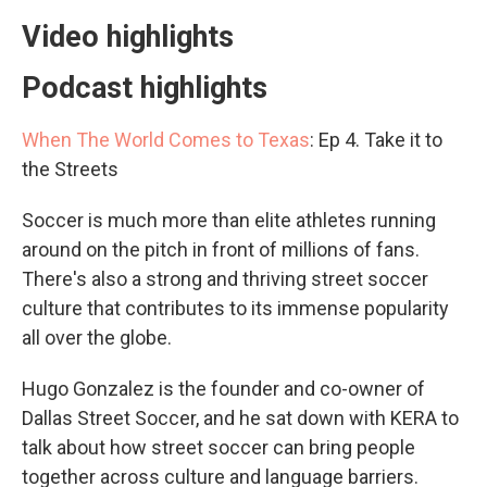
Video highlights
Podcast highlights
When The World Comes to Texas
: Ep 4. Take it to
the Streets
Soccer is much more than elite athletes running
around on the pitch in front of millions of fans.
There's also a strong and thriving street soccer
culture that contributes to its immense popularity
all over the globe.
Hugo Gonzalez is the founder and co-owner of
Dallas Street Soccer, and he sat down with KERA to
talk about how street soccer can bring people
together across culture and language barriers.