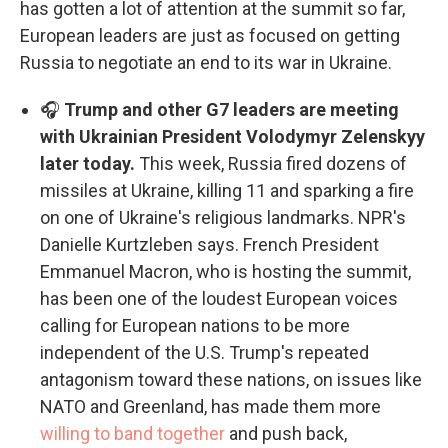
has gotten a lot of attention at the summit so far,
European leaders are just as focused on getting
Russia to negotiate an end to its war in Ukraine.
🎧
Trump and other G7 leaders are meeting
with Ukrainian President Volodymyr Zelenskyy
later today.
This week, Russia fired dozens of
missiles at Ukraine, killing 11 and sparking a fire
on one of Ukraine's religious landmarks. NPR's
Danielle Kurtzleben says. French President
Emmanuel Macron, who is hosting the summit,
has been one of the loudest European voices
calling for European nations to be more
independent of the U.S. Trump's repeated
antagonism toward these nations, on issues like
NATO and Greenland, has made them more
willing to band together
and push back,