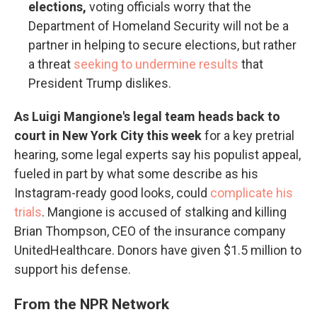
elections,
voting officials worry that the
Department of Homeland Security will not be a
partner in helping to secure elections, but rather
a threat
seeking to undermine results
that
President Trump dislikes.
As Luigi Mangione's legal team heads back to
court in New York City this week
for a key pretrial
hearing, some legal experts say his populist appeal,
fueled in part by what some describe as his
Instagram-ready good looks, could
complicate his
trials
. Mangione is accused of stalking and killing
Brian Thompson, CEO of the insurance company
UnitedHealthcare. Donors have given $1.5 million to
support his defense.
From the NPR Network