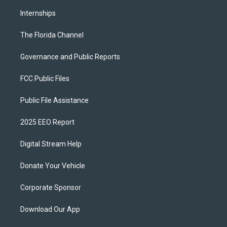
Internships
The Florida Channel
Governance and Public Reports
FCC Public Files
Public File Assistance
2025 EEO Report
Digital Stream Help
Donate Your Vehicle
Corporate Sponsor
Download Our App