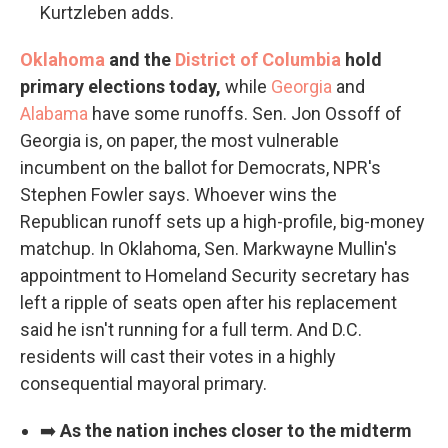
Kurtzleben adds.
Oklahoma
and the
District of Columbia
hold
primary elections today,
while
Georgia
and
Alabama
have some runoffs. Sen. Jon Ossoff of
Georgia is, on paper, the most vulnerable
incumbent on the ballot for Democrats, NPR's
Stephen Fowler says. Whoever wins the
Republican runoff sets up a high-profile, big-money
matchup. In Oklahoma, Sen. Markwayne Mullin's
appointment to Homeland Security secretary has
left a ripple of seats open after his replacement
said he isn't running for a full term. And D.C.
residents will cast their votes in a highly
consequential mayoral primary.
➡️
As the nation inches closer to the midterm