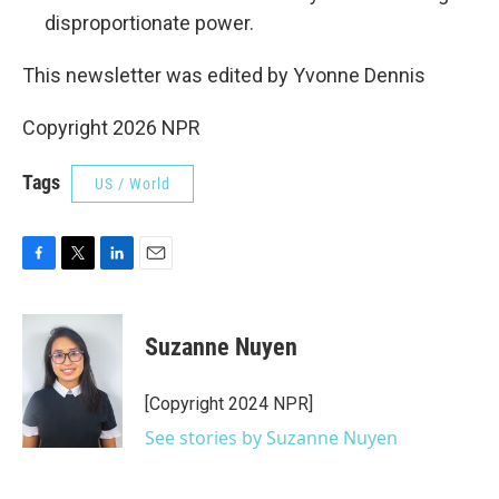
disproportionate power.
This newsletter was edited by Yvonne Dennis
Copyright 2026 NPR
Tags
US / World
F
T
L
E
a
w
i
m
c
i
n
a
e
t
k
i
Suzanne Nuyen
b
t
e
l
o
e
d
o
r
I
[Copyright 2024 NPR]
k
n
See stories by Suzanne Nuyen