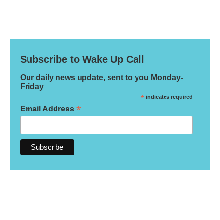
Subscribe to Wake Up Call
Our daily news update, sent to you Monday-
Friday
*
indicates required
*
Email Address