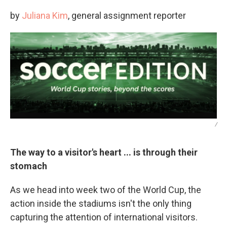
by
Juliana Kim
, general assignment reporter
/
The way to a visitor's heart ... is through their
stomach
As we head into week two of the World Cup, the
action inside the stadiums isn't the only thing
capturing the attention of international visitors.