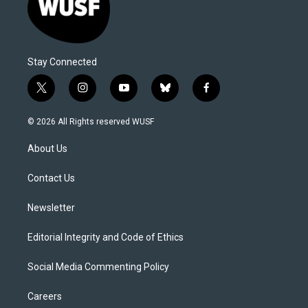
Stay Connected
t
i
y
b
f
w
n
o
l
a
i
s
u
u
c
© 2026 All Rights reserved WUSF
t
t
t
e
e
t
a
u
s
b
About Us
e
g
b
k
o
r
r
e
y
o
a
k
Contact Us
m
Newsletter
Editorial Integrity and Code of Ethics
Social Media Commenting Policy
Careers