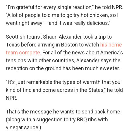
"I'm grateful for every single reaction," he told NPR.
"A lot of people told me to go try hot chicken, so I
went right away — and it was really delicious."
Scottish tourist Shaun Alexander took a trip to
Texas before arriving in Boston to watch
his home
team compete
. For all of the news about America's
tensions with other countries, Alexander says the
reception on the ground has been much sweeter.
" It's just remarkable the types of warmth that you
kind of find and come across in the States," he told
NPR.
That's the message he wants to send back home
(along with a suggestion to try BBQ ribs with
vinegar sauce.)