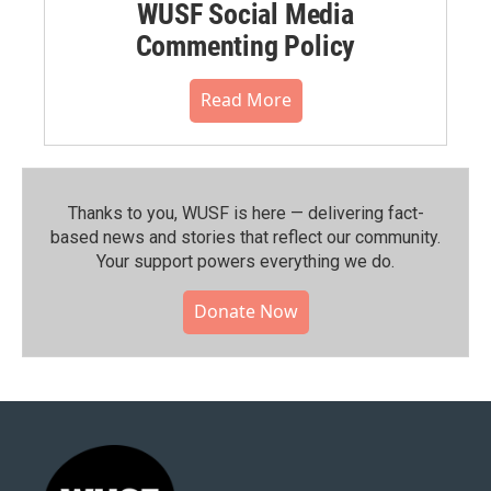
WUSF Social Media
Commenting Policy
Read More
Thanks to you, WUSF is here — delivering fact-
based news and stories that reflect our community.⁠
Your support powers everything we do.
Donate Now