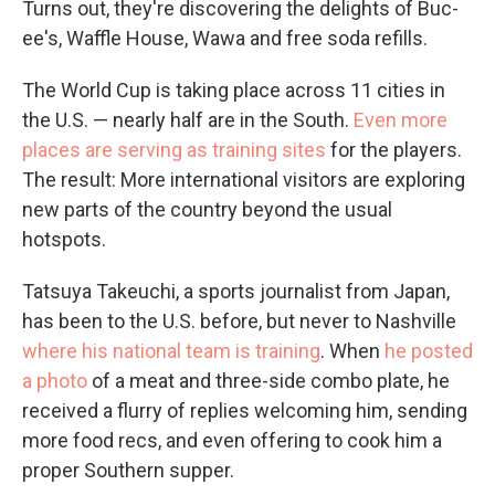
Turns out, they're discovering the delights of Buc-
ee's, Waffle House, Wawa and free soda refills.
The World Cup is taking place across 11 cities in
the U.S. — nearly half are in the South.
Even more
places are serving as training sites
for the players.
The result: More international visitors are exploring
new parts of the country beyond the usual
hotspots.
Tatsuya Takeuchi, a sports journalist from Japan,
has been to the U.S. before, but never to Nashville
where his national team is training
. When
he posted
a photo
of a meat and three-side combo plate, he
received a flurry of replies welcoming him, sending
more food recs, and even offering to cook him a
proper Southern supper.