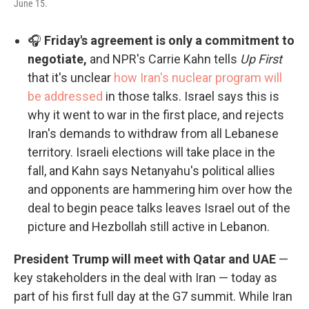
June 15.
🎧
Friday's agreement is only a commitment to
negotiate,
and NPR's Carrie Kahn tells
Up First
that it's unclear
how Iran's nuclear program will
be addressed
in those talks. Israel says this is
why it went to war in the first place, and rejects
Iran's demands to withdraw from all Lebanese
territory. Israeli elections will take place in the
fall, and Kahn says Netanyahu's political allies
and opponents are hammering him over how the
deal to begin peace talks leaves Israel out of the
picture and Hezbollah still active in Lebanon.
President Trump will meet with Qatar and UAE
—
key stakeholders in the deal with Iran — today as
part of his first full day at the G7 summit. While Iran