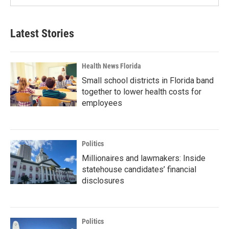
Latest Stories
Health News Florida
Small school districts in Florida band
together to lower health costs for
employees
Politics
Millionaires and lawmakers: Inside
statehouse candidates’ financial
disclosures
Politics