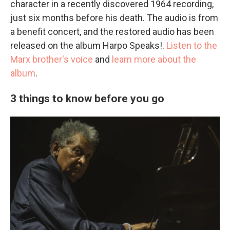
character in a recently discovered 1964 recording,
just six months before his death. The audio is from
a benefit concert, and the restored audio has been
released on the album Harpo Speaks!.
Listen to the
Marx brother's voice
and
learn more about the
album
.
3 things to know before you go