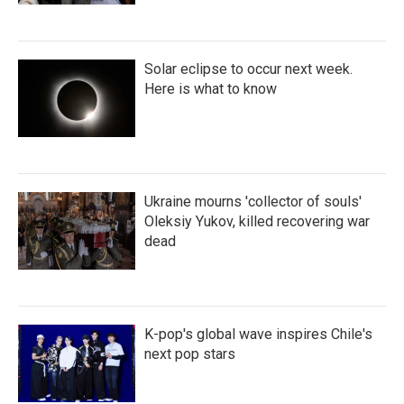
Solar eclipse to occur next week.
Here is what to know
Ukraine mourns 'collector of souls'
Oleksiy Yukov, killed recovering war
dead
K-pop's global wave inspires Chile's
next pop stars