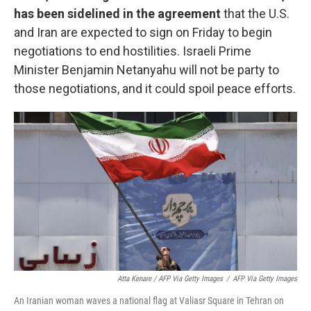
has been sidelined in the agreement
that the U.S.
and Iran are expected to sign on Friday to begin
negotiations to end hostilities. Israeli Prime
Minister Benjamin Netanyahu will not be party to
those negotiations, and it could spoil peace efforts.
Atta Kenare / AFP Via Getty Images
/
AFP Via Getty Images
An Iranian woman waves a national flag at Valiasr Square in Tehran on