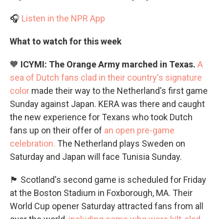
🎧
Listen in the NPR App
What to watch for this week
🧡
ICYMI: The Orange Army marched in Texas.
A
sea of Dutch fans clad in their country's signature
color
made their way to the Netherland's first game
Sunday against Japan. KERA was there and caught
the new experience for Texans who took Dutch
fans up on their offer of
an open pre-game
celebration.
The Netherland plays Sweden on
Saturday and Japan will face Tunisia Sunday.
🏴󠁧󠁢󠁳󠁣󠁴󠁿 Scotland's second game is scheduled for Friday
at the Boston Stadium in Foxborough, MA. Their
World Cup opener Saturday attracted fans from all