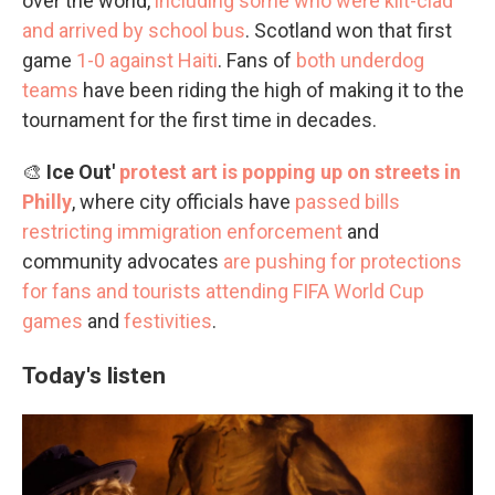
over the world,
including some who were kilt-clad
and arrived by school bus
. Scotland won that first
game
1-0 against Haiti
. Fans of
both underdog
teams
have been riding the high of making it to the
tournament for the first time in decades.
🎨
Ice Out'
protest art is popping up on streets in
Philly
, where city officials have
passed bills
restricting immigration enforcement
and
community advocates
are pushing for protections
for fans and tourists
attending FIFA World Cup
games
and
festivities
.
Today's listen