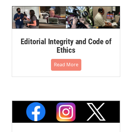
Editorial Integrity and Code of
Ethics
Read More