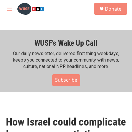
Skip to main content
S
Donate
e
M
a
e
r
n
c
u
h
WUSF's Wake Up Call
u
e
r
Our daily newsletter, delivered first thing weekdays,
y
keeps you connected to your community with news,
culture, national NPR headlines, and more.
Subscribe
How Israel could complicate