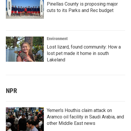
Pinellas County is proposing major
cuts to its Parks and Rec budget
Environment
Lost lizard, found community: How a
lost pet made it home in south
Lakeland
NPR
Yemen's Houthis claim attack on
Aramco oil facility in Saudi Arabia, and
other Middle East news