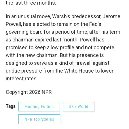
the last three months.
In an unusual move, Warsh's predecessor, Jerome
Powell, has elected to remain on the Fed's
governing board for a period of time, after his term
as chairman expired last month. Powell has
promised to keep a low profile and not compete
with the new chairman. But his presence is
designed to serve as a kind of firewall against
undue pressure from the White House to lower
interest rates.
Copyright 2026 NPR
Tags
Morning Edition
US / World
NPR Top Stories