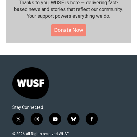
Thanks to you, WUSF is here — delivering fact-
based news and stories that reflect our community.⁠
Your support powers everything we do.
Donate Now
Stay Connected
t
i
y
b
f
w
n
o
l
a
i
s
u
u
c
© 2026 All Rights reserved WUSF