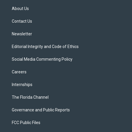
t
t
t
e
e
t
a
u
s
b
About Us
e
g
b
k
o
r
r
e
y
o
a
k
Contact Us
m
Newsletter
Editorial Integrity and Code of Ethics
Social Media Commenting Policy
Careers
Internships
The Florida Channel
Governance and Public Reports
FCC Public Files