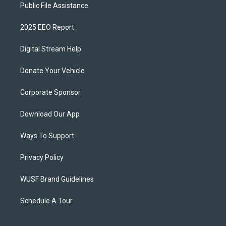
Public File Assistance
2025 EEO Report
Digital Stream Help
Donate Your Vehicle
Corporate Sponsor
Download Our App
Ways To Support
Privacy Policy
WUSF Brand Guidelines
Schedule A Tour