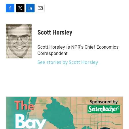
F
T
L
E
a
w
i
m
c
i
n
a
e
t
k
i
Scott Horsley
b
t
e
l
o
e
d
o
r
I
Scott Horsley is NPR's Chief Economics
k
n
Correspondent.
See stories by Scott Horsley