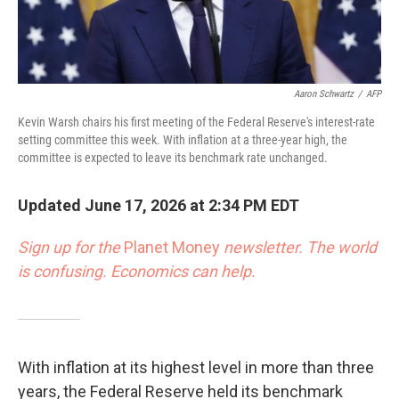
Aaron Schwartz
/
AFP
Kevin Warsh chairs his first meeting of the Federal Reserve's interest-rate
setting committee this week. With inflation at a three-year high, the
committee is expected to leave its benchmark rate unchanged.
Updated June 17, 2026 at 2:34 PM EDT
Sign up for the
Planet Money
newsletter.
The world
is confusing. Economics can help.
With inflation at its highest level in more than three
years, the Federal Reserve held its benchmark