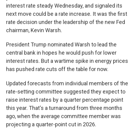
interest rate steady Wednesday, and signaled its
next move could be a rate increase. It was the first
rate decision under the leadership of the new Fed
chairman, Kevin Warsh.
President Trump nominated Warsh to lead the
central bank in hopes he would push for lower
interest rates. But a wartime spike in energy prices
has pushed rate cuts off the table for now.
Updated forecasts from individual members of the
rate-setting committee suggested they expect to
raise interest rates by a quarter percentage point
this year. That's a turnaround from three months
ago, when the average committee member was
projecting a quarter-point cut in 2026.