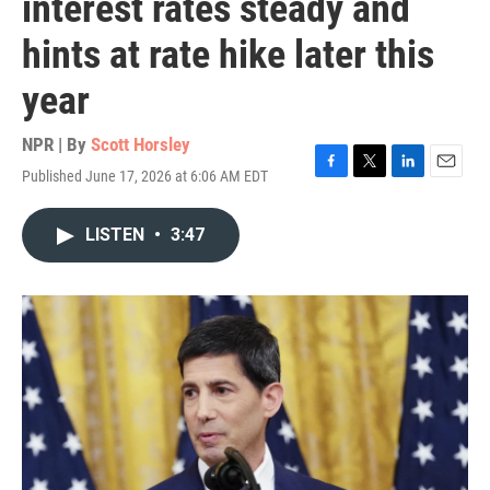
interest rates steady and
hints at rate hike later this
year
NPR | By
Scott Horsley
Published June 17, 2026 at 6:06 AM EDT
F
T
L
E
a
w
i
m
c
i
n
a
LISTEN
•
3:47
e
t
k
i
b
t
e
l
o
e
d
o
r
I
k
n