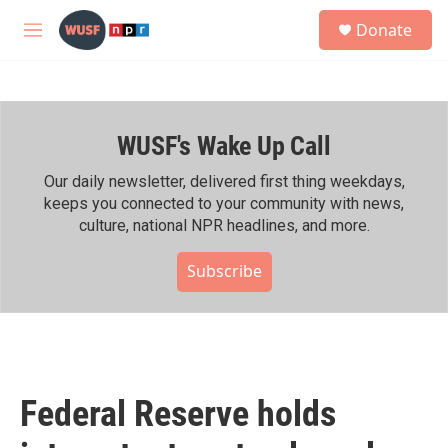
Skip to main content
S
Donate
e
M
a
e
r
n
c
u
h
WUSF's Wake Up Call
u
e
r
Our daily newsletter, delivered first thing weekdays,
y
keeps you connected to your community with news,
culture, national NPR headlines, and more.
Subscribe
Federal Reserve holds