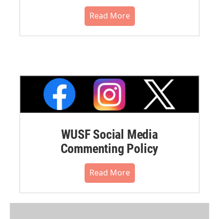
Read More
WUSF Social Media
Commenting Policy
Read More