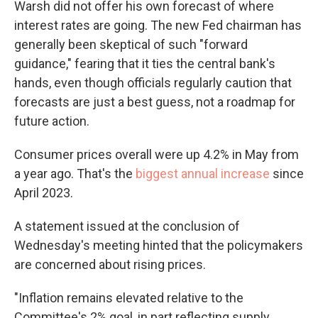
Warsh did not offer his own forecast of where
interest rates are going. The new Fed chairman has
generally been skeptical of such "forward
guidance," fearing that it ties the central bank's
hands, even though officials regularly caution that
forecasts are just a best guess, not a roadmap for
future action.
Consumer prices overall were up 4.2% in May from
a year ago. That's the
biggest annual increase
since
April 2023.
A statement issued at the conclusion of
Wednesday's meeting hinted that the policymakers
are concerned about rising prices.
"Inflation remains elevated relative to the
Committee's 2% goal, in part reflecting supply