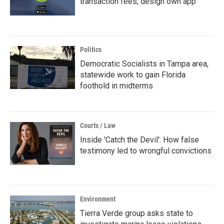
transaction fees, design own app
Politics
Democratic Socialists in Tampa area,
statewide work to gain Florida
foothold in midterms
Courts / Law
Inside 'Catch the Devil': How false
testimony led to wrongful convictions
Environment
Tierra Verde group asks state to