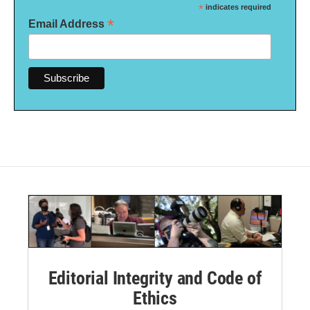
*
indicates required
*
Email Address
Editorial Integrity and Code of
Ethics