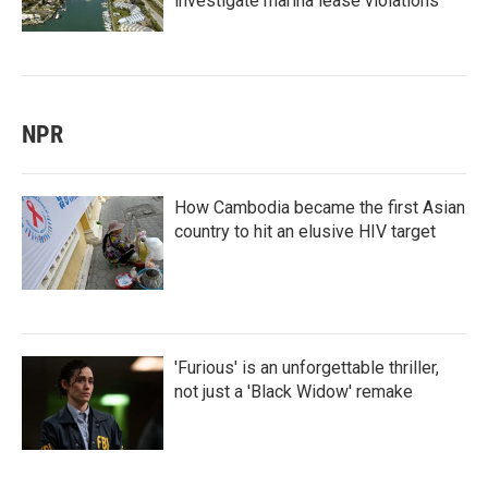
investigate marina lease violations
NPR
How Cambodia became the first Asian
country to hit an elusive HIV target
'Furious' is an unforgettable thriller,
not just a 'Black Widow' remake