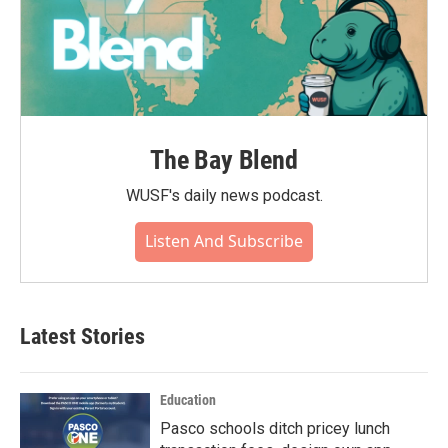
The Bay Blend
WUSF's daily news podcast.
Listen And Subscribe
Latest Stories
Education
Pasco schools ditch pricey lunch