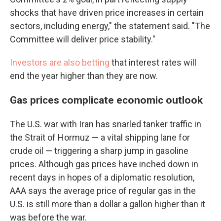
shocks that have driven price increases in certain
sectors, including energy," the statement said. "The
Committee will deliver price stability."
Investors are also betting
that interest rates will
end the year higher than they are now.
Gas prices complicate economic outlook
The U.S. war with Iran has snarled tanker traffic in
the Strait of Hormuz — a vital shipping lane for
crude oil — triggering a sharp jump in gasoline
prices. Although gas prices have inched down in
recent days in hopes of a diplomatic resolution,
AAA says the average price of regular gas in the
U.S. is still more than a dollar a gallon higher than it
was before the war.