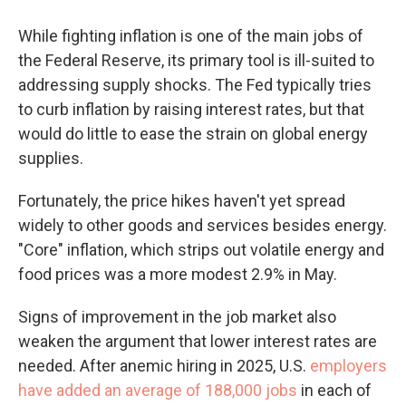
While fighting inflation is one of the main jobs of
the Federal Reserve, its primary tool is ill-suited to
addressing supply shocks. The Fed typically tries
to curb inflation by raising interest rates, but that
would do little to ease the strain on global energy
supplies.
Fortunately, the price hikes haven't yet spread
widely to other goods and services besides energy.
"Core" inflation, which strips out volatile energy and
food prices was a more modest 2.9% in May.
Signs of improvement in the job market also
weaken the argument that lower interest rates are
needed. After anemic hiring in 2025, U.S.
employers
have added an average of 188,000 jobs
in each of