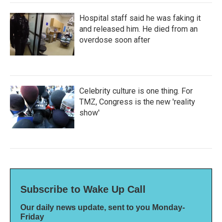
Hospital staff said he was faking it
and released him. He died from an
overdose soon after
Celebrity culture is one thing. For
TMZ, Congress is the new 'reality
show'
Subscribe to Wake Up Call
Our daily news update, sent to you Monday-
Friday