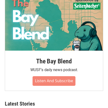
The Bay Blend
WUSF's daily news podcast.
Listen And Subscribe
Latest Stories