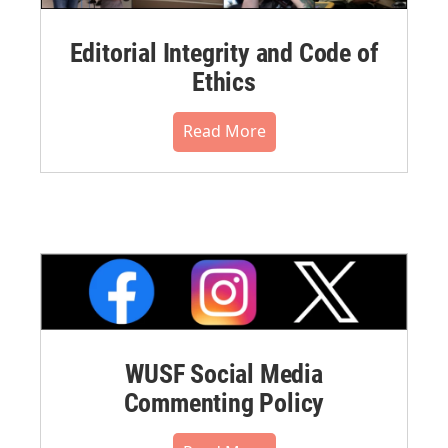
Editorial Integrity and Code of
Ethics
Read More
WUSF Social Media
Commenting Policy