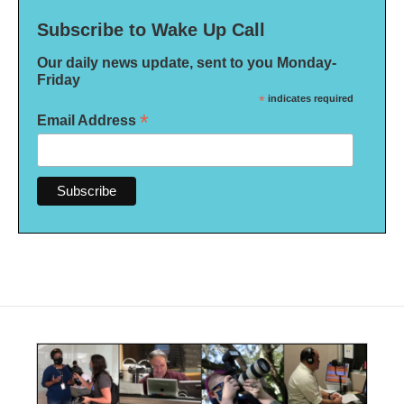
Subscribe to Wake Up Call
Our daily news update, sent to you Monday-
Friday
*
indicates required
*
Email Address