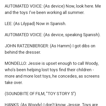
AUTOMATED VOICE: (As device) Now, look here. Me
and the toys I've been working all summer.
LEE: (As Lilypad) Now in Spanish.
AUTOMATED VOICE: (As device, speaking Spanish).
JOHN RATZENBERGER: (As Hamm) I got dibs on
behind the dresser.
MONDELLO: Jessie is upset enough to call Woody,
who's been helping lost toys find their children -
more and more lost toys, he concedes, as screens
take over.
(SOUNDBITE OF FILM, "TOY STORY 5")
HANKS: (As Woody) I don't know, Jessie. Toys are