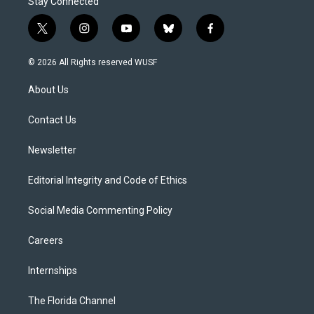
Stay Connected
t
i
y
b
f
w
n
o
l
a
i
s
u
u
c
© 2026 All Rights reserved WUSF
t
t
t
e
e
t
a
u
s
b
About Us
e
g
b
k
o
r
r
e
y
o
a
k
Contact Us
m
Newsletter
Editorial Integrity and Code of Ethics
Social Media Commenting Policy
Careers
Internships
The Florida Channel