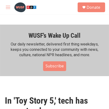
Skip to main content
S
Donate
e
M
a
e
r
n
c
u
h
WUSF's Wake Up Call
u
e
r
Our daily newsletter, delivered first thing weekdays,
y
keeps you connected to your community with news,
culture, national NPR headlines, and more.
Subscribe
In 'Toy Story 5,' tech has