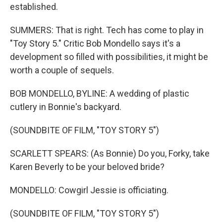
established.
SUMMERS: That is right. Tech has come to play in
"Toy Story 5." Critic Bob Mondello says it's a
development so filled with possibilities, it might be
worth a couple of sequels.
BOB MONDELLO, BYLINE: A wedding of plastic
cutlery in Bonnie's backyard.
(SOUNDBITE OF FILM, "TOY STORY 5")
SCARLETT SPEARS: (As Bonnie) Do you, Forky, take
Karen Beverly to be your beloved bride?
MONDELLO: Cowgirl Jessie is officiating.
(SOUNDBITE OF FILM, "TOY STORY 5")