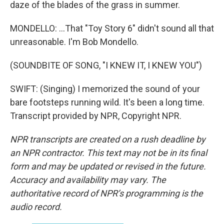
daze of the blades of the grass in summer.
MONDELLO: ...That "Toy Story 6" didn't sound all that
unreasonable. I'm Bob Mondello.
(SOUNDBITE OF SONG, "I KNEW IT, I KNEW YOU")
SWIFT: (Singing) I memorized the sound of your
bare footsteps running wild. It's been a long time.
Transcript provided by NPR, Copyright NPR.
NPR transcripts are created on a rush deadline by
an NPR contractor. This text may not be in its final
form and may be updated or revised in the future.
Accuracy and availability may vary. The
authoritative record of NPR’s programming is the
audio record.