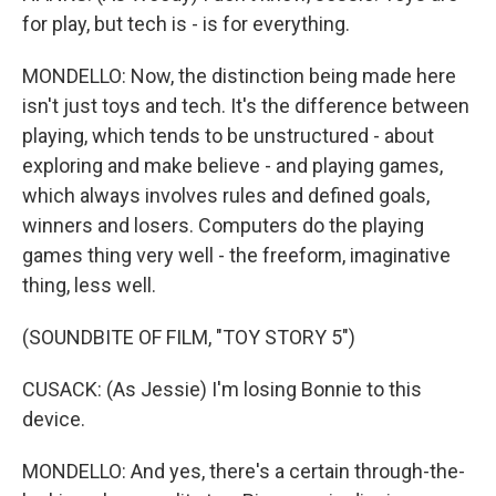
for play, but tech is - is for everything.
MONDELLO: Now, the distinction being made here
isn't just toys and tech. It's the difference between
playing, which tends to be unstructured - about
exploring and make believe - and playing games,
which always involves rules and defined goals,
winners and losers. Computers do the playing
games thing very well - the freeform, imaginative
thing, less well.
(SOUNDBITE OF FILM, "TOY STORY 5")
CUSACK: (As Jessie) I'm losing Bonnie to this
device.
MONDELLO: And yes, there's a certain through-the-