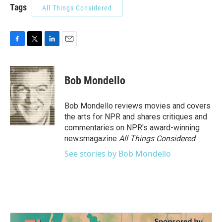
Tags
All Things Considered
F
T
L
E
a
w
i
m
c
i
n
a
e
t
k
i
Bob Mondello
b
t
e
l
o
e
d
o
r
I
Bob Mondello reviews movies and covers
k
n
the arts for NPR and shares critiques and
commentaries on NPR's award-winning
newsmagazine
All Things Considered
.
See stories by Bob Mondello