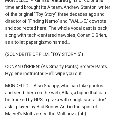
MONDELLO: Pixar has featured girls of color this
time and brought its A team, Andrew Stanton, writer
of the original "Toy Story" three decades ago and
director of "Finding Nemo" and "WALL-E," cowrote
and codirected here. The whole vocal cast is back,
along with tech-centered newbies, Conan O'Brien,
as a toilet paper gizmo named...
(SOUNDBITE OF FILM, "TOY STORY 5")
CONAN O'BRIEN: (As Smarty Pants) Smarty Pants.
Hygiene instructor. He'll wipe you out.
MONDELLO: ...Also Snappy, who can take photos
and send them on the web, Atlas, a hippo that can
be tracked by GPS, a pizza with sunglasses - don't
ask - played by Bad Bunny. And in the spirit of
Marvel's Multiverses the Multibuzz (ph)...