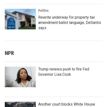
Politics
Rewrite underway for property tax
amendment ballot language, DeSantis
says
NPR
Trump renews push to fire Fed
Governor Lisa Cook
Another court blocks White House