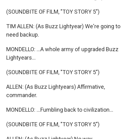
(SOUNDBITE OF FILM, "TOY STORY 5")
TIM ALLEN: (As Buzz Lightyear) We're going to
need backup.
MONDELLO: ...A whole army of upgraded Buzz
Lightyears...
(SOUNDBITE OF FILM, "TOY STORY 5")
ALLEN: (As Buzz Lightyears) Affirmative,
commander.
MONDELLO: ...Fumbling back to civilization...
(SOUNDBITE OF FILM, "TOY STORY 5")
ALLEN: (As Buzz Lightyear) No way.