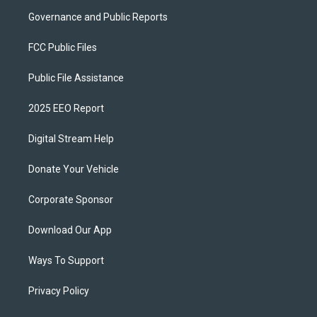
Governance and Public Reports
FCC Public Files
Public File Assistance
2025 EEO Report
Digital Stream Help
Donate Your Vehicle
Corporate Sponsor
Download Our App
Ways To Support
Privacy Policy