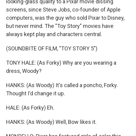
looking-glass quality to a Pixar movie dissing
screens, since Steve Jobs, co-founder of Apple
computers, was the guy who sold Pixar to Disney,
but never mind. The "Toy Story" movies have
always kept play and characters central.
(SOUNDBITE OF FILM, "TOY STORY 5")
TONY HALE: (As Forky) Why are you wearing a
dress, Woody?
HANKS: (As Woody) It's called a poncho, Forky.
Thought I'd change it up.
HALE: (As Forky) Eh.
HANKS: (As Woody) Well, Bow likes it.