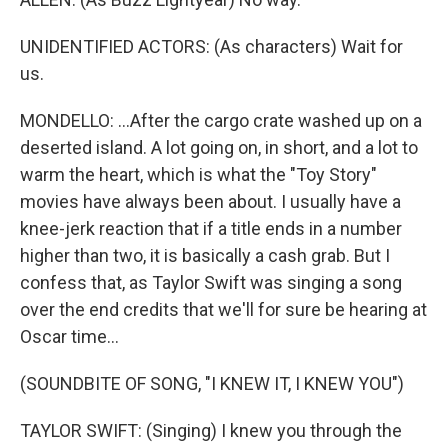
UNIDENTIFIED ACTORS: (As characters) Wait for
us.
MONDELLO: ...After the cargo crate washed up on a
deserted island. A lot going on, in short, and a lot to
warm the heart, which is what the "Toy Story"
movies have always been about. I usually have a
knee-jerk reaction that if a title ends in a number
higher than two, it is basically a cash grab. But I
confess that, as Taylor Swift was singing a song
over the end credits that we'll for sure be hearing at
Oscar time...
(SOUNDBITE OF SONG, "I KNEW IT, I KNEW YOU")
TAYLOR SWIFT: (Singing) I knew you through the