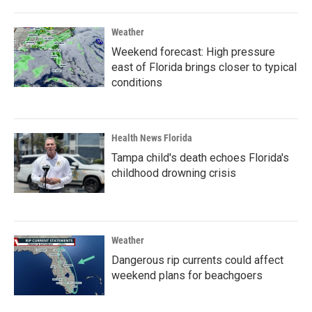
Weather
Weekend forecast: High pressure
east of Florida brings closer to typical
conditions
Health News Florida
Tampa child's death echoes Florida's
childhood drowning crisis
Weather
Dangerous rip currents could affect
weekend plans for beachgoers