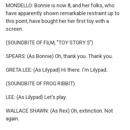
MONDELLO: Bonnie is now 8, and her folks, who
have apparently shown remarkable restraint up to
this point, have bought her her first toy with a
screen.
(SOUNDBITE OF FILM, "TOY STORY 5")
SPEARS: (As Bonnie) Oh, thank you. Thank you.
GRETA LEE: (As Lilypad) Hi there. I'm Lilypad.
(SOUNDBITE OF FROG RIBBIT)
LEE: (As Lilypad) Let's play.
WALLACE SHAWN: (As Rex) Oh, extinction. Not
again.