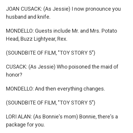
JOAN CUSACK: (As Jessie) I now pronounce you
husband and knife.
MONDELLO: Guests include Mr. and Mrs. Potato
Head, Buzz Lightyear, Rex.
(SOUNDBITE OF FILM, "TOY STORY 5")
CUSACK: (As Jessie) Who poisoned the maid of
honor?
MONDELLO: And then everything changes.
(SOUNDBITE OF FILM, "TOY STORY 5")
LORI ALAN: (As Bonnie's mom) Bonnie, there's a
package for you.