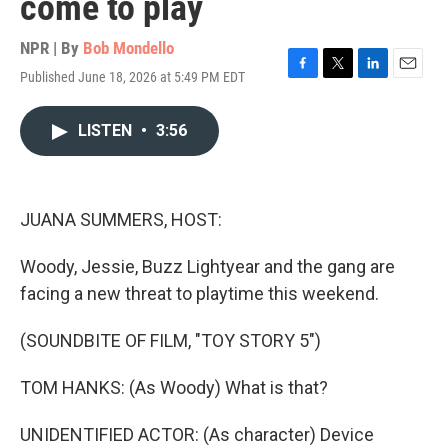
come to play
NPR | By
Bob Mondello
Published June 18, 2026 at 5:49 PM EDT
F
T
L
E
a
w
i
m
c
i
n
a
LISTEN
•
3:56
e
t
k
i
b
t
e
l
o
e
d
o
r
I
k
n
JUANA SUMMERS, HOST:
Woody, Jessie, Buzz Lightyear and the gang are
facing a new threat to playtime this weekend.
(SOUNDBITE OF FILM, "TOY STORY 5")
TOM HANKS: (As Woody) What is that?
UNIDENTIFIED ACTOR: (As character) Device