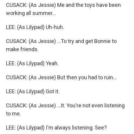
CUSACK: (As Jessie) Me and the toys have been
working all summer...
LEE: (As Lilypad) Uh-huh.
CUSACK: (As Jessie) ...To try and get Bonnie to
make friends.
LEE: (As Lilypad) Yeah.
CUSACK: (As Jessie) But then you had to ruin...
LEE: (As Lilypad) Got it.
CUSACK: (As Jessie) ...It. You're not even listening
to me.
LEE: (As Lilypad) I'm always listening. See?