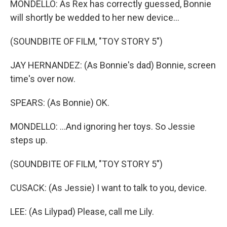
MONDELLO: As Rex has correctly guessed, Bonnie
will shortly be wedded to her new device...
(SOUNDBITE OF FILM, "TOY STORY 5")
JAY HERNANDEZ: (As Bonnie's dad) Bonnie, screen
time's over now.
SPEARS: (As Bonnie) OK.
MONDELLO: ...And ignoring her toys. So Jessie
steps up.
(SOUNDBITE OF FILM, "TOY STORY 5")
CUSACK: (As Jessie) I want to talk to you, device.
LEE: (As Lilypad) Please, call me Lily.