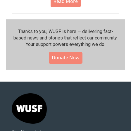
Read More
Thanks to you, WUSF is here — delivering fact-
based news and stories that reflect our community.⁠
Your support powers everything we do.
Donate Now