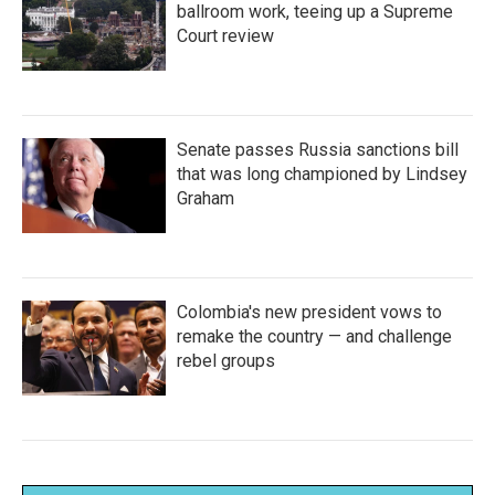
ballroom work, teeing up a Supreme
Court review
Senate passes Russia sanctions bill
that was long championed by Lindsey
Graham
Colombia's new president vows to
remake the country — and challenge
rebel groups