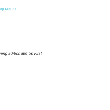
op Stories
ning Edition
and
Up First
.