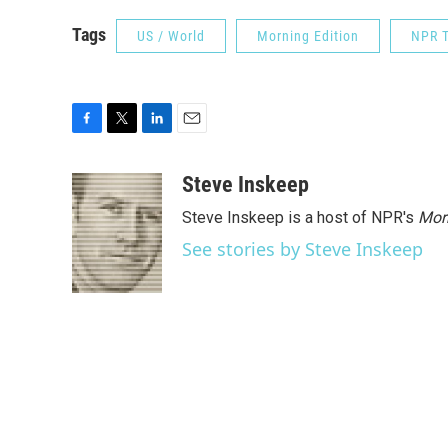
Tags
US / World
Morning Edition
NPR T
F
T
L
E
a
w
i
m
c
i
n
a
Steve Inskeep
e
t
k
i
Steve Inskeep is a host of NPR's
Mor
b
t
e
l
o
e
d
See stories by Steve Inskeep
o
r
I
k
n