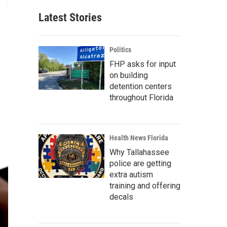
Latest Stories
Politics
FHP asks for input
on building
detention centers
throughout Florida
Health News Florida
Why Tallahassee
police are getting
extra autism
training and offering
decals