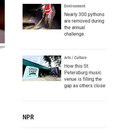
Environment
Nearly 300 pythons
are removed during
the annual
challenge
ages
Arts / Culture
How this St.
Petersburg music
venue is filling the
gap as others close
NPR