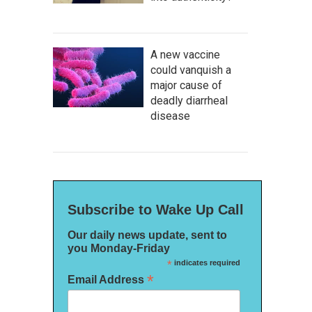
A new vaccine
could vanquish a
major cause of
deadly diarrheal
disease
Subscribe to Wake Up Call
Our daily news update, sent to
you Monday-Friday
*
indicates required
*
Email Address