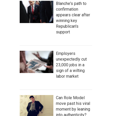
Blanche's path to
confirmation
appears clear after
winning key
Republican's
support
Employers
unexpectedly cut
23,000 jobs in a
sign of a wilting
labor market
Can Role Model
move past his viral
moment by leaning
into authenticity?