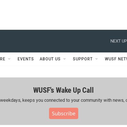
NEXT UP
RE
EVENTS
ABOUT US
SUPPORT
WUSF NE
WUSF's Wake Up Call
ing weekdays, keeps you connected to your community with news, c
Subscribe