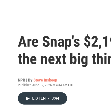
Are Snap's $2,
the next big thi
NPR | By
Steve Inskeep
Published June 19, 2026 at 4:44 AM EDT
LISTEN
•
3:44