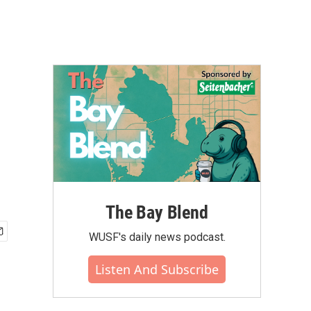
The Bay Blend
WUSF's daily news podcast.
Listen And Subscribe