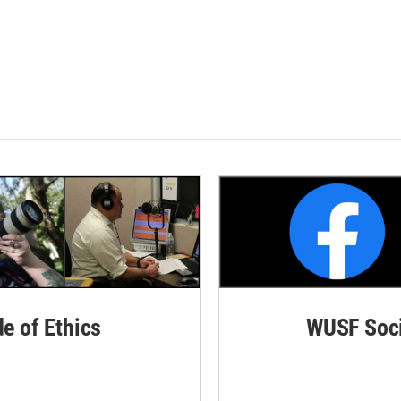
de of Ethics
WUSF Soci