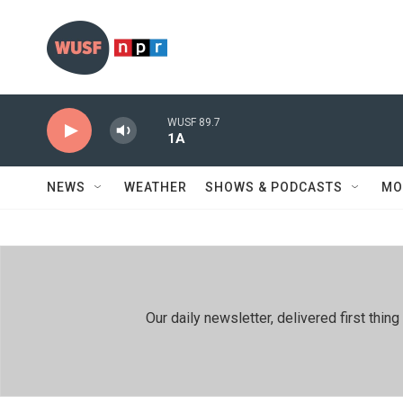
Skip to main content
WUSF 89.7
1A
NEWS
WEATHER
SHOWS & PODCASTS
MO
Our daily newsletter, delivered first th