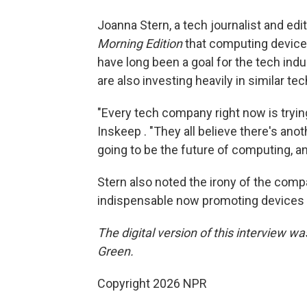
Joanna Stern, a tech journalist and edi
Morning Edition
that computing device
have long been a goal for the tech ind
are also investing heavily in similar 
"Every tech company right now is trying
Inskeep . "They all believe there's anot
going to be the future of computing, an
Stern also noted the irony of the co
indispensable now promoting devices 
The digital version of this interview w
Green.
Copyright 2026 NPR