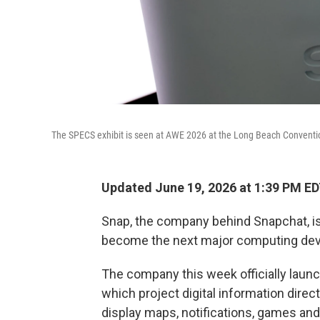
The SPECS exhibit is seen at AWE 2026 at the Long Beach Conventio
Updated June 19, 2026 at 1:39 PM E
Snap, the company behind Snapchat, is
become the next major computing dev
The company this week officially lau
which project digital information direct
display maps, notifications, games and