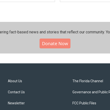
ering fact-based news and stories that reflect our community.⁠ Y
Donate Now
About Us
The Florida Channel
Contact Us
Governance and Public 
Newsletter
FCC Public Files