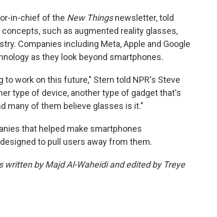
tor-in-chief of the
New Things
newsletter, told
 concepts, such as augmented reality glasses,
ustry. Companies including Meta, Apple and Google
technology as they look beyond smartphones.
 to work on this future," Stern told NPR's Steve
her type of device, another type of gadget that's
d many of them believe glasses is it."
mpanies that helped make smartphones
designed to pull users away from them.
as written by Majd Al-Waheidi and edited by Treye