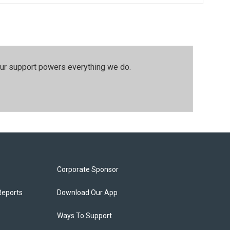
our support powers everything we do.
Corporate Sponsor
Reports
Download Our App
Ways To Support