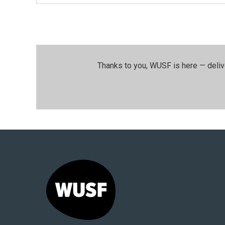
Thanks to you, WUSF is here — deliv