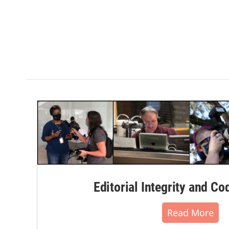
Editorial Integrity and Co
Read More