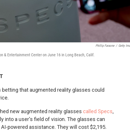
Phillip Faraone
/
Getty Im
n & Entertainment Center on June 16 in Long Beach, Calif.
DT
 betting that augmented reality glasses could
ice.
nched new augmented reality glasses
called Specs
,
ly into a user's field of vision. The glasses can
 AI-powered assistance. They will cost $2,195.