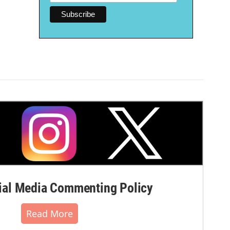
al Media Commenting Policy
Read More