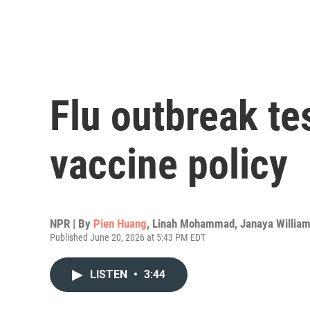
Flu outbreak t
vaccine policy
NPR | By
Pien Huang
,
Linah Mohammad
,
Janaya Willia
Published June 20, 2026 at 5:43 PM EDT
LISTEN
•
3:44