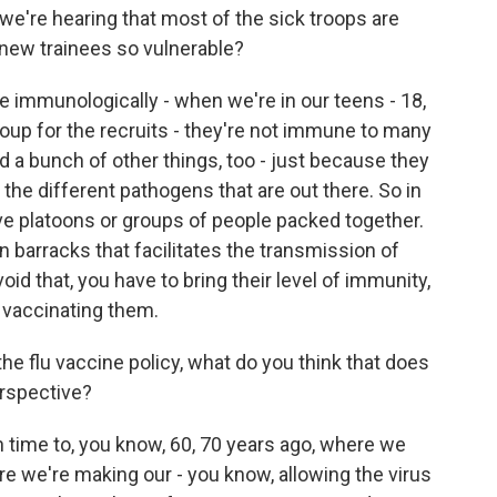
we're hearing that most of the sick troops are
e new trainees so vulnerable?
 immunologically - when we're in our teens - 18,
roup for the recruits - they're not immune to many
nd a bunch of other things, too - just because they
the different pathogens that are out there. So in
ve platoons or groups of people packed together.
in barracks that facilitates the transmission of
oid that, you have to bring their level of immunity,
by vaccinating them.
e flu vaccine policy, what do you think that does
erspective?
n time to, you know, 60, 70 years ago, where we
re we're making our - you know, allowing the virus