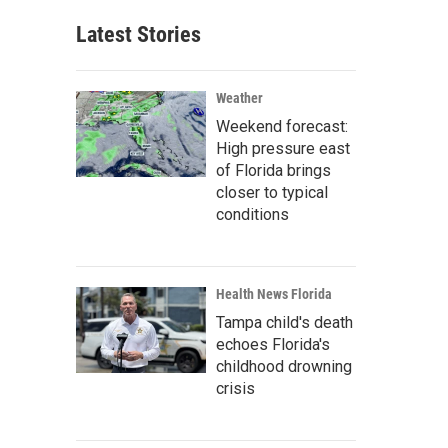
Latest Stories
Weather
Weekend forecast:
High pressure east
of Florida brings
closer to typical
conditions
Health News Florida
Tampa child's death
echoes Florida's
childhood drowning
crisis