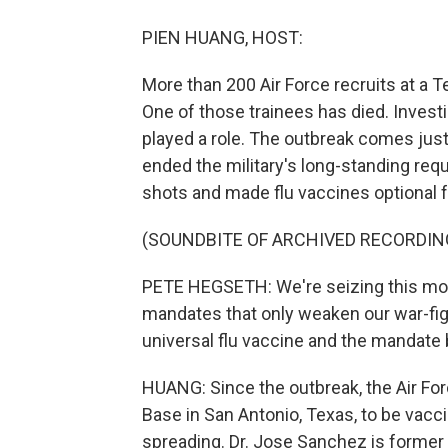
PIEN HUANG, HOST:
More than 200 Air Force recruits at a 
One of those trainees has died. Investig
played a role. The outbreak comes jus
ended the military's long-standing req
shots and made flu vaccines optional f
(SOUNDBITE OF ARCHIVED RECORDIN
PETE HEGSETH: We're seizing this mom
mandates that only weaken our war-fight
universal flu vaccine and the mandate b
HUANG: Since the outbreak, the Air Forc
Base in San Antonio, Texas, to be vacci
spreading. Dr. Jose Sanchez is former