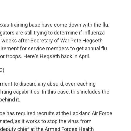
o
e
d
o
r
I
k
n
Texas training base have come down with the flu.
ators are still trying to determine if influenza
t weeks after Secretary of War Pete Hegseth
uirement for service members to get annual flu
or troops. Here's Hegseth back in April.
G)
ent to discard any absurd, overreaching
ing capabilities. In this case, this includes the
ehind it.
e has required recruits at the Lackland Air Force
nated, as it works to stop the virus from
 deputy chief at the Armed Forces Health