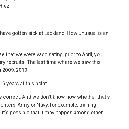
chez.
have gotten sick at Lackland. How unusual is an
that we were vaccinating, prior to April, you
ary recruits. The last time where we saw this
n 2009, 2010.
6 years at this point.
's correct. And we don't know now whether that's
centers, Army or Navy, for example, training
 - it's possible that it may happen among other