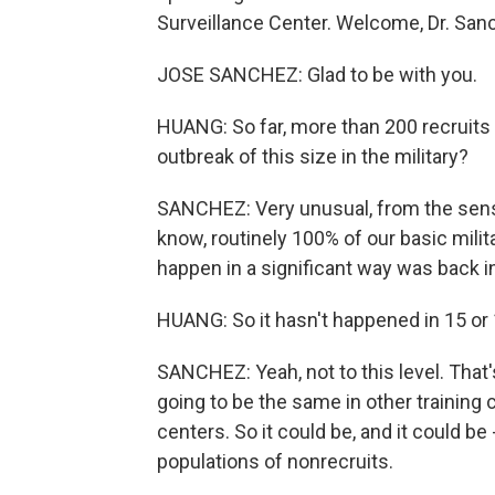
Surveillance Center. Welcome, Dr. San
JOSE SANCHEZ: Glad to be with you.
HUANG: So far, more than 200 recruits 
outbreak of this size in the military?
SANCHEZ: Very unusual, from the sense 
know, routinely 100% of our basic milit
happen in a significant way was back i
HUANG: So it hasn't happened in 15 or 1
SANCHEZ: Yeah, not to this level. That
going to be the same in other training 
centers. So it could be, and it could be
populations of nonrecruits.