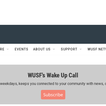
RE
EVENTS
ABOUT US
SUPPORT
WUSF NE
WUSF's Wake Up Call
ing weekdays, keeps you connected to your community with news, c
Subscribe