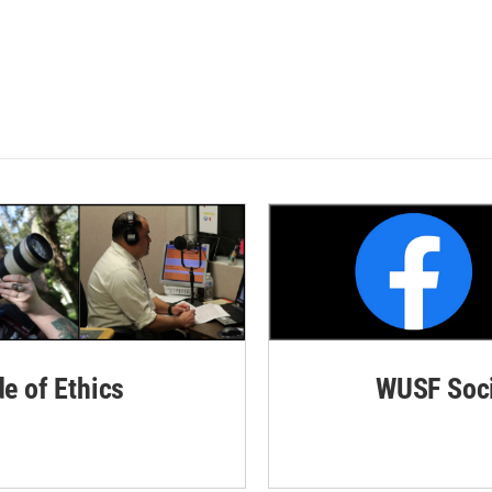
de of Ethics
WUSF Soci