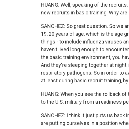
HUANG: Well, speaking of the recruits, 
new recruits in basic training. Why ar
SANCHEZ: So great question. So we are
19, 20 years of age, which is the age g
things - to include influenza viruses a
haven't lived long enough to encounter 
the basic training environment, you ha
And they're sleeping together at night 
respiratory pathogens. So in order to av
at least during basic recruit training, 
HUANG: When you see the rollback of th
to the U.S. military from a readiness p
SANCHEZ: I think it just puts us back i
are putting ourselves in a position whe