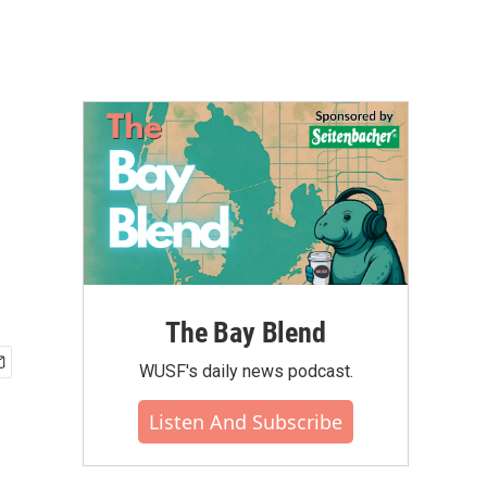
The Bay Blend
WUSF's daily news podcast.
Listen And Subscribe