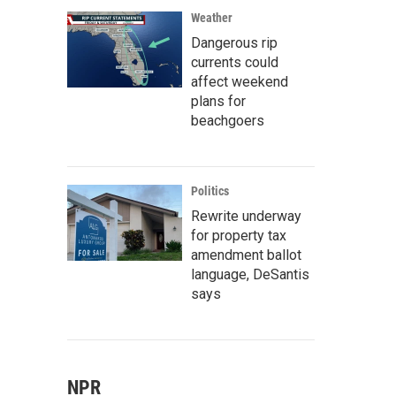
Weather
Dangerous rip
currents could
affect weekend
plans for
beachgoers
Politics
Rewrite underway
for property tax
amendment ballot
language, DeSantis
says
NPR