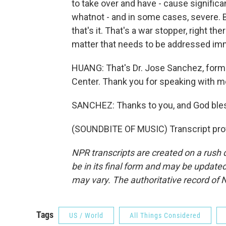
to take over and have - cause significan
whatnot - and in some cases, severe. B
that's it. That's a war stopper, right ther
matter that needs to be addressed imm
HUANG: That's Dr. Jose Sanchez, forme
Center. Thank you for speaking with m
SANCHEZ: Thanks to you, and God bless
(SOUNDBITE OF MUSIC) Transcript pro
NPR transcripts are created on a rush 
be in its final form and may be updated 
may vary. The authoritative record of 
Tags
US / World
All Things Considered