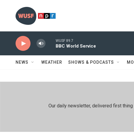
Skip to main content
WUSF 89.7
BBC World Service
NEWS
WEATHER
SHOWS & PODCASTS
MO
Our daily newsletter, delivered first th