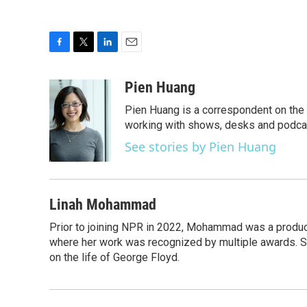
F
T
L
E
a
w
i
m
c
i
n
a
Pien Huang
e
t
k
i
Pien Huang is a correspondent on the 
b
t
e
l
o
e
d
working with shows, desks and podcast
o
r
I
See stories by Pien Huang
k
n
Linah Mohammad
Prior to joining NPR in 2022, Mohammad was a produc
where her work was recognized by multiple awards. 
on the life of George Floyd.