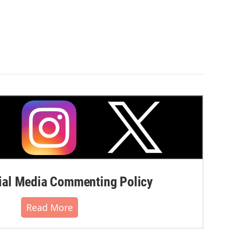
al Media Commenting Policy
Read More