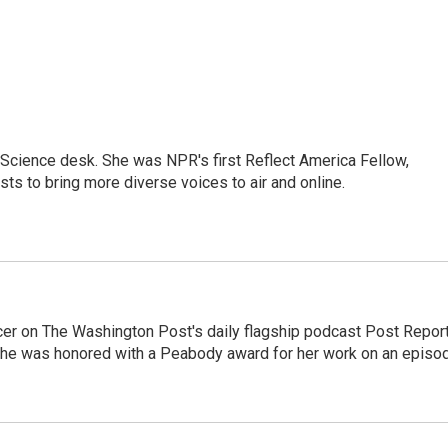
Science desk. She was NPR's first Reflect America Fellow,
s to bring more diverse voices to air and online.
er on The Washington Post's daily flagship podcast Post Report
She was honored with a Peabody award for her work on an episo