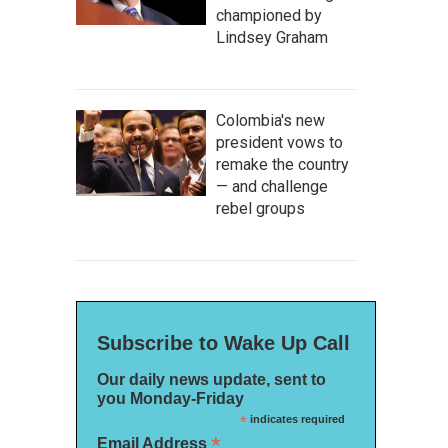
championed by
Lindsey Graham
Colombia's new
president vows to
remake the country
— and challenge
rebel groups
Subscribe to Wake Up Call
Our daily news update, sent to
you Monday-Friday
*
indicates required
*
Email Address