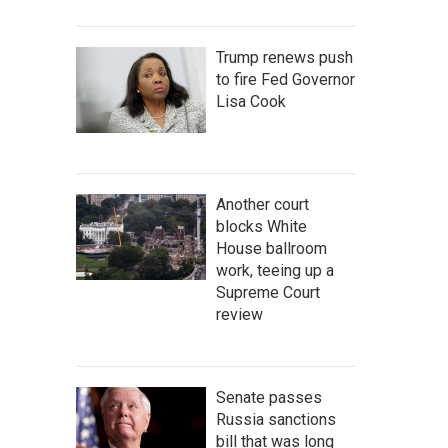
Trump renews push
to fire Fed Governor
Lisa Cook
Another court
blocks White
House ballroom
work, teeing up a
Supreme Court
review
Senate passes
Russia sanctions
bill that was long