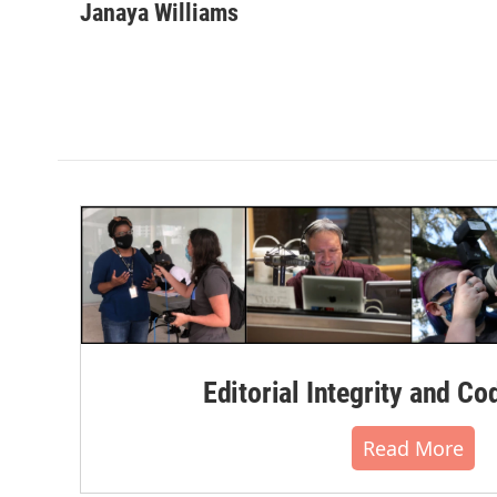
Janaya Williams
Editorial Integrity and Co
Read More