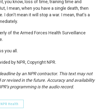
t, you know, loss of time, training time and
ut, I mean, when you have a single death, then
e. I don't mean it will stop a war. I mean, that's a
ediately.
rly of the Armed Forces Health Surveillance
e.
 you all.
vided by NPR, Copyright NPR.
deadline by an NPR contractor. This text may not
or revised in the future. Accuracy and availability
NPR’s programming is the audio record.
NPR Health