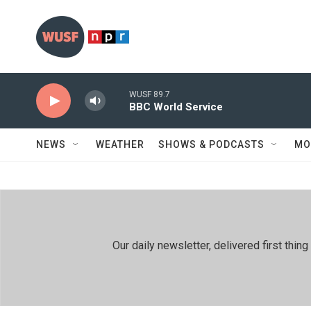
Skip to main content
WUSF 89.7
BBC World Service
NEWS
WEATHER
SHOWS & PODCASTS
MO
Our daily newsletter, delivered first th