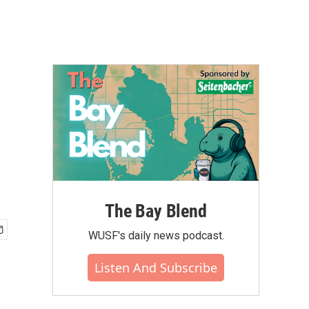
The Bay Blend
WUSF's daily news podcast.
Listen And Subscribe