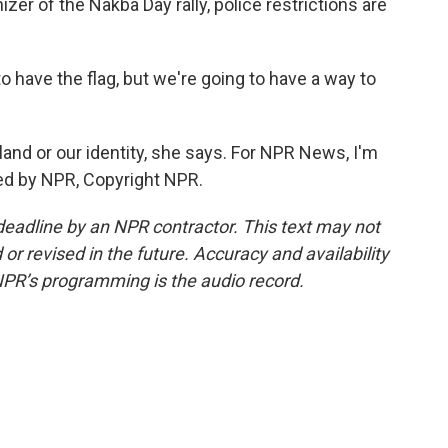
zer of the Nakba Day rally, police restrictions are
 have the flag, but we're going to have a way to
 land or our identity, she says. For NPR News, I'm
ided by NPR, Copyright NPR.
deadline by an NPR contractor. This text may not
or revised in the future. Accuracy and availability
NPR’s programming is the audio record.