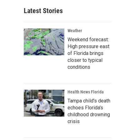
Latest Stories
Weather
Weekend forecast:
High pressure east
of Florida brings
closer to typical
conditions
Health News Florida
Tampa child's death
echoes Florida's
childhood drowning
crisis