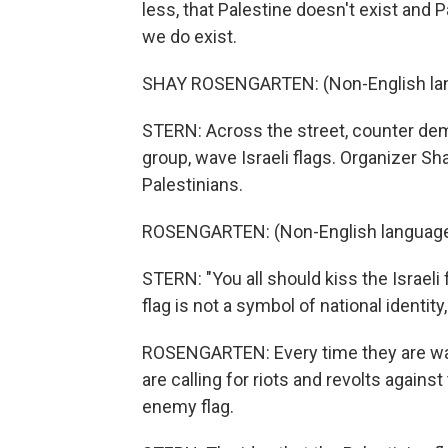
less, that Palestine doesn't exist and P
we do exist.
SHAY ROSENGARTEN: (Non-English la
STERN: Across the street, counter dem
group, wave Israeli flags. Organizer S
Palestinians.
ROSENGARTEN: (Non-English language
STERN: "You all should kiss the Israeli 
flag is not a symbol of national identity
ROSENGARTEN: Every time they are wavin
are calling for riots and revolts against 
enemy flag.