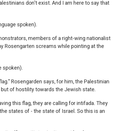
alestinians don't exist. And I am here to say that
nguage spoken).
onstrators, members of a right-wing nationalist
hay Rosengarten screams while pointing at the
 spoken).
flag." Rosengarden says, for him, the Palestinian
, but of hostility towards the Jewish state.
g this flag, they are calling for intifada. They
the states of - the state of Israel. So this is an