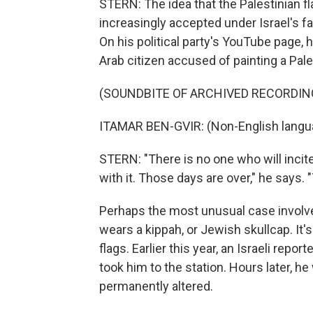
STERN: The idea that the Palestinian f
increasingly accepted under Israel's fa
On his political party's YouTube page, h
Arab citizen accused of painting a Pales
(SOUNDBITE OF ARCHIVED RECORDIN
ITAMAR BEN-GVIR: (Non-English langu
STERN: "There is no one who will incit
with it. Those days are over," he says. 
Perhaps the most unusual case involved
wears a kippah, or Jewish skullcap. It'
flags. Earlier this year, an Israeli repo
took him to the station. Hours later, h
permanently altered.