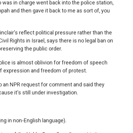
as in charge went back into the police station,
ippah and then gave it back to me as sort of, you
clair's reflect political pressure rather than the
ivil Rights in Israel, says there is no legal ban on
 preserving the public order.
lice is almost oblivion for freedom of speech
f expression and freedom of protest.
 to an NPR request for comment and said they
use it's still under investigation.
g in non-English language).