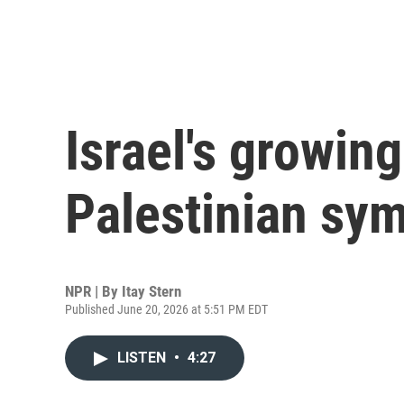
Israel's growing
Palestinian sy
NPR | By
Itay Stern
Published June 20, 2026 at 5:51 PM EDT
LISTEN
•
4:27