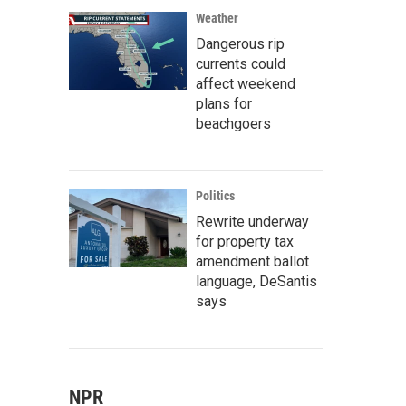
Weather
Dangerous rip
currents could
affect weekend
plans for
beachgoers
Politics
Rewrite underway
for property tax
amendment ballot
language, DeSantis
says
NPR