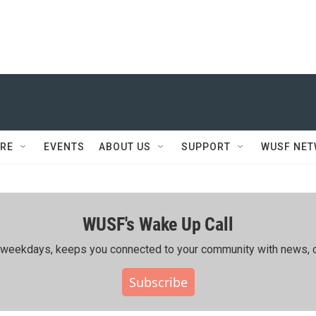
RE
EVENTS
ABOUT US
SUPPORT
WUSF NE
WUSF's Wake Up Call
ing weekdays, keeps you connected to your community with news, c
Subscribe