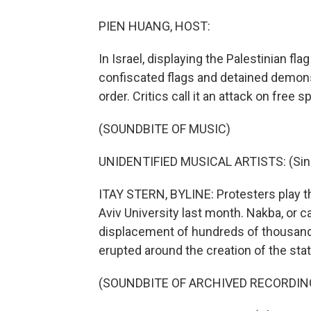
PIEN HUANG, HOST:
In Israel, displaying the Palestinian fl
confiscated flags and detained demons
order. Critics call it an attack on free 
(SOUNDBITE OF MUSIC)
UNIDENTIFIED MUSICAL ARTISTS: (Singi
ITAY STERN, BYLINE: Protesters play th
Aviv University last month. Nakba, or ca
displacement of hundreds of thousands
erupted around the creation of the state
(SOUNDBITE OF ARCHIVED RECORDIN