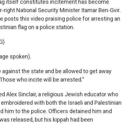
lag itself constitutes incitement has become
r-right National Security Minister Itamar Ben-Gvir.
e posts this video praising police for arresting an
tinian flag on a police station.
G)
age spoken).
e against the state and be allowed to get away
"Those who incite will be arrested."
 Alex Sinclair, a religious Jewish educator who
s embroidered with both the Israeli and Palestinian
rted him to the police. Officers detained him and
e was released, but his kippah had been