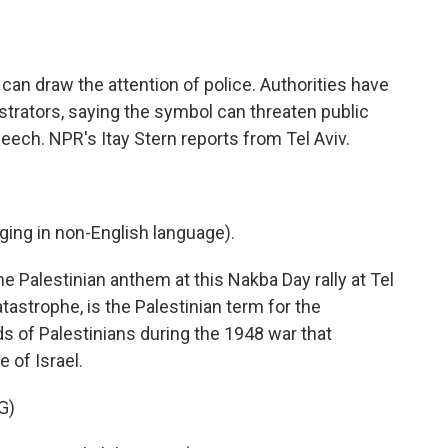
o
e
d
o
r
I
k
n
ag can draw the attention of police. Authorities have
trators, saying the symbol can threaten public
speech. NPR's Itay Stern reports from Tel Aviv.
ng in non-English language).
e Palestinian anthem at this Nakba Day rally at Tel
tastrophe, is the Palestinian term for the
 of Palestinians during the 1948 war that
 of Israel.
G)