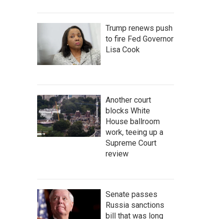
Trump renews push
to fire Fed Governor
Lisa Cook
Another court
blocks White
House ballroom
work, teeing up a
Supreme Court
review
Senate passes
Russia sanctions
bill that was long