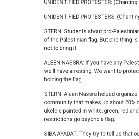
UNIDENTIFIED PROTESTER: (Chanting i
UNIDENTIFIED PROTESTERS: (Chanting 
STERN: Students shout pro-Palestinian
of the Palestinian flag. But one thing i
not to bring it.
ALEEN NASSRA: If you have any Palestin
we'll have arresting. We want to protec
holding the flag.
STERN: Aleen Nassra helped organize the 
community that makes up about 20% of 
ukelele painted in white, green, red and
restrictions go beyond a flag.
SIBA AYADAT: They try to tell us that ou