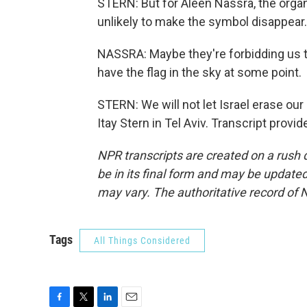
STERN: But for Aleen Nassra, the organi
unlikely to make the symbol disappear.
NASSRA: Maybe they're forbidding us to
have the flag in the sky at some point.
STERN: We will not let Israel erase our
Itay Stern in Tel Aviv. Transcript prov
NPR transcripts are created on a rush 
be in its final form and may be updated 
may vary. The authoritative record of 
Tags
All Things Considered