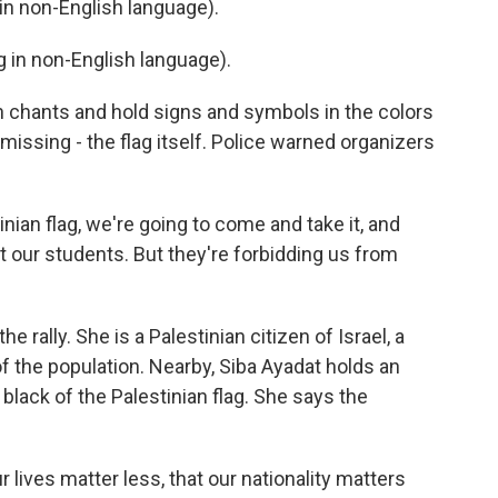
n non-English language).
in non-English language).
 chants and hold signs and symbols in the colors
s missing - the flag itself. Police warned organizers
ian flag, we're going to come and take it, and
t our students. But they're forbidding us from
rally. She is a Palestinian citizen of Israel, a
the population. Nearby, Siba Ayadat holds an
 black of the Palestinian flag. She says the
r lives matter less, that our nationality matters