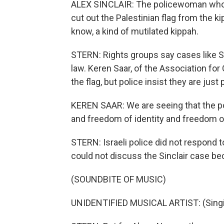
ALEX SINCLAIR: The policewoman who w
cut out the Palestinian flag from the k
know, a kind of mutilated kippah.
STERN: Rights groups say cases like Sin
law. Keren Saar, of the Association for C
the flag, but police insist they are just
KEREN SAAR: We are seeing that the po
and freedom of identity and freedom o
STERN: Israeli police did not respond
could not discuss the Sinclair case beca
(SOUNDBITE OF MUSIC)
UNIDENTIFIED MUSICAL ARTIST: (Singin