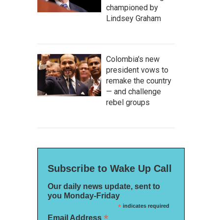
championed by
Lindsey Graham
Colombia's new
president vows to
remake the country
— and challenge
rebel groups
Subscribe to Wake Up Call
Our daily news update, sent to
you Monday-Friday
*
indicates required
*
Email Address