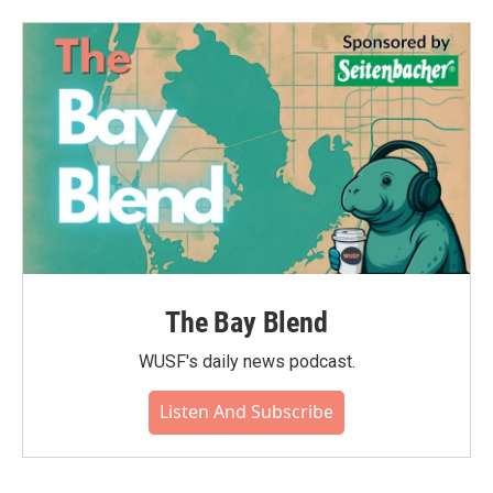
The Bay Blend
WUSF's daily news podcast.
Listen And Subscribe