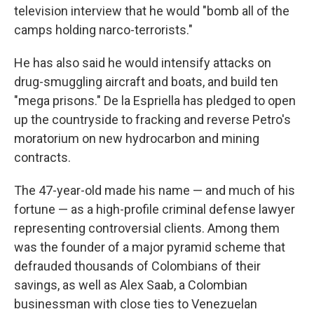
television interview that he would "bomb all of the
camps holding narco-terrorists."
He has also said he would intensify attacks on
drug-smuggling aircraft and boats, and build ten
"mega prisons." De la Espriella has pledged to open
up the countryside to fracking and reverse Petro's
moratorium on new hydrocarbon and mining
contracts.
The 47-year-old made his name — and much of his
fortune — as a high-profile criminal defense lawyer
representing controversial clients. Among them
was the founder of a major pyramid scheme that
defrauded thousands of Colombians of their
savings, as well as Alex Saab, a Colombian
businessman with close ties to Venezuelan