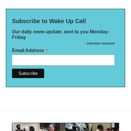
Subscribe to Wake Up Call
Our daily news update, sent to you Monday-
Friday
*
indicates required
*
Email Address