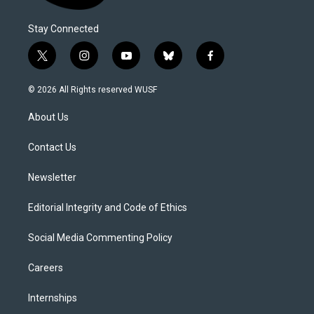
Stay Connected
t
i
y
b
f
w
n
o
l
a
i
s
u
u
c
© 2026 All Rights reserved WUSF
t
t
t
e
e
t
a
u
s
b
About Us
e
g
b
k
o
r
r
e
y
o
a
k
Contact Us
m
Newsletter
Editorial Integrity and Code of Ethics
Social Media Commenting Policy
Careers
Internships