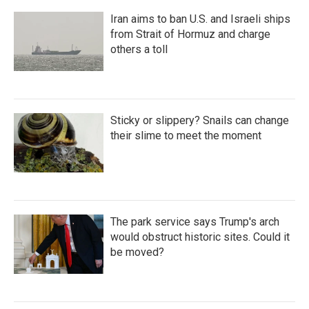
Iran aims to ban U.S. and Israeli ships
from Strait of Hormuz and charge
others a toll
Sticky or slippery? Snails can change
their slime to meet the moment
The park service says Trump's arch
would obstruct historic sites. Could it
be moved?