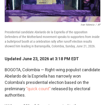
Ivan Valencia
/
AP
Presidential candidate Abelardo de la Espriella of the opposition
Defenders of the Motherland movement speaks to supporters from inside
a bulletproof booth at a celebration rally after runoff election results
showed him leading in Barranquilla, Colombia, Sunday, June 21, 2026.
Updated June 23, 2026 at 3:18 PM EDT
BOGOTA, Colombia — Right-wing populist candidate
Abelardo de la Espriella has narrowly won
Colombia's presidential election based on the
preliminary
"quick count"
released by electoral
authorities.