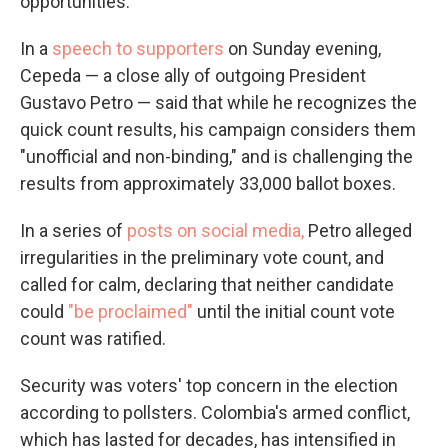
opportunities."
In a
speech to supporters
on Sunday evening,
Cepeda — a close ally of outgoing President
Gustavo Petro — said that while he recognizes the
quick count results, his campaign considers them
"unofficial and non-binding," and is challenging the
results from approximately 33,000 ballot boxes.
In a series of
posts on social media,
Petro alleged
irregularities in the preliminary vote count, and
called for calm, declaring that neither candidate
could
"be proclaimed"
until the initial count vote
count was ratified.
Security was voters' top concern in the election
according to pollsters. Colombia's armed conflict,
which has lasted for decades, has intensified in