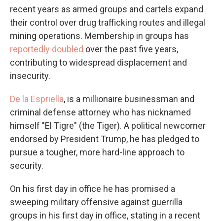
recent years as armed groups and cartels expand
their control over drug trafficking routes and illegal
mining operations. Membership in groups has
reportedly doubled
over the past five years,
contributing to widespread displacement and
insecurity.
De la Espriella
, is a millionaire businessman and
criminal defense attorney who has nicknamed
himself "El Tigre" (the Tiger). A political newcomer
endorsed by President Trump, he has pledged to
pursue a tougher, more hard-line approach to
security.
On his first day in office he has promised a
sweeping military offensive against guerrilla
groups in his first day in office, stating in a recent