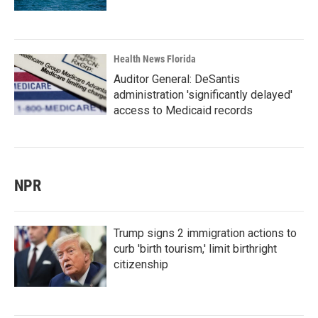
Health News Florida
Auditor General: DeSantis
administration 'significantly delayed'
access to Medicaid records
NPR
Trump signs 2 immigration actions to
curb 'birth tourism,' limit birthright
citizenship