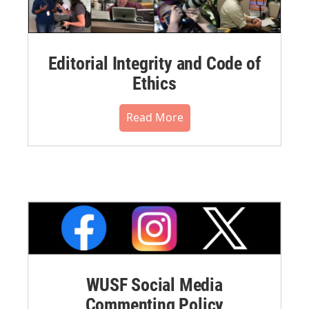
Editorial Integrity and Code of
Ethics
Read More
WUSF Social Media
Commenting Policy