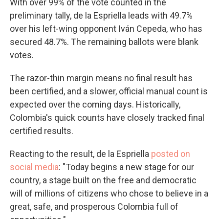
With over 99% of the vote counted in the
preliminary tally, de la Espriella leads with 49.7%
over his left-wing opponent Iván Cepeda, who has
secured 48.7%. The remaining ballots were blank
votes.
The razor-thin margin means no final result has
been certified, and a slower, official manual count is
expected over the coming days. Historically,
Colombia's quick counts have closely tracked final
certified results.
Reacting to the result, de la Espriella
posted on
social media
: "Today begins a new stage for our
country, a stage built on the free and democratic
will of millions of citizens who chose to believe in a
great, safe, and prosperous Colombia full of