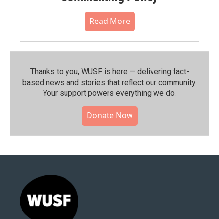
Read More
Thanks to you, WUSF is here — delivering fact-
based news and stories that reflect our community.⁠
Your support powers everything we do.
Donate Now