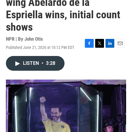
wing Abelardo de la
Espriella wins, initial count
shows
NPR | By
John Otis
Published June 21, 2026 at 10:12 PM EDT
F
T
L
E
a
w
i
m
c
i
n
a
LISTEN
•
3:28
e
t
k
i
b
t
e
l
o
e
d
o
r
I
k
n