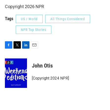
Copyright 2026 NPR
Tags
US / World
All Things Considered
NPR Top Stories
F
T
L
E
a
w
i
m
c
i
n
a
e
t
k
i
John Otis
b
t
e
l
o
e
d
o
r
I
[Copyright 2024 NPR]
k
n