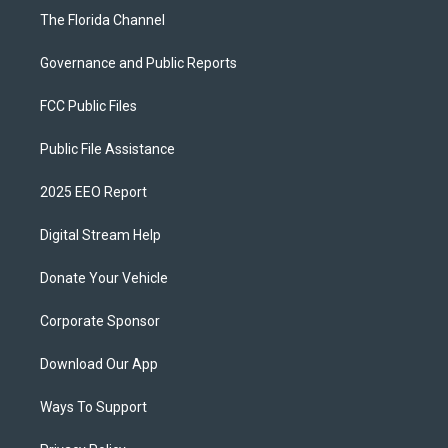
The Florida Channel
Governance and Public Reports
FCC Public Files
Public File Assistance
2025 EEO Report
Digital Stream Help
Donate Your Vehicle
Corporate Sponsor
Download Our App
Ways To Support