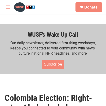
Skip to main content
S
Donate
e
M
a
e
r
n
c
u
h
WUSF's Wake Up Call
u
e
r
Our daily newsletter, delivered first thing weekdays,
y
keeps you connected to your community with news,
culture, national NPR headlines, and more.
Subscribe
Colombia Election: Right-