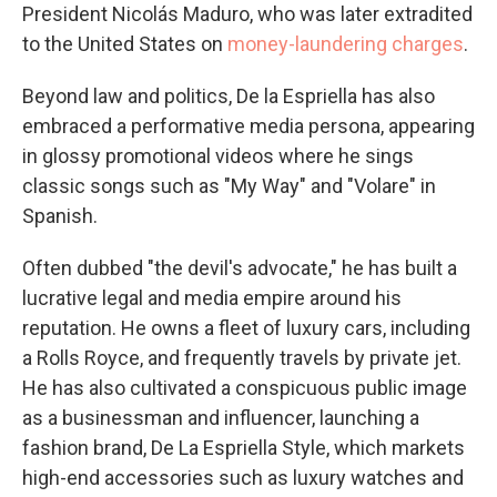
President Nicolás Maduro, who was later extradited
to the United States on
money-laundering charges
.
Beyond law and politics, De la Espriella has also
embraced a performative media persona, appearing
in glossy promotional videos where he sings
classic songs such as "My Way" and "Volare" in
Spanish.
Often dubbed "the devil's advocate," he has built a
lucrative legal and media empire around his
reputation. He owns a fleet of luxury cars, including
a Rolls Royce, and frequently travels by private jet.
He has also cultivated a conspicuous public image
as a businessman and influencer, launching a
fashion brand, De La Espriella Style, which markets
high-end accessories such as luxury watches and