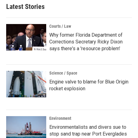
Latest Stories
Courts / Law
Why former Florida Department of
Corrections Secretary Ricky Dixon
says there's a 'resource problem'
Science / Space
Engine valve to blame for Blue Origin
rocket explosion
Environment
Environmentalists and divers sue to
stop sand trap near Port Everglades