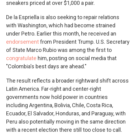
sneakers priced at over $1,000 a pair.
De la Espriella is also seeking to repair relations
with Washington, which had become strained
under Petro. Earlier this month, he received an
endorsement
from President Trump. U.S. Secretary
of State Marco Rubio was among the first to
congratulate
him, posting on social media that
"Colombia's best days are ahead."
The result reflects a broader rightward shift across
Latin America. Far-right and center-right
governments now hold power in countries
including Argentina, Bolivia, Chile, Costa Rica,
Ecuador, El Salvador, Honduras, and Paraguay, with
Peru also potentially moving in the same direction
with a recent election there still too close to call.