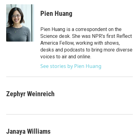
a
w
i
m
c
i
n
a
e
t
k
i
Pien Huang
b
t
e
l
o
e
d
o
r
I
Pien Huang is a correspondent on the
k
n
Science desk. She was NPR's first Reflect
America Fellow, working with shows,
desks and podcasts to bring more diverse
voices to air and online.
See stories by Pien Huang
Zephyr Weinreich
Janaya Williams