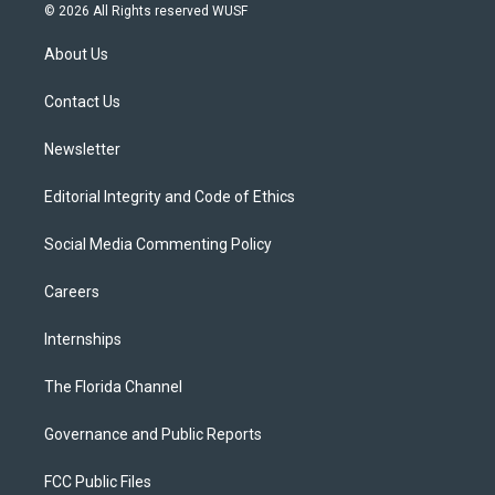
i
s
u
u
c
© 2026 All Rights reserved WUSF
t
t
t
e
e
t
a
u
s
b
About Us
e
g
b
k
o
r
r
e
y
o
a
k
Contact Us
m
Newsletter
Editorial Integrity and Code of Ethics
Social Media Commenting Policy
Careers
Internships
The Florida Channel
Governance and Public Reports
FCC Public Files