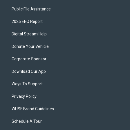
Public File Assistance
2025 EEO Report
Digital Stream Help
Donate Your Vehicle
Corporate Sponsor
Download Our App
Ways To Support
Privacy Policy
WUSF Brand Guidelines
Schedule A Tour