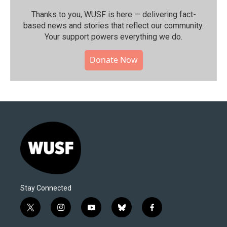
Thanks to you, WUSF is here — delivering fact-
based news and stories that reflect our community.⁠
Your support powers everything we do.
Donate Now
Stay Connected
t
i
y
b
f
w
n
o
l
a