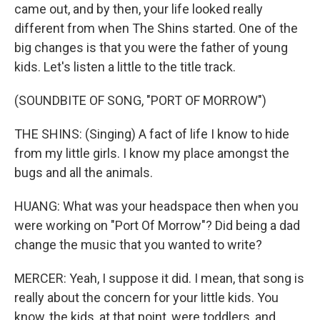
came out, and by then, your life looked really
different from when The Shins started. One of the
big changes is that you were the father of young
kids. Let's listen a little to the title track.
(SOUNDBITE OF SONG, "PORT OF MORROW")
THE SHINS: (Singing) A fact of life I know to hide
from my little girls. I know my place amongst the
bugs and all the animals.
HUANG: What was your headspace then when you
were working on "Port Of Morrow"? Did being a dad
change the music that you wanted to write?
MERCER: Yeah, I suppose it did. I mean, that song is
really about the concern for your little kids. You
know, the kids, at that point, were toddlers, and