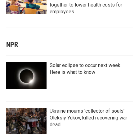
together to lower health costs for
employees
NPR
Solar eclipse to occur next week.
Here is what to know
Ukraine mourns 'collector of souls'
Oleksiy Yukov, killed recovering war
dead