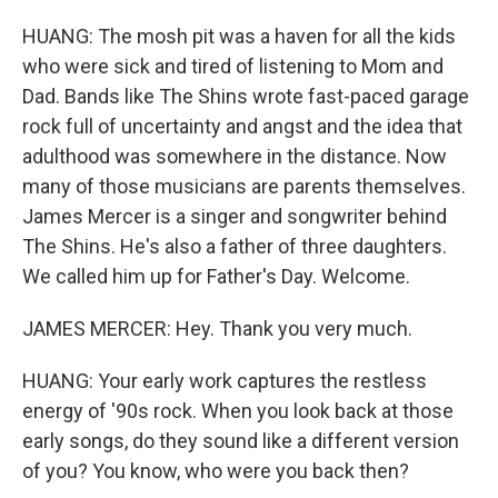
HUANG: The mosh pit was a haven for all the kids
who were sick and tired of listening to Mom and
Dad. Bands like The Shins wrote fast-paced garage
rock full of uncertainty and angst and the idea that
adulthood was somewhere in the distance. Now
many of those musicians are parents themselves.
James Mercer is a singer and songwriter behind
The Shins. He's also a father of three daughters.
We called him up for Father's Day. Welcome.
JAMES MERCER: Hey. Thank you very much.
HUANG: Your early work captures the restless
energy of '90s rock. When you look back at those
early songs, do they sound like a different version
of you? You know, who were you back then?