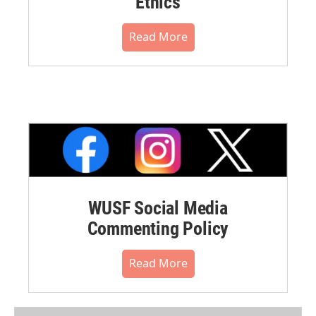
Ethics
Read More
WUSF Social Media
Commenting Policy
Read More