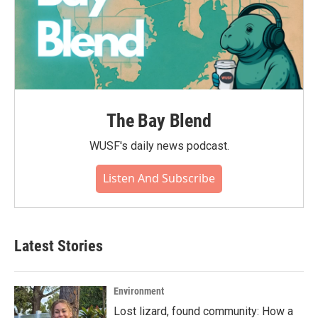
The Bay Blend
WUSF's daily news podcast.
Listen And Subscribe
Latest Stories
Environment
Lost lizard, found community: How a