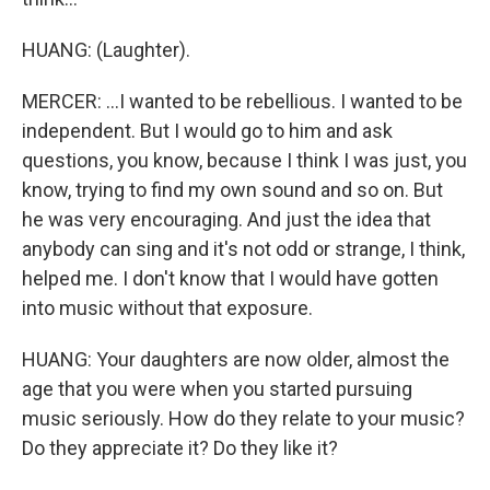
HUANG: (Laughter).
MERCER: ...I wanted to be rebellious. I wanted to be
independent. But I would go to him and ask
questions, you know, because I think I was just, you
know, trying to find my own sound and so on. But
he was very encouraging. And just the idea that
anybody can sing and it's not odd or strange, I think,
helped me. I don't know that I would have gotten
into music without that exposure.
HUANG: Your daughters are now older, almost the
age that you were when you started pursuing
music seriously. How do they relate to your music?
Do they appreciate it? Do they like it?