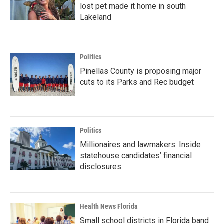
lost pet made it home in south
Lakeland
Politics
Pinellas County is proposing major
cuts to its Parks and Rec budget
Politics
Millionaires and lawmakers: Inside
statehouse candidates’ financial
disclosures
Health News Florida
Small school districts in Florida band