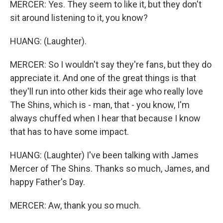
MERCER: Yes. They seem to like it, but they don't
sit around listening to it, you know?
HUANG: (Laughter).
MERCER: So I wouldn't say they're fans, but they do
appreciate it. And one of the great things is that
they'll run into other kids their age who really love
The Shins, which is - man, that - you know, I'm
always chuffed when I hear that because I know
that has to have some impact.
HUANG: (Laughter) I've been talking with James
Mercer of The Shins. Thanks so much, James, and
happy Father's Day.
MERCER: Aw, thank you so much.