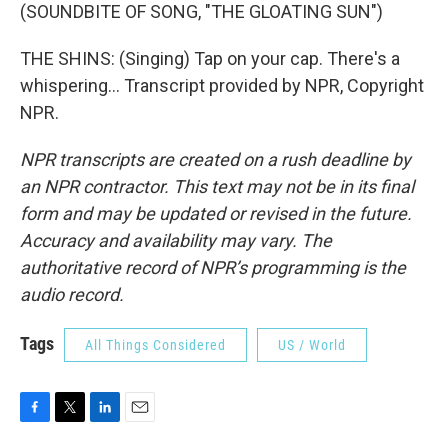
(SOUNDBITE OF SONG, "THE GLOATING SUN")
THE SHINS: (Singing) Tap on your cap. There's a
whispering... Transcript provided by NPR, Copyright
NPR.
NPR transcripts are created on a rush deadline by
an NPR contractor. This text may not be in its final
form and may be updated or revised in the future.
Accuracy and availability may vary. The
authoritative record of NPR’s programming is the
audio record.
Tags
All Things Considered
US / World
F
T
L
E