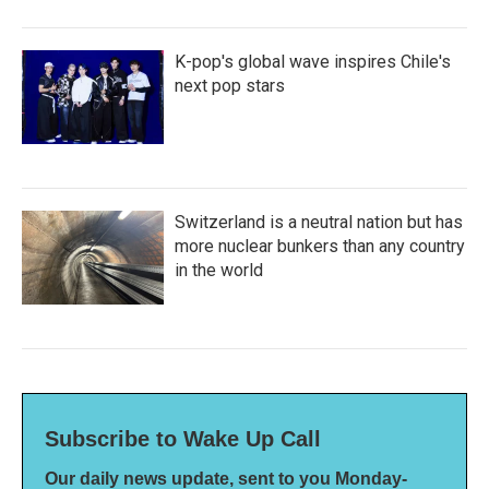
K-pop's global wave inspires Chile's
next pop stars
Switzerland is a neutral nation but has
more nuclear bunkers than any country
in the world
Subscribe to Wake Up Call
Our daily news update, sent to you Monday-