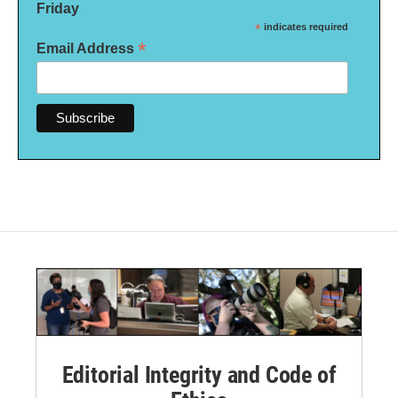
Friday
*
indicates required
*
Email Address
Editorial Integrity and Code of