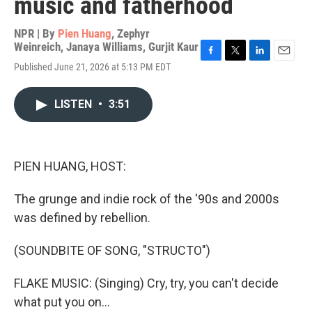
music and fatherhood
NPR | By
Pien Huang
,
Zephyr
Weinreich
,
Janaya Williams
,
Gurjit Kaur
F
T
L
E
Published June 21, 2026 at 5:13 PM EDT
a
w
i
m
c
i
n
a
e
t
k
i
LISTEN
•
3:51
b
t
e
l
o
e
d
o
r
I
k
n
PIEN HUANG, HOST:
The grunge and indie rock of the '90s and 2000s
was defined by rebellion.
(SOUNDBITE OF SONG, "STRUCTO")
FLAKE MUSIC: (Singing) Cry, try, you can't decide
what put you on...