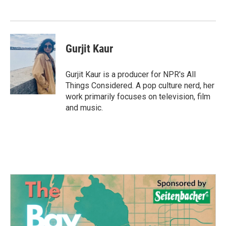
Gurjit Kaur
Gurjit Kaur is a producer for NPR's All
Things Considered. A pop culture nerd, her
work primarily focuses on television, film
and music.