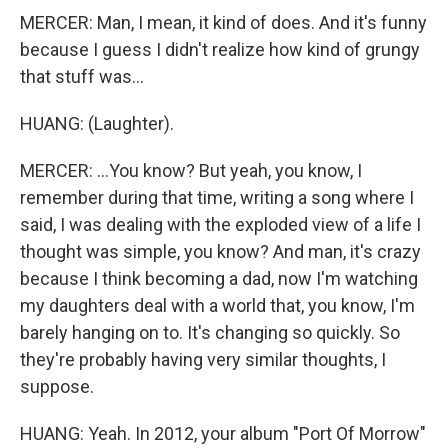
MERCER: Man, I mean, it kind of does. And it's funny
because I guess I didn't realize how kind of grungy
that stuff was...
HUANG: (Laughter).
MERCER: ...You know? But yeah, you know, I
remember during that time, writing a song where I
said, I was dealing with the exploded view of a life I
thought was simple, you know? And man, it's crazy
because I think becoming a dad, now I'm watching
my daughters deal with a world that, you know, I'm
barely hanging on to. It's changing so quickly. So
they're probably having very similar thoughts, I
suppose.
HUANG: Yeah. In 2012, your album "Port Of Morrow"