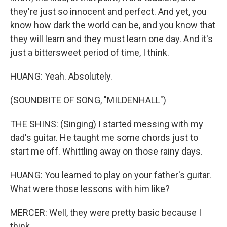
they're just so innocent and perfect. And yet, you
know how dark the world can be, and you know that
they will learn and they must learn one day. And it's
just a bittersweet period of time, I think.
HUANG: Yeah. Absolutely.
(SOUNDBITE OF SONG, "MILDENHALL")
THE SHINS: (Singing) I started messing with my
dad's guitar. He taught me some chords just to
start me off. Whittling away on those rainy days.
HUANG: You learned to play on your father's guitar.
What were those lessons with him like?
MERCER: Well, they were pretty basic because I
think...