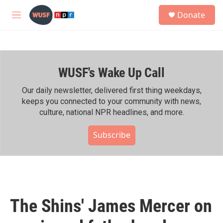
Skip to main content
S
Donate
e
M
a
e
r
n
c
u
h
WUSF's Wake Up Call
u
e
r
Our daily newsletter, delivered first thing weekdays,
y
keeps you connected to your community with news,
culture, national NPR headlines, and more.
Subscribe
The Shins' James Mercer on