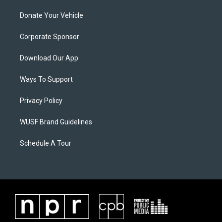
Donate Your Vehicle
Corporate Sponsor
Download Our App
Ways To Support
Privacy Policy
WUSF Brand Guidelines
Schedule A Tour