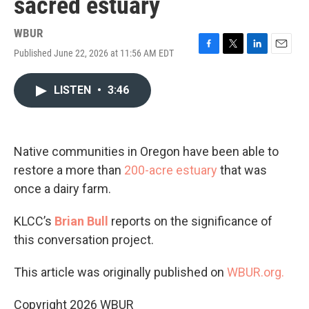
sacred estuary
WBUR
Published June 22, 2026 at 11:56 AM EDT
F
T
L
E
a
w
i
m
c
i
n
a
LISTEN
•
3:46
e
t
k
i
b
t
e
l
o
e
d
o
r
I
k
n
Native communities in Oregon have been able to
restore a more than
200-acre estuary
that was
once a dairy farm.
KLCC’s
Brian Bull
reports on the significance of
this conversation project.
This article was originally published on
WBUR.org.
Copyright 2026 WBUR