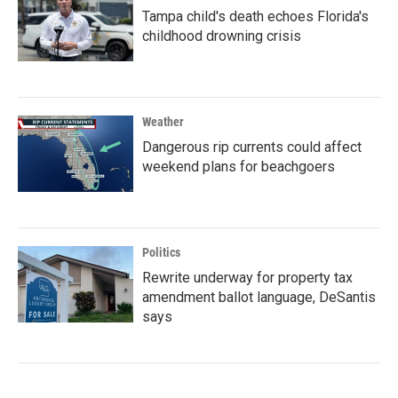
Tampa child's death echoes Florida's
childhood drowning crisis
Weather
Dangerous rip currents could affect
weekend plans for beachgoers
Politics
Rewrite underway for property tax
amendment ballot language, DeSantis
says