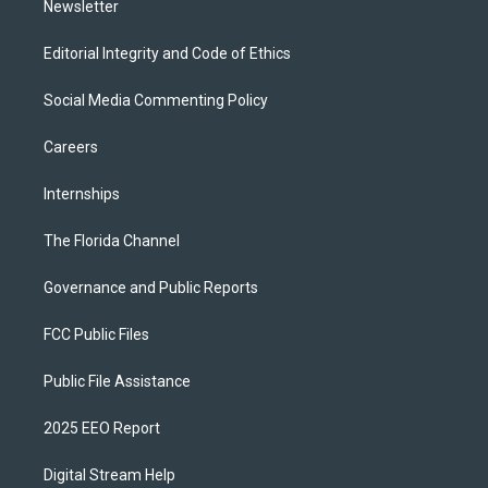
Newsletter
Editorial Integrity and Code of Ethics
Social Media Commenting Policy
Careers
Internships
The Florida Channel
Governance and Public Reports
FCC Public Files
Public File Assistance
2025 EEO Report
Digital Stream Help