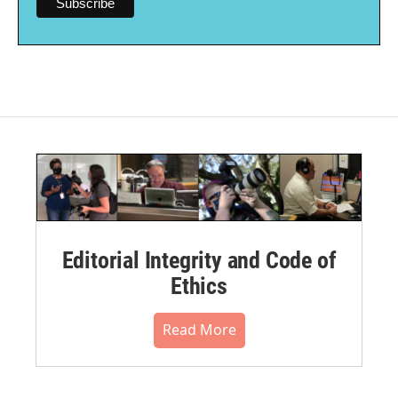
Editorial Integrity and Code of
Ethics
Read More