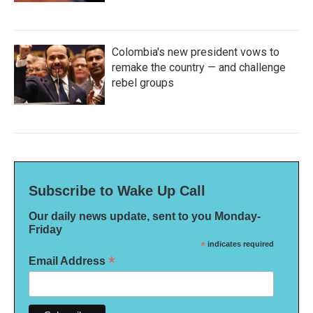
Colombia's new president vows to
remake the country — and challenge
rebel groups
Subscribe to Wake Up Call
Our daily news update, sent to you Monday-
Friday
*
indicates required
*
Email Address