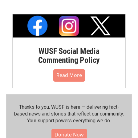
WUSF Social Media
Commenting Policy
Read More
Thanks to you, WUSF is here — delivering fact-
based news and stories that reflect our community.⁠
Your support powers everything we do.
Donate Now