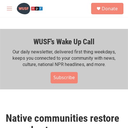
Skip to main content
S
Donate
e
M
a
e
r
n
c
u
h
WUSF's Wake Up Call
u
e
r
Our daily newsletter, delivered first thing weekdays,
y
keeps you connected to your community with news,
culture, national NPR headlines, and more.
Subscribe
Native communities restore