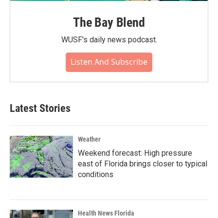
The Bay Blend
WUSF's daily news podcast.
Listen And Subscribe
Latest Stories
Weather
Weekend forecast: High pressure
east of Florida brings closer to typical
conditions
Health News Florida