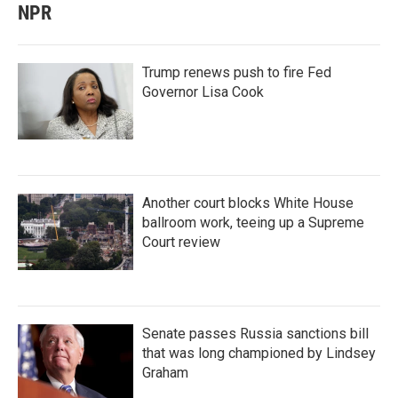
NPR
Trump renews push to fire Fed
Governor Lisa Cook
Another court blocks White House
ballroom work, teeing up a Supreme
Court review
Senate passes Russia sanctions bill
that was long championed by Lindsey
Graham