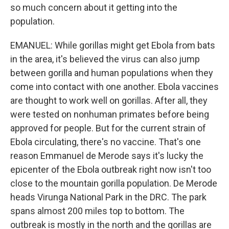
so much concern about it getting into the
population.
EMANUEL: While gorillas might get Ebola from bats
in the area, it's believed the virus can also jump
between gorilla and human populations when they
come into contact with one another. Ebola vaccines
are thought to work well on gorillas. After all, they
were tested on nonhuman primates before being
approved for people. But for the current strain of
Ebola circulating, there's no vaccine. That's one
reason Emmanuel de Merode says it's lucky the
epicenter of the Ebola outbreak right now isn't too
close to the mountain gorilla population. De Merode
heads Virunga National Park in the DRC. The park
spans almost 200 miles top to bottom. The
outbreak is mostly in the north and the gorillas are