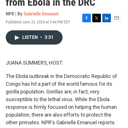
from Ebola in the DRC
NPR | By
Gabrielle Emanuel
Published June 23, 2026 at 5:44 PM EDT
F
T
L
E
a
w
i
m
c
i
n
a
LISTEN
•
3:31
e
t
k
i
b
t
e
l
o
e
d
o
r
I
k
n
JUANA SUMMERS, HOST:
The Ebola outbreak in the Democratic Republic of
Congo has hit a part of the world famous for its
gorilla population. Gorillas are, in fact, very
susceptible to the lethal virus. While the Ebola
response is firmly focused on helping the human
population, there are also efforts to protect the
other primates. NPR's Gabrielle Emanuel reports.