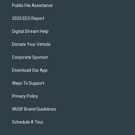
Public File Assistance
2025 EEO Report
Digital Stream Help
Donate Your Vehicle
Corporate Sponsor
Download Our App
Ways To Support
Privacy Policy
WUSF Brand Guidelines
Schedule A Tour