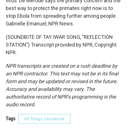
virus. De Merode says the primary concern and the
best way to protect the primates right now is to
stop Ebola from spreading further among people.
Gabrielle Emanuel, NPR News.
(SOUNDBITE OF TAY IWAR SONG, "REFLECTION
STATION") Transcript provided by NPR, Copyright
NPR.
NPR transcripts are created on a rush deadline by
an NPR contractor. This text may not be in its final
form and may be updated or revised in the future.
Accuracy and availability may vary. The
authoritative record of NPR’s programming is the
audio record.
Tags
All Things Considered