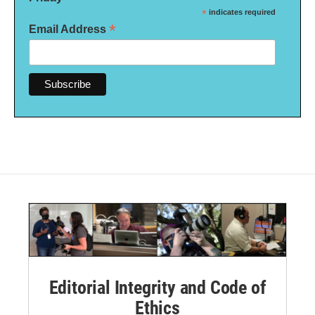
*
indicates required
*
Email Address
Editorial Integrity and Code of
Ethics