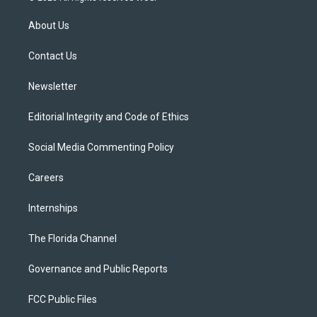
t
t
t
e
e
t
a
u
s
b
About Us
e
g
b
k
o
r
r
e
y
o
a
k
Contact Us
m
Newsletter
Editorial Integrity and Code of Ethics
Social Media Commenting Policy
Careers
Internships
The Florida Channel
Governance and Public Reports
FCC Public Files