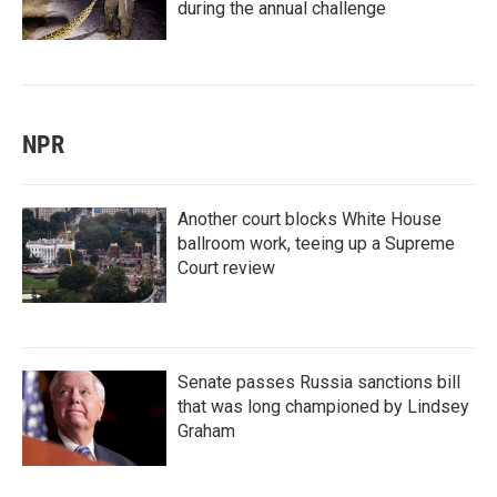
during the annual challenge
NPR
Another court blocks White House
ballroom work, teeing up a Supreme
Court review
Senate passes Russia sanctions bill
that was long championed by Lindsey
Graham