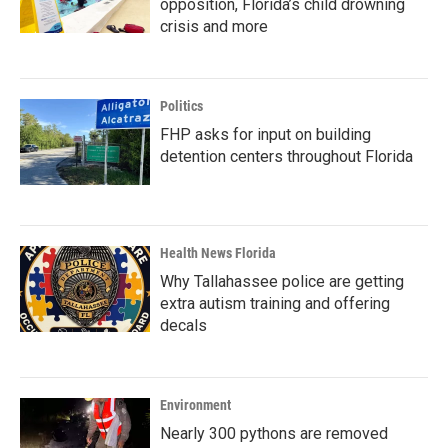
opposition, Florida’s child drowning
crisis and more
Politics
FHP asks for input on building
detention centers throughout Florida
Health News Florida
Why Tallahassee police are getting
extra autism training and offering
decals
Environment
Nearly 300 pythons are removed