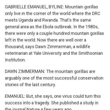
GABRIELLE EMANUEL, BYLINE: Mountain gorillas
only live in the corner of the world where the DRC
meets Uganda and Rwanda. That's the same
general area as the Ebola outbreak. In the 1980s,
there were only a couple hundred mountain gorillas
left in the world. Now there are well over a
thousand, says Dawn Zimmerman, a wildlife
veterinarian at Yale University and the Smithsonian
Institution.
DAWN ZIMMERMAN: The mountain gorillas are
arguably one of the most successful conservation
stories of the last century.
EMANUEL: But, she says, one virus could turn this
success into a tragedy. She published a study in
the journal Nature a few years ago.