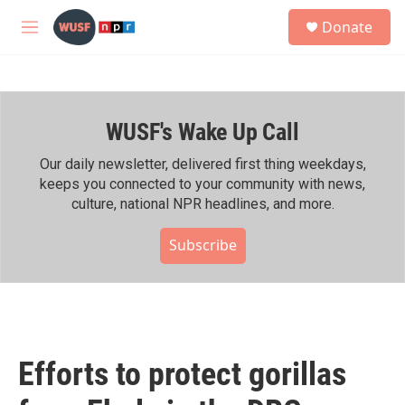
Skip to main content
S
Donate
e
M
a
e
r
n
c
u
h
WUSF's Wake Up Call
u
e
r
Our daily newsletter, delivered first thing weekdays,
y
keeps you connected to your community with news,
culture, national NPR headlines, and more.
Subscribe
Efforts to protect gorillas