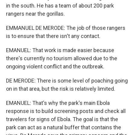
in the south. He has a team of about 200 park
rangers near the gorillas.
EMMANUEL DE MERODE: The job of those rangers
is to ensure that there isn't any contact.
EMANUEL: That work is made easier because
there's currently no tourism allowed due to the
ongoing violent conflict and the outbreak.
DE MERODE: There is some level of poaching going
on in that area, but the risk is relatively limited.
EMANUEL: That's why the park's main Ebola
response is to build screening posts and check all
travelers for signs of Ebola. The goal is that the
park can act as a natural buffer that contains the