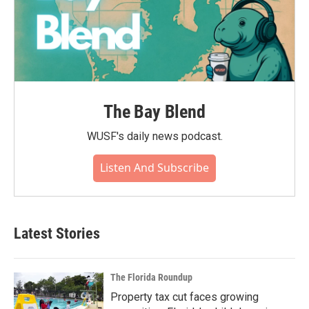
The Bay Blend
WUSF's daily news podcast.
Listen And Subscribe
Latest Stories
The Florida Roundup
Property tax cut faces growing