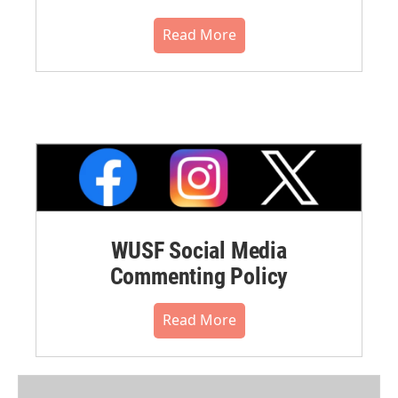
Read More
WUSF Social Media
Commenting Policy
Read More