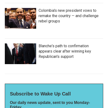
Colombia's new president vows to
remake the country — and challenge
rebel groups
Blanche's path to confirmation
appears clear after winning key
Republican's support
Subscribe to Wake Up Call
Our daily news update, sent to you Monday-
Friday