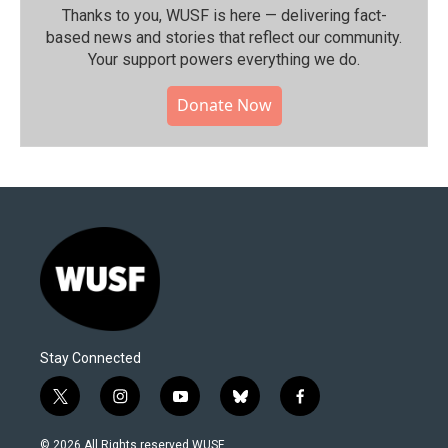
Thanks to you, WUSF is here — delivering fact-
based news and stories that reflect our community.⁠
Your support powers everything we do.
Donate Now
Stay Connected
t
i
y
b
f
w
n
o
l
a
i
s
u
u
c
© 2026 All Rights reserved WUSF