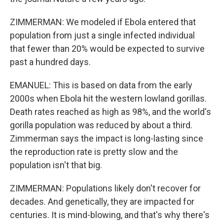
ZIMMERMAN: We modeled if Ebola entered that
population from just a single infected individual
that fewer than 20% would be expected to survive
past a hundred days.
EMANUEL: This is based on data from the early
2000s when Ebola hit the western lowland gorillas.
Death rates reached as high as 98%, and the world's
gorilla population was reduced by about a third.
Zimmerman says the impact is long-lasting since
the reproduction rate is pretty slow and the
population isn't that big.
ZIMMERMAN: Populations likely don't recover for
decades. And genetically, they are impacted for
centuries. It is mind-blowing, and that's why there's