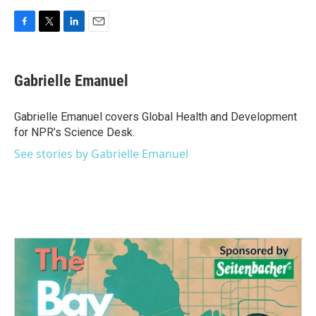
F
T
L
E
a
w
i
m
c
i
n
a
e
t
k
i
Gabrielle Emanuel
b
t
e
l
o
e
d
o
r
I
Gabrielle Emanuel covers Global Health and Development
k
n
for NPR’s Science Desk.
See stories by Gabrielle Emanuel