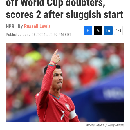
off World Cup doubters,
scores 2 after sluggish start
NPR | By
Russell Lewis
Published June 23, 2026 at 2:59 PM EDT
F
T
L
E
a
w
i
m
c
i
n
a
e
t
k
i
b
t
e
l
o
e
d
o
r
I
k
n
Michael Steele
/
Getty Images