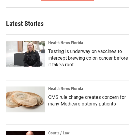
Latest Stories
Health News Florida
Testing is underway on vaccines to
intercept brewing colon cancer before
it takes root
Health News Florida
CMS rule change creates concern for
many Medicare ostomy patients
Courts / Law