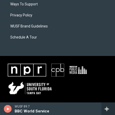
Ways To Support
Privacy Policy
WUSF Brand Guidelines
Schedule A Tour
WUSF 89.7
BBC World Service