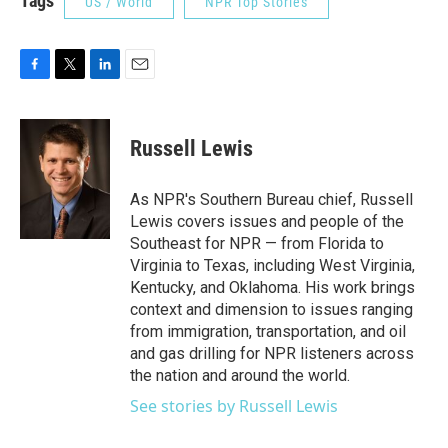
Tags
US / World
NPR Top Stories
F
T
L
E
a
w
i
m
c
i
n
a
e
t
k
i
Russell Lewis
b
t
e
l
o
e
d
o
r
I
As NPR's Southern Bureau chief, Russell
k
n
Lewis covers issues and people of the
Southeast for NPR — from Florida to
Virginia to Texas, including West Virginia,
Kentucky, and Oklahoma. His work brings
context and dimension to issues ranging
from immigration, transportation, and oil
and gas drilling for NPR listeners across
the nation and around the world.
See stories by Russell Lewis