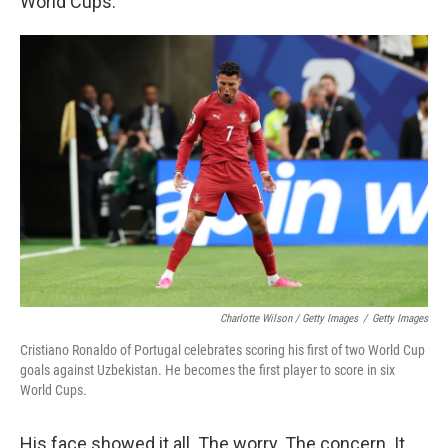
World Cups.
Charlotte Wilson / Getty Images
/
Getty Images
Cristiano Ronaldo of Portugal celebrates scoring his first of two World Cup
goals against Uzbekistan. He becomes the first player to score in six
World Cups.
His face showed it all. The worry. The concern. It