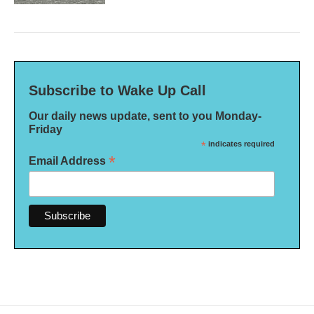
Subscribe to Wake Up Call
Our daily news update, sent to you Monday-
Friday
*
indicates required
*
Email Address