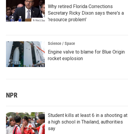
Why retired Florida Corrections
Secretary Ricky Dixon says there's a
'resource problem'
Science / Space
Engine valve to blame for Blue Origin
rocket explosion
NPR
Student kills at least 6 in a shooting at
a high school in Thailand, authorities
say