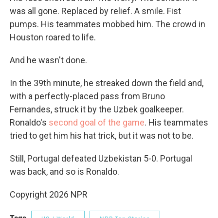
was all gone. Replaced by relief. A smile. Fist
pumps. His teammates mobbed him. The crowd in
Houston roared to life.
And he wasn't done.
In the 39th minute, he streaked down the field and,
with a perfectly-placed pass from Bruno
Fernandes, struck it by the Uzbek goalkeeper.
Ronaldo's
second goal of the game
. His teammates
tried to get him his hat trick, but it was not to be.
Still, Portugal defeated Uzbekistan 5-0. Portugal
was back, and so is Ronaldo.
Copyright 2026 NPR