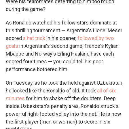
Were his teammates deferring to him too much
during the game?
As Ronaldo watched his fellow stars dominate at
this thrilling tournament — Argentina's Lionel Messi
scored
a hat trick
in his opener,
followed by two
goals
in Argentina's second game; France's Kylian
Mbappe and Norway's Erling Haaland have each
scored four times — you could tell his poor
performance bothered him.
On Tuesday, as he took the field against Uzbekistan,
he looked like the Ronaldo of old. It took
all of six
minutes
for him to shake off the doubters. Deep
inside Uzbekistan's penalty area, Ronaldo struck a
powerful right-footed volley into the net. He is now
the first player (man or woman) to score in six