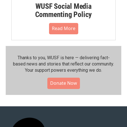
WUSF Social Media
Commenting Policy
Read More
Thanks to you, WUSF is here — delivering fact-
based news and stories that reflect our community.⁠
Your support powers everything we do.
Donate Now