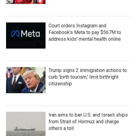
Court orders Instagram and
Facebook's Meta to pay $567M to
address kids' mental health online
Trump signs 2 immigration actions to
curb 'birth tourism,' limit birthright
citizenship
Iran aims to ban U.S. and Israeli ships
from Strait of Hormuz and charge
others a toll