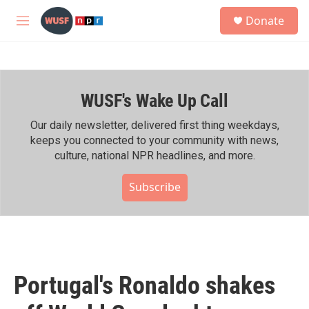
Skip to main content
S
Donate
e
M
a
e
r
n
c
u
h
WUSF's Wake Up Call
u
e
r
Our daily newsletter, delivered first thing weekdays,
y
keeps you connected to your community with news,
culture, national NPR headlines, and more.
Subscribe
Portugal's Ronaldo shakes