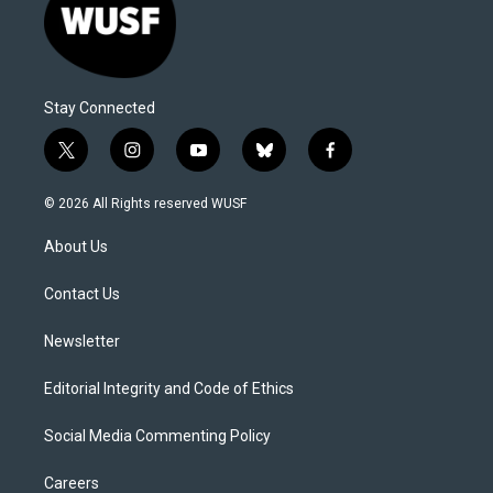
Stay Connected
t
i
y
b
f
w
n
o
l
a
i
s
u
u
c
© 2026 All Rights reserved WUSF
t
t
t
e
e
t
a
u
s
b
About Us
e
g
b
k
o
r
r
e
y
o
a
k
Contact Us
m
Newsletter
Editorial Integrity and Code of Ethics
Social Media Commenting Policy
Careers