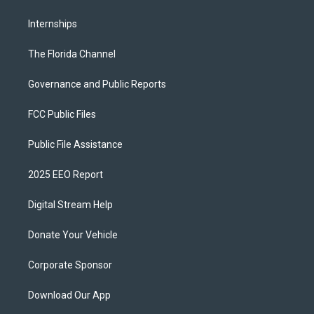
Internships
The Florida Channel
Governance and Public Reports
FCC Public Files
Public File Assistance
2025 EEO Report
Digital Stream Help
Donate Your Vehicle
Corporate Sponsor
Download Our App