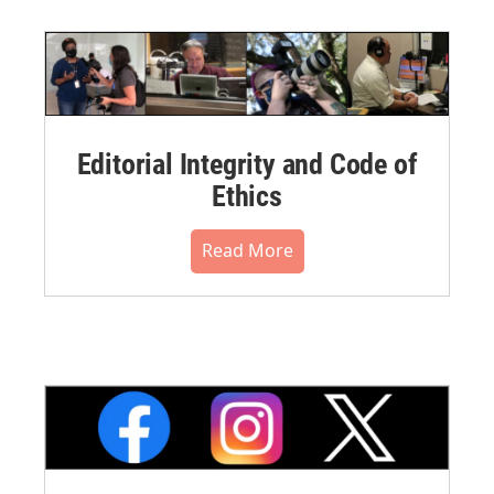
Editorial Integrity and Code of
Ethics
Read More