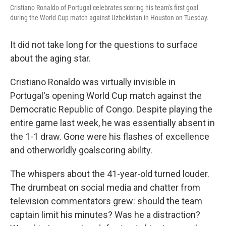
Cristiano Ronaldo of Portugal celebrates scoring his team's first goal
during the World Cup match against Uzbekistan in Houston on Tuesday.
It did not take long for the questions to surface
about the aging star.
Cristiano Ronaldo was virtually invisible in
Portugal's opening World Cup match against the
Democratic Republic of Congo. Despite playing the
entire game last week, he was essentially absent in
the 1-1 draw. Gone were his flashes of excellence
and otherworldly goalscoring ability.
The whispers about the 41-year-old turned louder.
The drumbeat on social media and chatter from
television commentators grew: should the team
captain limit his minutes? Was he a distraction?