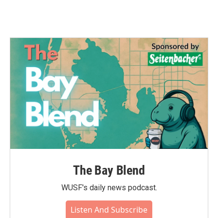
The Bay Blend
WUSF's daily news podcast.
Listen And Subscribe