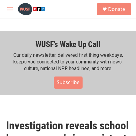
Skip to main content
S
Donate
e
M
a
e
r
n
c
u
h
WUSF's Wake Up Call
u
e
r
Our daily newsletter, delivered first thing weekdays,
y
keeps you connected to your community with news,
culture, national NPR headlines, and more.
Subscribe
Investigation reveals school