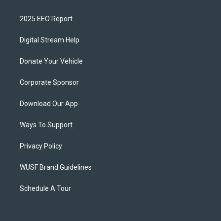
2025 EEO Report
Digital Stream Help
Donate Your Vehicle
Corporate Sponsor
Download Our App
Ways To Support
Privacy Policy
WUSF Brand Guidelines
Schedule A Tour