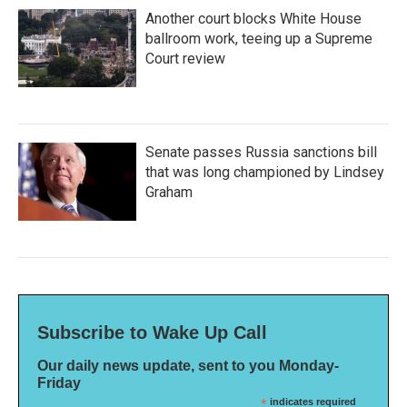
Another court blocks White House
ballroom work, teeing up a Supreme
Court review
Senate passes Russia sanctions bill
that was long championed by Lindsey
Graham
Subscribe to Wake Up Call
Our daily news update, sent to you Monday-
Friday
*
indicates required