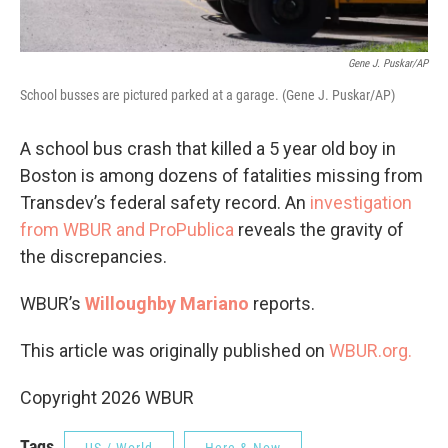
Gene J. Puskar/AP
School busses are pictured parked at a garage. (Gene J. Puskar/AP)
A school bus crash that killed a 5 year old boy in
Boston is among dozens of fatalities missing from
Transdev’s federal safety record. An
investigation
from WBUR and ProPublica
reveals the gravity of
the discrepancies.
WBUR’s
Willoughby Mariano
reports.
This article was originally published on
WBUR.org.
Copyright 2026 WBUR
Tags