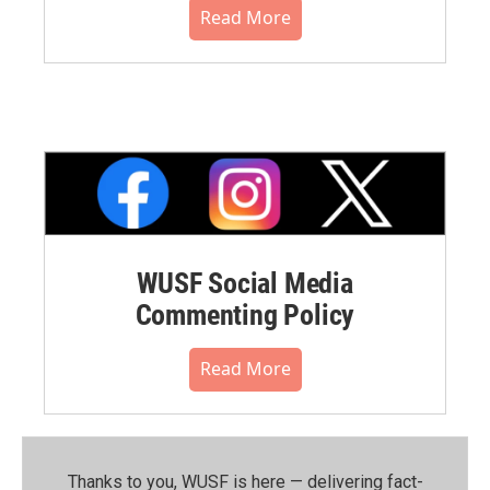
Read More
WUSF Social Media
Commenting Policy
Read More
Thanks to you, WUSF is here — delivering fact-