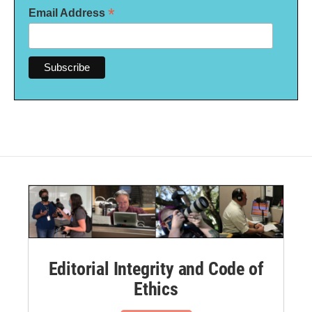
*
Email Address
Editorial Integrity and Code of
Ethics