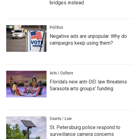
bridges instead
Politics
Negative ads are unpopular. Why do
campaigns keep using them?
Arts / Culture
Florida’s new anti-DEI law threatens
Sarasota arts groups’ funding
Courts / Law
St. Petersburg police respond to
surveillance camera concerns