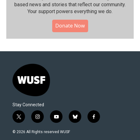
based news and stories that reflect our community.⁠
Your support powers everything we do.
Donate Now
Stay Connected
t
i
y
b
f
w
n
o
l
a
i
s
u
u
c
© 2026 All Rights reserved WUSF
t
t
t
e
e