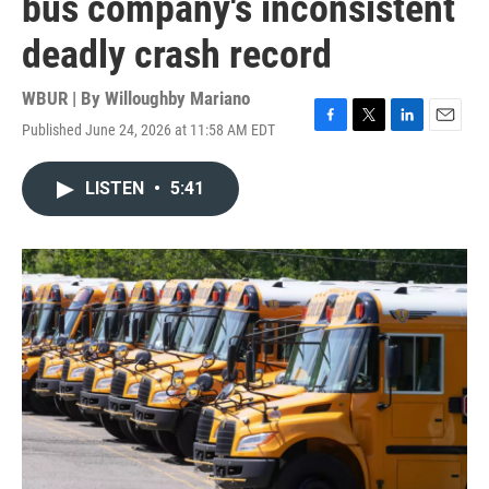
bus company's inconsistent
deadly crash record
WBUR | By
Willoughby Mariano
Published June 24, 2026 at 11:58 AM EDT
F
T
L
E
a
w
i
m
c
i
n
a
LISTEN
•
5:41
e
t
k
i
b
t
e
l
o
e
d
o
r
I
k
n