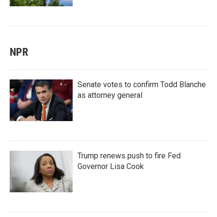
NPR
Senate votes to confirm Todd Blanche
as attorney general
Trump renews push to fire Fed
Governor Lisa Cook