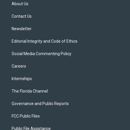
t
a
u
s
b
About Us
e
g
b
k
o
r
r
e
y
o
a
k
Contact Us
m
Newsletter
Editorial Integrity and Code of Ethics
Social Media Commenting Policy
Careers
Internships
The Florida Channel
Governance and Public Reports
FCC Public Files
Public File Assistance