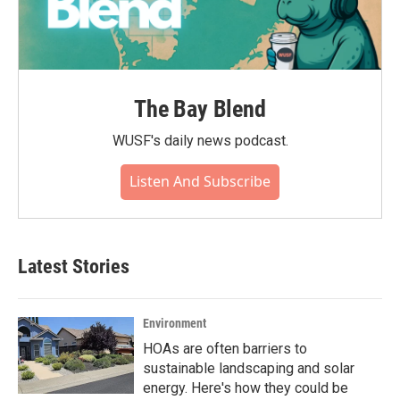
The Bay Blend
WUSF's daily news podcast.
Listen And Subscribe
Latest Stories
Environment
HOAs are often barriers to
sustainable landscaping and solar
energy. Here's how they could be