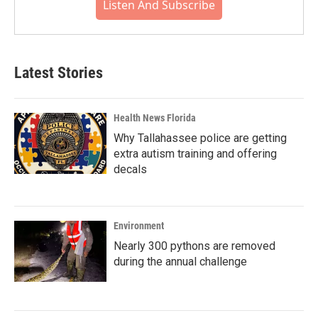
Listen And Subscribe
Latest Stories
Health News Florida
Why Tallahassee police are getting
extra autism training and offering
decals
Environment
Nearly 300 pythons are removed
during the annual challenge