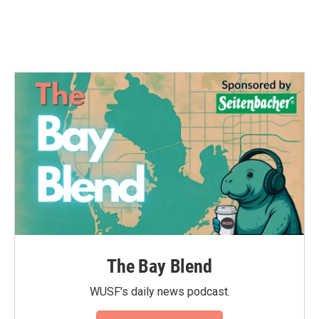
k
n
The Bay Blend
WUSF's daily news podcast.