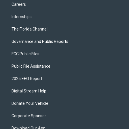
Careers
Internships
The Florida Channel
Governance and Public Reports
FCC Public Files
Public File Assistance
2025 EEO Report
Digital Stream Help
Donate Your Vehicle
Corporate Sponsor
Download Our App