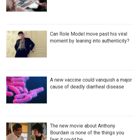
Can Role Model move past his viral
moment by leaning into authenticity?
A new vaccine could vanquish a major
cause of deadly diarrheal disease
The new movie about Anthony
Bourdain is none of the things you
fear it could be