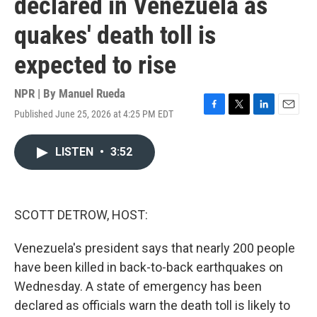
declared in Venezuela as
quakes' death toll is
expected to rise
NPR | By
Manuel Rueda
Published June 25, 2026 at 4:25 PM EDT
F
T
L
E
a
w
i
m
c
i
n
a
LISTEN
•
3:52
e
t
k
i
b
t
e
l
o
e
d
o
r
I
k
n
SCOTT DETROW, HOST:
Venezuela's president says that nearly 200 people
have been killed in back-to-back earthquakes on
Wednesday. A state of emergency has been
declared as officials warn the death toll is likely to