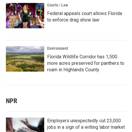
Courts / Law
Federal appeals court allows Florida
to enforce drag show law
Environment
Florida Wildlife Corridor has 1,500
more acres preserved for panthers to
roam in Highlands County
NPR
Employers unexpectedly cut 23,000
jobs in a sign of a wilting labor market