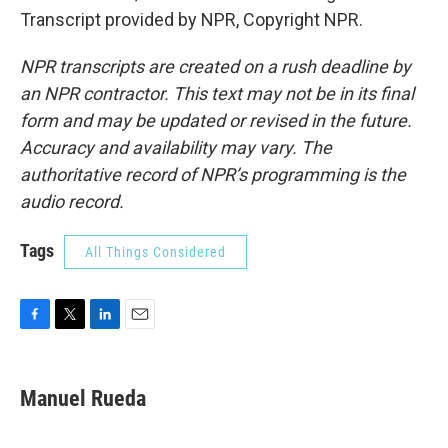
Transcript provided by NPR, Copyright NPR.
NPR transcripts are created on a rush deadline by
an NPR contractor. This text may not be in its final
form and may be updated or revised in the future.
Accuracy and availability may vary. The
authoritative record of NPR’s programming is the
audio record.
Tags
All Things Considered
F
T
L
E
a
w
i
m
c
i
n
a
e
t
k
i
Manuel Rueda
b
t
e
l
o
e
d
o
r
I