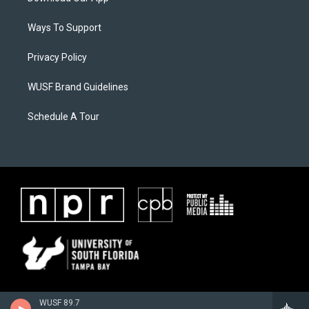
Ways To Support
Privacy Policy
WUSF Brand Guidelines
Schedule A Tour
WUSF 89.7