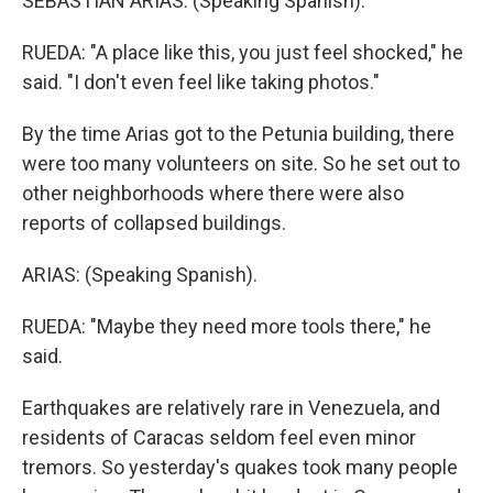
SEBASTIAN ARIAS: (Speaking Spanish).
RUEDA: "A place like this, you just feel shocked," he
said. "I don't even feel like taking photos."
By the time Arias got to the Petunia building, there
were too many volunteers on site. So he set out to
other neighborhoods where there were also
reports of collapsed buildings.
ARIAS: (Speaking Spanish).
RUEDA: "Maybe they need more tools there," he
said.
Earthquakes are relatively rare in Venezuela, and
residents of Caracas seldom feel even minor
tremors. So yesterday's quakes took many people