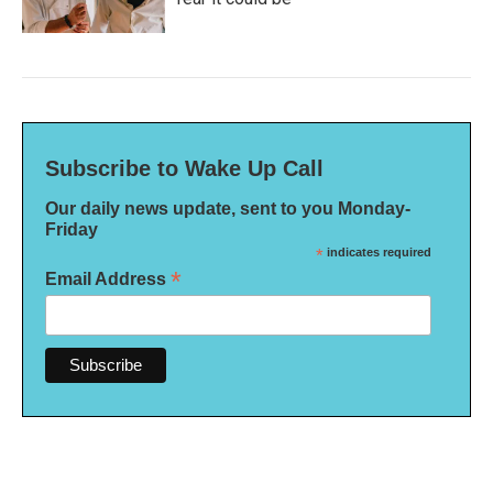
Subscribe to Wake Up Call
Our daily news update, sent to you Monday-
Friday
*
indicates required
*
Email Address