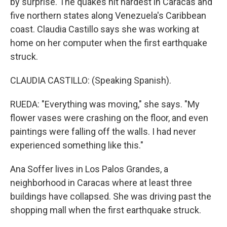
by surprise. The quakes hit hardest in Caracas and
five northern states along Venezuela's Caribbean
coast. Claudia Castillo says she was working at
home on her computer when the first earthquake
struck.
CLAUDIA CASTILLO: (Speaking Spanish).
RUEDA: "Everything was moving," she says. "My
flower vases were crashing on the floor, and even
paintings were falling off the walls. I had never
experienced something like this."
Ana Soffer lives in Los Palos Grandes, a
neighborhood in Caracas where at least three
buildings have collapsed. She was driving past the
shopping mall when the first earthquake struck.