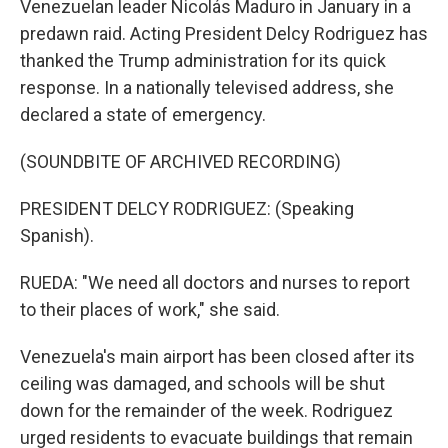
Venezuelan leader Nicolás Maduro in January in a
predawn raid. Acting President Delcy Rodriguez has
thanked the Trump administration for its quick
response. In a nationally televised address, she
declared a state of emergency.
(SOUNDBITE OF ARCHIVED RECORDING)
PRESIDENT DELCY RODRIGUEZ: (Speaking
Spanish).
RUEDA: "We need all doctors and nurses to report
to their places of work," she said.
Venezuela's main airport has been closed after its
ceiling was damaged, and schools will be shut
down for the remainder of the week. Rodriguez
urged residents to evacuate buildings that remain