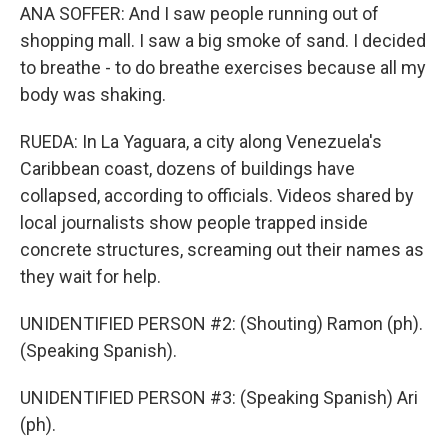
ANA SOFFER: And I saw people running out of
shopping mall. I saw a big smoke of sand. I decided
to breathe - to do breathe exercises because all my
body was shaking.
RUEDA: In La Yaguara, a city along Venezuela's
Caribbean coast, dozens of buildings have
collapsed, according to officials. Videos shared by
local journalists show people trapped inside
concrete structures, screaming out their names as
they wait for help.
UNIDENTIFIED PERSON #2: (Shouting) Ramon (ph).
(Speaking Spanish).
UNIDENTIFIED PERSON #3: (Speaking Spanish) Ari
(ph).