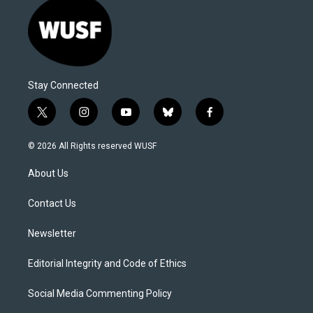
Stay Connected
t
i
y
b
f
w
n
o
l
a
i
s
u
u
c
© 2026 All Rights reserved WUSF
t
t
t
e
e
t
a
u
s
b
About Us
e
g
b
k
o
r
r
e
y
o
a
k
Contact Us
m
Newsletter
Editorial Integrity and Code of Ethics
Social Media Commenting Policy