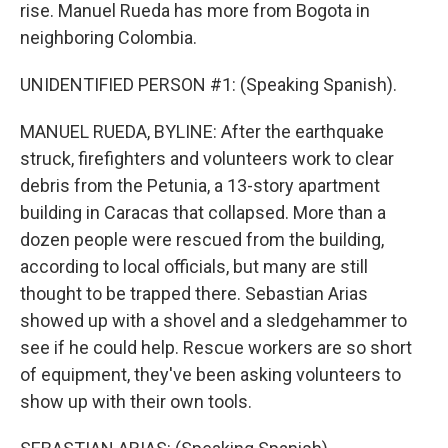
rise. Manuel Rueda has more from Bogota in
neighboring Colombia.
UNIDENTIFIED PERSON #1: (Speaking Spanish).
MANUEL RUEDA, BYLINE: After the earthquake
struck, firefighters and volunteers work to clear
debris from the Petunia, a 13-story apartment
building in Caracas that collapsed. More than a
dozen people were rescued from the building,
according to local officials, but many are still
thought to be trapped there. Sebastian Arias
showed up with a shovel and a sledgehammer to
see if he could help. Rescue workers are so short
of equipment, they've been asking volunteers to
show up with their own tools.