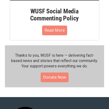
WUSF Social Media
Commenting Policy
Read More
Thanks to you, WUSF is here — delivering fact-
based news and stories that reflect our community.⁠
Your support powers everything we do.
Donate Now