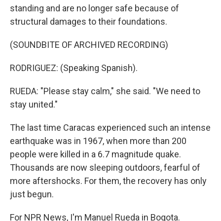
standing and are no longer safe because of
structural damages to their foundations.
(SOUNDBITE OF ARCHIVED RECORDING)
RODRIGUEZ: (Speaking Spanish).
RUEDA: "Please stay calm," she said. "We need to
stay united."
The last time Caracas experienced such an intense
earthquake was in 1967, when more than 200
people were killed in a 6.7 magnitude quake.
Thousands are now sleeping outdoors, fearful of
more aftershocks. For them, the recovery has only
just begun.
For NPR News, I'm Manuel Rueda in Bogota.