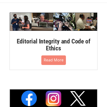
Editorial Integrity and Code of
Ethics
Read More