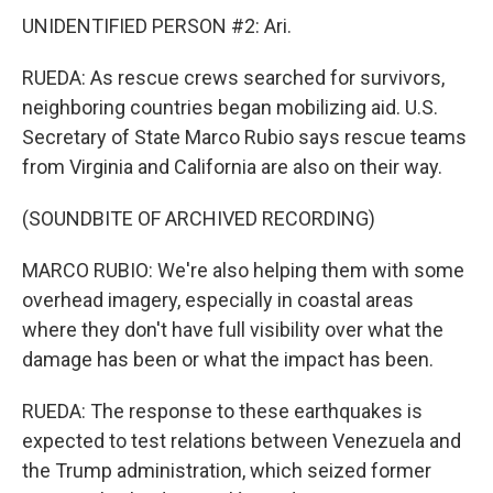
UNIDENTIFIED PERSON #2: Ari.
RUEDA: As rescue crews searched for survivors,
neighboring countries began mobilizing aid. U.S.
Secretary of State Marco Rubio says rescue teams
from Virginia and California are also on their way.
(SOUNDBITE OF ARCHIVED RECORDING)
MARCO RUBIO: We're also helping them with some
overhead imagery, especially in coastal areas
where they don't have full visibility over what the
damage has been or what the impact has been.
RUEDA: The response to these earthquakes is
expected to test relations between Venezuela and
the Trump administration, which seized former