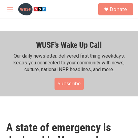
Skip to main content
S
Donate
e
M
a
e
r
n
c
u
h
WUSF's Wake Up Call
u
e
r
Our daily newsletter, delivered first thing weekdays,
y
keeps you connected to your community with news,
culture, national NPR headlines, and more.
Subscribe
A state of emergency is