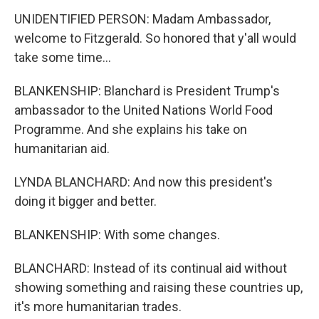
UNIDENTIFIED PERSON: Madam Ambassador,
welcome to Fitzgerald. So honored that y'all would
take some time...
BLANKENSHIP: Blanchard is President Trump's
ambassador to the United Nations World Food
Programme. And she explains his take on
humanitarian aid.
LYNDA BLANCHARD: And now this president's
doing it bigger and better.
BLANKENSHIP: With some changes.
BLANCHARD: Instead of its continual aid without
showing something and raising these countries up,
it's more humanitarian trades.