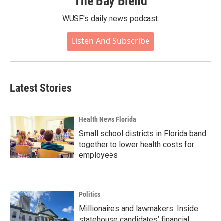
The Bay Blend
WUSF's daily news podcast.
Listen And Subscribe
Latest Stories
Health News Florida
Small school districts in Florida band
together to lower health costs for
employees
Politics
Millionaires and lawmakers: Inside
statehouse candidates’ financial