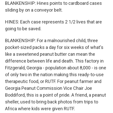
BLANKENSHIP: Hines points to cardboard cases
sliding by on a conveyor belt.
HINES: Each case represents 2 1/2 lives that are
going to be saved.
BLANKENSHIP: For a malnourished child, three
pocket-sized packs a day for six weeks of what's
like a sweetened peanut butter can mean the
difference between life and death. This factory in
Fitzgerald, Georgia - population about 8,000 - is one
of only two in the nation making this ready-to-use
therapeutic food, or RUTF. For peanut farmer and
Georgia Peanut Commission Vice Chair Joe
Boddiford, this is a point of pride. A friend, a peanut
sheller, used to bring back photos from trips to
Africa where kids were given RUTF.