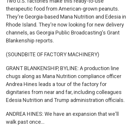
Two U.S. factories make this ready-to-use
therapeutic food from American-grown peanuts.
They're Georgia-based Mana Nutrition and Edesia in
Rhode Island. They're now looking for new delivery
channels, as Georgia Public Broadcasting's Grant
Blankenship reports.
(SOUNDBITE OF FACTORY MACHINERY)
GRANT BLANKENSHIP, BYLINE: A production line
chugs along as Mana Nutrition compliance officer
Andrea Hines leads a tour of the factory for
dignitaries from near and far, including colleagues
Edesia Nutrition and Trump administration officials.
ANDREA HINES: We have an expansion that we'll
walk past once...