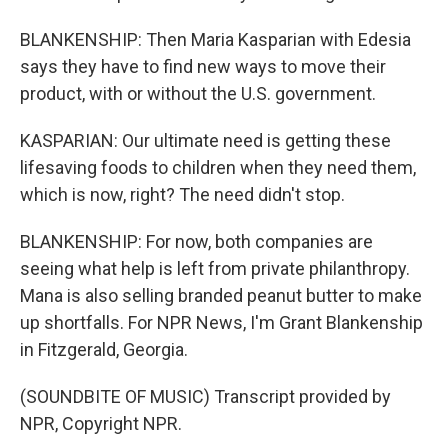
BLANKENSHIP: Then Maria Kasparian with Edesia
says they have to find new ways to move their
product, with or without the U.S. government.
KASPARIAN: Our ultimate need is getting these
lifesaving foods to children when they need them,
which is now, right? The need didn't stop.
BLANKENSHIP: For now, both companies are
seeing what help is left from private philanthropy.
Mana is also selling branded peanut butter to make
up shortfalls. For NPR News, I'm Grant Blankenship
in Fitzgerald, Georgia.
(SOUNDBITE OF MUSIC) Transcript provided by
NPR, Copyright NPR.