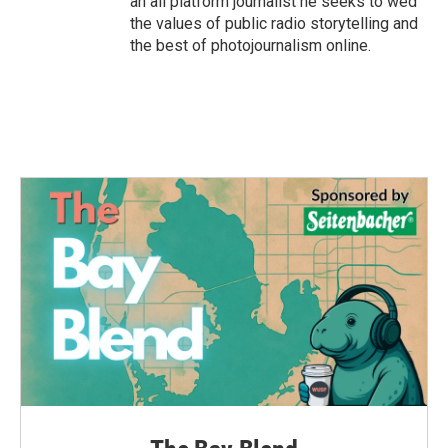
an all platform journalist he seeks to wed
the values of public radio storytelling and
the best of photojournalism online.