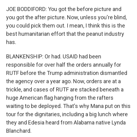
JOE BODDIFORD: You got the before picture and
you got the after picture. Now, unless you're blind,
you could pick them out. I mean, I think this is the
best humanitarian effort that the peanut industry
has.
BLANKENSHIP: Or had. USAID had been
responsible for over half the orders annually for
RUTF before the Trump administration dismantled
the agency over a year ago. Now, orders are at a
trickle, and cases of RUTF are stacked beneath a
huge American flag hanging from the rafters
waiting to be deployed. That's why Mana put on this
tour for the dignitaries, including a big lunch where
they and Edesia heard from Alabama native Lynda
Blanchard.