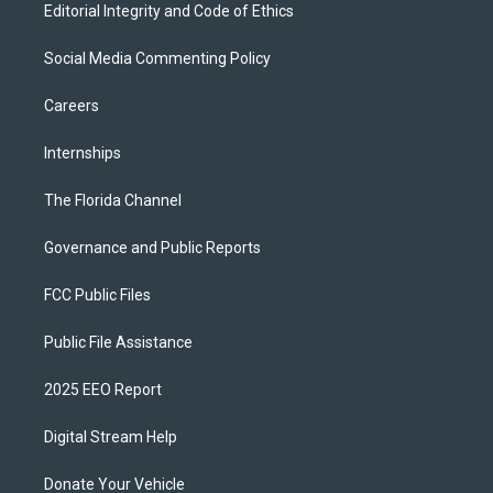
Editorial Integrity and Code of Ethics
Social Media Commenting Policy
Careers
Internships
The Florida Channel
Governance and Public Reports
FCC Public Files
Public File Assistance
2025 EEO Report
Digital Stream Help
Donate Your Vehicle