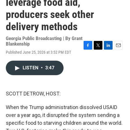
leverage food aid,
producers seek other
delivery methods
Georgia Public Broadcasting | By
Grant
Blankenship
F
T
L
E
Published June 25, 2026 at 3:52 PM EDT
a
w
i
m
c
i
n
a
e
t
k
i
LISTEN
•
3:47
b
t
e
l
o
e
d
o
r
I
k
n
SCOTT DETROW, HOST:
When the Trump administration dissolved USAID
over a year ago, it disrupted the system sending a
specific food to starving children around the world.