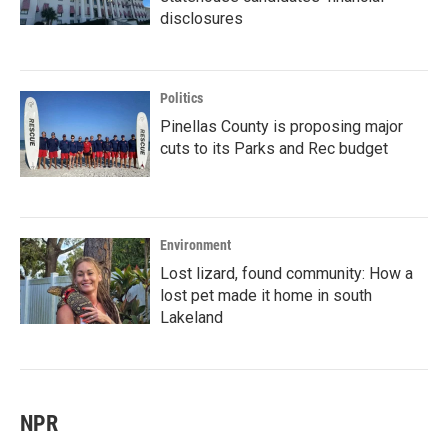
disclosures
Politics
Pinellas County is proposing major
cuts to its Parks and Rec budget
Environment
Lost lizard, found community: How a
lost pet made it home in south
Lakeland
NPR