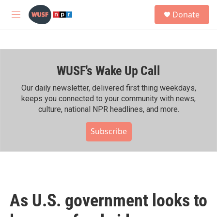
Skip to main content
S
Donate
e
M
a
e
r
n
c
u
h
WUSF's Wake Up Call
u
e
r
Our daily newsletter, delivered first thing weekdays,
y
keeps you connected to your community with news,
culture, national NPR headlines, and more.
Subscribe
As U.S. government looks to