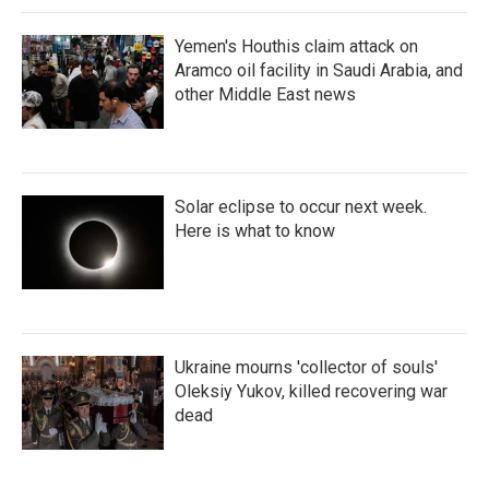
Yemen's Houthis claim attack on
Aramco oil facility in Saudi Arabia, and
other Middle East news
Solar eclipse to occur next week.
Here is what to know
Ukraine mourns 'collector of souls'
Oleksiy Yukov, killed recovering war
dead