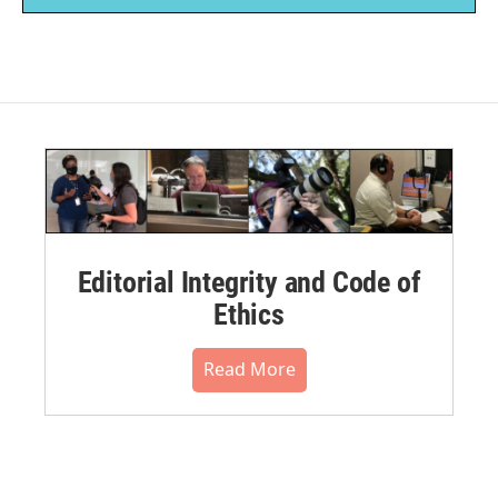
Editorial Integrity and Code of
Ethics
Read More