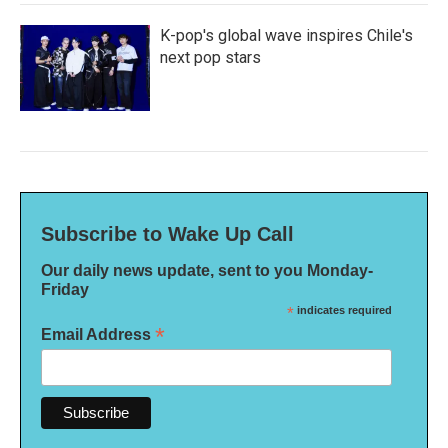
K-pop's global wave inspires Chile's
next pop stars
Subscribe to Wake Up Call
Our daily news update, sent to you Monday-
Friday
*
indicates required
*
Email Address