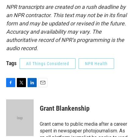
NPR transcripts are created on a rush deadline by
an NPR contractor. This text may not be in its final
form and may be updated or revised in the future.
Accuracy and availability may vary. The
authoritative record of NPR’s programming is the
audio record.
Tags
All Things Considered
NPR Health
F
T
L
E
a
w
i
m
c
i
n
a
e
t
k
i
Grant Blankenship
b
t
e
l
o
e
d
o
r
I
Grant came to public media after a career
k
n
spent in newspaper photojournalism. As