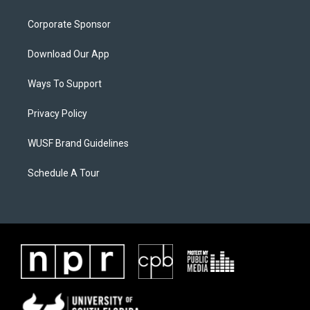
Corporate Sponsor
Download Our App
Ways To Support
Privacy Policy
WUSF Brand Guidelines
Schedule A Tour