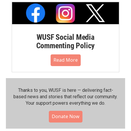
WUSF Social Media
Commenting Policy
Read More
Thanks to you, WUSF is here — delivering fact-
based news and stories that reflect our community.⁠
Your support powers everything we do.
Donate Now