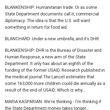
BLANKENSHIP: Humanitarian trade. Or as some
State Department documents call it, commercial
diplomacy. The idea is that the U.S. will want
something in return for food aid.
BLANCHARD: Under a new umbrella, and it's DHR.
BLANKENSHIP: DHR is the Bureau of Disaster and
Human Response, a new arm of the State
Department. It only has about an eighth of the
funding of the former USAID. Research published in
the medical journal The Lancet estimates that
some 163,000 more children could die annually as a
result of the end of USAID. Which is why...
MARIA KASPARIAN: We're thinking - I'm thinking if
the State Department money takes longer...