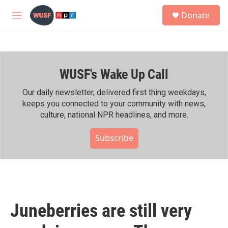
Skip to main content
S
Donate
e
M
a
e
r
n
c
u
h
WUSF's Wake Up Call
u
e
r
Our daily newsletter, delivered first thing weekdays,
y
keeps you connected to your community with news,
culture, national NPR headlines, and more.
Subscribe
Juneberries are still very