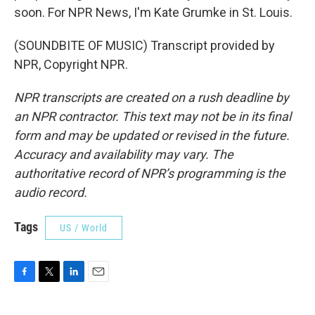
soon. For NPR News, I'm Kate Grumke in St. Louis.
(SOUNDBITE OF MUSIC) Transcript provided by
NPR, Copyright NPR.
NPR transcripts are created on a rush deadline by
an NPR contractor. This text may not be in its final
form and may be updated or revised in the future.
Accuracy and availability may vary. The
authoritative record of NPR’s programming is the
audio record.
Tags
US / World
F
T
L
E
a
w
i
m
c
i
n
a