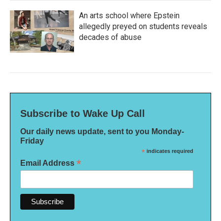
An arts school where Epstein
allegedly preyed on students reveals
decades of abuse
Subscribe to Wake Up Call
Our daily news update, sent to you Monday-
Friday
*
indicates required
*
Email Address