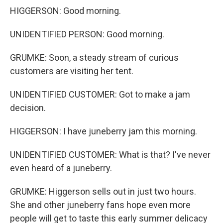
HIGGERSON: Good morning.
UNIDENTIFIED PERSON: Good morning.
GRUMKE: Soon, a steady stream of curious
customers are visiting her tent.
UNIDENTIFIED CUSTOMER: Got to make a jam
decision.
HIGGERSON: I have juneberry jam this morning.
UNIDENTIFIED CUSTOMER: What is that? I've never
even heard of a juneberry.
GRUMKE: Higgerson sells out in just two hours.
She and other juneberry fans hope even more
people will get to taste this early summer delicacy