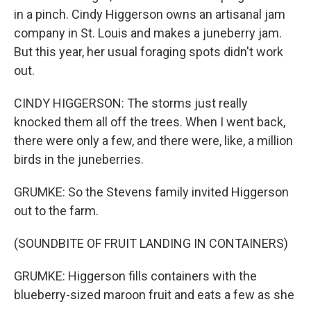
in a pinch. Cindy Higgerson owns an artisanal jam
company in St. Louis and makes a juneberry jam.
But this year, her usual foraging spots didn't work
out.
CINDY HIGGERSON: The storms just really
knocked them all off the trees. When I went back,
there were only a few, and there were, like, a million
birds in the juneberries.
GRUMKE: So the Stevens family invited Higgerson
out to the farm.
(SOUNDBITE OF FRUIT LANDING IN CONTAINERS)
GRUMKE: Higgerson fills containers with the
blueberry-sized maroon fruit and eats a few as she