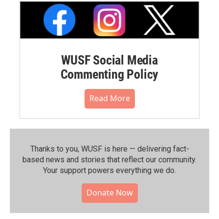
WUSF Social Media
Commenting Policy
Read More
Thanks to you, WUSF is here — delivering fact-
based news and stories that reflect our community.⁠
Your support powers everything we do.
Donate Now