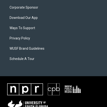
Corporate Sponsor
Download Our App
Ways To Support
Privacy Policy
WUSF Brand Guidelines
Schedule A Tour