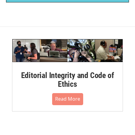
Editorial Integrity and Code of
Ethics
Read More