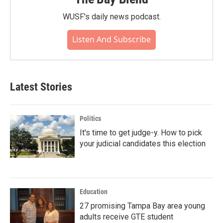
WUSF's daily news podcast.
Listen And Subscribe
Latest Stories
Politics
It's time to get judge-y. How to pick
your judicial candidates this election
Education
27 promising Tampa Bay area young
adults receive GTE student