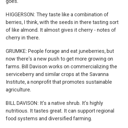
goes.
HIGGERSON: They taste like a combination of
berries, I think, with the seeds in there tasting sort
of like almond. It almost gives it cherry - notes of
cherry in there.
GRUMKE: People forage and eat juneberries, but
now there's a new push to get more growing on
farms. Bill Davison works on commercializing the
serviceberry and similar crops at the Savanna
Institute, a nonprofit that promotes sustainable
agriculture.
BILL DAVISON: It's a native shrub. It's highly
nutritious. It tastes great. It can support regional
food systems and diversified farming.