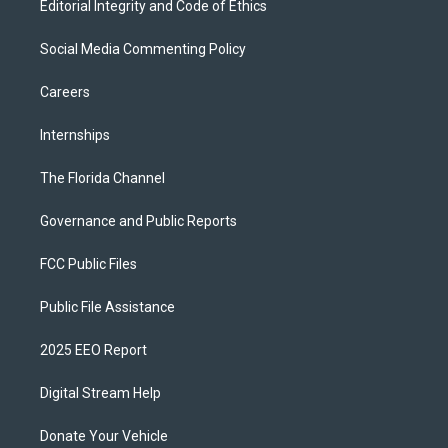
Editorial Integrity and Code of Ethics
Social Media Commenting Policy
Careers
Internships
The Florida Channel
Governance and Public Reports
FCC Public Files
Public File Assistance
2025 EEO Report
Digital Stream Help
Donate Your Vehicle