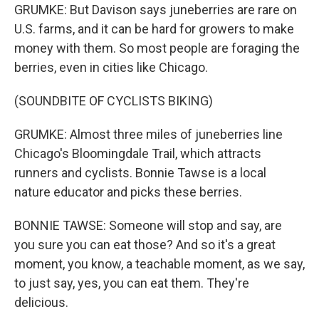
GRUMKE: But Davison says juneberries are rare on
U.S. farms, and it can be hard for growers to make
money with them. So most people are foraging the
berries, even in cities like Chicago.
(SOUNDBITE OF CYCLISTS BIKING)
GRUMKE: Almost three miles of juneberries line
Chicago's Bloomingdale Trail, which attracts
runners and cyclists. Bonnie Tawse is a local
nature educator and picks these berries.
BONNIE TAWSE: Someone will stop and say, are
you sure you can eat those? And so it's a great
moment, you know, a teachable moment, as we say,
to just say, yes, you can eat them. They're
delicious.