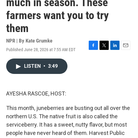
much in season. These
farmers want you to try
them
NPR | By
Kate Grumke
Published June 28, 2026 at 7:55 AM EDT
F
T
L
E
a
w
i
m
c
i
n
a
LISTEN
•
3:49
e
t
k
i
b
t
e
l
o
e
d
o
r
I
k
n
AYESHA RASCOE, HOST:
This month, juneberries are busting out all over the
northern U.S. The native fruit is also called the
serviceberry. It has a sweet, nutty flavor, but most
people have never heard of them. Harvest Public