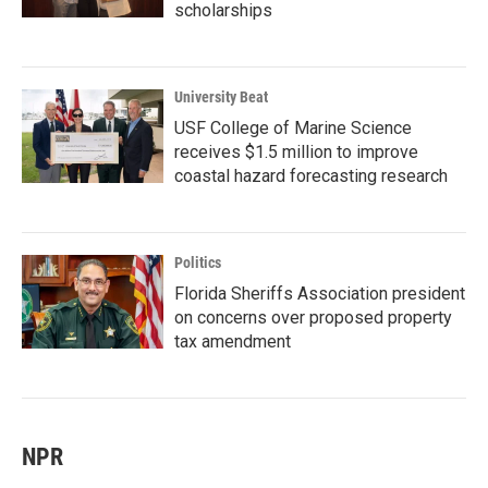
scholarships
University Beat
USF College of Marine Science
receives $1.5 million to improve
coastal hazard forecasting research
Politics
Florida Sheriffs Association president
on concerns over proposed property
tax amendment
NPR