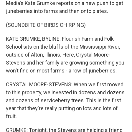
Media's Kate Grumke reports on a new push to get
juneberries into farms and then onto plates.
(SOUNDBITE OF BIRDS CHIRPING)
KATE GRUMKE, BYLINE: Flourish Farm and Folk
School sits on the bluffs of the Mississippi River,
outside of Alton, Illinois. Here, Crystal Moore-
Stevens and her family are growing something you
won't find on most farms - a row of juneberries.
CRYSTAL MOORE-STEVENS: When we first moved
to this property, we invested in dozens and dozens
and dozens of serviceberry trees. This is the first
year that they're really putting on lots and lots of
fruit.
GRUMKE: Tonight, the Stevens are helping a friend