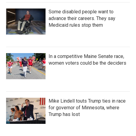
Some disabled people want to
advance their careers. They say
Medicaid rules stop them
In a competitive Maine Senate race,
women voters could be the deciders
Mike Lindell touts Trump ties in race
for governor of Minnesota, where
Trump has lost