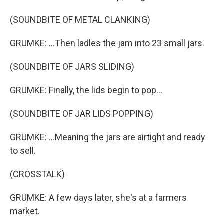
(SOUNDBITE OF METAL CLANKING)
GRUMKE: ...Then ladles the jam into 23 small jars.
(SOUNDBITE OF JARS SLIDING)
GRUMKE: Finally, the lids begin to pop...
(SOUNDBITE OF JAR LIDS POPPING)
GRUMKE: ...Meaning the jars are airtight and ready
to sell.
(CROSSTALK)
GRUMKE: A few days later, she's at a farmers
market.