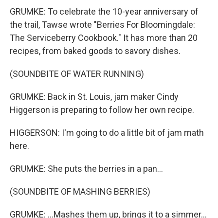
GRUMKE: To celebrate the 10-year anniversary of
the trail, Tawse wrote "Berries For Bloomingdale:
The Serviceberry Cookbook." It has more than 20
recipes, from baked goods to savory dishes.
(SOUNDBITE OF WATER RUNNING)
GRUMKE: Back in St. Louis, jam maker Cindy
Higgerson is preparing to follow her own recipe.
HIGGERSON: I'm going to do a little bit of jam math
here.
GRUMKE: She puts the berries in a pan...
(SOUNDBITE OF MASHING BERRIES)
GRUMKE: ...Mashes them up, brings it to a simmer...