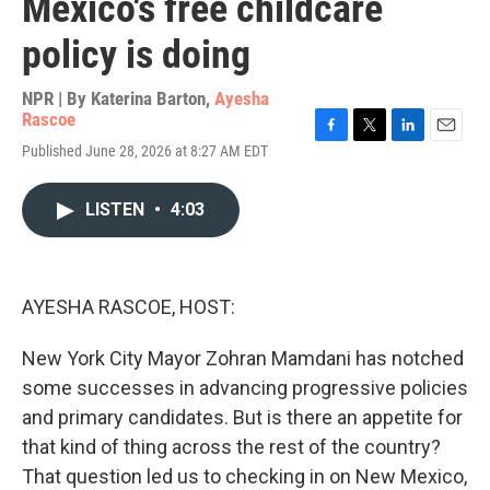
Mexico's free childcare
policy is doing
NPR | By
Katerina Barton
,
Ayesha
Rascoe
F
T
L
E
Published June 28, 2026 at 8:27 AM EDT
a
w
i
m
c
i
n
a
e
t
k
i
LISTEN
•
4:03
b
t
e
l
o
e
d
o
r
I
k
n
AYESHA RASCOE, HOST:
New York City Mayor Zohran Mamdani has notched
some successes in advancing progressive policies
and primary candidates. But is there an appetite for
that kind of thing across the rest of the country?
That question led us to checking in on New Mexico,