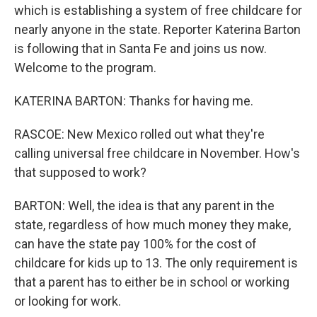
which is establishing a system of free childcare for
nearly anyone in the state. Reporter Katerina Barton
is following that in Santa Fe and joins us now.
Welcome to the program.
KATERINA BARTON: Thanks for having me.
RASCOE: New Mexico rolled out what they're
calling universal free childcare in November. How's
that supposed to work?
BARTON: Well, the idea is that any parent in the
state, regardless of how much money they make,
can have the state pay 100% for the cost of
childcare for kids up to 13. The only requirement is
that a parent has to either be in school or working
or looking for work.