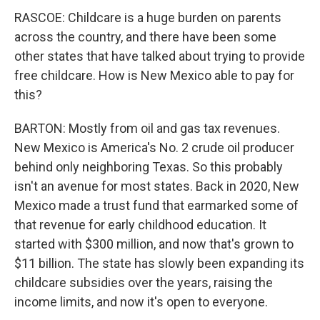
RASCOE: Childcare is a huge burden on parents
across the country, and there have been some
other states that have talked about trying to provide
free childcare. How is New Mexico able to pay for
this?
BARTON: Mostly from oil and gas tax revenues.
New Mexico is America's No. 2 crude oil producer
behind only neighboring Texas. So this probably
isn't an avenue for most states. Back in 2020, New
Mexico made a trust fund that earmarked some of
that revenue for early childhood education. It
started with $300 million, and now that's grown to
$11 billion. The state has slowly been expanding its
childcare subsidies over the years, raising the
income limits, and now it's open to everyone.