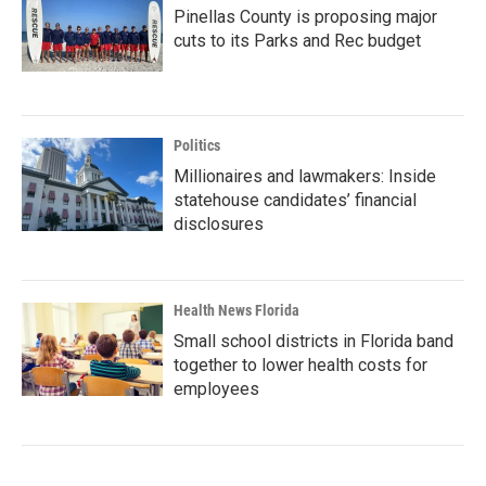
Pinellas County is proposing major
cuts to its Parks and Rec budget
Politics
Millionaires and lawmakers: Inside
statehouse candidates’ financial
disclosures
Health News Florida
Small school districts in Florida band
together to lower health costs for
employees