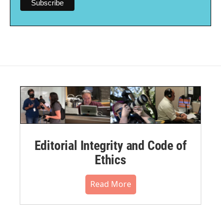
Editorial Integrity and Code of
Ethics
Read More