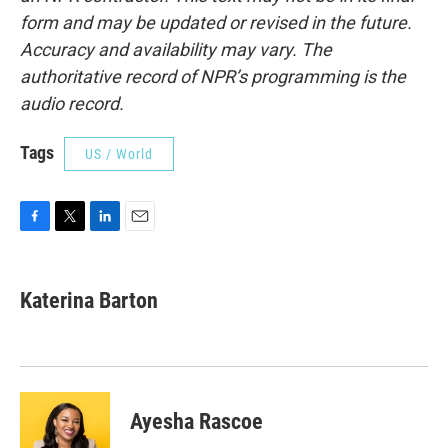
form and may be updated or revised in the future.
Accuracy and availability may vary. The
authoritative record of NPR’s programming is the
audio record.
Tags
US / World
F
T
L
E
a
w
i
m
c
i
n
a
e
t
k
i
Katerina Barton
b
t
e
l
o
e
d
o
r
I
k
n
Ayesha Rascoe