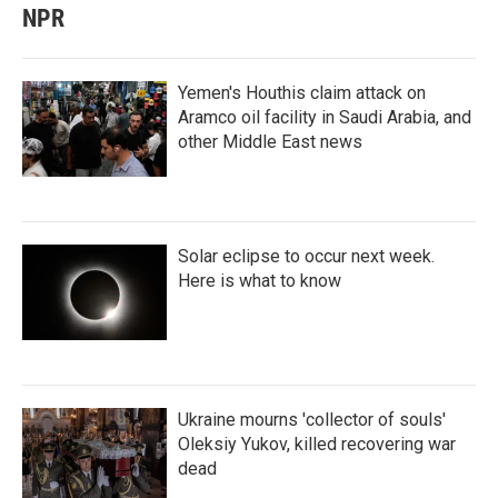
NPR
Yemen's Houthis claim attack on
Aramco oil facility in Saudi Arabia, and
other Middle East news
Solar eclipse to occur next week.
Here is what to know
Ukraine mourns 'collector of souls'
Oleksiy Yukov, killed recovering war
dead