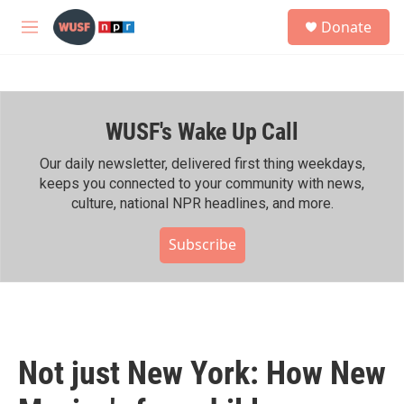
Skip to main content
S
Donate
e
M
a
e
r
n
c
u
h
WUSF's Wake Up Call
u
e
r
Our daily newsletter, delivered first thing weekdays,
y
keeps you connected to your community with news,
culture, national NPR headlines, and more.
Subscribe
Not just New York: How New