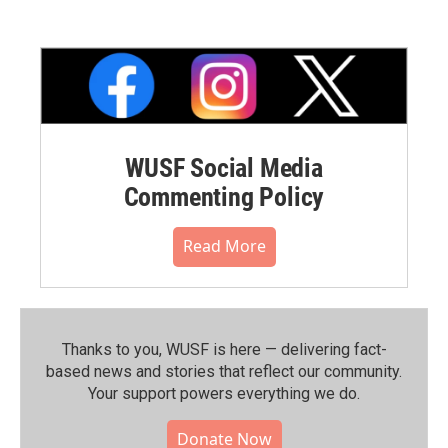
WUSF Social Media
Commenting Policy
Read More
Thanks to you, WUSF is here — delivering fact-
based news and stories that reflect our community.⁠
Your support powers everything we do.
Donate Now