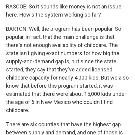
RASCOE: So it sounds like money is not an issue
here. How's the system working so far?
BARTON: Well, the program has been popular. So
popular, in fact, that the main challenge is that
there's not enough availability of childcare. The
state isn't giving exact numbers for how big the
supply-and-demand gap is, but since the state
started, they say that they've added licensed
childcare capacity for nearly 4,000 kids. But we also
know that before this program started, it was
estimated that there were about 15,000 kids under
the age of 6 in New Mexico who couldn't find
childcare.
There are six counties that have the highest gap
between supply and demand, and one of those is