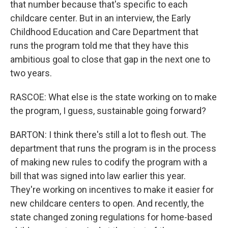
that number because that's specific to each
childcare center. But in an interview, the Early
Childhood Education and Care Department that
runs the program told me that they have this
ambitious goal to close that gap in the next one to
two years.
RASCOE: What else is the state working on to make
the program, I guess, sustainable going forward?
BARTON: I think there's still a lot to flesh out. The
department that runs the program is in the process
of making new rules to codify the program with a
bill that was signed into law earlier this year.
They're working on incentives to make it easier for
new childcare centers to open. And recently, the
state changed zoning regulations for home-based