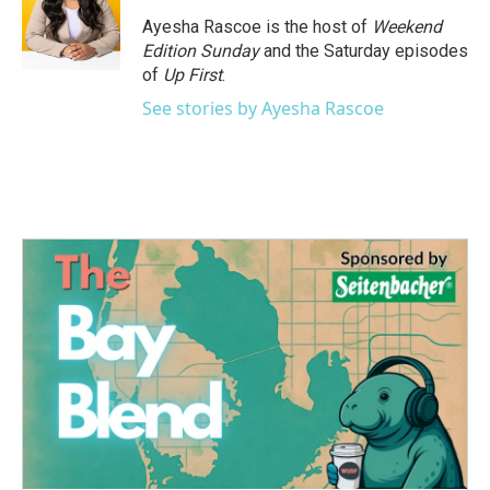
Ayesha Rascoe is the host of
Weekend
Edition Sunday
and the Saturday episodes
of
Up First
.
See stories by Ayesha Rascoe