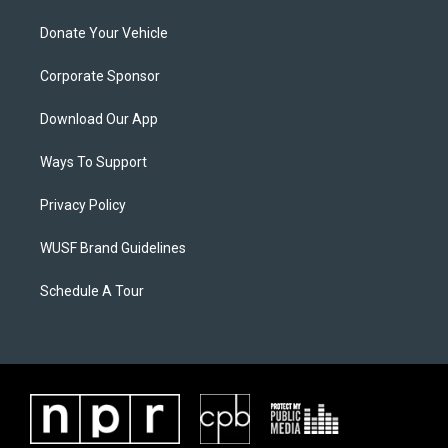
Donate Your Vehicle
Corporate Sponsor
Download Our App
Ways To Support
Privacy Policy
WUSF Brand Guidelines
Schedule A Tour