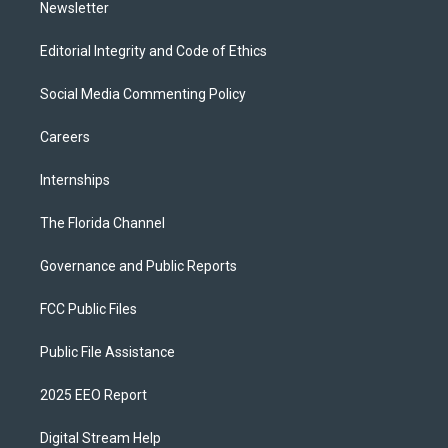
Newsletter
Editorial Integrity and Code of Ethics
Social Media Commenting Policy
Careers
Internships
The Florida Channel
Governance and Public Reports
FCC Public Files
Public File Assistance
2025 EEO Report
Digital Stream Help