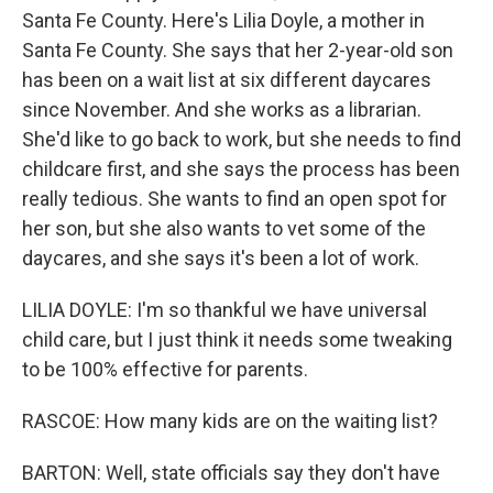
Santa Fe County. Here's Lilia Doyle, a mother in
Santa Fe County. She says that her 2-year-old son
has been on a wait list at six different daycares
since November. And she works as a librarian.
She'd like to go back to work, but she needs to find
childcare first, and she says the process has been
really tedious. She wants to find an open spot for
her son, but she also wants to vet some of the
daycares, and she says it's been a lot of work.
LILIA DOYLE: I'm so thankful we have universal
child care, but I just think it needs some tweaking
to be 100% effective for parents.
RASCOE: How many kids are on the waiting list?
BARTON: Well, state officials say they don't have