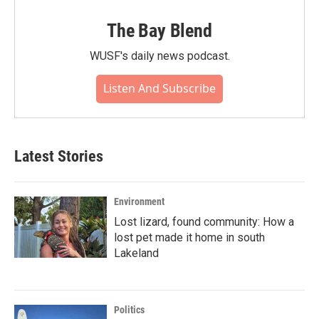
The Bay Blend
WUSF's daily news podcast.
Listen And Subscribe
Latest Stories
Environment
Lost lizard, found community: How a
lost pet made it home in south
Lakeland
Politics