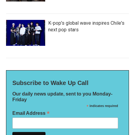
K-pop's global wave inspires Chile's
next pop stars
Subscribe to Wake Up Call
Our daily news update, sent to you Monday-
Friday
*
indicates required
*
Email Address