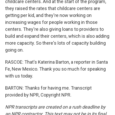
childcare centers. And at the start of the program,
they raised the rates that childcare centers are
getting per kid, and they're now working on
increasing wages for people working in those
centers. They're also giving loans to providers to
build and expand their centers, which is also adding
more capacity. So there's lots of capacity building
going on.
RASCOE: That's Katerina Barton, a reporter in Santa
Fe, New Mexico. Thank you so much for speaking
with us today.
BARTON: Thanks for having me. Transcript
provided by NPR, Copyright NPR.
NPR transcripts are created on a rush deadline by
an NPR contractor. This text may not be in its final