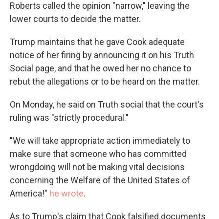
Roberts called the opinion "narrow," leaving the
lower courts to decide the matter.
Trump maintains that he gave Cook adequate
notice of her firing by announcing it on his Truth
Social page, and that he owed her no chance to
rebut the allegations or to be heard on the matter.
On Monday, he said on Truth social that the court's
ruling was "strictly procedural."
"We will take appropriate action immediately to
make sure that someone who has committed
wrongdoing will not be making vital decisions
concerning the Welfare of the United States of
America!"
he wrote
.
As to Trump's claim that Cook falsified documents