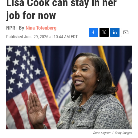
Lisa Cook can stay in her
job for now
NPR | By
Nina Totenberg
Published June 29, 2026 at 10:44 AM EDT
F
T
L
E
a
w
i
m
c
i
n
a
e
t
k
i
b
t
e
l
o
e
d
o
r
I
k
n
Drew Angerer
/
Getty Images