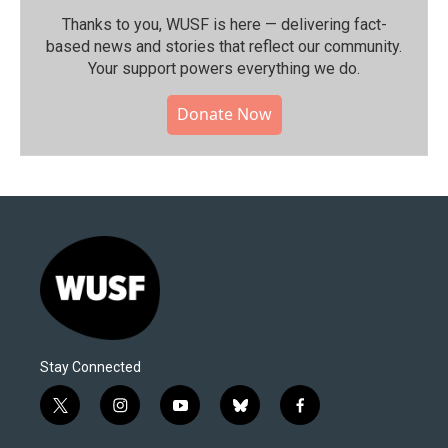
Thanks to you, WUSF is here — delivering fact-
based news and stories that reflect our community.⁠
Your support powers everything we do.
Donate Now
Stay Connected
t
i
y
b
f
w
n
o
l
a