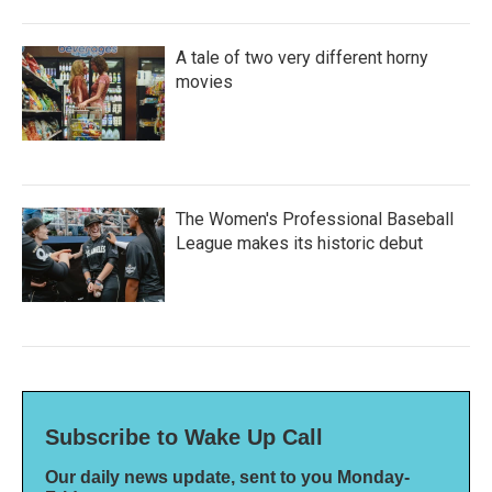
A tale of two very different horny
movies
The Women's Professional Baseball
League makes its historic debut
Subscribe to Wake Up Call
Our daily news update, sent to you Monday-