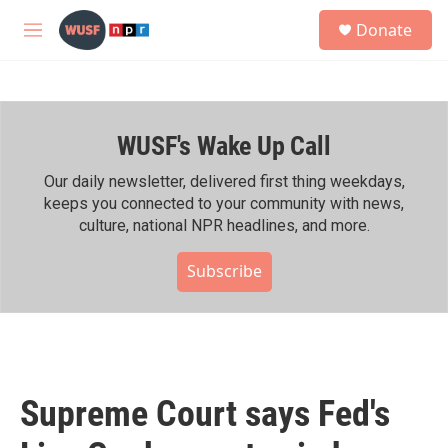
Skip to main content
S
Donate
e
M
a
e
r
n
c
u
h
WUSF's Wake Up Call
u
e
r
Our daily newsletter, delivered first thing weekdays,
y
keeps you connected to your community with news,
culture, national NPR headlines, and more.
Subscribe
Supreme Court says Fed's