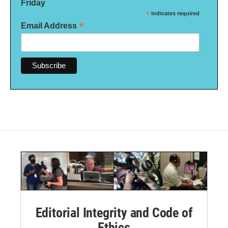
Friday
*
indicates required
*
Email Address
Editorial Integrity and Code of
Ethics