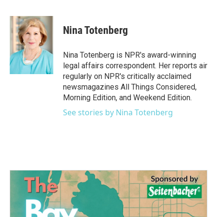
F
T
L
E
a
w
i
m
c
i
n
a
e
t
k
i
Nina Totenberg
b
t
e
l
o
e
d
o
r
I
Nina Totenberg is NPR's award-winning
k
n
legal affairs correspondent. Her reports air
regularly on NPR's critically acclaimed
newsmagazines All Things Considered,
Morning Edition, and Weekend Edition.
See stories by Nina Totenberg