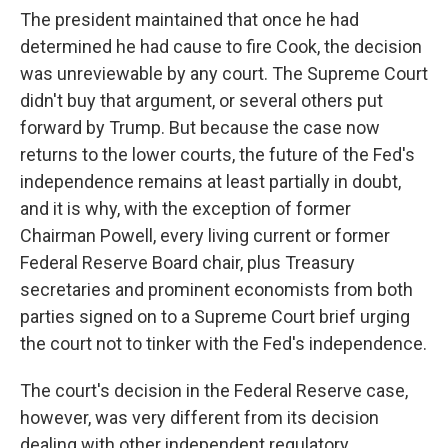
The president maintained that once he had
determined he had cause to fire Cook, the decision
was unreviewable by any court. The Supreme Court
didn't buy that argument, or several others put
forward by Trump. But because the case now
returns to the lower courts, the future of the Fed's
independence remains at least partially in doubt,
and it is why, with the exception of former
Chairman Powell, every living current or former
Federal Reserve Board chair, plus Treasury
secretaries and prominent economists from both
parties signed on to a Supreme Court brief urging
the court not to tinker with the Fed's independence.
The court's decision in the Federal Reserve case,
however, was very different from its decision
dealing with other independent regulatory