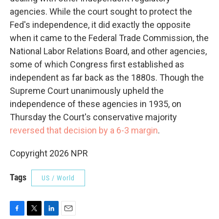
agencies. While the court sought to protect the
Fed's independence, it did exactly the opposite
when it came to the Federal Trade Commission, the
National Labor Relations Board, and other agencies,
some of which Congress first established as
independent as far back as the 1880s. Though the
Supreme Court unanimously upheld the
independence of these agencies in 1935, on
Thursday the Court's conservative majority
reversed that decision by a 6-3 margin
.
Copyright 2026 NPR
Tags
US / World