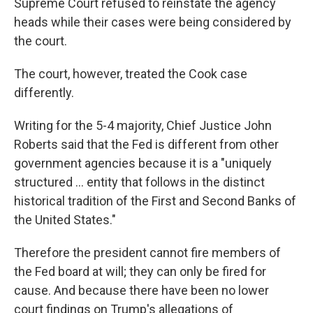
Supreme Court refused to reinstate the agency
heads while their cases were being considered by
the court.
The court, however, treated the Cook case
differently.
Writing for the 5-4 majority, Chief Justice John
Roberts said that the Fed is different from other
government agencies because it is a "uniquely
structured ... entity that follows in the distinct
historical tradition of the First and Second Banks of
the United States."
Therefore the president cannot fire members of
the Fed board at will; they can only be fired for
cause. And because there have been no lower
court findings on Trump's allegations of