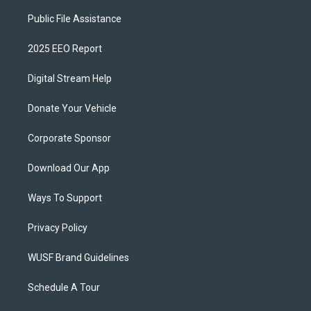
Public File Assistance
2025 EEO Report
Digital Stream Help
Donate Your Vehicle
Corporate Sponsor
Download Our App
Ways To Support
Privacy Policy
WUSF Brand Guidelines
Schedule A Tour