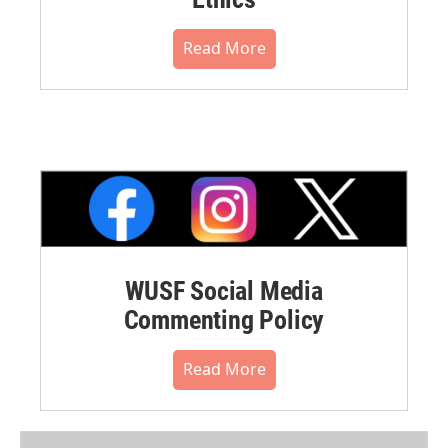
Read More
WUSF Social Media
Commenting Policy
Read More