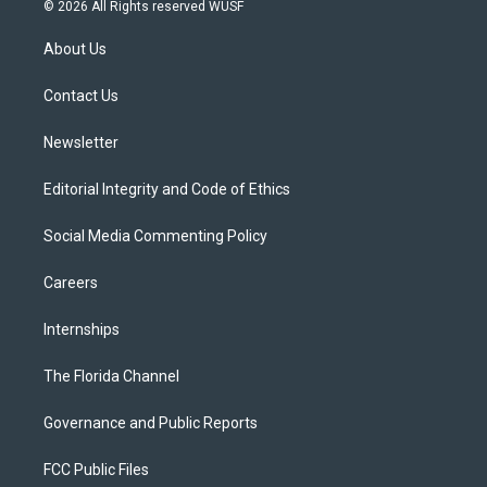
i
s
u
u
c
© 2026 All Rights reserved WUSF
t
t
t
e
e
t
a
u
s
b
About Us
e
g
b
k
o
r
r
e
y
o
a
k
Contact Us
m
Newsletter
Editorial Integrity and Code of Ethics
Social Media Commenting Policy
Careers
Internships
The Florida Channel
Governance and Public Reports
FCC Public Files