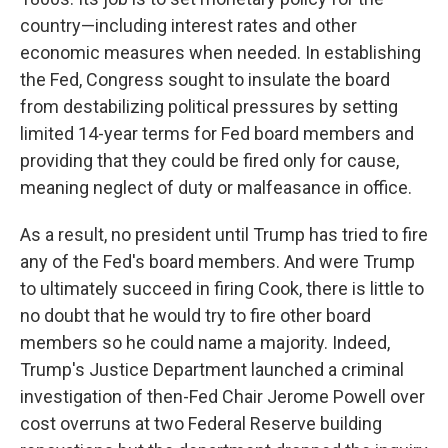
country—including interest rates and other
economic measures when needed. In establishing
the Fed, Congress sought to insulate the board
from destabilizing political pressures by setting
limited 14-year terms for Fed board members and
providing that they could be fired only for cause,
meaning neglect of duty or malfeasance in office.
As a result, no president until Trump has tried to fire
any of the Fed's board members. And were Trump
to ultimately succeed in firing Cook, there is little to
no doubt that he would try to fire other board
members so he could name a majority. Indeed,
Trump's Justice Department launched a criminal
investigation of then-Fed Chair Jerome Powell over
cost overruns at two Federal Reserve building