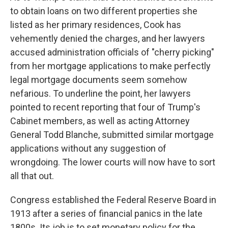
to obtain loans on two different properties she
listed as her primary residences, Cook has
vehemently denied the charges, and her lawyers
accused administration officials of "cherry picking"
from her mortgage applications to make perfectly
legal mortgage documents seem somehow
nefarious. To underline the point, her lawyers
pointed to recent reporting that four of Trump's
Cabinet members, as well as acting Attorney
General Todd Blanche, submitted similar mortgage
applications without any suggestion of
wrongdoing. The lower courts will now have to sort
all that out.
Congress established the Federal Reserve Board in
1913 after a series of financial panics in the late
1800s. Its job is to set monetary policy for the