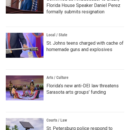
Florida House Speaker Daniel Perez
formally submits resignation
Local / State
St. Johns teens charged with cache of
homemade guns and explosives
Arts / Culture
Florida’s new anti-DEI law threatens
Sarasota arts groups’ funding
Courts / Law
St. Petersburg police respond to