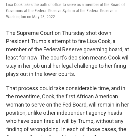
Lisa Cook takes the oath of office to serve as a member of the Board of
Governors at the Federal Reserve System at the Federal Reserve in
Washington on May 23, 2022
The Supreme Court on Thursday shot down
President Trump's attempt to fire Lisa Cook, a
member of the Federal Reserve governing board, at
least for now. The court's decision means Cook will
stay in her job until her legal challenge to her firing
plays out in the lower courts.
That process could take considerable time, and in
the meantime, Cook, the first African American
woman to serve on the Fed Board, will remain in her
position, unlike other independent agency heads
who have been fired at will by Trump, without any
finding of wrongdoing. In each of those cases, the