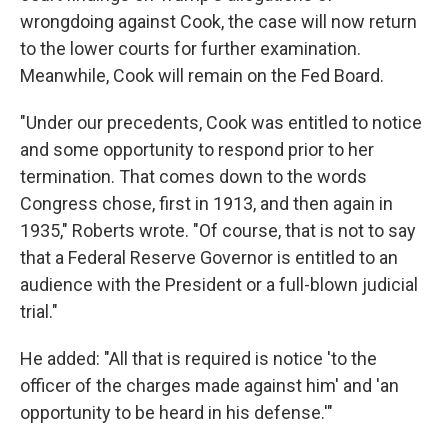
wrongdoing against Cook, the case will now return
to the lower courts for further examination.
Meanwhile, Cook will remain on the Fed Board.
"Under our precedents, Cook was entitled to notice
and some opportunity to respond prior to her
termination. That comes down to the words
Congress chose, first in 1913, and then again in
1935," Roberts wrote. "Of course, that is not to say
that a Federal Reserve Governor is entitled to an
audience with the President or a full-blown judicial
trial."
He added: "All that is required is notice 'to the
officer of the charges made against him' and 'an
opportunity to be heard in his defense.'"