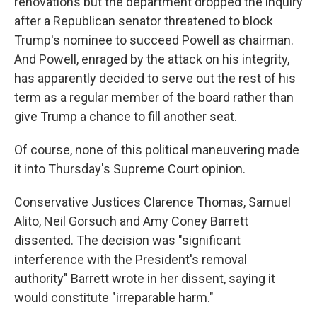
renovations but the department dropped the inquiry
after a Republican senator threatened to block
Trump's nominee to succeed Powell as chairman.
And Powell, enraged by the attack on his integrity,
has apparently decided to serve out the rest of his
term as a regular member of the board rather than
give Trump a chance to fill another seat.
Of course, none of this political maneuvering made
it into Thursday's Supreme Court opinion.
Conservative Justices Clarence Thomas, Samuel
Alito, Neil Gorsuch and Amy Coney Barrett
dissented. The decision was "significant
interference with the President's removal
authority" Barrett wrote in her dissent, saying it
would constitute "irreparable harm."