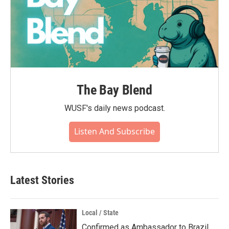
The Bay Blend
WUSF's daily news podcast.
Listen And Subscribe
Latest Stories
Local / State
Confirmed as Ambassador to Brazil,