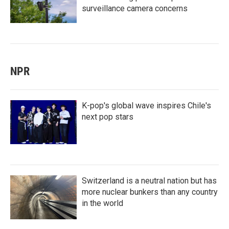
surveillance camera concerns
NPR
K-pop's global wave inspires Chile's
next pop stars
Switzerland is a neutral nation but has
more nuclear bunkers than any country
in the world