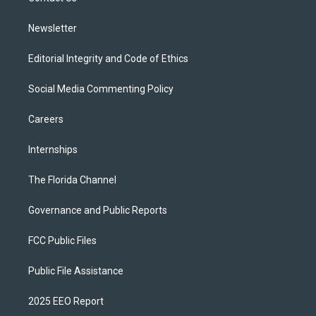
m
Newsletter
Editorial Integrity and Code of Ethics
Social Media Commenting Policy
Careers
Internships
The Florida Channel
Governance and Public Reports
FCC Public Files
Public File Assistance
2025 EEO Report