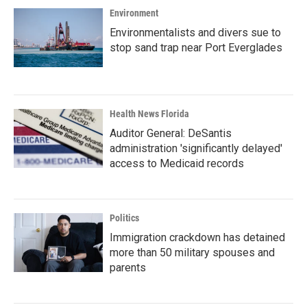
Environment
Environmentalists and divers sue to
stop sand trap near Port Everglades
Health News Florida
Auditor General: DeSantis
administration 'significantly delayed'
access to Medicaid records
Politics
Immigration crackdown has detained
more than 50 military spouses and
parents