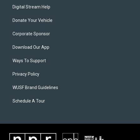
Digital Stream Help
Donate Your Vehicle
Corporate Sponsor
Download Our App
Ways To Support
Privacy Policy
WUSF Brand Guidelines
Schedule A Tour