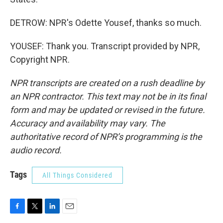
DETROW: NPR's Odette Yousef, thanks so much.
YOUSEF: Thank you. Transcript provided by NPR,
Copyright NPR.
NPR transcripts are created on a rush deadline by
an NPR contractor. This text may not be in its final
form and may be updated or revised in the future.
Accuracy and availability may vary. The
authoritative record of NPR’s programming is the
audio record.
Tags
All Things Considered
F
T
L
E