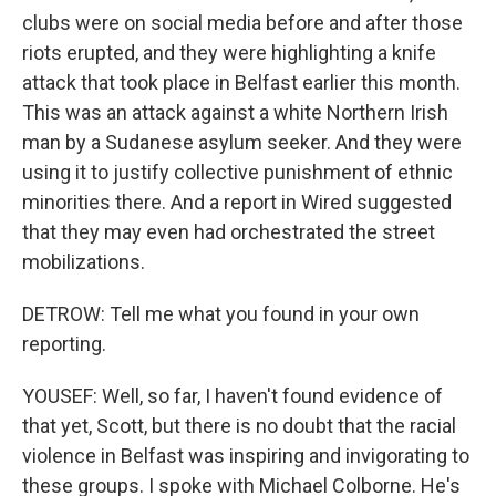
clubs were on social media before and after those
riots erupted, and they were highlighting a knife
attack that took place in Belfast earlier this month.
This was an attack against a white Northern Irish
man by a Sudanese asylum seeker. And they were
using it to justify collective punishment of ethnic
minorities there. And a report in Wired suggested
that they may even had orchestrated the street
mobilizations.
DETROW: Tell me what you found in your own
reporting.
YOUSEF: Well, so far, I haven't found evidence of
that yet, Scott, but there is no doubt that the racial
violence in Belfast was inspiring and invigorating to
these groups. I spoke with Michael Colborne. He's