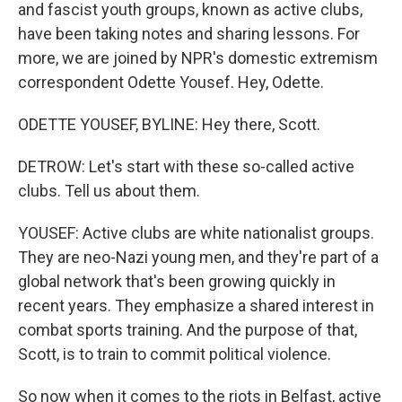
and fascist youth groups, known as active clubs,
have been taking notes and sharing lessons. For
more, we are joined by NPR's domestic extremism
correspondent Odette Yousef. Hey, Odette.
ODETTE YOUSEF, BYLINE: Hey there, Scott.
DETROW: Let's start with these so-called active
clubs. Tell us about them.
YOUSEF: Active clubs are white nationalist groups.
They are neo-Nazi young men, and they're part of a
global network that's been growing quickly in
recent years. They emphasize a shared interest in
combat sports training. And the purpose of that,
Scott, is to train to commit political violence.
So now when it comes to the riots in Belfast, active