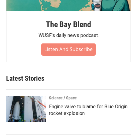
The Bay Blend
WUSF's daily news podcast.
Listen And Subscribe
Latest Stories
Science / Space
Engine valve to blame for Blue Origin
rocket explosion