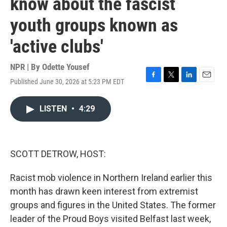
know about the fascist
youth groups known as
'active clubs'
NPR | By
Odette Yousef
Published June 30, 2026 at 5:23 PM EDT
F
T
L
E
a
w
i
m
c
i
n
a
LISTEN
•
4:29
e
t
k
i
b
t
e
l
o
e
d
o
r
I
k
n
SCOTT DETROW, HOST:
Racist mob violence in Northern Ireland earlier this
month has drawn keen interest from extremist
groups and figures in the United States. The former
leader of the Proud Boys visited Belfast last week,