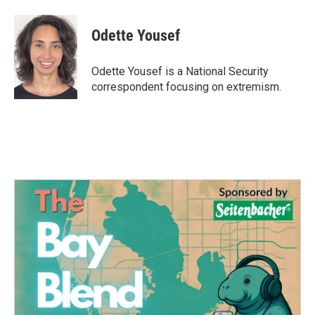
a
w
i
m
c
i
n
a
e
t
k
i
Odette Yousef
b
t
e
l
o
e
d
o
r
I
Odette Yousef is a National Security
k
n
correspondent focusing on extremism.