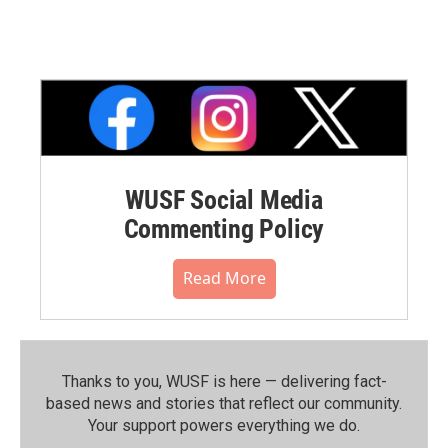
WUSF Social Media
Commenting Policy
Read More
Thanks to you, WUSF is here — delivering fact-
based news and stories that reflect our community.⁠
Your support powers everything we do.