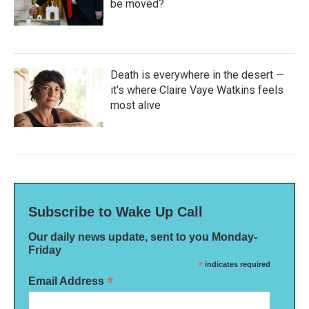
be moved?
Death is everywhere in the desert —
it's where Claire Vaye Watkins feels
most alive
Subscribe to Wake Up Call
Our daily news update, sent to you Monday-
Friday
*
indicates required
*
Email Address