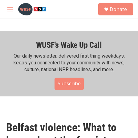
Skip to main content
S
Donate
e
M
a
e
r
n
c
u
h
WUSF's Wake Up Call
u
e
r
Our daily newsletter, delivered first thing weekdays,
y
keeps you connected to your community with news,
culture, national NPR headlines, and more.
Subscribe
Belfast violence: What to