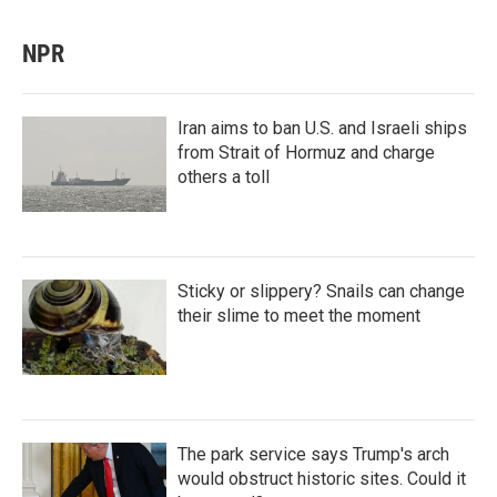
NPR
Iran aims to ban U.S. and Israeli ships
from Strait of Hormuz and charge
others a toll
Sticky or slippery? Snails can change
their slime to meet the moment
The park service says Trump's arch
would obstruct historic sites. Could it