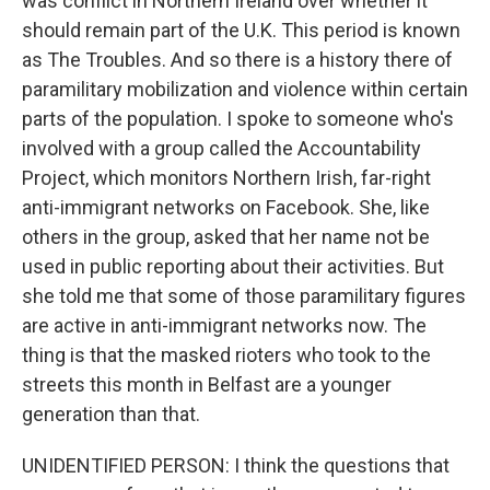
was conflict in Northern Ireland over whether it
should remain part of the U.K. This period is known
as The Troubles. And so there is a history there of
paramilitary mobilization and violence within certain
parts of the population. I spoke to someone who's
involved with a group called the Accountability
Project, which monitors Northern Irish, far-right
anti-immigrant networks on Facebook. She, like
others in the group, asked that her name not be
used in public reporting about their activities. But
she told me that some of those paramilitary figures
are active in anti-immigrant networks now. The
thing is that the masked rioters who took to the
streets this month in Belfast are a younger
generation than that.
UNIDENTIFIED PERSON: I think the questions that