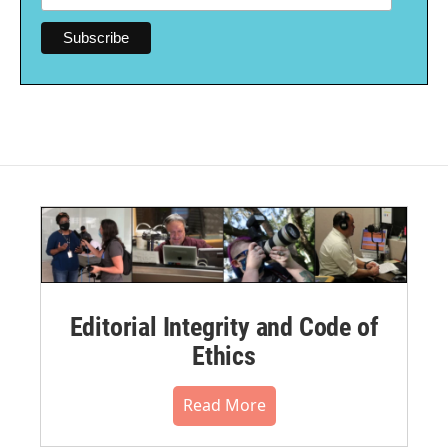
Editorial Integrity and Code of
Ethics
Read More