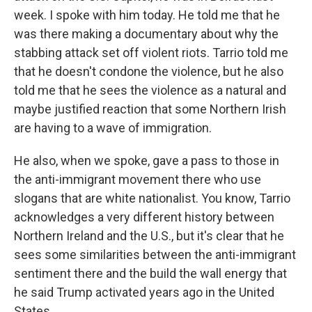
week. I spoke with him today. He told me that he
was there making a documentary about why the
stabbing attack set off violent riots. Tarrio told me
that he doesn't condone the violence, but he also
told me that he sees the violence as a natural and
maybe justified reaction that some Northern Irish
are having to a wave of immigration.
He also, when we spoke, gave a pass to those in
the anti-immigrant movement there who use
slogans that are white nationalist. You know, Tarrio
acknowledges a very different history between
Northern Ireland and the U.S., but it's clear that he
sees some similarities between the anti-immigrant
sentiment there and the build the wall energy that
he said Trump activated years ago in the United
States.