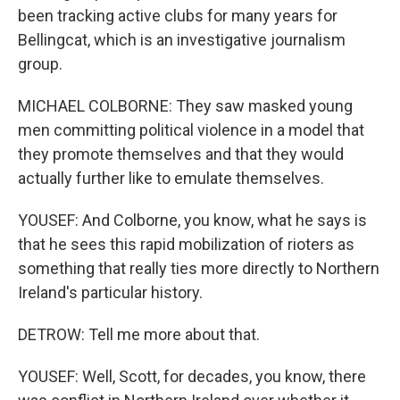
been tracking active clubs for many years for
Bellingcat, which is an investigative journalism
group.
MICHAEL COLBORNE: They saw masked young
men committing political violence in a model that
they promote themselves and that they would
actually further like to emulate themselves.
YOUSEF: And Colborne, you know, what he says is
that he sees this rapid mobilization of rioters as
something that really ties more directly to Northern
Ireland's particular history.
DETROW: Tell me more about that.
YOUSEF: Well, Scott, for decades, you know, there