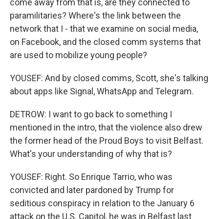
come away from that is, are they connected to
paramilitaries? Where's the link between the
network that I - that we examine on social media,
on Facebook, and the closed comm systems that
are used to mobilize young people?
YOUSEF: And by closed comms, Scott, she's talking
about apps like Signal, WhatsApp and Telegram.
DETROW: I want to go back to something I
mentioned in the intro, that the violence also drew
the former head of the Proud Boys to visit Belfast.
What's your understanding of why that is?
YOUSEF: Right. So Enrique Tarrio, who was
convicted and later pardoned by Trump for
seditious conspiracy in relation to the January 6
attack on the U.S. Capitol, he was in Belfast last