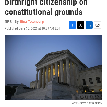
birthright citizenship on
constitutional grounds
NPR | By
Nina Totenberg
Published June 30, 2026 at 10:38 AM EDT
F
T
L
E
a
w
i
m
c
i
n
a
e
t
k
i
b
t
e
l
o
e
d
o
r
I
k
n
Drew Angerer
/
Getty Images