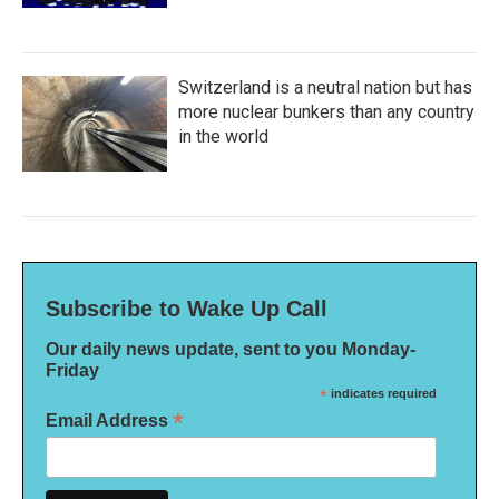
Switzerland is a neutral nation but has
more nuclear bunkers than any country
in the world
Subscribe to Wake Up Call
Our daily news update, sent to you Monday-
Friday
*
indicates required
*
Email Address