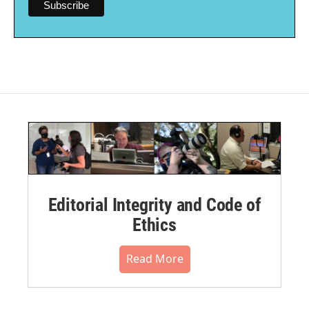
Editorial Integrity and Code of
Ethics
Read More