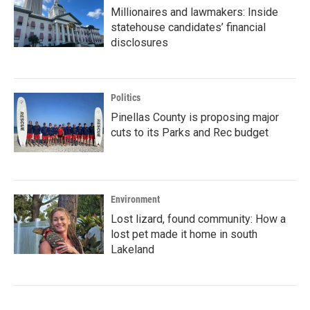
Millionaires and lawmakers: Inside
statehouse candidates’ financial
disclosures
Politics
Pinellas County is proposing major
cuts to its Parks and Rec budget
Environment
Lost lizard, found community: How a
lost pet made it home in south
Lakeland