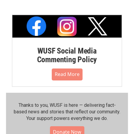
WUSF Social Media
Commenting Policy
Read More
Thanks to you, WUSF is here — delivering fact-
based news and stories that reflect our community.⁠
Your support powers everything we do.
Donate Now