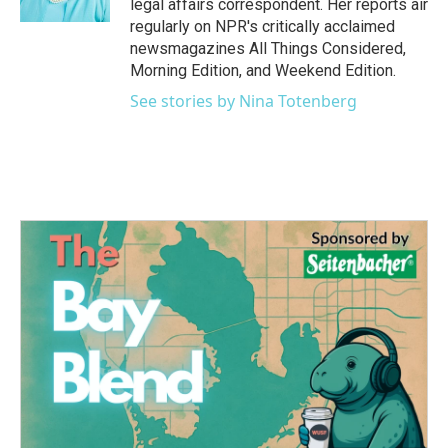
legal affairs correspondent. Her reports air
regularly on NPR's critically acclaimed
newsmagazines All Things Considered,
Morning Edition, and Weekend Edition.
See stories by Nina Totenberg