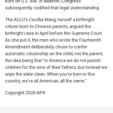
born on U.S. soil. In addition, Congress
subsequently codified that legal understanding.
The ACLU's Cecillia Wang, herself a birthright
citizen born to Chinese parents, argued the
birthright case in April before the Supreme Court.
As she put it, the men who wrote the Fourteenth
Amendment deliberately chose to confer
automatic citizenship on the child, not the parent,
the idea being that "in America we do not punish
children for the sins of their fathers, but instead we
wipe the slate clean. When you're born in this
country, we're all American, all the same."
Copyright 2026 NPR