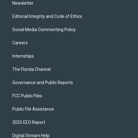
Newsletter
Editorial Integrity and Code of Ethics
Social Media Commenting Policy
Careers
Internships
The Florida Channel
Governance and Public Reports
FCC Public Files
Public File Assistance
2025 EEO Report
Digital Stream Help