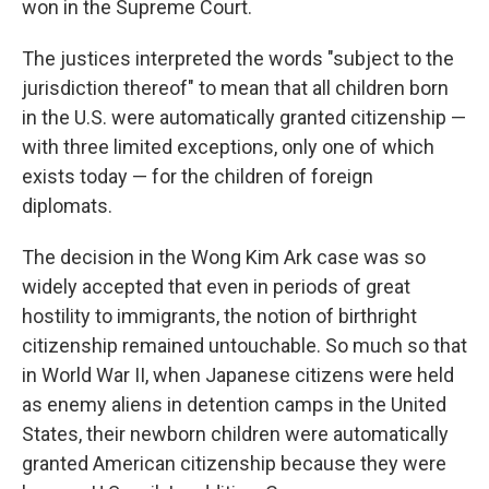
won in the Supreme Court.
The justices interpreted the words "subject to the
jurisdiction thereof" to mean that all children born
in the U.S. were automatically granted citizenship —
with three limited exceptions, only one of which
exists today — for the children of foreign
diplomats.
The decision in the Wong Kim Ark case was so
widely accepted that even in periods of great
hostility to immigrants, the notion of birthright
citizenship remained untouchable. So much so that
in World War II, when Japanese citizens were held
as enemy aliens in detention camps in the United
States, their newborn children were automatically
granted American citizenship because they were