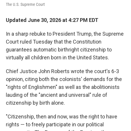
The U.S. Supreme Court
Updated June 30, 2026 at 4:27 PM EDT
In a sharp rebuke to President Trump, the Supreme
Court ruled Tuesday that the Constitution
guarantees automatic birthright citizenship to
virtually all children born in the United States.
Chief Justice John Roberts wrote the court's 6-3
opinion, citing both the colonists' demands for the
"rights of Englishmen" as well as the abolitionists
lauding of the "ancient and universal" rule of
citizenship by birth alone.
"Citizenship, then and now, was the right to have
rights — to freely participate in our political