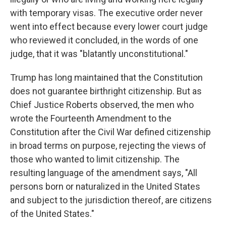
with temporary visas. The executive order never
went into effect because every lower court judge
who reviewed it concluded, in the words of one
judge, that it was "blatantly unconstitutional."
Trump has long maintained that the Constitution
does not guarantee birthright citizenship. But as
Chief Justice Roberts observed, the men who
wrote the Fourteenth Amendment to the
Constitution after the Civil War defined citizenship
in broad terms on purpose, rejecting the views of
those who wanted to limit citizenship. The
resulting language of the amendment says, "All
persons born or naturalized in the United States
and subject to the jurisdiction thereof, are citizens
of the United States."