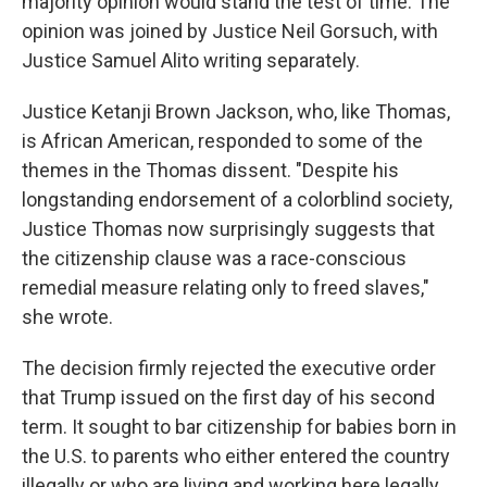
majority opinion would stand the test of time. The
opinion was joined by Justice Neil Gorsuch, with
Justice Samuel Alito writing separately.
Justice Ketanji Brown Jackson, who, like Thomas,
is African American, responded to some of the
themes in the Thomas dissent. "Despite his
longstanding endorsement of a colorblind society,
Justice Thomas now surprisingly suggests that
the citizenship clause was a race-conscious
remedial measure relating only to freed slaves,"
she wrote.
The decision firmly rejected the executive order
that Trump issued on the first day of his second
term. It sought to bar citizenship for babies born in
the U.S. to parents who either entered the country
illegally or who are living and working here legally