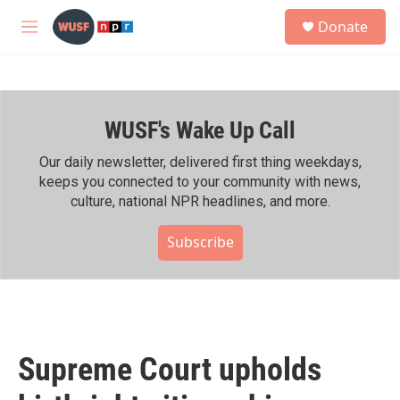
Skip to main content
S
Donate
e
M
a
e
r
n
c
u
h
WUSF's Wake Up Call
u
e
r
Our daily newsletter, delivered first thing weekdays,
y
keeps you connected to your community with news,
culture, national NPR headlines, and more.
Subscribe
Supreme Court upholds