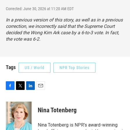
Corrected: June 30, 2026 at 11:20 AM EDT
In a previous version of this story, as well as in a previous
correction, we incorrectly said that the Supreme Court
decided the Wong Kim Ark case by a 6-to-3 vote. In fact,
the vote was 6-2.
Tags
US / World
NPR Top Stories
F
T
L
E
a
w
i
m
c
i
n
a
e
t
k
i
Nina Totenberg
b
t
e
l
o
e
d
o
r
I
Nina Totenberg is NPR's award-winning
k
n