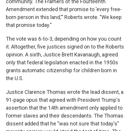
community. The Framers of the Fourteenth
Amendment extended that promise to 'every free-
born person in this land,'" Roberts wrote. "We keep
that promise today."
The vote was 6-to-3, depending on how you count
it. Altogether, five justices signed on to the Roberts
opinion. A sixth, Justice Brett Kavanaugh, agreed
only that federal legislation enacted in the 1950s
grants automatic citizenship for children born in
the U.S.
Justice Clarence Thomas wrote the lead dissent, a
91-page opus that agreed with President Trump's
assertion that the 14th amendment only applied to
former slaves and their descendants. The Thomas
dissent added that he "was not sure that today's"