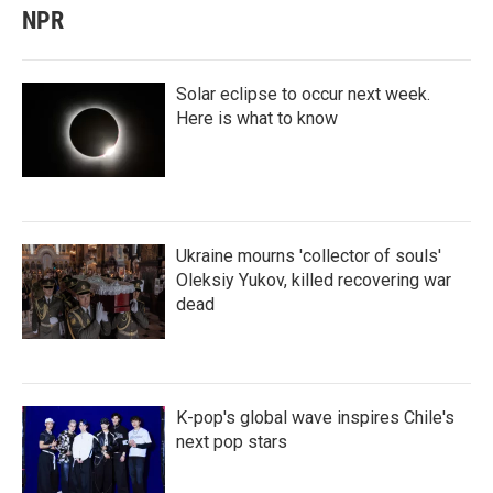
NPR
Solar eclipse to occur next week.
Here is what to know
Ukraine mourns 'collector of souls'
Oleksiy Yukov, killed recovering war
dead
K-pop's global wave inspires Chile's
next pop stars