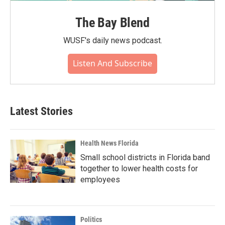
The Bay Blend
WUSF's daily news podcast.
Listen And Subscribe
Latest Stories
Health News Florida
Small school districts in Florida band
together to lower health costs for
employees
Politics