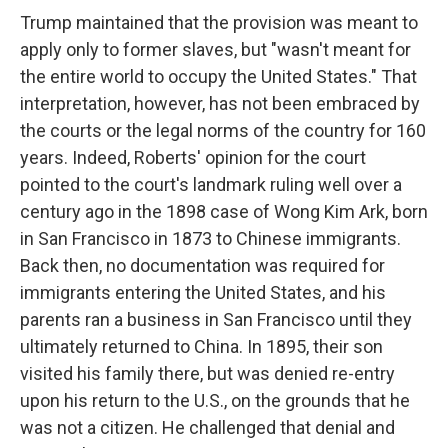
Trump maintained that the provision was meant to
apply only to former slaves, but "wasn't meant for
the entire world to occupy the United States." That
interpretation, however, has not been embraced by
the courts or the legal norms of the country for 160
years. Indeed, Roberts' opinion for the court
pointed to the court's landmark ruling well over a
century ago in the 1898 case of Wong Kim Ark, born
in San Francisco in 1873 to Chinese immigrants.
Back then, no documentation was required for
immigrants entering the United States, and his
parents ran a business in San Francisco until they
ultimately returned to China. In 1895, their son
visited his family there, but was denied re-entry
upon his return to the U.S., on the grounds that he
was not a citizen. He challenged that denial and