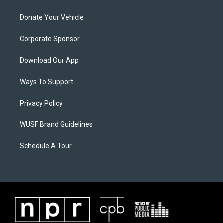
Donate Your Vehicle
Corporate Sponsor
Download Our App
Ways To Support
Privacy Policy
WUSF Brand Guidelines
Schedule A Tour