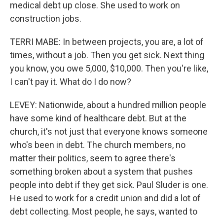
medical debt up close. She used to work on
construction jobs.
TERRI MABE: In between projects, you are, a lot of
times, without a job. Then you get sick. Next thing
you know, you owe 5,000, $10,000. Then you're like,
I can't pay it. What do I do now?
LEVEY: Nationwide, about a hundred million people
have some kind of healthcare debt. But at the
church, it's not just that everyone knows someone
who's been in debt. The church members, no
matter their politics, seem to agree there's
something broken about a system that pushes
people into debt if they get sick. Paul Sluder is one.
He used to work for a credit union and did a lot of
debt collecting. Most people, he says, wanted to