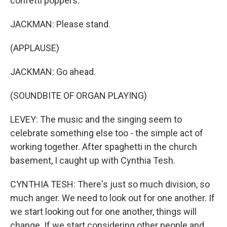
confetti poppers.
JACKMAN: Please stand.
(APPLAUSE)
JACKMAN: Go ahead.
(SOUNDBITE OF ORGAN PLAYING)
LEVEY: The music and the singing seem to
celebrate something else too - the simple act of
working together. After spaghetti in the church
basement, I caught up with Cynthia Tesh.
CYNTHIA TESH: There's just so much division, so
much anger. We need to look out for one another. If
we start looking out for one another, things will
change. If we start considering other people and