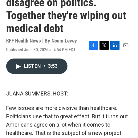
disagree on politics.
Together they're wiping out
medical debt
KFF Health News | By
Noam Levey
Published June 30, 2026 at 4:54 PM EDT
F
T
L
E
a
w
i
m
c
i
n
a
LISTEN
•
3:53
e
t
k
i
b
t
e
l
o
e
d
o
r
I
k
n
JUANA SUMMERS, HOST:
Few issues are more divisive than healthcare.
Politicians use that to great effect. But it turns out
Americans agree on a lot when it comes to
healthcare. That is the subject of a new project