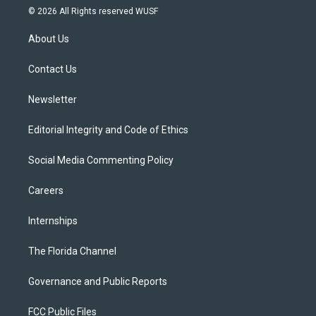
i
s
u
u
c
© 2026 All Rights reserved WUSF
t
t
t
e
e
t
a
u
s
b
About Us
e
g
b
k
o
r
r
e
y
o
a
k
Contact Us
m
Newsletter
Editorial Integrity and Code of Ethics
Social Media Commenting Policy
Careers
Internships
The Florida Channel
Governance and Public Reports
FCC Public Files