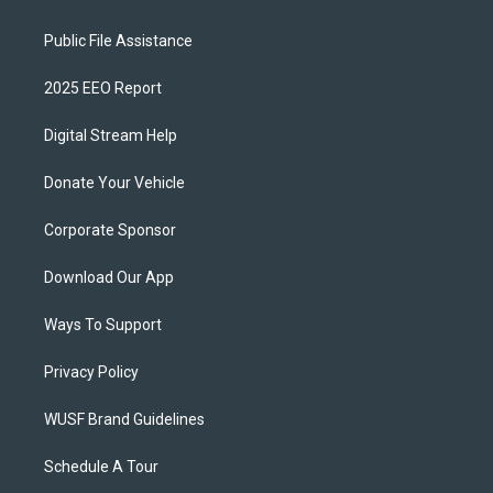
Public File Assistance
2025 EEO Report
Digital Stream Help
Donate Your Vehicle
Corporate Sponsor
Download Our App
Ways To Support
Privacy Policy
WUSF Brand Guidelines
Schedule A Tour