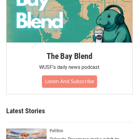
The Bay Blend
WUSF's daily news podcast.
Listen And Subscribe
Latest Stories
Politics