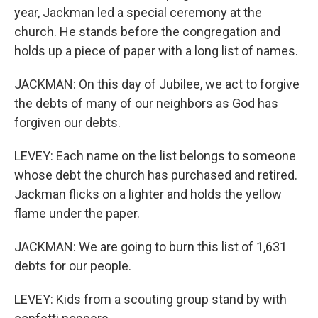
year, Jackman led a special ceremony at the
church. He stands before the congregation and
holds up a piece of paper with a long list of names.
JACKMAN: On this day of Jubilee, we act to forgive
the debts of many of our neighbors as God has
forgiven our debts.
LEVEY: Each name on the list belongs to someone
whose debt the church has purchased and retired.
Jackman flicks on a lighter and holds the yellow
flame under the paper.
JACKMAN: We are going to burn this list of 1,631
debts for our people.
LEVEY: Kids from a scouting group stand by with