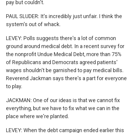
pay but couldn't.
PAUL SLUDER: It's incredibly just unfair. I think the
system's out of whack.
LEVEY: Polls suggests there's a lot of common
ground around medical debt. In a recent survey for
the nonprofit Undue Medical Debt, more than 75%
of Republicans and Democrats agreed patients'
wages shouldn't be garnished to pay medical bills.
Reverend Jackman says there's a part for everyone
to play.
JACKMAN: One of our ideas is that we cannot fix
everything, but we have to fix what we can in the
place where we're planted.
LEVEY: When the debt campaign ended earlier this