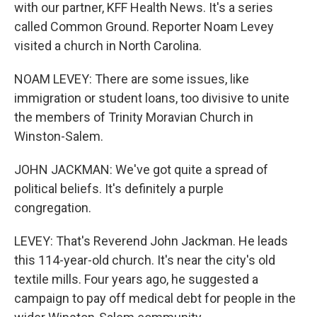
with our partner, KFF Health News. It's a series
called Common Ground. Reporter Noam Levey
visited a church in North Carolina.
NOAM LEVEY: There are some issues, like
immigration or student loans, too divisive to unite
the members of Trinity Moravian Church in
Winston-Salem.
JOHN JACKMAN: We've got quite a spread of
political beliefs. It's definitely a purple
congregation.
LEVEY: That's Reverend John Jackman. He leads
this 114-year-old church. It's near the city's old
textile mills. Four years ago, he suggested a
campaign to pay off medical debt for people in the