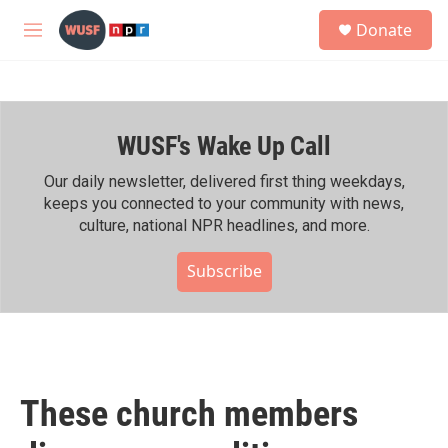
Skip to main content
S
Donate
e
M
a
e
r
n
c
u
h
WUSF's Wake Up Call
u
e
r
Our daily newsletter, delivered first thing weekdays,
y
keeps you connected to your community with news,
culture, national NPR headlines, and more.
Subscribe
These church members