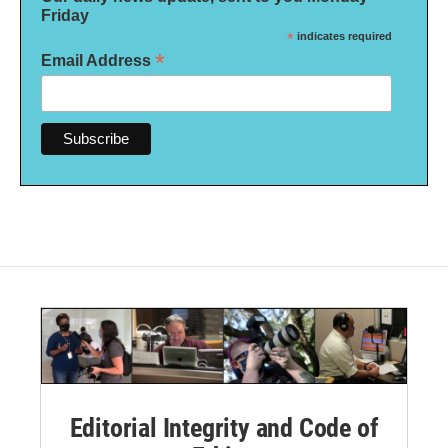
Friday
*
indicates required
*
Email Address
Editorial Integrity and Code of