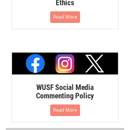
Ethics
Read More
WUSF Social Media
Commenting Policy
Read More