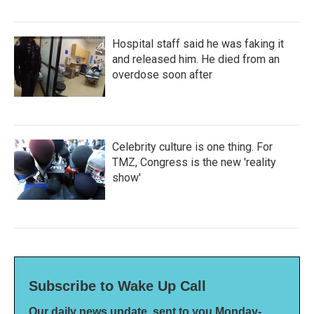
Hospital staff said he was faking it
and released him. He died from an
overdose soon after
Celebrity culture is one thing. For
TMZ, Congress is the new 'reality
show'
Subscribe to Wake Up Call
Our daily news update, sent to you Monday-