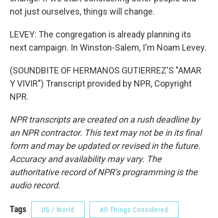
not just ourselves, things will change.
LEVEY: The congregation is already planning its
next campaign. In Winston-Salem, I'm Noam Levey.
(SOUNDBITE OF HERMANOS GUTIERREZ'S "AMAR
Y VIVIR") Transcript provided by NPR, Copyright
NPR.
NPR transcripts are created on a rush deadline by
an NPR contractor. This text may not be in its final
form and may be updated or revised in the future.
Accuracy and availability may vary. The
authoritative record of NPR’s programming is the
audio record.
Tags
US / World
All Things Considered