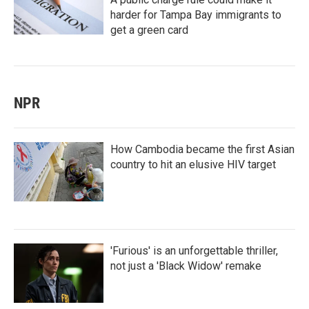
harder for Tampa Bay immigrants to
get a green card
NPR
How Cambodia became the first Asian
country to hit an elusive HIV target
'Furious' is an unforgettable thriller,
not just a 'Black Widow' remake