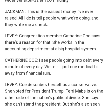
wider Winston-Salem community.
JACKMAN: This is the easiest money I've ever
raised. All I do is tell people what we're doing, and
they write me a check.
LEVEY: Congregation member Catherine Coe says
there's a reason for that. She works in the
accounting department at a big hospital system.
CATHERINE COE: I see people going into debt every
minute of every day. We're all just one medical bill
away from financial ruin.
LEVEY: Coe describes herself as a conservative.
She voted for President Trump. Terri Mabe is on the
other side of the nation's political divide. She says
she can't stand the president. But she's also seen