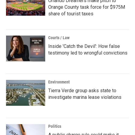
Orlando Dreamers make pitch to
Orange County task force for $975M
share of tourist taxes
Courts / Law
Inside 'Catch the Devil': How false
testimony led to wrongful convictions
Environment
Tierra Verde group asks state to
investigate marina lease violations
Politics
A public charge rule could make it