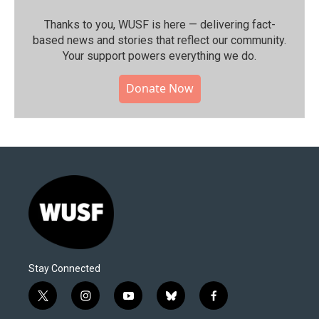
Thanks to you, WUSF is here — delivering fact-
based news and stories that reflect our community.⁠
Your support powers everything we do.
Donate Now
Stay Connected
t
i
y
b
f
w
n
o
l
a