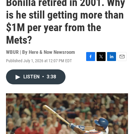
Bonilla retired in 2001. Why
is he still getting more than
$1M per year from the
Mets?
WBUR | By
Here & Now Newsroom
Published July 1, 2026 at 12:07 PM EDT
F
T
L
E
a
w
i
m
c
i
n
a
LISTEN
•
3:38
e
t
k
i
b
t
e
l
o
e
d
o
r
I
k
n