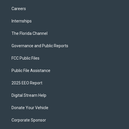
Careers
Internships
The Florida Channel
Governance and Public Reports
FCC Public Files
Public File Assistance
2025 EEO Report
Digital Stream Help
Donate Your Vehicle
Corporate Sponsor