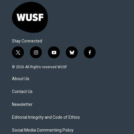
Stay Connected
t
i
y
b
f
w
n
o
l
a
i
s
u
u
c
© 2026 All Rights reserved WUSF
t
t
t
e
e
t
a
u
s
b
About Us
e
g
b
k
o
r
r
e
y
o
a
k
Contact Us
m
Newsletter
Editorial Integrity and Code of Ethics
Social Media Commenting Policy