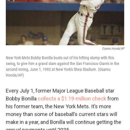
Osamu Honda/AP
New York Mets Bobby Bonilla busts out of his hitting slump with this
swing, to give him a grand slam against the San Francisco Giants in the
second inning, June 1, 1992 at New York's Shea Stadium. (Osamu
Honda/AP)
Every July 1, former Major League Baseball star
Bobby Bonilla
collects a $1.19-million check
from
his former team, the New York Mets. It’s more
money than some of baseball’s current stars will
make in a year, and Bonilla will continue getting the
annual payments until 2035.