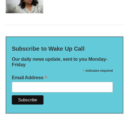
Subscribe to Wake Up Call
Our daily news update, sent to you Monday-
Friday
*
indicates required
*
Email Address