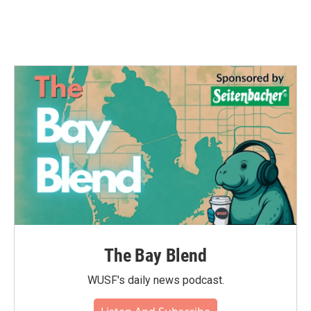
k
n
The Bay Blend
WUSF's daily news podcast.