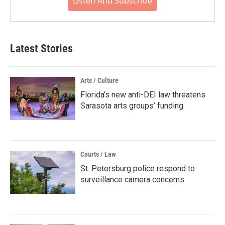
Listen And Subscribe
Latest Stories
Arts / Culture
Florida’s new anti-DEI law threatens
Sarasota arts groups’ funding
Courts / Law
St. Petersburg police respond to
surveillance camera concerns