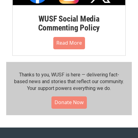
WUSF Social Media
Commenting Policy
Read More
Thanks to you, WUSF is here — delivering fact-
based news and stories that reflect our community.⁠
Your support powers everything we do.
Donate Now