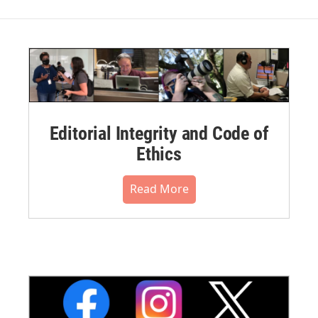
Editorial Integrity and Code of
Ethics
Read More