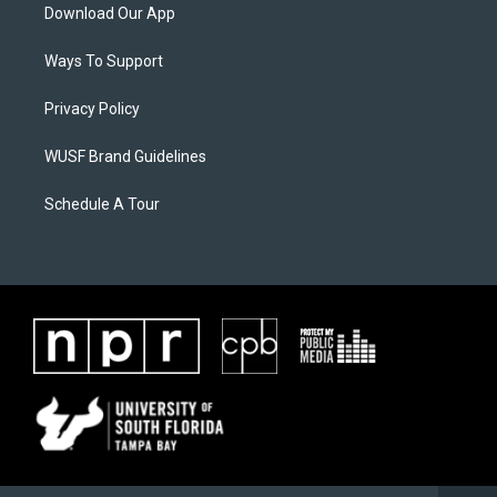
Download Our App
Ways To Support
Privacy Policy
WUSF Brand Guidelines
Schedule A Tour