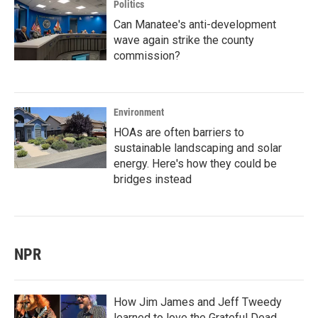
Politics
Can Manatee's anti-development
wave again strike the county
commission?
Environment
HOAs are often barriers to
sustainable landscaping and solar
energy. Here's how they could be
bridges instead
NPR
How Jim James and Jeff Tweedy
learned to love the Grateful Dead