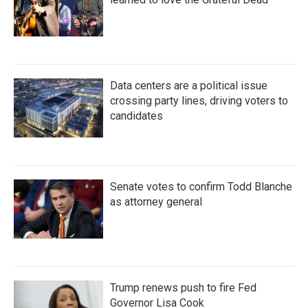
Data centers are a political issue
crossing party lines, driving voters to
candidates
Senate votes to confirm Todd Blanche
as attorney general
Trump renews push to fire Fed
Governor Lisa Cook