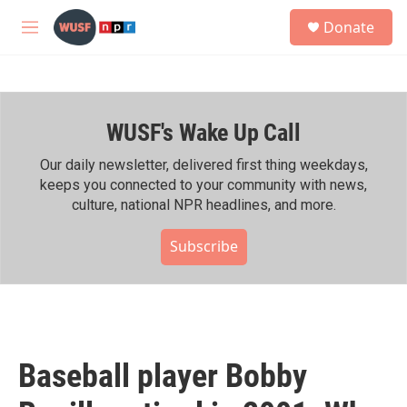
Skip to main content
S
Donate
e
M
a
e
r
n
c
u
h
WUSF's Wake Up Call
u
e
r
Our daily newsletter, delivered first thing weekdays,
y
keeps you connected to your community with news,
culture, national NPR headlines, and more.
Subscribe
Baseball player Bobby