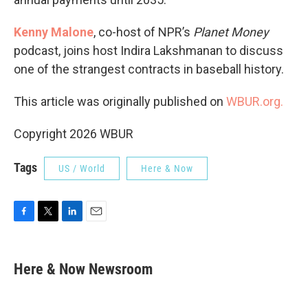
Kenny Malone
, co-host of NPR’s
Planet Money
podcast, joins host Indira Lakshmanan to discuss
one of the strangest contracts in baseball history.
This article was originally published on
WBUR.org.
Copyright 2026 WBUR
Tags
US / World
Here & Now
F
T
L
E
a
w
i
m
c
i
n
a
e
t
k
i
Here & Now Newsroom
b
t
e
l
o
e
d
o
r
I