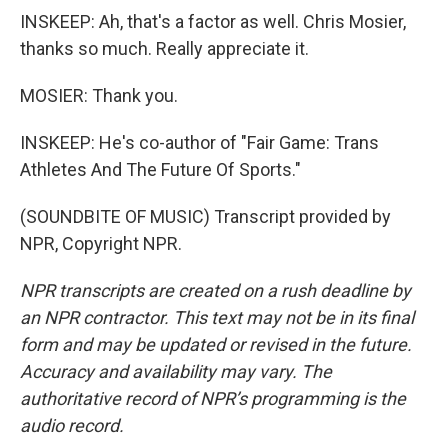
INSKEEP: Ah, that's a factor as well. Chris Mosier,
thanks so much. Really appreciate it.
MOSIER: Thank you.
INSKEEP: He's co-author of "Fair Game: Trans
Athletes And The Future Of Sports."
(SOUNDBITE OF MUSIC) Transcript provided by
NPR, Copyright NPR.
NPR transcripts are created on a rush deadline by
an NPR contractor. This text may not be in its final
form and may be updated or revised in the future.
Accuracy and availability may vary. The
authoritative record of NPR’s programming is the
audio record.