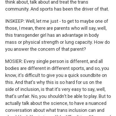
think about, talk about and treat the trans
community. And sports has been the driver of that.
INSKEEP: Well, let me just - to get to maybe one of
those, I mean, there are parents who will say, well,
this transgender girl has an advantage in body
mass or physical strength or lung capacity. How do
you answer the concern of that parent?
MOSIER: Every single person is different, and all
bodies are different in different sports, and so, you
know, it's difficult to give you a quick soundbite on
this. And that's why this is so hard for us on the
side of inclusion, is that it's very easy to say, well,
that's unfair. No, you shouldn't be able to play. But to
actually talk about the science, to have a nuanced
conversation about what trans inclusion can and