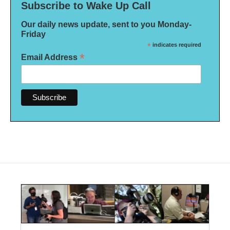
Subscribe to Wake Up Call
Our daily news update, sent to you Monday-
Friday
*
indicates required
*
Email Address