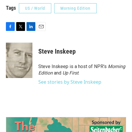
Tags
US / World
Morning Edition
F
T
L
E
a
w
i
m
c
i
n
a
e
t
k
i
Steve Inskeep
b
t
e
l
o
e
d
o
r
I
Steve Inskeep is a host of NPR's
Morning
k
n
Edition
and
Up First
.
See stories by Steve Inskeep