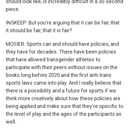
should look like, is incredibly difficult in a 30-second
piece.
INSKEEP: But you're arguing that it can be fair, that
it should be fair, that it is fair?
MOSIER: Sports can and should have policies, and
they have for decades. There have been policies
that have allowed transgender athletes to
participate with their peers without issues on the
books long before 2020 and the first anti-trans
sports laws came into play. And I really believe that
there is a possibility and a future for sports if we
think more creatively about how these policies are
being applied and make sure that they're specific to
the level of play and the ages of the participants as
well.