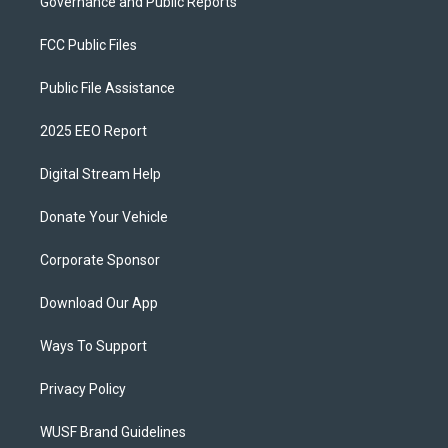
Governance and Public Reports
FCC Public Files
Public File Assistance
2025 EEO Report
Digital Stream Help
Donate Your Vehicle
Corporate Sponsor
Download Our App
Ways To Support
Privacy Policy
WUSF Brand Guidelines