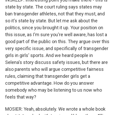
state by state. The court ruling says states may
ban transgender athletes, not that they must, and
so it's state by state. But let me ask about the
politics, since you brought it up. Your position on
this issue, as I'm sure you're well aware, has lost a
good part of the public on this. They argue over this
very specific issue, and specifically of transgender
girls in girls' sports. And we heard people in
Selena's story discuss safety issues, but there are
also parents who will argue competitive fairness
rules, claiming that transgender girls get a
competitive advantage. How do you answer
somebody who may be listening to us now who
feels that way?
MOSIER: Yeah, absolutely. We wrote a whole book