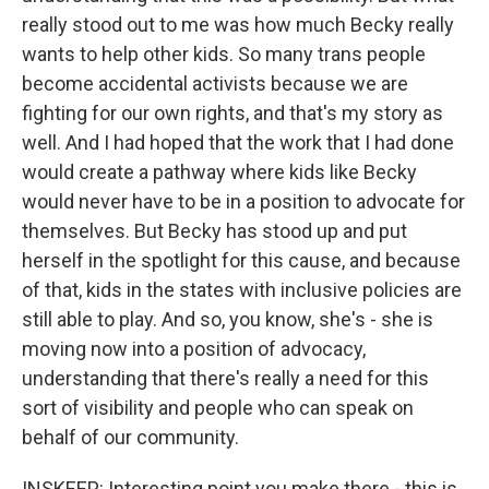
really stood out to me was how much Becky really
wants to help other kids. So many trans people
become accidental activists because we are
fighting for our own rights, and that's my story as
well. And I had hoped that the work that I had done
would create a pathway where kids like Becky
would never have to be in a position to advocate for
themselves. But Becky has stood up and put
herself in the spotlight for this cause, and because
of that, kids in the states with inclusive policies are
still able to play. And so, you know, she's - she is
moving now into a position of advocacy,
understanding that there's really a need for this
sort of visibility and people who can speak on
behalf of our community.
INSKEEP: Interesting point you make there - this is