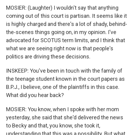
MOSIER: (Laughter) I wouldn't say that anything
coming out of this court is partisan. It seems like it
is highly charged and there's a lot of shady, behind-
the-scenes things going on, in my opinion. I've
advocated for SCOTUS term limits, and I think that
what we are seeing right now is that people's
politics are driving these decisions.
INSKEEP: You've been in touch with the family of
the teenage student known in the court papers as
B.P.J., I believe, one of the plaintiffs in this case.
What did you hear back?
MOSIER: You know, when I spoke with her mom
yesterday, she said that she'd delivered the news
to Becky and that, you know, she took it,
understanding that this was a possibility. But what