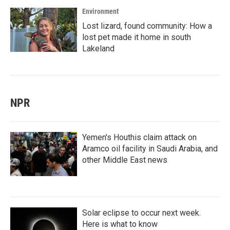
Environment
Lost lizard, found community: How a
lost pet made it home in south
Lakeland
NPR
Yemen's Houthis claim attack on
Aramco oil facility in Saudi Arabia, and
other Middle East news
Solar eclipse to occur next week.
Here is what to know