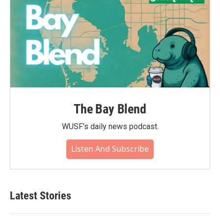
The Bay Blend
WUSF's daily news podcast.
Listen And Subscribe
Latest Stories