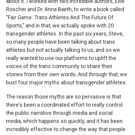
about it. I worked with two incredible authors, Ellie
Roscher and Dr. Anna Baeth, to write a book called
"Fair Game: Trans Athletes And The Future Of
Sports," and in that, we actually spoke with 20
transgender athletes. In the past six years, Steve,
so many people have been talking about trans
athletes but not actually talking to us, and so we
really wanted to use our platforms to uplift the
voices of the trans community to share their
stories from their own words. And through that, we
bust four major myths about transgender athletes.
The reason those myths are so pervasive is that
there's been a coordinated effort to really control
the public narrative through media and social
media, which happens so quickly, and it has been
incredibly effective to change the way that people