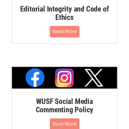
Editorial Integrity and Code of
Ethics
Read More
WUSF Social Media
Commenting Policy
Read More