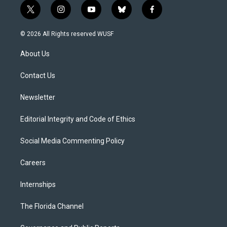
t
i
y
b
f
w
n
o
l
a
i
s
u
u
c
© 2026 All Rights reserved WUSF
t
t
t
e
e
t
a
u
s
b
About Us
e
g
b
k
o
r
r
e
y
o
a
k
Contact Us
m
Newsletter
Editorial Integrity and Code of Ethics
Social Media Commenting Policy
Careers
Internships
The Florida Channel