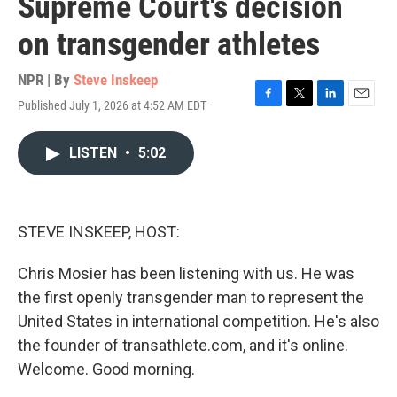
Supreme Court's decision
on transgender athletes
NPR | By
Steve Inskeep
Published July 1, 2026 at 4:52 AM EDT
F
T
L
E
a
w
i
m
c
i
n
a
LISTEN
•
5:02
e
t
k
i
b
t
e
l
o
e
d
o
r
I
k
n
STEVE INSKEEP, HOST:
Chris Mosier has been listening with us. He was
the first openly transgender man to represent the
United States in international competition. He's also
the founder of transathlete.com, and it's online.
Welcome. Good morning.