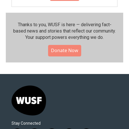
Thanks to you, WUSF is here — delivering fact-
based news and stories that reflect our community.⁠
Your support powers everything we do.
Donate Now
Stay Connected