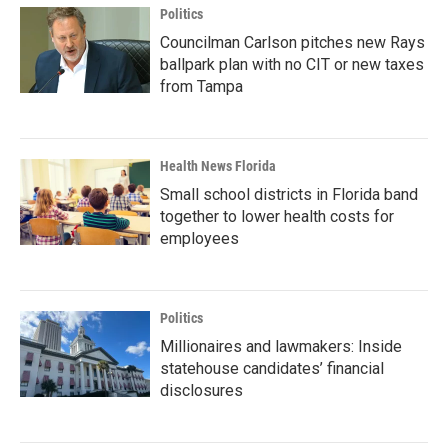
Politics
Councilman Carlson pitches new Rays
ballpark plan with no CIT or new taxes
from Tampa
Health News Florida
Small school districts in Florida band
together to lower health costs for
employees
Politics
Millionaires and lawmakers: Inside
statehouse candidates’ financial
disclosures