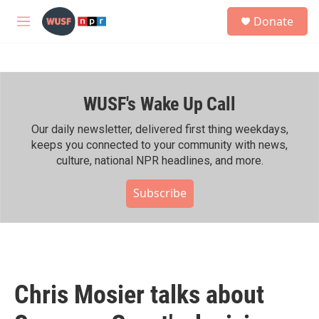
Skip to main content
S
Donate
e
M
a
e
r
n
c
u
h
WUSF's Wake Up Call
u
e
r
Our daily newsletter, delivered first thing weekdays,
y
keeps you connected to your community with news,
culture, national NPR headlines, and more.
Subscribe
Chris Mosier talks about