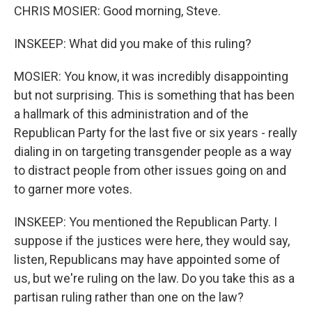
CHRIS MOSIER: Good morning, Steve.
INSKEEP: What did you make of this ruling?
MOSIER: You know, it was incredibly disappointing
but not surprising. This is something that has been
a hallmark of this administration and of the
Republican Party for the last five or six years - really
dialing in on targeting transgender people as a way
to distract people from other issues going on and
to garner more votes.
INSKEEP: You mentioned the Republican Party. I
suppose if the justices were here, they would say,
listen, Republicans may have appointed some of
us, but we're ruling on the law. Do you take this as a
partisan ruling rather than one on the law?