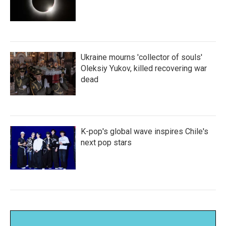
Ukraine mourns 'collector of souls'
Oleksiy Yukov, killed recovering war
dead
K-pop's global wave inspires Chile's
next pop stars