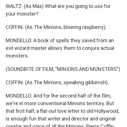
WALTZ: (As Max) What are you going to use for
your monster?
COFFIN: (As The Minions, blowing raspberry).
MONDELLO: A book of spells they saved from an
evil wizard master allows them to conjure actual
monsters.
(SOUNDBITE OF FILM, "MINIONS AND MONSTERS")
COFFIN: (As The Minions, speaking gibberish).
MONDELLO: And for the second half of the film,
we're in more conventional Minions territory. But
that first half, a flat-out love letter to old Hollywood,
is enough fun that writer and director and original
creator and voice of all the Minions, Pierre Coffin,