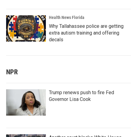
Health News Florida
Why Tallahassee police are getting
extra autism training and offering
decals
NPR
Trump renews push to fire Fed
Governor Lisa Cook