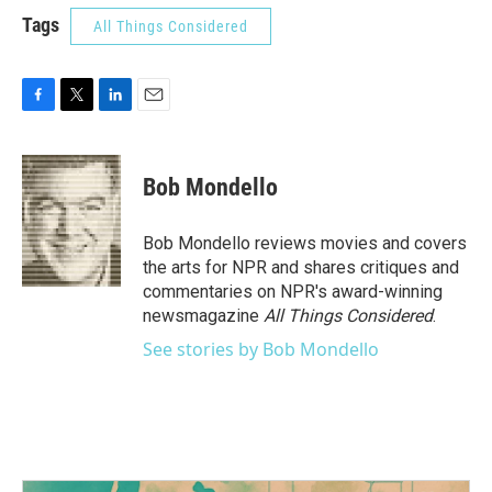
Tags
All Things Considered
F
T
L
E
a
w
i
m
c
i
n
a
e
t
k
i
Bob Mondello
b
t
e
l
o
e
d
o
r
I
Bob Mondello reviews movies and covers
k
n
the arts for NPR and shares critiques and
commentaries on NPR's award-winning
newsmagazine
All Things Considered
.
See stories by Bob Mondello