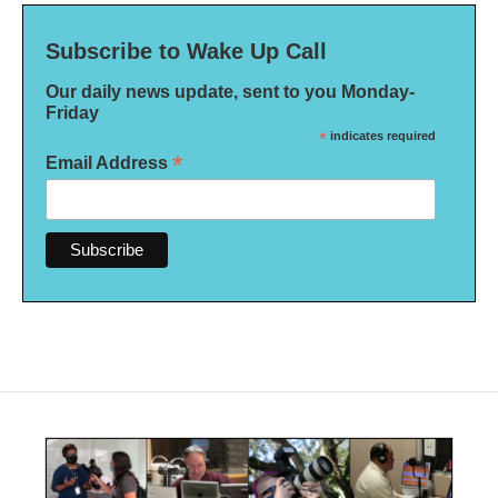
Subscribe to Wake Up Call
Our daily news update, sent to you Monday-
Friday
*
indicates required
*
Email Address