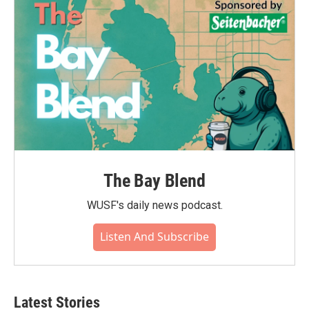
The Bay Blend
WUSF's daily news podcast.
Listen And Subscribe
Latest Stories