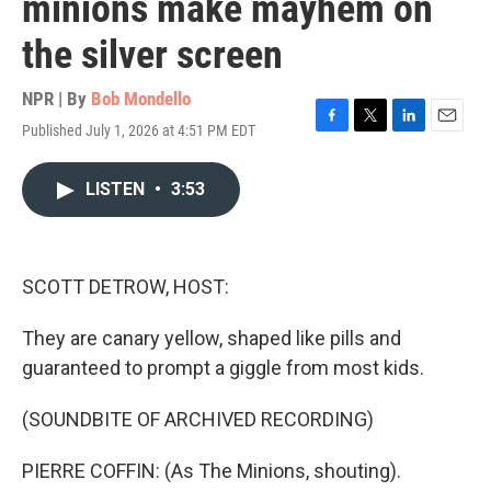
minions make mayhem on
the silver screen
NPR | By
Bob Mondello
Published July 1, 2026 at 4:51 PM EDT
F
T
L
E
a
w
i
m
c
i
n
a
LISTEN
•
3:53
e
t
k
i
b
t
e
l
o
e
d
o
r
I
k
n
SCOTT DETROW, HOST:
They are canary yellow, shaped like pills and
guaranteed to prompt a giggle from most kids.
(SOUNDBITE OF ARCHIVED RECORDING)
PIERRE COFFIN: (As The Minions, shouting).