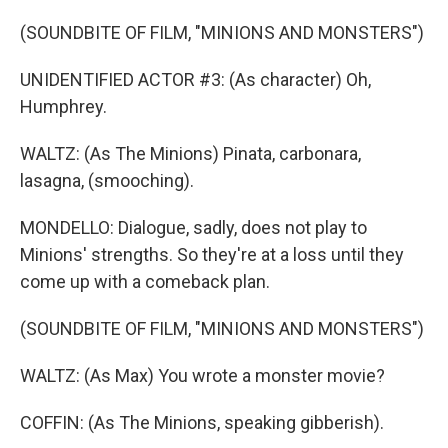
(SOUNDBITE OF FILM, "MINIONS AND MONSTERS")
UNIDENTIFIED ACTOR #3: (As character) Oh,
Humphrey.
WALTZ: (As The Minions) Pinata, carbonara,
lasagna, (smooching).
MONDELLO: Dialogue, sadly, does not play to
Minions' strengths. So they're at a loss until they
come up with a comeback plan.
(SOUNDBITE OF FILM, "MINIONS AND MONSTERS")
WALTZ: (As Max) You wrote a monster movie?
COFFIN: (As The Minions, speaking gibberish).