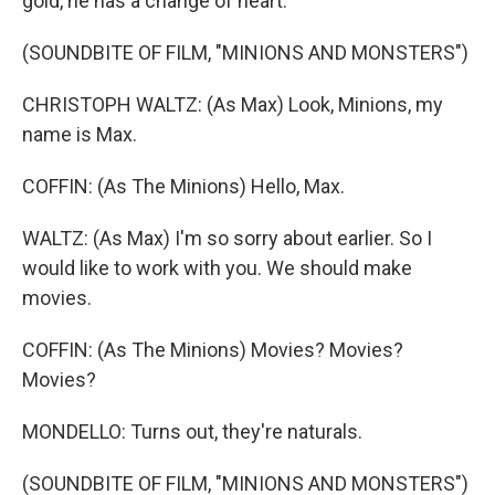
gold, he has a change of heart.
(SOUNDBITE OF FILM, "MINIONS AND MONSTERS")
CHRISTOPH WALTZ: (As Max) Look, Minions, my
name is Max.
COFFIN: (As The Minions) Hello, Max.
WALTZ: (As Max) I'm so sorry about earlier. So I
would like to work with you. We should make
movies.
COFFIN: (As The Minions) Movies? Movies?
Movies?
MONDELLO: Turns out, they're naturals.
(SOUNDBITE OF FILM, "MINIONS AND MONSTERS")