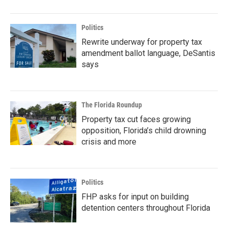
Politics
Rewrite underway for property tax
amendment ballot language, DeSantis
says
The Florida Roundup
Property tax cut faces growing
opposition, Florida’s child drowning
crisis and more
Politics
FHP asks for input on building
detention centers throughout Florida