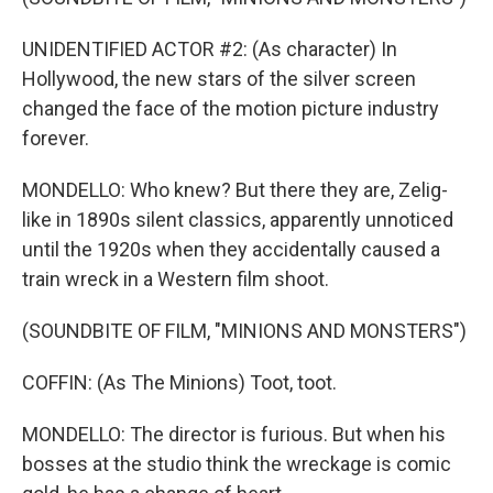
UNIDENTIFIED ACTOR #2: (As character) In
Hollywood, the new stars of the silver screen
changed the face of the motion picture industry
forever.
MONDELLO: Who knew? But there they are, Zelig-
like in 1890s silent classics, apparently unnoticed
until the 1920s when they accidentally caused a
train wreck in a Western film shoot.
(SOUNDBITE OF FILM, "MINIONS AND MONSTERS")
COFFIN: (As The Minions) Toot, toot.
MONDELLO: The director is furious. But when his
bosses at the studio think the wreckage is comic