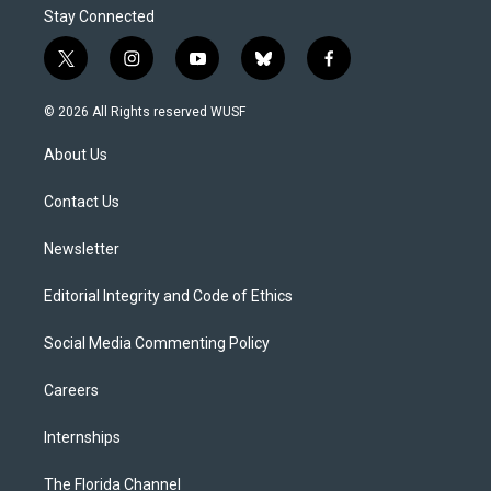
Stay Connected
t
i
y
b
f
w
n
o
l
a
i
s
u
u
c
© 2026 All Rights reserved WUSF
t
t
t
e
e
t
a
u
s
b
About Us
e
g
b
k
o
r
r
e
y
o
a
k
Contact Us
m
Newsletter
Editorial Integrity and Code of Ethics
Social Media Commenting Policy
Careers
Internships
The Florida Channel