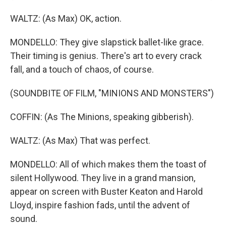
WALTZ: (As Max) OK, action.
MONDELLO: They give slapstick ballet-like grace.
Their timing is genius. There's art to every crack
fall, and a touch of chaos, of course.
(SOUNDBITE OF FILM, "MINIONS AND MONSTERS")
COFFIN: (As The Minions, speaking gibberish).
WALTZ: (As Max) That was perfect.
MONDELLO: All of which makes them the toast of
silent Hollywood. They live in a grand mansion,
appear on screen with Buster Keaton and Harold
Lloyd, inspire fashion fads, until the advent of
sound.