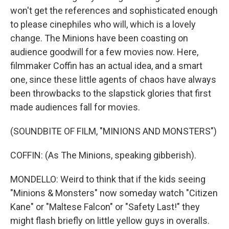
won't get the references and sophisticated enough
to please cinephiles who will, which is a lovely
change. The Minions have been coasting on
audience goodwill for a few movies now. Here,
filmmaker Coffin has an actual idea, and a smart
one, since these little agents of chaos have always
been throwbacks to the slapstick glories that first
made audiences fall for movies.
(SOUNDBITE OF FILM, "MINIONS AND MONSTERS")
COFFIN: (As The Minions, speaking gibberish).
MONDELLO: Weird to think that if the kids seeing
"Minions & Monsters" now someday watch "Citizen
Kane" or "Maltese Falcon" or "Safety Last!" they
might flash briefly on little yellow guys in overalls.