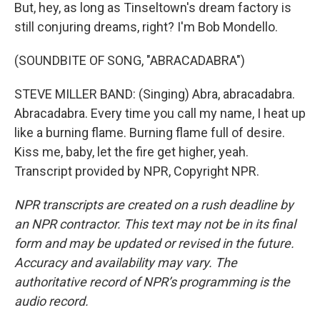
But, hey, as long as Tinseltown's dream factory is
still conjuring dreams, right? I'm Bob Mondello.
(SOUNDBITE OF SONG, "ABRACADABRA")
STEVE MILLER BAND: (Singing) Abra, abracadabra.
Abracadabra. Every time you call my name, I heat up
like a burning flame. Burning flame full of desire.
Kiss me, baby, let the fire get higher, yeah.
Transcript provided by NPR, Copyright NPR.
NPR transcripts are created on a rush deadline by
an NPR contractor. This text may not be in its final
form and may be updated or revised in the future.
Accuracy and availability may vary. The
authoritative record of NPR’s programming is the
audio record.