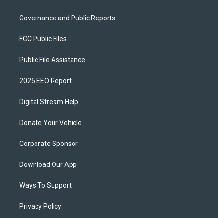
Governance and Public Reports
FCC Public Files
Public File Assistance
2025 EEO Report
Digital Stream Help
Donate Your Vehicle
Corporate Sponsor
Download Our App
Ways To Support
Privacy Policy