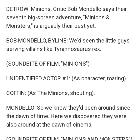
DETROW: Minions. Critic Bob Mondello says their
seventh big-screen adventure, "Minions &
Monsters," is arguably their best yet.
BOB MONDELLO, BYLINE: We'd seen the little guys
serving villains like Tyrannosaurus rex.
(SOUNDBITE OF FILM, "MINIONS")
UNIDENTIFIED ACTOR #1: (As character, roaring).
COFFIN: (As The Minions, shouting).
MONDELLO: So we knew they'd been around since
the dawn of time. Here we discovered they were
also around at the dawn of cinema.
(SOUNDBITE OF FILM, "MINIONS AND MONSTERS")