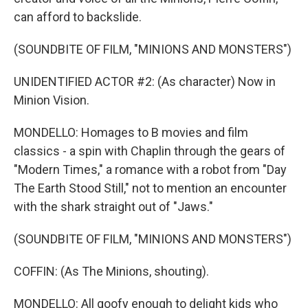
can afford to backslide.
(SOUNDBITE OF FILM, "MINIONS AND MONSTERS")
UNIDENTIFIED ACTOR #2: (As character) Now in
Minion Vision.
MONDELLO: Homages to B movies and film
classics - a spin with Chaplin through the gears of
"Modern Times," a romance with a robot from "Day
The Earth Stood Still," not to mention an encounter
with the shark straight out of "Jaws."
(SOUNDBITE OF FILM, "MINIONS AND MONSTERS")
COFFIN: (As The Minions, shouting).
MONDELLO: All goofy enough to delight kids who