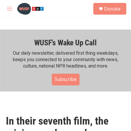
Skip to main content
S
Donate
e
M
a
e
r
n
c
u
h
WUSF's Wake Up Call
u
e
r
Our daily newsletter, delivered first thing weekdays,
y
keeps you connected to your community with news,
culture, national NPR headlines, and more.
Subscribe
In their seventh film, the