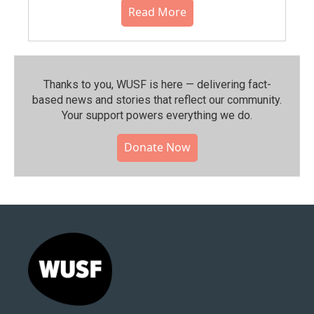
Read More
Thanks to you, WUSF is here — delivering fact-
based news and stories that reflect our community.⁠
Your support powers everything we do.
Donate Now