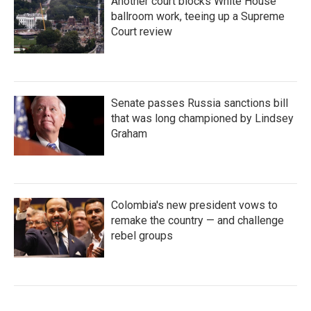
Another court blocks White House
ballroom work, teeing up a Supreme
Court review
Senate passes Russia sanctions bill
that was long championed by Lindsey
Graham
Colombia's new president vows to
remake the country — and challenge
rebel groups