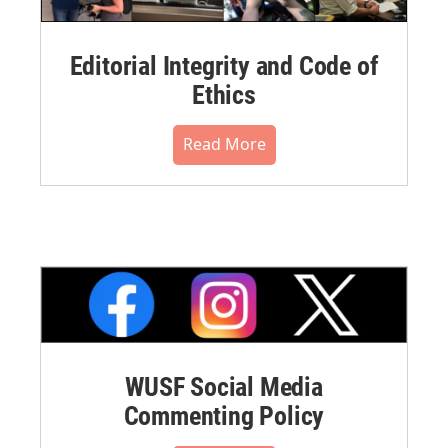
Editorial Integrity and Code of
Ethics
Read More
WUSF Social Media
Commenting Policy