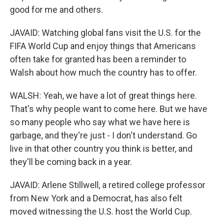
good for me and others.
JAVAID: Watching global fans visit the U.S. for the
FIFA World Cup and enjoy things that Americans
often take for granted has been a reminder to
Walsh about how much the country has to offer.
WALSH: Yeah, we have a lot of great things here.
That's why people want to come here. But we have
so many people who say what we have here is
garbage, and they're just - I don't understand. Go
live in that other country you think is better, and
they'll be coming back in a year.
JAVAID: Arlene Stillwell, a retired college professor
from New York and a Democrat, has also felt
moved witnessing the U.S. host the World Cup.