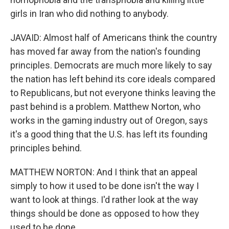
girls in Iran who did nothing to anybody.
JAVAID: Almost half of Americans think the country
has moved far away from the nation's founding
principles. Democrats are much more likely to say
the nation has left behind its core ideals compared
to Republicans, but not everyone thinks leaving the
past behind is a problem. Matthew Norton, who
works in the gaming industry out of Oregon, says
it's a good thing that the U.S. has left its founding
principles behind.
MATTHEW NORTON: And I think that an appeal
simply to how it used to be done isn't the way I
want to look at things. I'd rather look at the way
things should be done as opposed to how they
used to be done.