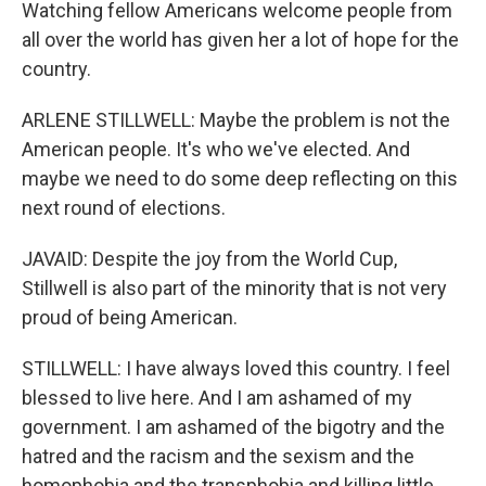
Watching fellow Americans welcome people from
all over the world has given her a lot of hope for the
country.
ARLENE STILLWELL: Maybe the problem is not the
American people. It's who we've elected. And
maybe we need to do some deep reflecting on this
next round of elections.
JAVAID: Despite the joy from the World Cup,
Stillwell is also part of the minority that is not very
proud of being American.
STILLWELL: I have always loved this country. I feel
blessed to live here. And I am ashamed of my
government. I am ashamed of the bigotry and the
hatred and the racism and the sexism and the
homophobia and the transphobia and killing little