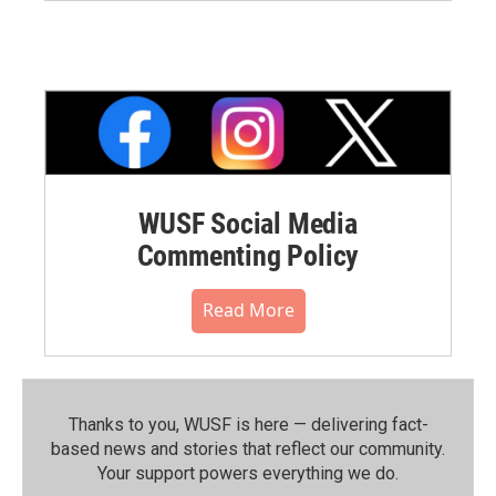
WUSF Social Media
Commenting Policy
Read More
Thanks to you, WUSF is here — delivering fact-
based news and stories that reflect our community.⁠
Your support powers everything we do.