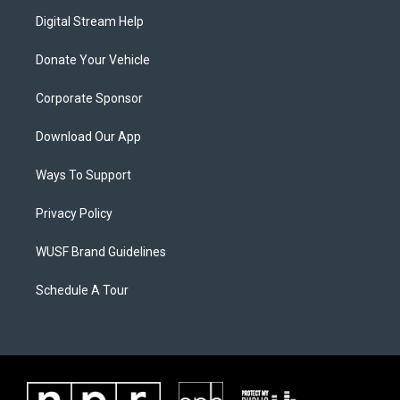
Digital Stream Help
Donate Your Vehicle
Corporate Sponsor
Download Our App
Ways To Support
Privacy Policy
WUSF Brand Guidelines
Schedule A Tour