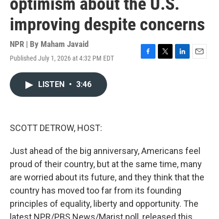
optimism about the U.S.
improving despite concerns
NPR | By
Maham Javaid
Published July 1, 2026 at 4:32 PM EDT
F
T
L
E
a
w
i
m
c
i
n
a
LISTEN
•
3:46
e
t
k
i
b
t
e
l
o
e
d
o
r
I
k
n
SCOTT DETROW, HOST:
Just ahead of the big anniversary, Americans feel
proud of their country, but at the same time, many
are worried about its future, and they think that the
country has moved too far from its founding
principles of equality, liberty and opportunity. The
latest NPR/PBS News/Marist poll, released this