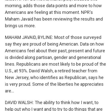
morning, adds those data points and more to how
Americans are feeling at this moment. NPR's
Maham Javaid has been reviewing the results and
brings us more.
MAHAM JAVAID, BYLINE: Most of those surveyed
say they are proud of being American. Data on how
Americans feel about their past, present and future
is divided along partisan, gender and generational
lines. Republicans are most likely to be proud of the
U.S., at 93%. David Walsh, a retired teacher from
New Jersey, who identifies as Republican, says he
is very proud. Some of the liberties he appreciates
are...
DAVID WALSH: The ability to think how I want, to
help out who I want and to try to do things that are