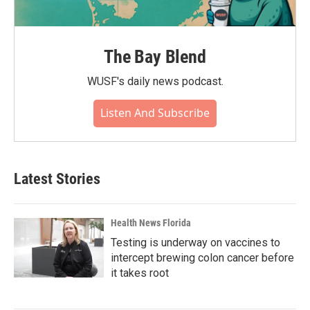
The Bay Blend
WUSF's daily news podcast.
Listen And Subscribe
Latest Stories
Health News Florida
Testing is underway on vaccines to
intercept brewing colon cancer before
it takes root