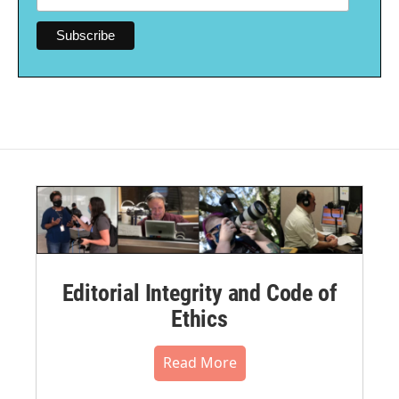
Editorial Integrity and Code of
Ethics
Read More