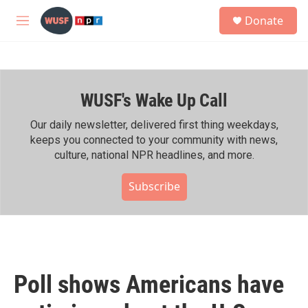
Skip to main content
S
Donate
e
M
a
e
r
n
c
u
h
WUSF's Wake Up Call
u
e
r
Our daily newsletter, delivered first thing weekdays,
y
keeps you connected to your community with news,
culture, national NPR headlines, and more.
Subscribe
Poll shows Americans have