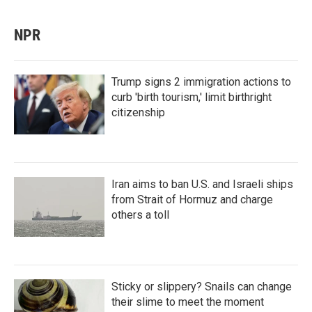
NPR
Trump signs 2 immigration actions to
curb 'birth tourism,' limit birthright
citizenship
Iran aims to ban U.S. and Israeli ships
from Strait of Hormuz and charge
others a toll
Sticky or slippery? Snails can change
their slime to meet the moment