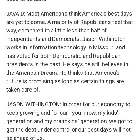
JAVAID: Most Americans think America's best days
are yet to come. A majority of Republicans feel that
way, compared to a little less than half of
independents and Democrats. Jason Withington
works in information technology in Missouri and
has voted for both Democratic and Republican
presidents in the past. He says he still believes in
the American Dream. He thinks that America's
future is promising as long as certain things are
taken care of.
JASON WITHINGTON: In order for our economy to
keep growing and for our - you know, my kids'
generation and my grandkids' generation, we got to
get the debt under control or our best days will not
be ahead of us.