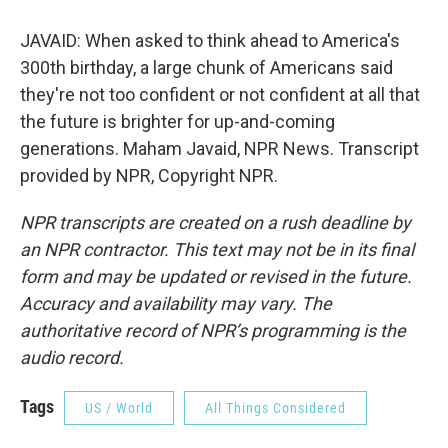
JAVAID: When asked to think ahead to America's
300th birthday, a large chunk of Americans said
they're not too confident or not confident at all that
the future is brighter for up-and-coming
generations. Maham Javaid, NPR News. Transcript
provided by NPR, Copyright NPR.
NPR transcripts are created on a rush deadline by
an NPR contractor. This text may not be in its final
form and may be updated or revised in the future.
Accuracy and availability may vary. The
authoritative record of NPR’s programming is the
audio record.
Tags
US / World
All Things Considered