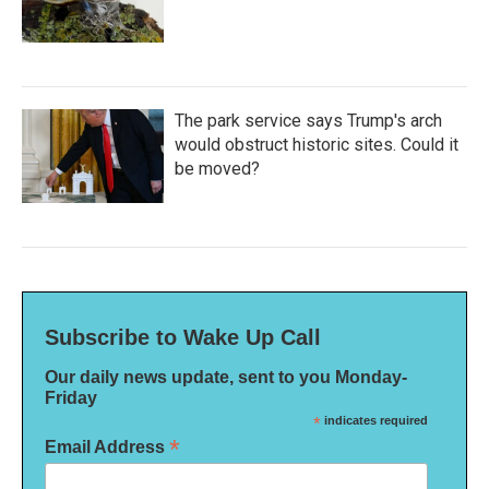
The park service says Trump's arch
would obstruct historic sites. Could it
be moved?
Subscribe to Wake Up Call
Our daily news update, sent to you Monday-
Friday
*
indicates required
*
Email Address