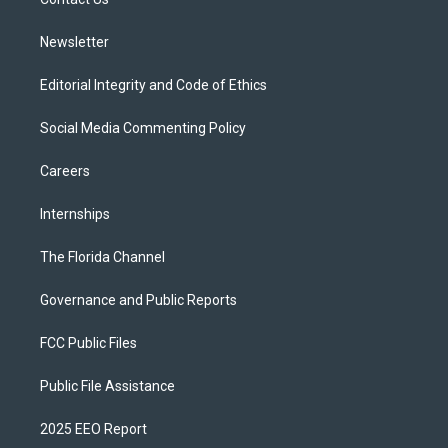
a
k
m
Newsletter
Editorial Integrity and Code of Ethics
Social Media Commenting Policy
Careers
Internships
The Florida Channel
Governance and Public Reports
FCC Public Files
Public File Assistance
2025 EEO Report