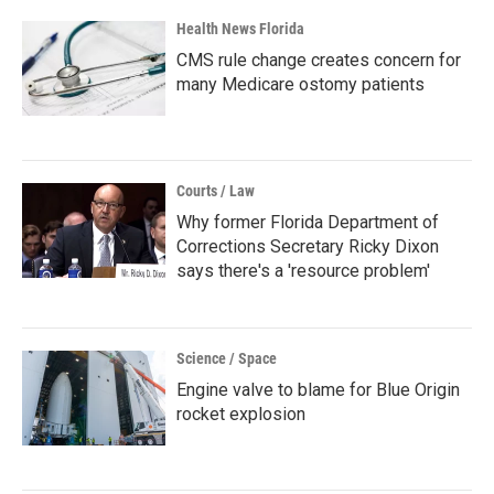
Health News Florida
CMS rule change creates concern for
many Medicare ostomy patients
Courts / Law
Why former Florida Department of
Corrections Secretary Ricky Dixon
says there's a 'resource problem'
Science / Space
Engine valve to blame for Blue Origin
rocket explosion