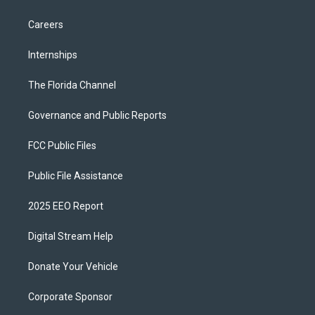
Careers
Internships
The Florida Channel
Governance and Public Reports
FCC Public Files
Public File Assistance
2025 EEO Report
Digital Stream Help
Donate Your Vehicle
Corporate Sponsor