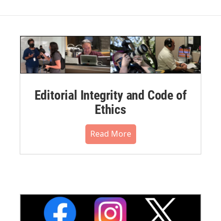
Editorial Integrity and Code of
Ethics
Read More