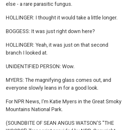
else - a rare parasitic fungus.
HOLLINGER: I thought it would take a little longer.
BOGGESS: It was just right down here?
HOLLINGER: Yeah, it was just on that second
branch I looked at.
UNIDENTIFIED PERSON: Wow.
MYERS: The magnifying glass comes out, and
everyone slowly leans in for a good look.
For NPR News, I'm Katie Myers in the Great Smoky
Mountains National Park.
(SOUNDBITE OF SEAN ANGUS WATSON'S "THE