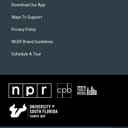
Download Our App
Ways To Support
Privacy Policy
WUSF Brand Guidelines
Schedule A Tour