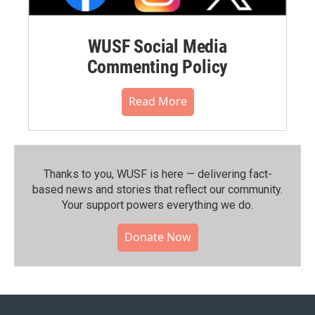
WUSF Social Media
Commenting Policy
Read More
Thanks to you, WUSF is here — delivering fact-
based news and stories that reflect our community.⁠
Your support powers everything we do.
Donate Now