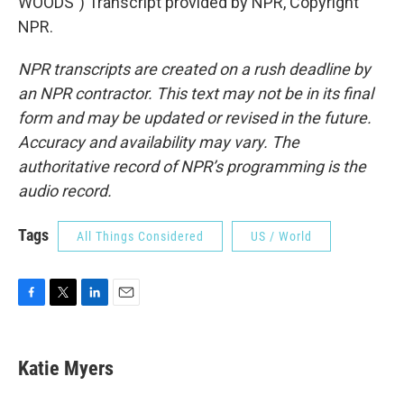
WOODS") Transcript provided by NPR, Copyright
NPR.
NPR transcripts are created on a rush deadline by
an NPR contractor. This text may not be in its final
form and may be updated or revised in the future.
Accuracy and availability may vary. The
authoritative record of NPR’s programming is the
audio record.
Tags
All Things Considered
US / World
F
T
L
E
a
w
i
m
c
i
n
a
e
t
k
i
Katie Myers
b
t
e
l
o
e
d