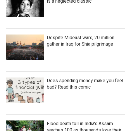
is a neglected classic
Despite Mideast wars, 20 million
gather in Iraq for Shia pilgrimage
Does spending money make you feel
bad? Read this comic
Flood death toll in India's Assam
reaches 100 as thousands lose their