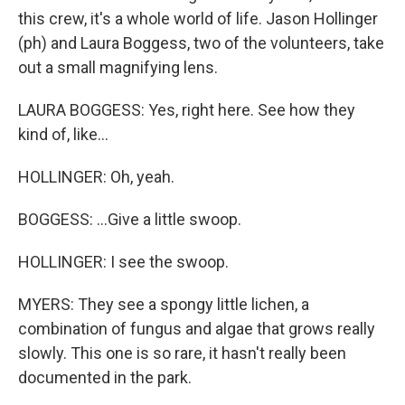
this crew, it's a whole world of life. Jason Hollinger
(ph) and Laura Boggess, two of the volunteers, take
out a small magnifying lens.
LAURA BOGGESS: Yes, right here. See how they
kind of, like...
HOLLINGER: Oh, yeah.
BOGGESS: ...Give a little swoop.
HOLLINGER: I see the swoop.
MYERS: They see a spongy little lichen, a
combination of fungus and algae that grows really
slowly. This one is so rare, it hasn't really been
documented in the park.