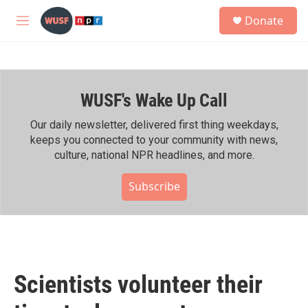
Skip to main content
S
Donate
e
M
a
e
r
n
c
u
h
WUSF's Wake Up Call
u
e
r
Our daily newsletter, delivered first thing weekdays,
y
keeps you connected to your community with news,
culture, national NPR headlines, and more.
Subscribe
Scientists volunteer their