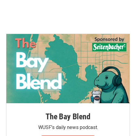
o
r
I
k
n
The Bay Blend
WUSF's daily news podcast.