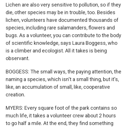
Lichen are also very sensitive to pollution, so if they
die, other species may be in trouble, too. Besides
lichen, volunteers have documented thousands of
species, including rare salamanders, flowers and
bugs. As a volunteer, you can contribute to the body
of scientific knowledge, says Laura Boggess, who
is a climber and ecologist. All it takes is being
observant.
BOGGESS: The small ways, the paying attention, the
naming a species, which isn't a small thing, but it's,
like, an accumulation of small, like, cooperative
creation.
MYERS: Every square foot of the park contains so
much life, it takes a volunteer crew about 2 hours
to go half a mile. At the end, they find something