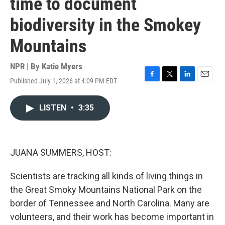
time to document
biodiversity in the Smokey
Mountains
NPR | By
Katie Myers
Published July 1, 2026 at 4:09 PM EDT
F
T
L
E
a
w
i
m
c
i
n
a
LISTEN
•
3:35
e
t
k
i
b
t
e
l
o
e
d
o
r
I
k
n
JUANA SUMMERS, HOST:
Scientists are tracking all kinds of living things in
the Great Smoky Mountains National Park on the
border of Tennessee and North Carolina. Many are
volunteers, and their work has become important in