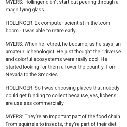
MYERS: Hollinger didn't start out peering through a
magnifying glass.
HOLLINGER: Ex computer scientist in the .com
boom - I was able to retire early.
MYERS: When he retired, he became, as he says, an
amateur lichenologist. He just thought their diverse
and colorful ecosystems were really cool. He
started looking for them all over the country, from
Nevada to the Smokies.
HOLLINGER: So I was choosing places that nobody
could get funding to collect because, yes, lichens
are useless commercially.
MYERS: They're an important part of the food chain.
From squirrels to insects, they're part of their diet.