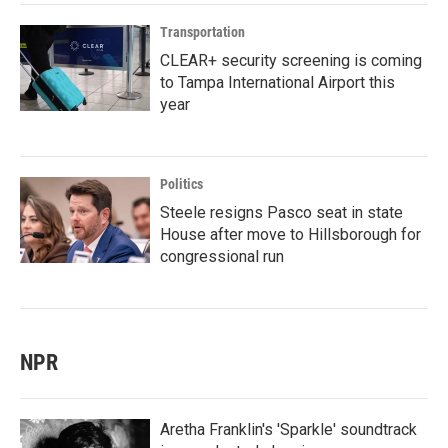
Transportation
CLEAR+ security screening is coming
to Tampa International Airport this
year
Politics
Steele resigns Pasco seat in state
House after move to Hillsborough for
congressional run
NPR
Aretha Franklin's 'Sparkle' soundtrack