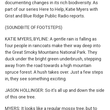
documenting changes in its rich biodiversity. As
part of our series Here to Help, Katie Myers with
Grist and Blue Ridge Public Radio reports.
(SOUNDBITE OF FOOTSTEPS)
KATIE MYERS, BYLINE: A gentle rain is falling as
four people in raincoats make their way deep into
the Great Smoky Mountains National Park. They
duck under the bright green underbrush, stepping
away from the road towards a high mountain
spruce forest. A hush takes over. Just a few steps
in, they see something exciting.
JASON HOLLINGER: So it's all up and down the side
of this one tree.
MYERS: It looks like a regular mossy tree, but to