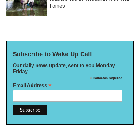
homes
Subscribe to Wake Up Call
Our daily news update, sent to you Monday-
Friday
*
indicates required
*
Email Address