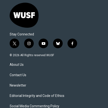
Stay Connected
t
i
y
b
f
w
n
o
l
a
i
s
u
u
c
© 2026 All Rights reserved WUSF
t
t
t
e
e
t
a
u
s
b
About Us
e
g
b
k
o
r
r
e
y
o
a
k
Contact Us
m
Newsletter
Editorial Integrity and Code of Ethics
Social Media Commenting Policy