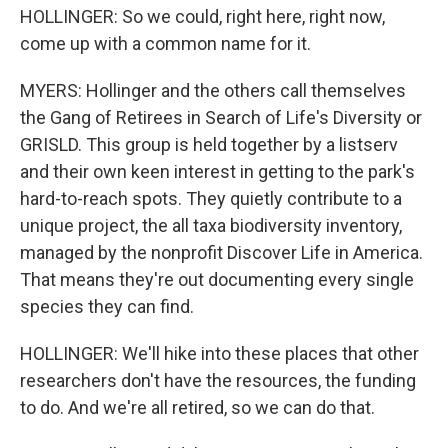
HOLLINGER: So we could, right here, right now,
come up with a common name for it.
MYERS: Hollinger and the others call themselves
the Gang of Retirees in Search of Life's Diversity or
GRISLD. This group is held together by a listserv
and their own keen interest in getting to the park's
hard-to-reach spots. They quietly contribute to a
unique project, the all taxa biodiversity inventory,
managed by the nonprofit Discover Life in America.
That means they're out documenting every single
species they can find.
HOLLINGER: We'll hike into these places that other
researchers don't have the resources, the funding
to do. And we're all retired, so we can do that.