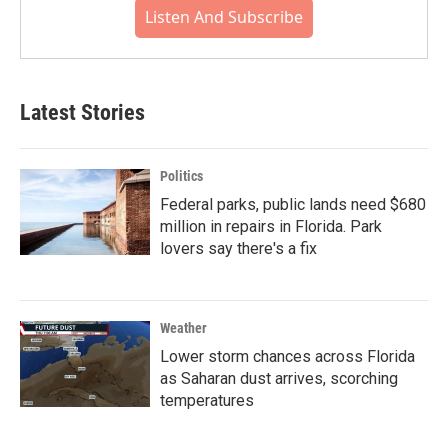
Listen And Subscribe
Latest Stories
Politics
Federal parks, public lands need $680
million in repairs in Florida. Park
lovers say there's a fix
Weather
Lower storm chances across Florida
as Saharan dust arrives, scorching
temperatures