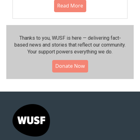
Read More
Thanks to you, WUSF is here — delivering fact-
based news and stories that reflect our community.⁠
Your support powers everything we do.
Donate Now