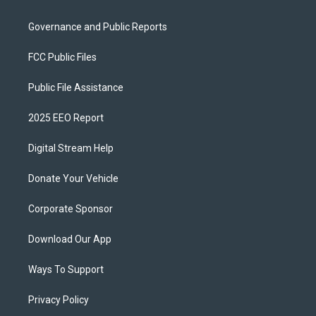
Governance and Public Reports
FCC Public Files
Public File Assistance
2025 EEO Report
Digital Stream Help
Donate Your Vehicle
Corporate Sponsor
Download Our App
Ways To Support
Privacy Policy