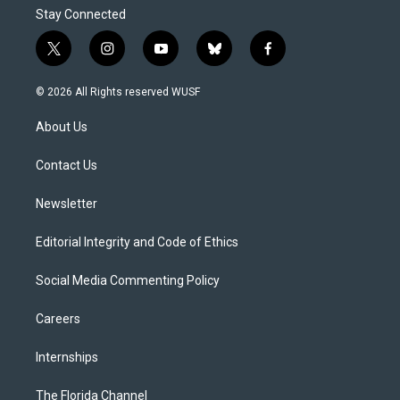
Stay Connected
t
i
y
b
f
w
n
o
l
a
i
s
u
u
c
© 2026 All Rights reserved WUSF
t
t
t
e
e
t
a
u
s
b
About Us
e
g
b
k
o
r
r
e
y
o
a
k
Contact Us
m
Newsletter
Editorial Integrity and Code of Ethics
Social Media Commenting Policy
Careers
Internships
The Florida Channel