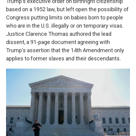
Trump's executive order on birthright citizenship
based on a 1952 law, but left open the possibility of
Congress putting limits on babies born to people
who are in the U.S. illegally or on temporary visas.
Justice Clarence Thomas authored the lead
dissent, a 91-page document agreeing with
Trump's assertion that the 14th Amendment only
applies to former slaves and their descendants.