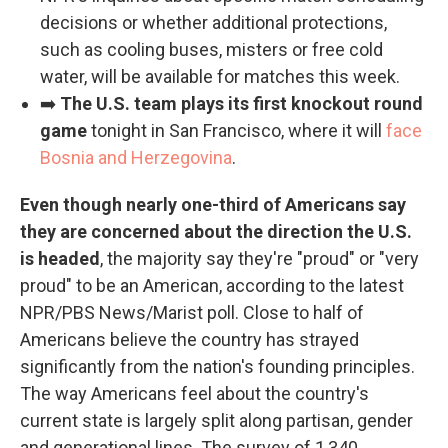
decisions or whether additional protections,
such as cooling buses, misters or free cold
water, will be available for matches this week.
➡️
The U.S. team plays its first knockout round
game
tonight in San Francisco, where it will
face
Bosnia and Herzegovina
.
Even though nearly one-third of Americans say
they are concerned about the direction the U.S.
is headed
, the majority say they're "proud" or "very
proud" to be an American, according to the latest
NPR/PBS News/Marist poll. Close to half of
Americans believe the country has strayed
significantly from the nation's founding principles.
The way Americans feel about the country's
current state is largely split along partisan, gender
and generational lines. The survey of 1,340