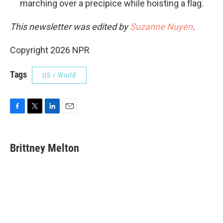
marching over a precipice while hoisting a flag.
This newsletter was edited by
Suzanne Nuyen
.
Copyright 2026 NPR
Tags
US / World
F
T
L
E
a
w
i
m
c
i
n
a
e
t
k
i
Brittney Melton
b
t
e
l
o
e
d
o
r
I
k
n