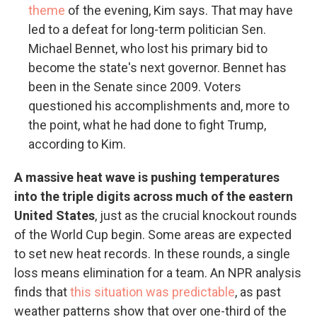
theme
of the evening, Kim says. That may have
led to a defeat for long-term politician Sen.
Michael Bennet, who lost his primary bid to
become the state's next governor. Bennet has
been in the Senate since 2009. Voters
questioned his accomplishments and, more to
the point, what he had done to fight Trump,
according to Kim.
A massive heat wave is pushing temperatures
into the triple digits across much of the eastern
United States
, just as the crucial knockout rounds
of the World Cup begin. Some areas are expected
to set new heat records. In these rounds, a single
loss means elimination for a team. An NPR analysis
finds that
this situation was predictable
, as past
weather patterns show that over one-third of the