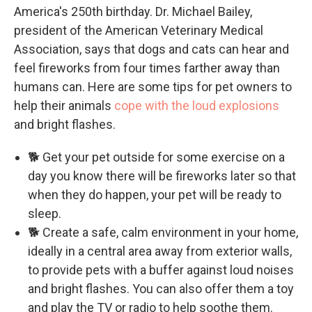
America's 250th birthday. Dr. Michael Bailey,
president of the American Veterinary Medical
Association, says that dogs and cats can hear and
feel fireworks from four times farther away than
humans can. Here are some tips for pet owners to
help their animals
cope with the loud explosions
and bright flashes.
🐕 Get your pet outside for some exercise on a
day you know there will be fireworks later so that
when they do happen, your pet will be ready to
sleep.
🐕 Create a safe, calm environment in your home,
ideally in a central area away from exterior walls,
to provide pets with a buffer against loud noises
and bright flashes. You can also offer them a toy
and play the TV or radio to help soothe them.