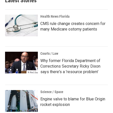
Latest Stories
Health News Florida
CMS rule change creates concern for
many Medicare ostomy patients
Courts / Law
Why former Florida Department of
Corrections Secretary Ricky Dixon
says there's a 'resource problem'
Science / Space
Engine valve to blame for Blue Origin
rocket explosion