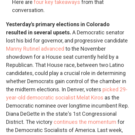
Here are
four key takeaways
from that
conversation.
Yesterday's primary elections in Colorado
resulted in several upsets.
A Democratic senator
lost his bid for governor, and progressive candidate
Manny Rutinel advanced
to the November
showdown for a House seat currently held by a
Republican. That House race, between two Latino
candidates, could play a crucial role in determining
whether Democrats gain control of the chamber in
the midterm elections. In Denver, voters
picked 29-
year-old democratic socialist Melat Kiros
as the
Democratic nominee over longtime incumbent Rep.
Diana DeGette in the state's 1st Congressional
District. The victory
continues the momentum
for
the Democratic Socialists of America. Last week,