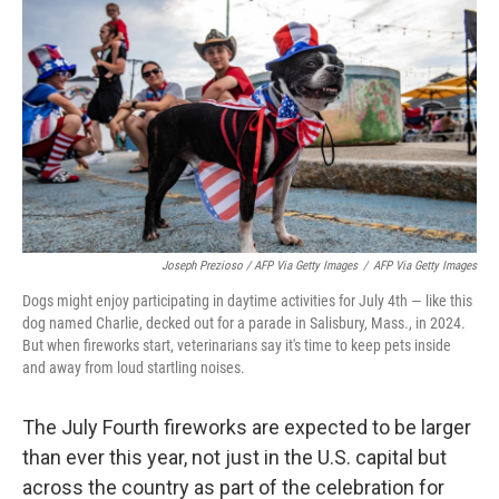
Joseph Prezioso / AFP Via Getty Images
/
AFP Via Getty Images
Dogs might enjoy participating in daytime activities for July 4th — like this
dog named Charlie, decked out for a parade in Salisbury, Mass., in 2024.
But when fireworks start, veterinarians say it's time to keep pets inside
and away from loud startling noises.
The July Fourth fireworks are expected to be larger
than ever this year, not just in the U.S. capital but
across the country as part of the celebration for