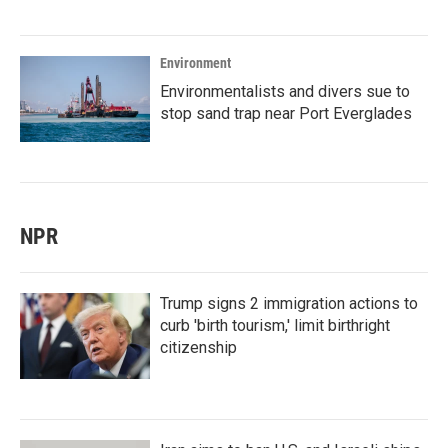
Environment
Environmentalists and divers sue to
stop sand trap near Port Everglades
NPR
Trump signs 2 immigration actions to
curb 'birth tourism,' limit birthright
citizenship