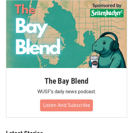
The Bay Blend
WUSF's daily news podcast.
Listen And Subscribe