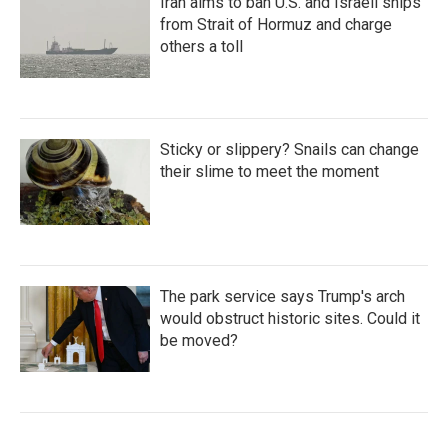
Iran aims to ban U.S. and Israeli ships
from Strait of Hormuz and charge
others a toll
Sticky or slippery? Snails can change
their slime to meet the moment
The park service says Trump's arch
would obstruct historic sites. Could it
be moved?