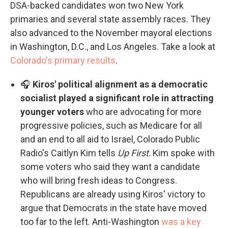
DSA-backed candidates won two New York
primaries and several state assembly races. They
also advanced to the November mayoral elections
in Washington, D.C., and Los Angeles. Take a look at
Colorado's primary results
.
🎧
Kiros' political alignment as a democratic
socialist played a significant role in attracting
younger voters
who are advocating for more
progressive policies, such as Medicare for all
and an end to all aid to Israel, Colorado Public
Radio's Caitlyn Kim tells
Up First
. Kim spoke with
some voters who said they want a candidate
who will bring fresh ideas to Congress.
Republicans are already using Kiros' victory to
argue that Democrats in the state have moved
too far to the left. Anti-Washington
was a key