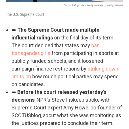
Tasos Katopodis / Getty Images
/
Getty Images
The U.S. Supreme Court
➡️
The Supreme Court made multiple
influential rulings
on the final day of its term.
The court decided that states may
ban
transgender girls
from participating in sports at
publicly funded schools, and it loosened
campaign finance restrictions by
striking down
limits on
how much political parties may spend
on candidates.
➡️
Before the court released yesterday's
decisions
, NPR's Steve Inskeep spoke with
Supreme Court expert Amy Howe, co-founder of
SCOTUSblog, about what she was monitoring as
the justices prepared to conclude their term.