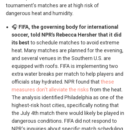
tournament's matches are at high risk of
dangerous heat and humidity.
🎧
FIFA, the governing body for international
soccer, told NPR's Rebecca Hersher that it did
its best
to schedule matches to avoid extreme
heat. Many matches are planned for the evening,
and several venues in the Southern U.S. are
equipped with roofs. FIFA is implementing two
extra water breaks per match to help players and
officials stay hydrated. NPR found that
these
measures don't alleviate the risks
from the heat.
The analysis identified Philadelphia as one of the
highest-risk host cities, specifically noting that
the July 4th match there would likely be played in
dangerous conditions. FIFA did not respond to
NPR's inquiries about specific match scheduling