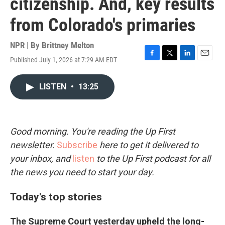
citizenship. And, key results
from Colorado's primaries
NPR | By
Brittney Melton
Published July 1, 2026 at 7:29 AM EDT
F
T
L
E
a
w
i
m
c
i
n
a
LISTEN
•
13:25
e
t
k
i
b
t
e
l
o
e
d
o
r
I
k
n
Good morning. You're reading the Up First
newsletter.
Subscribe
here to get it delivered to
your inbox, and
listen
to the Up First podcast for all
the news you need to start your day.
Today's top stories
The Supreme Court yesterday upheld the long-