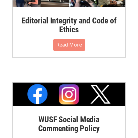
Editorial Integrity and Code of
Ethics
Read More
WUSF Social Media
Commenting Policy