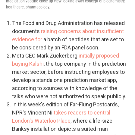
medication vaccine close up view looking away concept of biochemistry,
healthcare, pharmacology.
The Food and Drug Administration has released
documents
raising concerns about insufficient
evidence for
a batch of peptides that are set to
be considered by an FDA panel soon.
Meta CEO Mark Zuckerberg
initially proposed
buying Kalshi
, the top company in the prediction
market sector, before instructing employees to
develop a standalone prediction market app,
according to sources with knowledge of the
talks who were not authorized to speak publicly.
In this week's edition of Far-Flung Postcards,
NPR's Vincent Ni
takes readers to central
London's Waterloo Place
, where a life-size
Banksy installation depicts a suited man