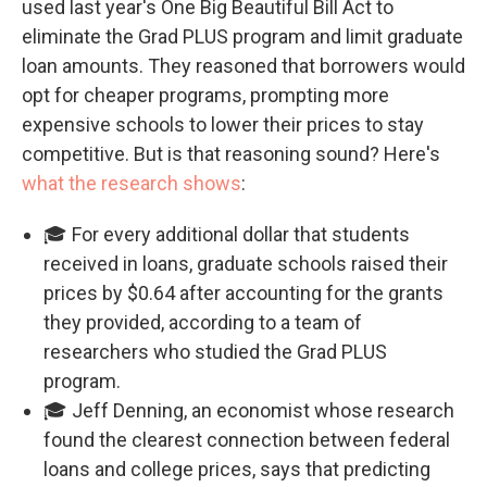
used last year's One Big Beautiful Bill Act to
eliminate the Grad PLUS program and limit graduate
loan amounts. They reasoned that borrowers would
opt for cheaper programs, prompting more
expensive schools to lower their prices to stay
competitive. But is that reasoning sound? Here's
what the research shows
:
🎓 For every additional dollar that students
received in loans, graduate schools raised their
prices by $0.64 after accounting for the grants
they provided, according to a team of
researchers who studied the Grad PLUS
program.
🎓 Jeff Denning, an economist whose research
found the clearest connection between federal
loans and college prices, says that predicting