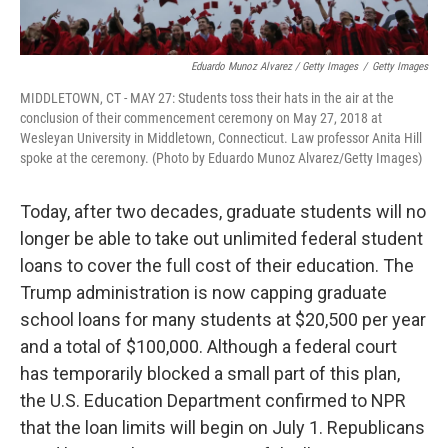
Eduardo Munoz Alvarez / Getty Images
/
Getty Images
MIDDLETOWN, CT - MAY 27: Students toss their hats in the air at the
conclusion of their commencement ceremony on May 27, 2018 at
Wesleyan University in Middletown, Connecticut. Law professor Anita Hill
spoke at the ceremony. (Photo by Eduardo Munoz Alvarez/Getty Images)
Today, after two decades, graduate students will no
longer be able to take out unlimited federal student
loans to cover the full cost of their education. The
Trump administration is now capping graduate
school loans for many students at $20,500 per year
and a total of $100,000. Although a federal court
has temporarily blocked a small part of this plan,
the U.S. Education Department confirmed to NPR
that the loan limits will begin on July 1. Republicans