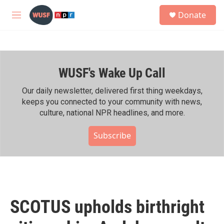
Skip to main content
S
Donate
e
M
a
e
r
n
c
u
h
WUSF's Wake Up Call
u
e
r
Our daily newsletter, delivered first thing weekdays,
y
keeps you connected to your community with news,
culture, national NPR headlines, and more.
Subscribe
SCOTUS upholds birthright