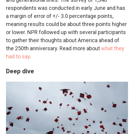
respondents was conducted in early June and has
a margin of error of +/- 3.0 percentage points,
meaning results could be about three points higher
or lower. NPR followed up with several participants
to gather their thoughts about America ahead of
the 250th anniversary. Read more about
what they
had to say
.
Deep dive