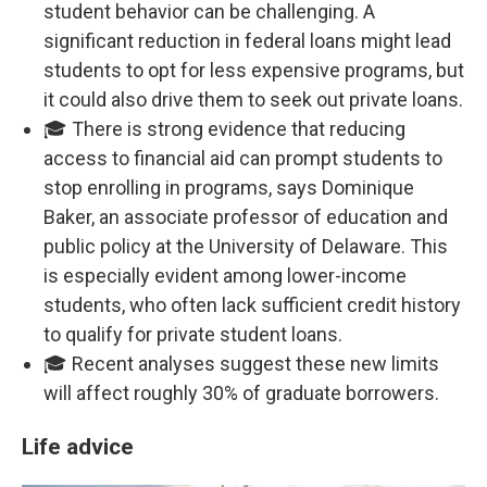
student behavior can be challenging. A
significant reduction in federal loans might lead
students to opt for less expensive programs, but
it could also drive them to seek out private loans.
🎓 There is strong evidence that reducing
access to financial aid can prompt students to
stop enrolling in programs, says Dominique
Baker, an associate professor of education and
public policy at the University of Delaware. This
is especially evident among lower-income
students, who often lack sufficient credit history
to qualify for private student loans.
🎓 Recent analyses suggest these new limits
will affect roughly 30% of graduate borrowers.
Life advice