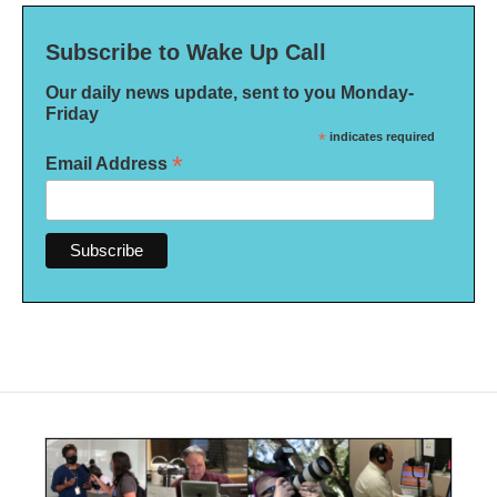
Subscribe to Wake Up Call
Our daily news update, sent to you Monday-
Friday
*
indicates required
*
Email Address