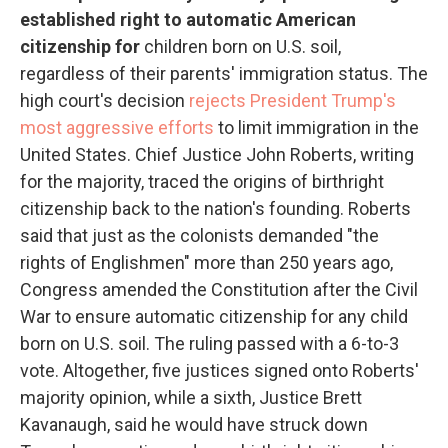
established right to automatic American
citizenship for
children born on U.S. soil,
regardless of their parents' immigration status. The
high court's decision
rejects President Trump's
most aggressive efforts
to limit immigration in the
United States. Chief Justice John Roberts, writing
for the majority, traced the origins of birthright
citizenship back to the nation's founding. Roberts
said that just as the colonists demanded "the
rights of Englishmen" more than 250 years ago,
Congress amended the Constitution after the Civil
War to ensure automatic citizenship for any child
born on U.S. soil. The ruling passed with a 6-to-3
vote. Altogether, five justices signed onto Roberts'
majority opinion, while a sixth, Justice Brett
Kavanaugh, said he would have struck down