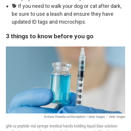
🐕 If you need to walk your dog or cat after dark,
be sure to use a leash and ensure they have
updated ID tags and microchips.
3 things to know before you go
Svitlana Pietukhova/iStockphoto / Getty Images
/
Getty Images
ghk cu peptide vial syringe medical hands holding liquid blue solution