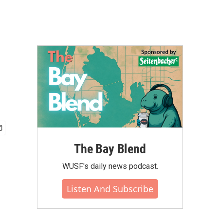
The Bay Blend
WUSF's daily news podcast.
Listen And Subscribe