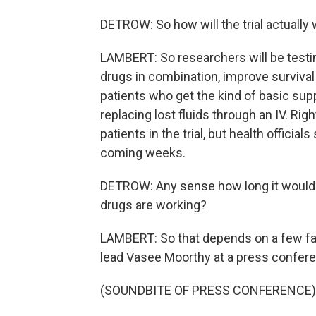
DETROW: So how will the trial actually
LAMBERT: So researchers will be testi
drugs in combination, improve survival 
patients who get the kind of basic suppo
replacing lost fluids through an IV. Righ
patients in the trial, but health officia
coming weeks.
DETROW: Any sense how long it would
drugs are working?
LAMBERT: So that depends on a few f
lead Vasee Moorthy at a press confere
(SOUNDBITE OF PRESS CONFERENCE)