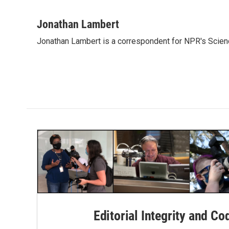
F
T
L
E
a
w
i
m
c
i
n
a
Jonathan Lambert
e
t
k
i
Jonathan Lambert is a correspondent for NPR's Scien
b
t
e
l
o
e
d
o
r
I
k
n
Editorial Integrity and Co