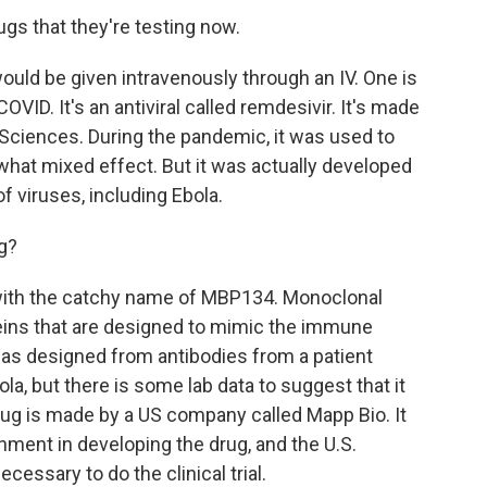
s that they're testing now.
uld be given intravenously through an IV. One is
ID. It's an antiviral called remdesivir. It's made
ciences. During the pandemic, it was used to
ewhat mixed effect. But it was actually developed
of viruses, including Ebola.
g?
with the catchy name of MBP134. Monoclonal
teins that are designed to mimic the immune
as designed from antibodies from a patient
la, but there is some lab data to suggest that it
ug is made by a US company called Mapp Bio. It
nment in developing the drug, and the U.S.
cessary to do the clinical trial.