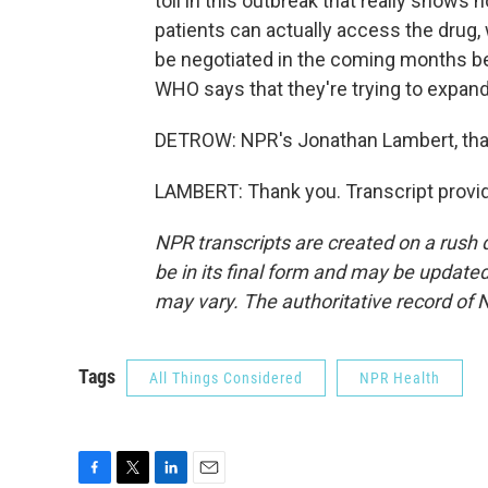
toll in this outbreak that really shows 
patients can actually access the drug, w
be negotiated in the coming months 
WHO says that they're trying to expan
DETROW: NPR's Jonathan Lambert, th
LAMBERT: Thank you. Transcript provi
NPR transcripts are created on a rush 
be in its final form and may be updated 
may vary. The authoritative record of 
Tags
All Things Considered
NPR Health