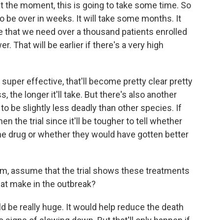
he moment, this is going to take some time. So
to be over in weeks. It will take some months. It
be that we need over a thousand patients enrolled
er. That will be earlier if there's a very high
 super effective, that'll become pretty clear pretty
, the longer it'll take. But there's also another
to be slightly less deadly than other species. If
hen the trial since it'll be tougher to tell whether
he drug or whether they would have gotten better
m, assume that the trial shows these treatments
hat make in the outbreak?
 be really huge. It would help reduce the death