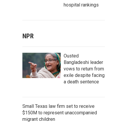
hospital rankings
NPR
Ousted
Bangladeshi leader
vows to return from
exile despite facing
a death sentence
Small Texas law firm set to receive
$150M to represent unaccompanied
migrant children