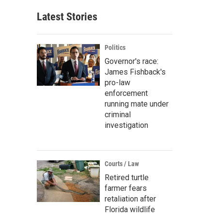
Latest Stories
Politics
Governor's race:
James Fishback's
pro-law
enforcement
running mate under
criminal
investigation
Courts / Law
Retired turtle
farmer fears
retaliation after
Florida wildlife