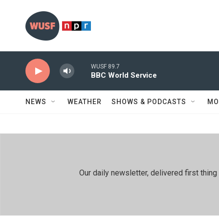
Skip to main content
WUSF 89.7
BBC World Service
NEWS
WEATHER
SHOWS & PODCASTS
MO
Our daily newsletter, delivered first th