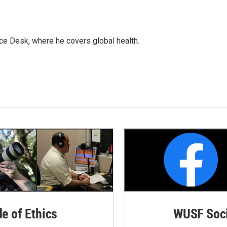
ce Desk, where he covers global health.
de of Ethics
WUSF Soci