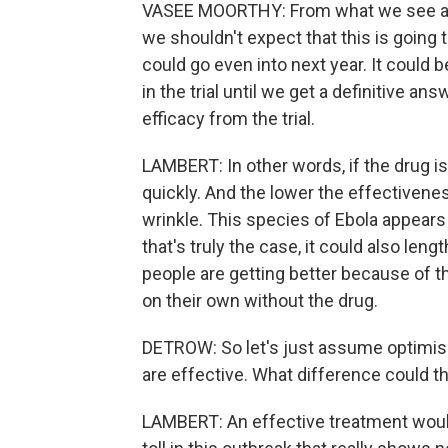
VASEE MOORTHY: From what we see at t
we shouldn't expect that this is going 
could go even into next year. It could 
in the trial until we get a definitive answ
efficacy from the trial.
LAMBERT: In other words, if the drug is
quickly. And the lower the effectiveness
wrinkle. This species of Ebola appears 
that's truly the case, it could also lengt
people are getting better because of t
on their own without the drug.
DETROW: So let's just assume optimis
are effective. What difference could t
LAMBERT: An effective treatment would