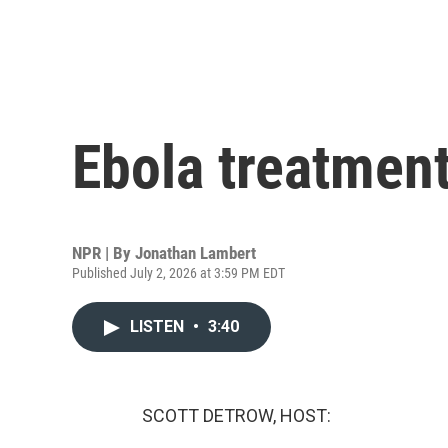
Ebola treatment
NPR | By
Jonathan Lambert
Published July 2, 2026 at 3:59 PM EDT
LISTEN
•
3:40
SCOTT DETROW, HOST: