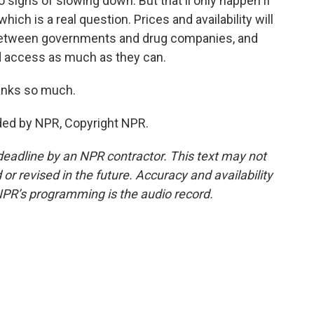
no signs of slowing down. But that'll only happen if
hich is a real question. Prices and availability will
between governments and drug companies, and
d access as much as they can.
anks so much.
ded by NPR, Copyright NPR.
deadline by an NPR contractor. This text may not
or revised in the future. Accuracy and availability
NPR’s programming is the audio record.