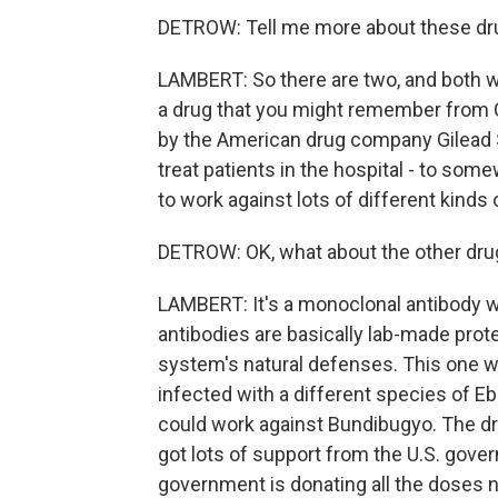
DETROW: Tell me more about these drug
LAMBERT: So there are two, and both wo
a drug that you might remember from COV
by the American drug company Gilead S
treat patients in the hospital - to som
to work against lots of different kinds 
DETROW: OK, what about the other dru
LAMBERT: It's a monoclonal antibody 
antibodies are basically lab-made pro
system's natural defenses. This one w
infected with a different species of Ebo
could work against Bundibugyo. The dr
got lots of support from the U.S. gover
government is donating all the doses ne