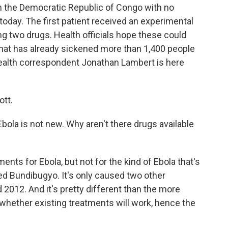
n the Democratic Republic of Congo with no
oday. The first patient received an experimental
ting two drugs. Health officials hope these could
 that has already sickened more than 1,400 people
health correspondent Jonathan Lambert is here
tt.
bola is not new. Why aren't there drugs available
nts for Ebola, but not for the kind of Ebola that's
led Bundibugyo. It's only caused two other
 2012. And it's pretty different than the more
whether existing treatments will work, hence the