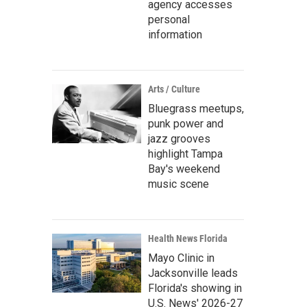
agency accesses
personal
information
Arts / Culture
Bluegrass meetups,
punk power and
jazz grooves
highlight Tampa
Bay's weekend
music scene
Health News Florida
Mayo Clinic in
Jacksonville leads
Florida's showing in
U.S. News' 2026-27