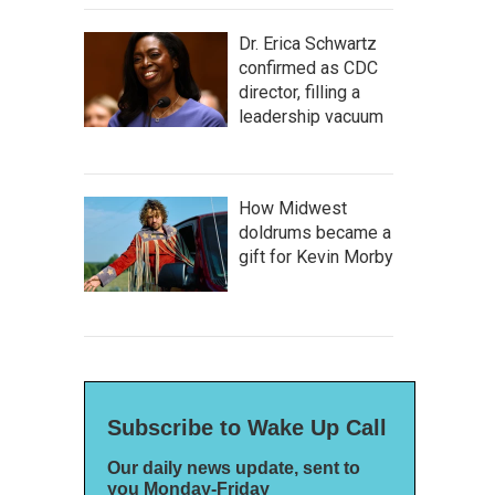
Dr. Erica Schwartz
confirmed as CDC
director, filling a
leadership vacuum
How Midwest
doldrums became a
gift for Kevin Morby
Subscribe to Wake Up Call
Our daily news update, sent to
you Monday-Friday