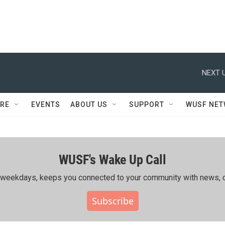
NEXT U
RE
EVENTS
ABOUT US
SUPPORT
WUSF NE
WUSF's Wake Up Call
ing weekdays, keeps you connected to your community with news, c
Subscribe