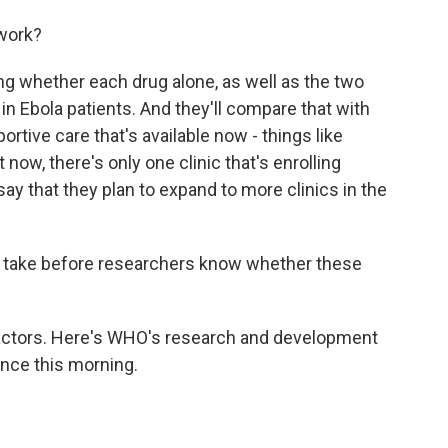
 work?
ng whether each drug alone, as well as the two
in Ebola patients. And they'll compare that with
rtive care that's available now - things like
t now, there's only one clinic that's enrolling
ls say that they plan to expand to more clinics in the
 take before researchers know whether these
actors. Here's WHO's research and development
nce this morning.