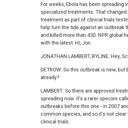
For weeks, Ebola has been spreading i
specialized treatments. That changed t
treatment as part of clinical trials tes
help turn the tide against an outbreak
and killed more than 430. NPR global 
with the latest. Hi, Jon.
JONATHAN LAMBERT, BYLINE: Hey, Sco
DETROW: So this outbreak is new, but E
already?
LAMBERT: So there are approved treatme
spreading now. It's a rarer species cal
outbreaks before this one - in 2007 and
common species, and so it's not clear 
clinical trials.