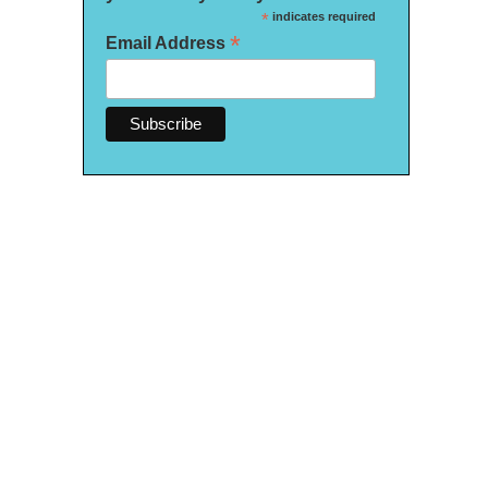
*
indicates required
*
Email Address