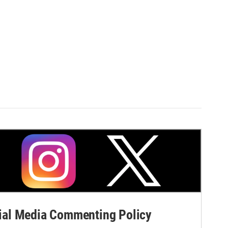
al Media Commenting Policy