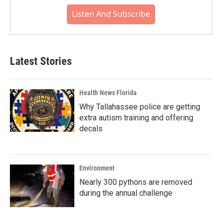
Listen And Subscribe
Latest Stories
Health News Florida
Why Tallahassee police are getting
extra autism training and offering
decals
Environment
Nearly 300 pythons are removed
during the annual challenge