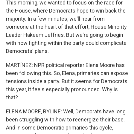
This morning, we wanted to focus on the race for
the House, where Democrats hope to win back the
majority. In a few minutes, we'll hear from
someone at the heart of that effort, House Minority
Leader Hakeem Jeffries. But we're going to begin
with how fighting within the party could complicate
Democrats' plans.
MARTÍNEZ: NPR political reporter Elena Moore has
been following this. So, Elena, primaries can expose
tensions inside a party. But it seems for Democrats
this year, it feels especially pronounced. Why is
that?
ELENA MOORE, BYLINE: Well, Democrats have long
been struggling with how to reenergize their base.
And in some Democratic primaries this cycle,