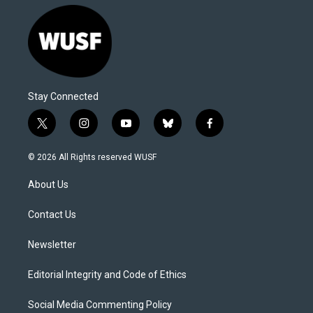
Stay Connected
t
i
y
b
f
w
n
o
l
a
i
s
u
u
c
© 2026 All Rights reserved WUSF
t
t
t
e
e
t
a
u
s
b
About Us
e
g
b
k
o
r
r
e
y
o
a
k
Contact Us
m
Newsletter
Editorial Integrity and Code of Ethics
Social Media Commenting Policy