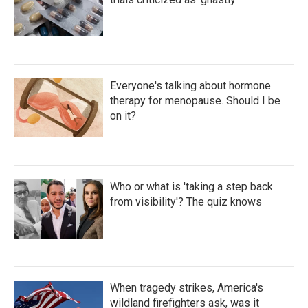
Everyone's talking about hormone
therapy for menopause. Should I be
on it?
Who or what is 'taking a step back
from visibility'? The quiz knows
When tragedy strikes, America's
wildland firefighters ask, was it