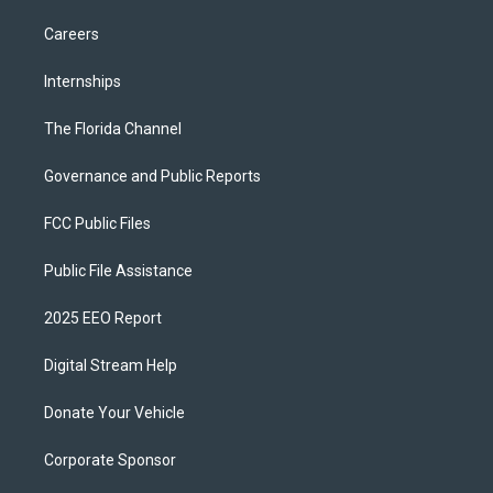
Careers
Internships
The Florida Channel
Governance and Public Reports
FCC Public Files
Public File Assistance
2025 EEO Report
Digital Stream Help
Donate Your Vehicle
Corporate Sponsor