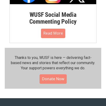
WUSF Social Media
Commenting Policy
Read More
Thanks to you, WUSF is here — delivering fact-
based news and stories that reflect our community.⁠
Your support powers everything we do.
Donate Now