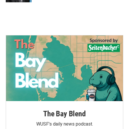
The Bay Blend
WUSF's daily news podcast.