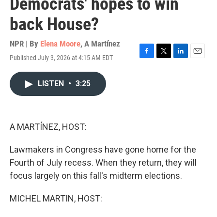
Democrats' hopes to win
back House?
NPR | By
Elena Moore
,
A Martínez
Published July 3, 2026 at 4:15 AM EDT
F
T
L
E
a
w
i
m
c
i
n
a
LISTEN
•
3:25
e
t
k
i
b
t
e
l
o
e
d
o
r
I
k
n
A MARTÍNEZ, HOST:
Lawmakers in Congress have gone home for the
Fourth of July recess. When they return, they will
focus largely on this fall's midterm elections.
MICHEL MARTIN, HOST: