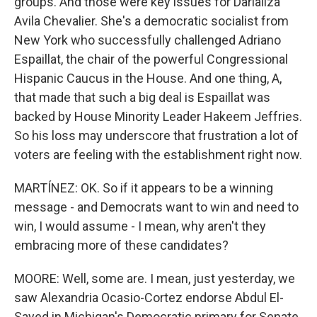
groups. And those were key issues for Darializa
Avila Chevalier. She's a democratic socialist from
New York who successfully challenged Adriano
Espaillat, the chair of the powerful Congressional
Hispanic Caucus in the House. And one thing, A,
that made that such a big deal is Espaillat was
backed by House Minority Leader Hakeem Jeffries.
So his loss may underscore that frustration a lot of
voters are feeling with the establishment right now.
MARTÍNEZ: OK. So if it appears to be a winning
message - and Democrats want to win and need to
win, I would assume - I mean, why aren't they
embracing more of these candidates?
MOORE: Well, some are. I mean, just yesterday, we
saw Alexandria Ocasio-Cortez endorse Abdul El-
Sayed in Michigan's Democratic primary for Senate.