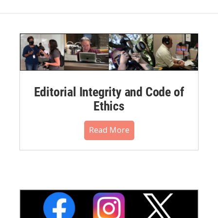
Editorial Integrity and Code of
Ethics
Read More