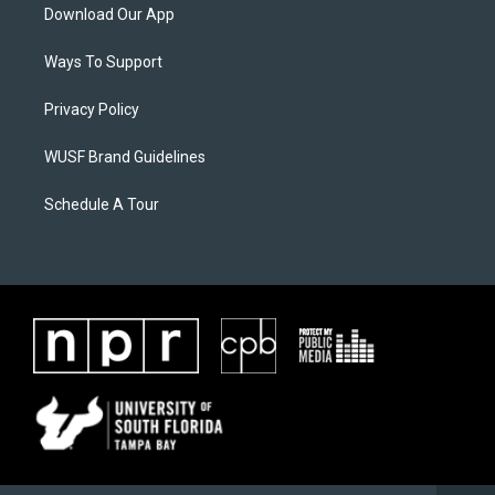
Download Our App
Ways To Support
Privacy Policy
WUSF Brand Guidelines
Schedule A Tour