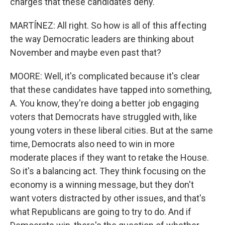
charges that these candidates deny.
MARTÍNEZ: All right. So how is all of this affecting
the way Democratic leaders are thinking about
November and maybe even past that?
MOORE: Well, it's complicated because it's clear
that these candidates have tapped into something,
A. You know, they're doing a better job engaging
voters that Democrats have struggled with, like
young voters in these liberal cities. But at the same
time, Democrats also need to win in more
moderate places if they want to retake the House.
So it's a balancing act. They think focusing on the
economy is a winning message, but they don't
want voters distracted by other issues, and that's
what Republicans are going to try to do. And if