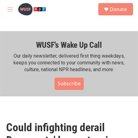
Skip to main content
S
Donate
e
M
a
e
r
n
c
u
h
WUSF's Wake Up Call
u
e
r
Our daily newsletter, delivered first thing weekdays,
y
keeps you connected to your community with news,
culture, national NPR headlines, and more.
Subscribe
Could infighting derail