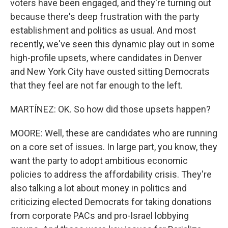
voters have been engaged, and they're turning out
because there's deep frustration with the party
establishment and politics as usual. And most
recently, we've seen this dynamic play out in some
high-profile upsets, where candidates in Denver
and New York City have ousted sitting Democrats
that they feel are not far enough to the left.
MARTÍNEZ: OK. So how did those upsets happen?
MOORE: Well, these are candidates who are running
on a core set of issues. In large part, you know, they
want the party to adopt ambitious economic
policies to address the affordability crisis. They're
also talking a lot about money in politics and
criticizing elected Democrats for taking donations
from corporate PACs and pro-Israel lobbying