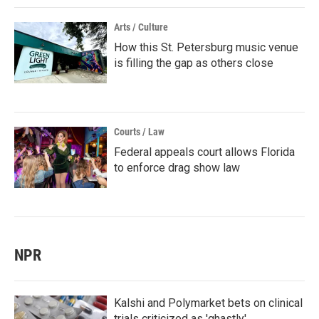
Arts / Culture
How this St. Petersburg music venue
is filling the gap as others close
Courts / Law
Federal appeals court allows Florida
to enforce drag show law
NPR
Kalshi and Polymarket bets on clinical
trials criticized as 'ghastly'