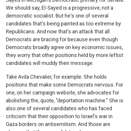
We should say, El-Sayed is a progressive, not a
democratic socialist. But he's one of several
candidates that's being painted as too extreme by
Republicans. And now that's an attack that all
Democrats are bracing for because even though
Democrats broadly agree on key economic issues,
they worry that other positions held by more leftist
candidates will muddy their message.
Take Avila Chevalier, for example. She holds
positions that make some Democrats nervous. For
one, on her campaign website, she advocates for
abolishing the, quote, "deportation machine." She is
also one of several candidates who has faced
criticism that their opposition to Israel's war in
Gaza borders on antisemitism. And those are