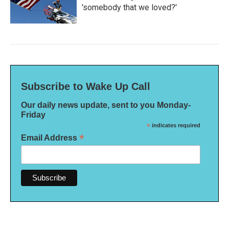
'somebody that we loved?'
Subscribe to Wake Up Call
Our daily news update, sent to you Monday-
Friday
*
indicates required
*
Email Address