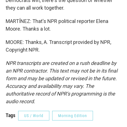
Democrats win, there's the question of whether
they can all work together.
MARTÍNEZ: That's NPR political reporter Elena
Moore. Thanks a lot.
MOORE: Thanks, A. Transcript provided by NPR,
Copyright NPR.
NPR transcripts are created on a rush deadline by
an NPR contractor. This text may not be in its final
form and may be updated or revised in the future.
Accuracy and availability may vary. The
authoritative record of NPR’s programming is the
audio record.
Tags
US / World
Morning Edition