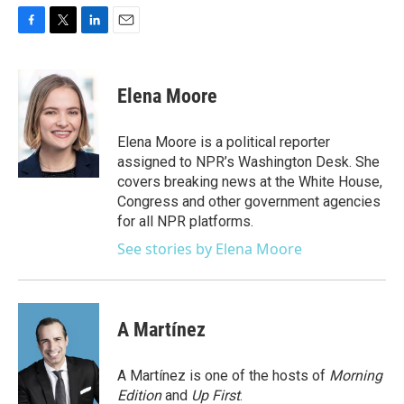
F
T
L
E
a
w
i
m
c
i
n
a
e
t
k
i
Elena Moore
b
t
e
l
o
e
d
o
r
I
Elena Moore is a political reporter
k
n
assigned to NPR’s Washington Desk. She
covers breaking news at the White House,
Congress and other government agencies
for all NPR platforms.
See stories by Elena Moore
A Martínez
A Martínez is one of the hosts of
Morning
Edition
and
Up First
.