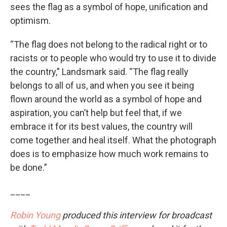
sees the flag as a symbol of hope, unification and
optimism.
“The flag does not belong to the radical right or to
racists or to people who would try to use it to divide
the country,” Landsmark said. “The flag really
belongs to all of us, and when you see it being
flown around the world as a symbol of hope and
aspiration, you can’t help but feel that, if we
embrace it for its best values, the country will
come together and heal itself. What the photograph
does is to emphasize how much work remains to
be done.”
____
Robin Young
produced this interview for broadcast