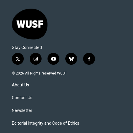
Stay Connected
t
i
y
b
f
w
n
o
l
a
i
s
u
u
c
© 2026 All Rights reserved WUSF
t
t
t
e
e
t
a
u
s
b
About Us
e
g
b
k
o
r
r
e
y
o
a
k
Contact Us
m
Newsletter
Editorial Integrity and Code of Ethics