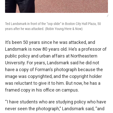
/
Ted Landsmark in front of the "cop slide" in Boston City Hall Plaza, 50
years after he was attacked. (Robin Young/Here & Now)
It’s been 50 years since he was attacked, and
Landsmark is now 80 years old. He’s a professor of
public policy and urban affairs at Northeastern
University. For years, Landsmark said he did not
have a copy of Forman’s photograph because the
image was copyrighted, and the copyright holder
was reluctant to give it to him. But now, he has a
framed copy in his office on campus.
“I have students who are studying policy who have
never seen the photograph,” Landsmark said, “and