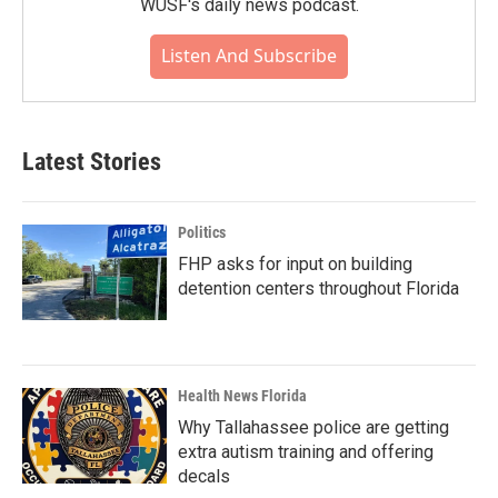
WUSF's daily news podcast.
Listen And Subscribe
Latest Stories
Politics
FHP asks for input on building
detention centers throughout Florida
Health News Florida
Why Tallahassee police are getting
extra autism training and offering
decals