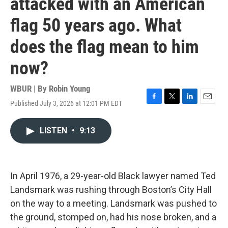
attacked with an American
flag 50 years ago. What
does the flag mean to him
now?
WBUR | By
Robin Young
Published July 3, 2026 at 12:01 PM EDT
F
T
L
E
a
w
i
m
c
i
n
a
LISTEN
•
9:13
e
t
k
i
b
t
e
l
o
e
d
o
r
I
k
n
In April 1976, a 29-year-old Black lawyer named Ted
Landsmark was rushing through Boston’s City Hall
on the way to a meeting. Landsmark was pushed to
the ground, stomped on, had his nose broken, and a