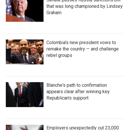
that was long championed by Lindsey
Graham
Colombia's new president vows to
remake the country — and challenge
rebel groups
Blanche's path to confirmation
appears clear after winning key
Republican's support
Employers unexpectedly cut 23,000