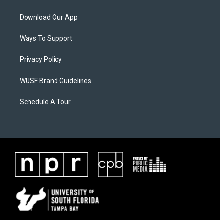
Download Our App
Ways To Support
Privacy Policy
WUSF Brand Guidelines
Schedule A Tour