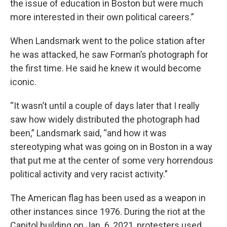
the issue of education in Boston but were much
more interested in their own political careers.”
When Landsmark went to the police station after
he was attacked, he saw Forman’s photograph for
the first time. He said he knew it would become
iconic.
“It wasn’t until a couple of days later that I really
saw how widely distributed the photograph had
been,” Landsmark said, “and how it was
stereotyping what was going on in Boston in a way
that put me at the center of some very horrendous
political activity and very racist activity.”
The American flag has been used as a weapon in
other instances since 1976. During the riot at the
Capitol building on Jan. 6, 2021, protesters used