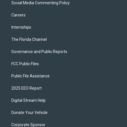
Social Media Commenting Policy
Careers
Internships
The Florida Channel
Governance and Public Reports
FCC Public Files
Public File Assistance
2025 EEO Report
Digital Stream Help
Donate Your Vehicle
Corporate Sponsor