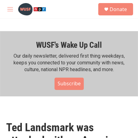
Skip to main content
S
Donate
e
M
a
e
r
n
c
u
h
WUSF's Wake Up Call
u
e
r
Our daily newsletter, delivered first thing weekdays,
y
keeps you connected to your community with news,
culture, national NPR headlines, and more.
Subscribe
Ted Landsmark was