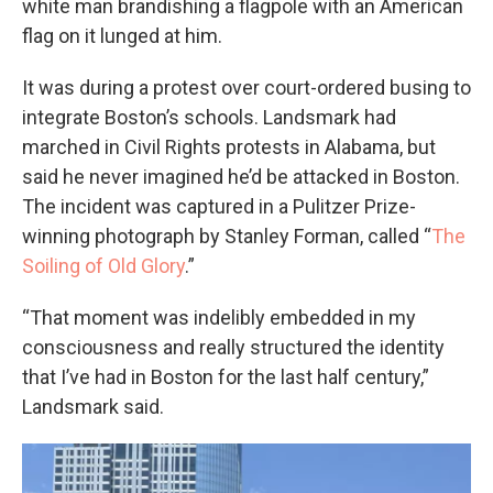
white man brandishing a flagpole with an American
flag on it lunged at him.
It was during a protest over court-ordered busing to
integrate Boston’s schools. Landsmark had
marched in Civil Rights protests in Alabama, but
said he never imagined he’d be attacked in Boston.
The incident was captured in a Pulitzer Prize-
winning photograph by Stanley Forman, called “
The
Soiling of Old Glory
.”
“That moment was indelibly embedded in my
consciousness and really structured the identity
that I’ve had in Boston for the last half century,”
Landsmark said.