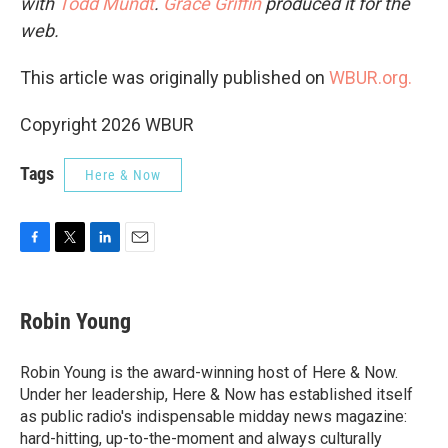
with
Todd Mundt
.
Grace Griffin
produced it for the
web.
This article was originally published on
WBUR.org.
Copyright 2026 WBUR
Tags
Here & Now
F
T
L
E
a
w
i
m
c
i
n
a
e
t
k
i
Robin Young
b
t
e
l
o
e
d
o
r
I
Robin Young is the award-winning host of Here & Now.
k
n
Under her leadership, Here & Now has established itself
as public radio's indispensable midday news magazine:
hard-hitting, up-to-the-moment and always culturally