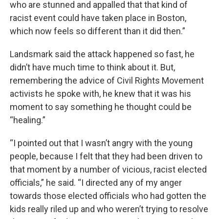
who are stunned and appalled that that kind of
racist event could have taken place in Boston,
which now feels so different than it did then.”
Landsmark said the attack happened so fast, he
didn’t have much time to think about it. But,
remembering the advice of Civil Rights Movement
activists he spoke with, he knew that it was his
moment to say something he thought could be
“healing.”
“I pointed out that I wasn’t angry with the young
people, because I felt that they had been driven to
that moment by a number of vicious, racist elected
officials,” he said. “I directed any of my anger
towards those elected officials who had gotten the
kids really riled up and who weren’t trying to resolve