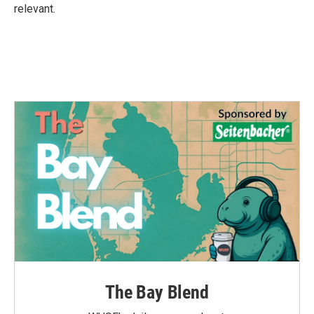
relevant.
The Bay Blend