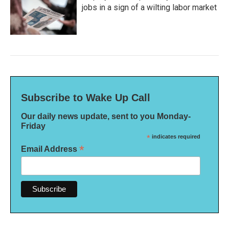
jobs in a sign of a wilting labor market
Subscribe to Wake Up Call
Our daily news update, sent to you Monday-
Friday
*
indicates required
*
Email Address