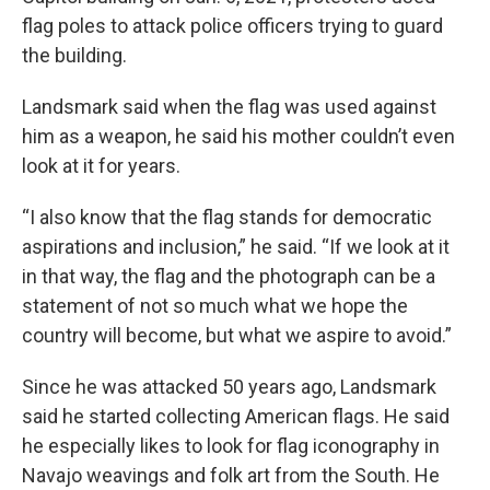
flag poles to attack police officers trying to guard
the building.
Landsmark said when the flag was used against
him as a weapon, he said his mother couldn’t even
look at it for years.
“I also know that the flag stands for democratic
aspirations and inclusion,” he said. “If we look at it
in that way, the flag and the photograph can be a
statement of not so much what we hope the
country will become, but what we aspire to avoid.”
Since he was attacked 50 years ago, Landsmark
said he started collecting American flags. He said
he especially likes to look for flag iconography in
Navajo weavings and folk art from the South. He