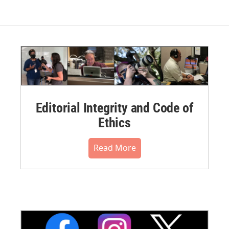
Editorial Integrity and Code of
Ethics
Read More