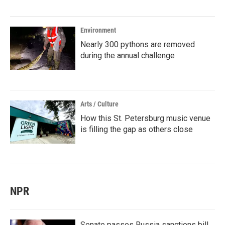
Environment
Nearly 300 pythons are removed
during the annual challenge
Arts / Culture
How this St. Petersburg music venue
is filling the gap as others close
NPR
Senate passes Russia sanctions bill