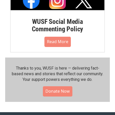
WUSF Social Media
Commenting Policy
Read More
Thanks to you, WUSF is here — delivering fact-
based news and stories that reflect our community.⁠
Your support powers everything we do.
Donate Now