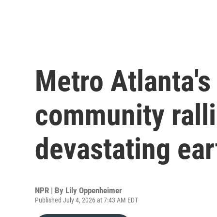
Metro Atlanta'
community ralli
devastating ea
NPR | By
Lily Oppenheimer
Published July 4, 2026 at 7:43 AM EDT