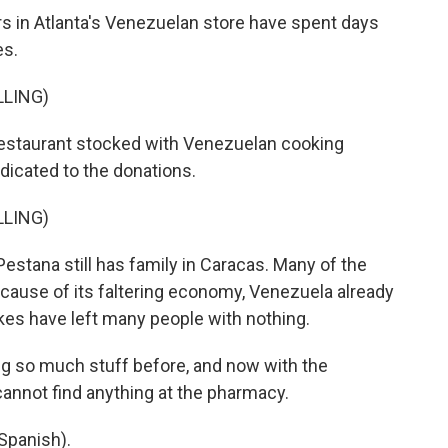
 in Atlanta's Venezuelan store have spent days
es.
LLING)
estaurant stocked with Venezuelan cooking
edicated to the donations.
LLING)
tana still has family in Caracas. Many of the
cause of its faltering economy, Venezuela already
kes have left many people with nothing.
 so much stuff before, and now with the
 cannot find anything at the pharmacy.
Spanish).