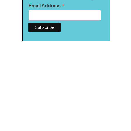
*
Email Address