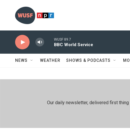
Skip to main content
WUSF 89.7
BBC World Service
NEWS
WEATHER
SHOWS & PODCASTS
MO
Our daily newsletter, delivered first th