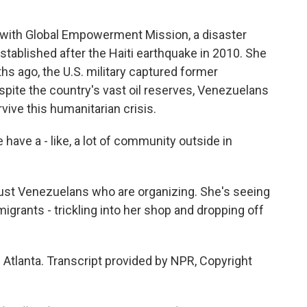
with Global Empowerment Mission, a disaster
established after the Haiti earthquake in 2010. She
ths ago, the U.S. military captured former
pite the country's vast oil reserves, Venezuelans
rvive this humanitarian crisis.
ave a - like, a lot of community outside in
ust Venezuelans who are organizing. She's seeing
igrants - trickling into her shop and dropping off
Atlanta. Transcript provided by NPR, Copyright