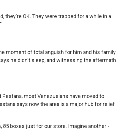
 they're OK. They were trapped for a while in a
"
 moment of total anguish for him and his family
says he didn't sleep, and witnessing the aftermath
 Pestana, most Venezuelans have moved to
estana says now the area is a major hub for relief
 85 boxes just for our store. Imagine another -