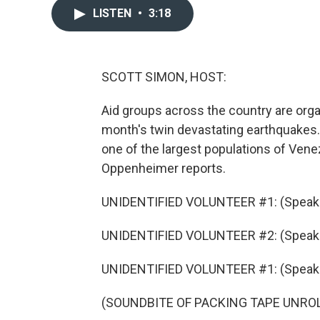
LISTEN
•
3:18
SCOTT SIMON, HOST:
Aid groups across the country are organ
month's twin devastating earthquakes. 
one of the largest populations of Ven
Oppenheimer reports.
UNIDENTIFIED VOLUNTEER #1: (Speaki
UNIDENTIFIED VOLUNTEER #2: (Speaki
UNIDENTIFIED VOLUNTEER #1: (Speaki
(SOUNDBITE OF PACKING TAPE UNRO