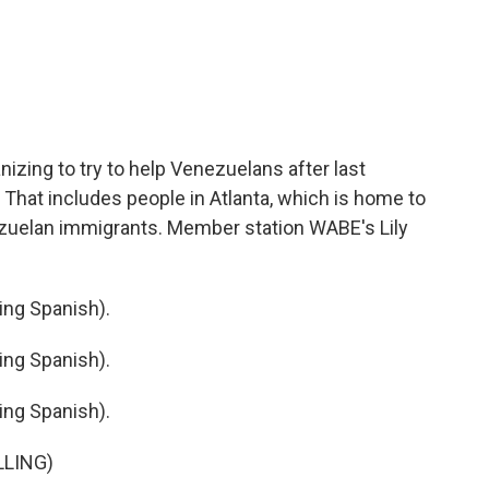
c
i
n
a
e
t
k
i
b
t
e
l
o
e
d
o
r
I
k
n
izing to try to help Venezuelans after last
That includes people in Atlanta, which is home to
ezuelan immigrants. Member station WABE's Lily
ng Spanish).
ng Spanish).
ng Spanish).
LLING)