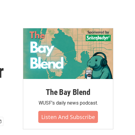
r
The Bay Blend
WUSF's daily news podcast.
Listen And Subscribe