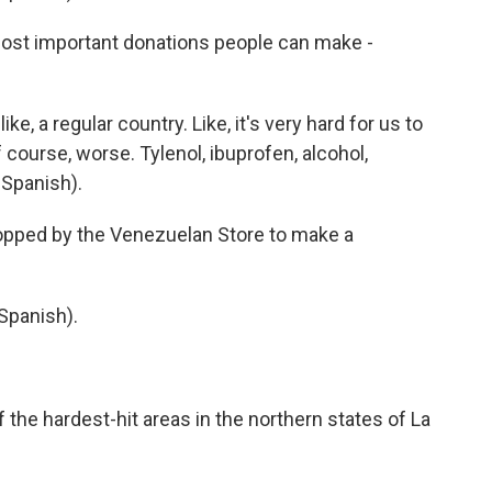
st important donations people can make -
e, a regular country. Like, it's very hard for us to
 course, worse. Tylenol, ibuprofen, alcohol,
 Spanish).
pped by the Venezuelan Store to make a
Spanish).
he hardest-hit areas in the northern states of La