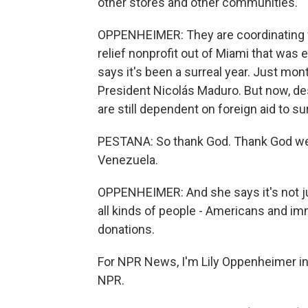
other stores and other communities.
OPPENHEIMER: They are coordinating 
relief nonprofit out of Miami that was 
says it's been a surreal year. Just mon
President Nicolás Maduro. But now, des
are still dependent on foreign aid to su
PESTANA: So thank God. Thank God we h
Venezuela.
OPPENHEIMER: And she says it's not j
all kinds of people - Americans and imm
donations.
For NPR News, I'm Lily Oppenheimer in 
NPR.