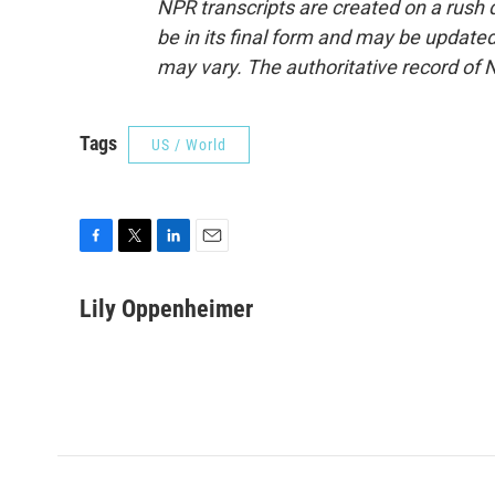
NPR transcripts are created on a rush 
be in its final form and may be updated 
may vary. The authoritative record of 
Tags
US / World
F
T
L
E
a
w
i
m
c
i
n
a
Lily Oppenheimer
e
t
k
i
b
t
e
l
o
e
d
o
r
I
k
n