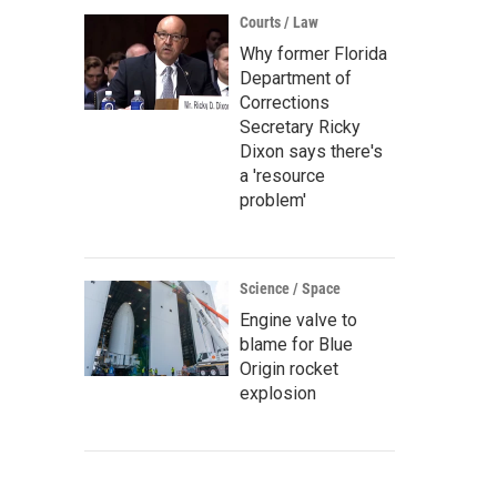
Courts / Law
Why former Florida
Department of
Corrections
Secretary Ricky
Dixon says there's
a 'resource
problem'
Science / Space
Engine valve to
blame for Blue
Origin rocket
explosion