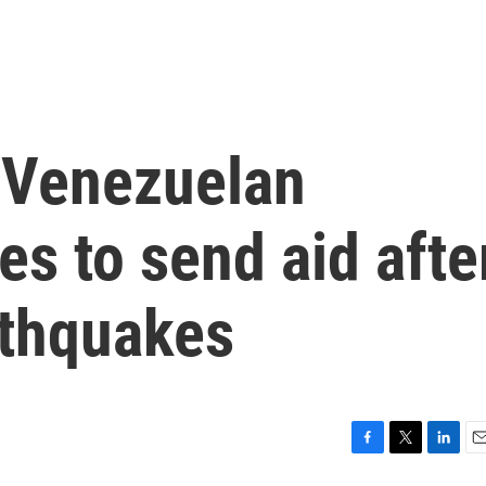
s Venezuelan
es to send aid afte
rthquakes
F
T
L
E
a
w
i
m