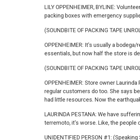
LILY OPPENHEIMER, BYLINE: Volunteers
packing boxes with emergency suppli
(SOUNDBITE OF PACKING TAPE UNRO
OPPENHEIMER: It's usually a bodega/r
essentials, but now half the store is d
(SOUNDBITE OF PACKING TAPE UNRO
OPPENHEIMER: Store owner Laurinda Pes
regular customers do too. She says be
had little resources. Now the earthqua
LAURINDA PESTANA: We have suffering
terremoto, it's worse. Like, the people
UNIDENTIFIED PERSON #1: (Speaking 