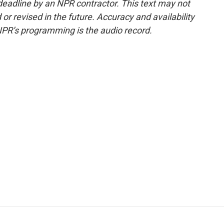
deadline by an NPR contractor. This text may not
or revised in the future. Accuracy and availability
NPR’s programming is the audio record.