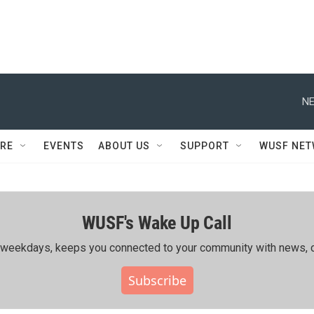
NE
RE
EVENTS
ABOUT US
SUPPORT
WUSF NE
WUSF's Wake Up Call
ing weekdays, keeps you connected to your community with news, c
Subscribe