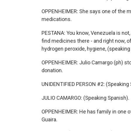
OPPENHEIMER: She says one of the mo
medications.
PESTANA: You know, Venezuela is not, lik
find medicines there - and right now, of
hydrogen peroxide, hygiene, (speaking
OPPENHEIMER: Julio Camargo (ph) sto
donation.
UNIDENTIFIED PERSON #2: (Speaking 
JULIO CAMARGO: (Speaking Spanish).
OPPENHEIMER: He has family in one of t
Guaira.