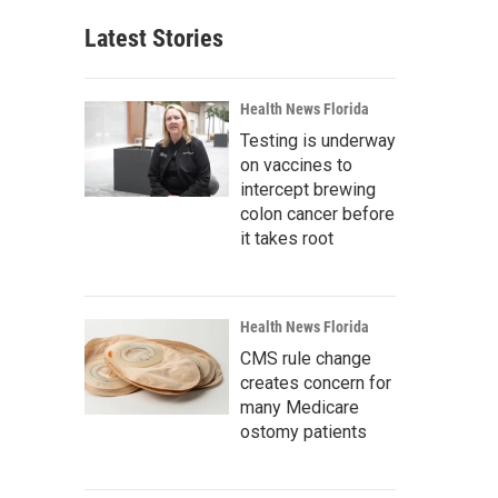
Latest Stories
Health News Florida
Testing is underway
on vaccines to
intercept brewing
colon cancer before
it takes root
Health News Florida
CMS rule change
creates concern for
many Medicare
ostomy patients