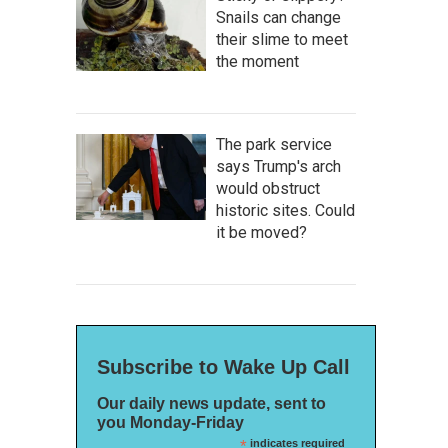
Snails can change
their slime to meet
the moment
The park service
says Trump's arch
would obstruct
historic sites. Could
it be moved?
Subscribe to Wake Up Call
Our daily news update, sent to
you Monday-Friday
*
indicates required