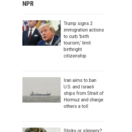
NPR
Trump signs 2
immigration actions
to curb 'birth
tourism,' limit
birthright
citizenship
Iran aims to ban
U.S. and Israeli
ships from Strait of
Hormuz and charge
others a toll
Sticky or slippery?