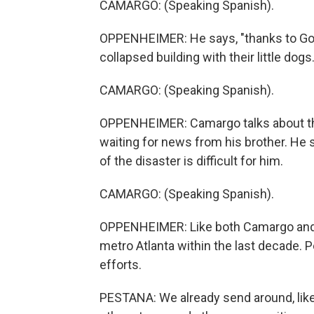
CAMARGO: (Speaking Spanish).
OPPENHEIMER: He says, "thanks to God,
collapsed building with their little dogs.
CAMARGO: (Speaking Spanish).
OPPENHEIMER: Camargo talks about the
waiting for news from his brother. He 
of the disaster is difficult for him.
CAMARGO: (Speaking Spanish).
OPPENHEIMER: Like both Camargo and
metro Atlanta within the last decade. P
efforts.
PESTANA: We already send around, like,