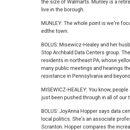
the size of Walmarts. Munley is a retire
live in the borough.
MUNLEY: The whole point is we're focus
edthe town.
BOLUS: Misewicz-Healey and her husba
Stop Archbald Data Centers group. Th
residents in northeast PA, whose yello
many public meetings and hearings the
resistance in Pennsylvania and beyond
MISEWICZ-HEALEY: You know, people say,
just been pushed through in all of our 
BOLUS: JoyAnna Hopper says data cent
local politics. She's an associate profe
Scranton. Hopper compares the increas