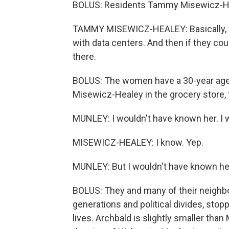
BOLUS: Residents Tammy Misewicz-Hea
TAMMY MISEWICZ-HEALEY: Basically, wh
with data centers. And then if they could
there.
BOLUS: The women have a 30-year age 
Misewicz-Healey in the grocery store,
MUNLEY: I wouldn't have known her. I wo
MISEWICZ-HEALEY: I know. Yep.
MUNLEY: But I wouldn't have known he
BOLUS: They and many of their neighb
generations and political divides, stop
lives. Archbald is slightly smaller th