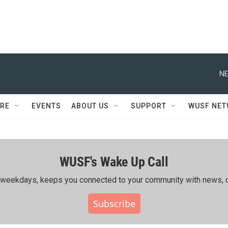
NE
RE
EVENTS
ABOUT US
SUPPORT
WUSF NE
WUSF's Wake Up Call
ing weekdays, keeps you connected to your community with news, c
Subscribe