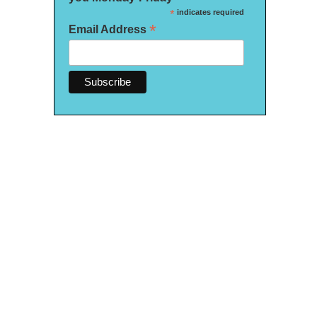
*
indicates required
*
Email Address