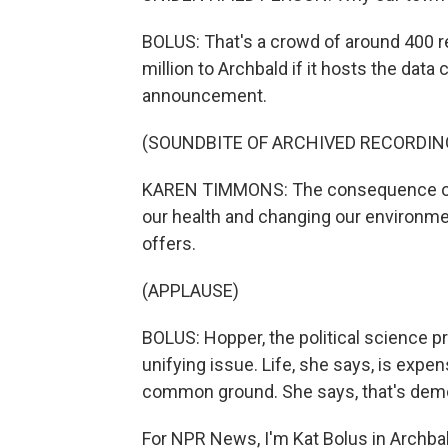
BOLUS: That's a crowd of around 400 r
million to Archbald if it hosts the da
announcement.
(SOUNDBITE OF ARCHIVED RECORDIN
KAREN TIMMONS: The consequence of ho
our health and changing our environme
offers.
(APPLAUSE)
BOLUS: Hopper, the political science 
unifying issue. Life, she says, is expe
common ground. She says, that's dem
For NPR News, I'm Kat Bolus in Archba