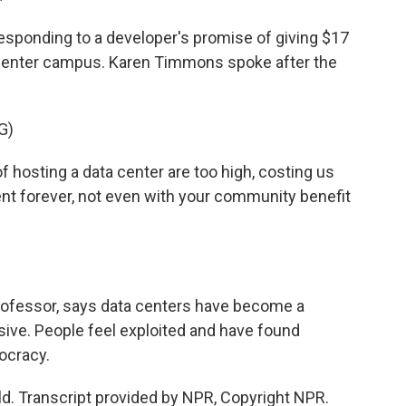
esponding to a developer's promise of giving $17
ta center campus. Karen Timmons spoke after the
G)
sting a data center are too high, costing us
nt forever, not even with your community benefit
professor, says data centers have become a
nsive. People feel exploited and have found
ocracy.
ld. Transcript provided by NPR, Copyright NPR.