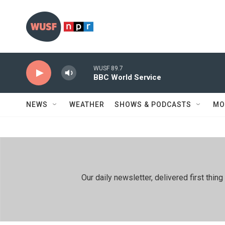
Skip to main content
WUSF 89.7
BBC World Service
NEWS
WEATHER
SHOWS & PODCASTS
MO
Our daily newsletter, delivered first th