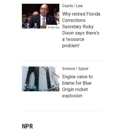
Courts / Law
Why retired Florida
Corrections
Secretary Ricky
Dixon says there's
a 'resource
problem'
Science / Space
Engine valve to
blame for Blue
Origin rocket
explosion
NPR