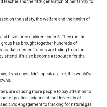
d teacher and the fifth generation of her family to
ed on the safety, the welfare and the health of
nd have three children under 6. They run the
e group has brought together hundreds of
w no-data-center T-shirts are fading from the
y attend. It's also become a resource for the
.
 if you guys didn't speak up, like, this would've
towns.
ers are causing more people to pay attention to
ssor of political science at the University of
ed civic engagement to fracking for natural gas