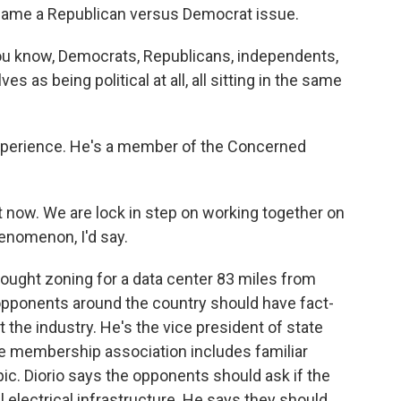
became a Republican versus Democrat issue.
ou know, Democrats, Republicans, independents,
 as being political at all, all sitting in the same
xperience. He's a member of the Concerned
 now. We are lock in step on working together on
phenomenon, I'd say.
ught zoning for a data center 83 miles from
 opponents around the country should have fact-
 the industry. He's the vice president of state
The membership association includes familiar
c. Diorio says the opponents should ask if the
l electrical infrastructure. He says they should