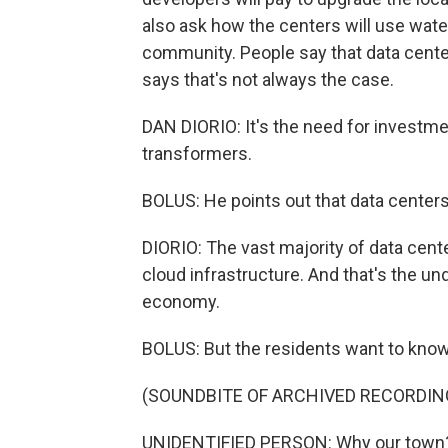
also ask how the centers will use wate
community. People say that data centers
says that's not always the case.
DAN DIORIO: It's the need for investmen
transformers.
BOLUS: He points out that data center
DIORIO: The vast majority of data cente
cloud infrastructure. And that's the und
economy.
BOLUS: But the residents want to know
(SOUNDBITE OF ARCHIVED RECORDIN
UNIDENTIFIED PERSON: Why our town