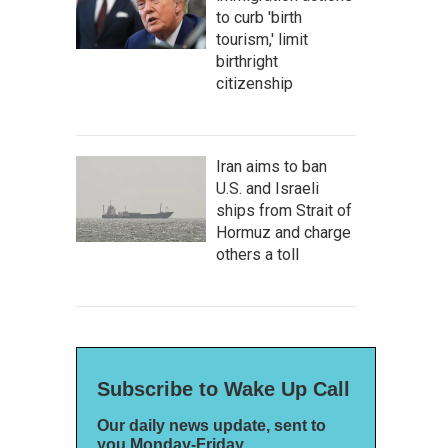
to curb 'birth
tourism,' limit
birthright
citizenship
Iran aims to ban
U.S. and Israeli
ships from Strait of
Hormuz and charge
others a toll
Subscribe to Wake Up Call
Our daily news update, sent to
you Monday-Friday