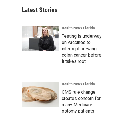
Latest Stories
Health News Florida
Testing is underway
on vaccines to
intercept brewing
colon cancer before
it takes root
Health News Florida
CMS rule change
creates concern for
many Medicare
ostomy patients