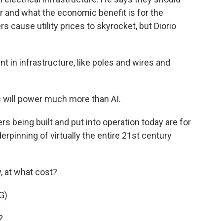
r and what the economic benefit is for the
 cause utility prices to skyrocket, but Diorio
t in infrastructure, like poles and wires and
s will power much more than AI.
rs being built and put into operation today are for
erpinning of virtually the entire 21st century
, at what cost?
G)
?