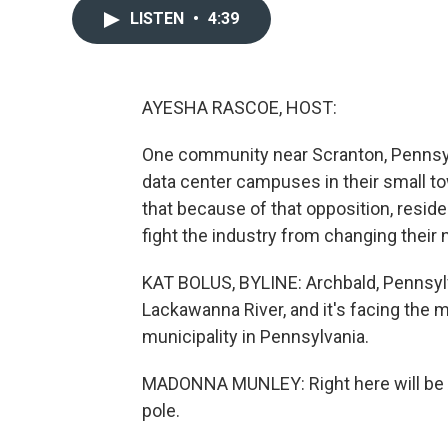
LISTEN
•
4:39
AYESHA RASCOE, HOST:
One community near Scranton, Pennsylva
data center campuses in their small t
that because of that opposition, resid
fight the industry from changing their
KAT BOLUS, BYLINE: Archbald, Pennsyl
Lackawanna River, and it's facing the
municipality in Pennsylvania.
MADONNA MUNLEY: Right here will be Arc
pole.