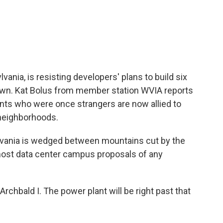
c
i
n
a
e
t
k
i
b
t
e
l
o
e
d
o
r
I
k
n
nia, is resisting developers' plans to build six
own. Kat Bolus from member station WVIA reports
ents who were once strangers are now allied to
 neighborhoods.
vania is wedged between mountains cut by the
 most data center campus proposals of any
hbald I. The power plant will be right past that