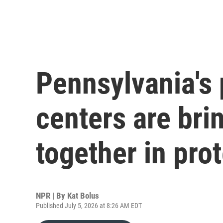
Pennsylvania's
centers are bri
together in pro
NPR | By
Kat Bolus
Published July 5, 2026 at 8:26 AM EDT