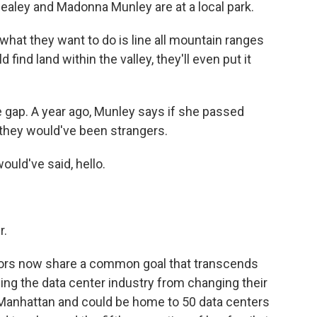
ley and Madonna Munley are at a local park.
at they want to do is line all mountain ranges
 find land within the valley, they'll even put it
gap. A year ago, Munley says if she passed
 they would've been strangers.
uld've said, hello.
r.
ors now share a common goal that transcends
ping the data center industry from changing their
an Manhattan and could be home to 50 data centers