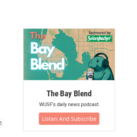
The Bay Blend
WUSF's daily news podcast.
Listen And Subscribe