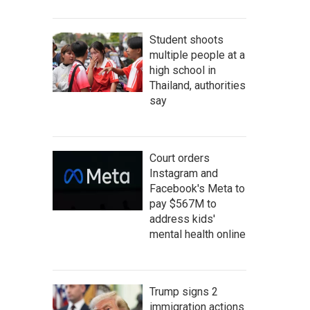
Student shoots
multiple people at a
high school in
Thailand, authorities
say
Court orders
Instagram and
Facebook's Meta to
pay $567M to
address kids'
mental health online
Trump signs 2
immigration actions