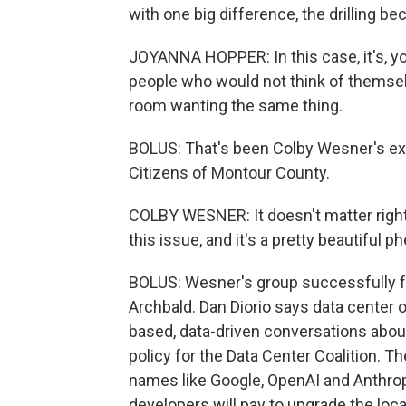
with one big difference, the drilling 
JOYANNA HOPPER: In this case, it's, y
people who would not think of themselves
room wanting the same thing.
BOLUS: That's been Colby Wesner's e
Citizens of Montour County.
COLBY WESNER: It doesn't matter right
this issue, and it's a pretty beautiful 
BOLUS: Wesner's group successfully fo
Archbald. Dan Diorio says data center
based, data-driven conversations about
policy for the Data Center Coalition. 
names like Google, OpenAI and Anthropi
developers will pay to upgrade the loca