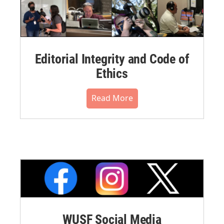
Editorial Integrity and Code of
Ethics
Read More
WUSF Social Media