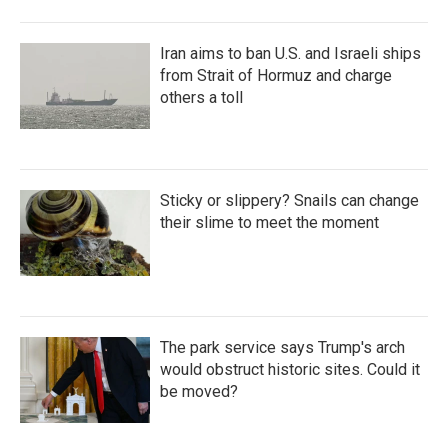
Iran aims to ban U.S. and Israeli ships
from Strait of Hormuz and charge
others a toll
Sticky or slippery? Snails can change
their slime to meet the moment
The park service says Trump's arch
would obstruct historic sites. Could it
be moved?