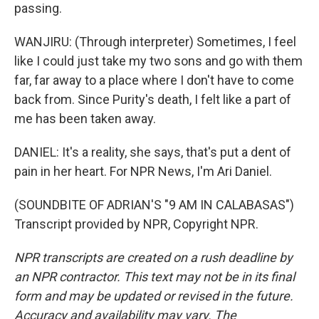
passing.
WANJIRU: (Through interpreter) Sometimes, I feel
like I could just take my two sons and go with them
far, far away to a place where I don't have to come
back from. Since Purity's death, I felt like a part of
me has been taken away.
DANIEL: It's a reality, she says, that's put a dent of
pain in her heart. For NPR News, I'm Ari Daniel.
(SOUNDBITE OF ADRIAN'S "9 AM IN CALABASAS")
Transcript provided by NPR, Copyright NPR.
NPR transcripts are created on a rush deadline by
an NPR contractor. This text may not be in its final
form and may be updated or revised in the future.
Accuracy and availability may vary. The