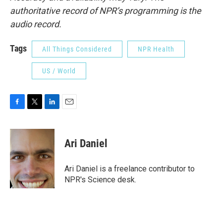
authoritative record of NPR’s programming is the
audio record.
Tags
All Things Considered
NPR Health
US / World
F
T
L
E
a
w
i
m
c
i
n
a
e
t
k
i
Ari Daniel
b
t
e
l
o
e
d
o
r
I
Ari Daniel is a freelance contributor to
k
n
NPR's Science desk.