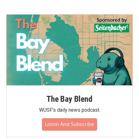
The Bay Blend
WUSF's daily news podcast.
Listen And Subscribe