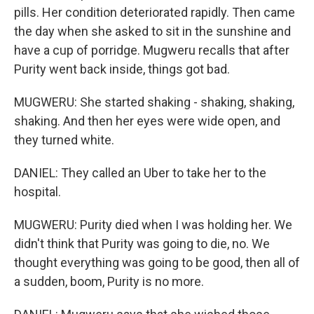
pills. Her condition deteriorated rapidly. Then came
the day when she asked to sit in the sunshine and
have a cup of porridge. Mugweru recalls that after
Purity went back inside, things got bad.
MUGWERU: She started shaking - shaking, shaking,
shaking. And then her eyes were wide open, and
they turned white.
DANIEL: They called an Uber to take her to the
hospital.
MUGWERU: Purity died when I was holding her. We
didn't think that Purity was going to die, no. We
thought everything was going to be good, then all of
a sudden, boom, Purity is no more.