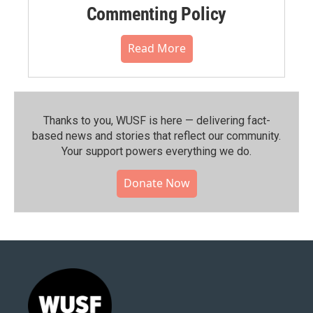
Commenting Policy
Read More
Thanks to you, WUSF is here — delivering fact-
based news and stories that reflect our community.⁠
Your support powers everything we do.
Donate Now