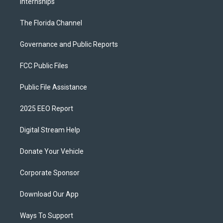
Internships
The Florida Channel
Governance and Public Reports
FCC Public Files
Public File Assistance
2025 EEO Report
Digital Stream Help
Donate Your Vehicle
Corporate Sponsor
Download Our App
Ways To Support