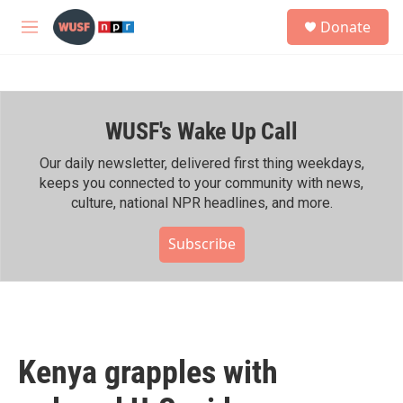
Skip to main content
S
Donate
e
M
a
e
r
n
c
u
h
WUSF's Wake Up Call
u
e
r
Our daily newsletter, delivered first thing weekdays,
y
keeps you connected to your community with news,
culture, national NPR headlines, and more.
Subscribe
Kenya grapples with