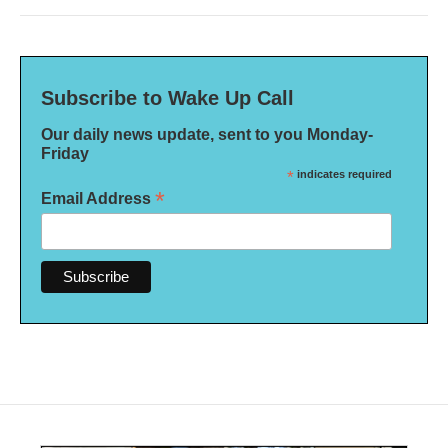
Subscribe to Wake Up Call
Our daily news update, sent to you Monday-
Friday
*
indicates required
*
Email Address