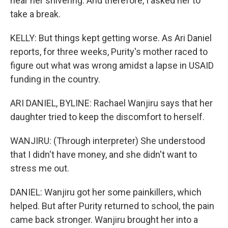
hear her shivering. And therefore, I asked her to
take a break.
KELLY: But things kept getting worse. As Ari Daniel
reports, for three weeks, Purity's mother raced to
figure out what was wrong amidst a lapse in USAID
funding in the country.
ARI DANIEL, BYLINE: Rachael Wanjiru says that her
daughter tried to keep the discomfort to herself.
WANJIRU: (Through interpreter) She understood
that I didn't have money, and she didn't want to
stress me out.
DANIEL: Wanjiru got her some painkillers, which
helped. But after Purity returned to school, the pain
came back stronger. Wanjiru brought her into a