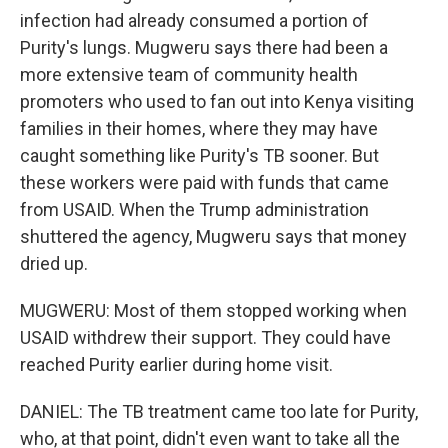
infection had already consumed a portion of
Purity's lungs. Mugweru says there had been a
more extensive team of community health
promoters who used to fan out into Kenya visiting
families in their homes, where they may have
caught something like Purity's TB sooner. But
these workers were paid with funds that came
from USAID. When the Trump administration
shuttered the agency, Mugweru says that money
dried up.
MUGWERU: Most of them stopped working when
USAID withdrew their support. They could have
reached Purity earlier during home visit.
DANIEL: The TB treatment came too late for Purity,
who, at that point, didn't even want to take all the