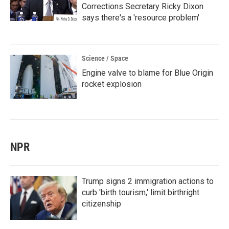
Corrections Secretary Ricky Dixon
says there's a 'resource problem'
Science / Space
Engine valve to blame for Blue Origin
rocket explosion
NPR
Trump signs 2 immigration actions to
curb 'birth tourism,' limit birthright
citizenship