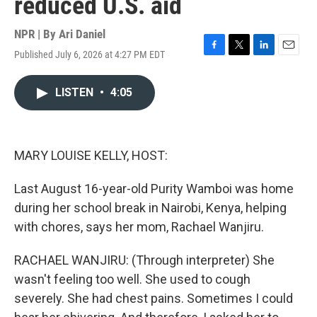
reduced U.S. aid
NPR | By
Ari Daniel
Published July 6, 2026 at 4:27 PM EDT
F
T
L
E
a
w
i
m
c
i
n
a
LISTEN
•
4:05
e
t
k
i
b
t
e
l
o
e
d
o
r
I
k
n
MARY LOUISE KELLY, HOST:
Last August 16-year-old Purity Wamboi was home
during her school break in Nairobi, Kenya, helping
with chores, says her mom, Rachael Wanjiru.
RACHAEL WANJIRU: (Through interpreter) She
wasn't feeling too well. She used to cough
severely. She had chest pains. Sometimes I could