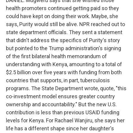
DANIEL: Mugweru says that she wished those
health promoters continued getting paid so they
could have kept on doing their work. Maybe, she
says, Purity would still be alive. NPR reached out to
state department officials. They sent a statement
that didn't address the specifics of Purity's story
but pointed to the Trump administration's signing
of the first bilateral health memorandum of
understanding with Kenya, amounting to a total of
$2.5 billion over five years with funding from both
countries that supports, in part, tuberculosis
programs. The State Department wrote, quote, "this
co-investment model ensures greater country
ownership and accountability." But the new U.S.
contribution is less than previous USAID funding
levels for Kenya. For Rachael Wanjiru, she says her
life has a different shape since her daughter's