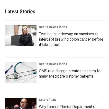
Latest Stories
Health News Florida
Testing is underway on vaccines to
intercept brewing colon cancer before
it takes root
Health News Florida
CMS rule change creates concern for
many Medicare ostomy patients
Courts / Law
Why former Florida Department of