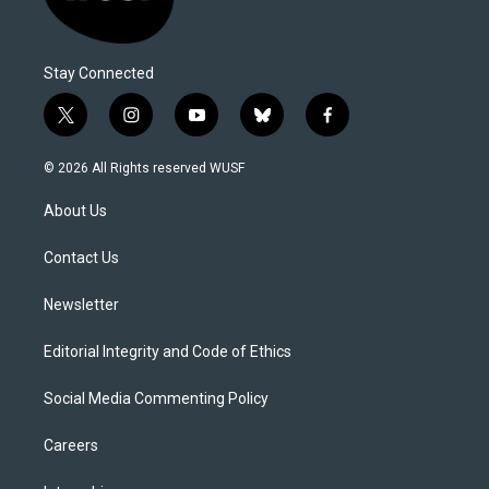
Stay Connected
t
i
y
b
f
w
n
o
l
a
i
s
u
u
c
© 2026 All Rights reserved WUSF
t
t
t
e
e
t
a
u
s
b
About Us
e
g
b
k
o
r
r
e
y
o
a
k
Contact Us
m
Newsletter
Editorial Integrity and Code of Ethics
Social Media Commenting Policy
Careers