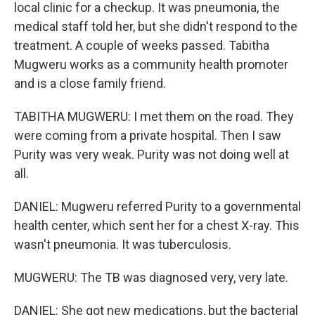
local clinic for a checkup. It was pneumonia, the
medical staff told her, but she didn't respond to the
treatment. A couple of weeks passed. Tabitha
Mugweru works as a community health promoter
and is a close family friend.
TABITHA MUGWERU: I met them on the road. They
were coming from a private hospital. Then I saw
Purity was very weak. Purity was not doing well at
all.
DANIEL: Mugweru referred Purity to a governmental
health center, which sent her for a chest X-ray. This
wasn't pneumonia. It was tuberculosis.
MUGWERU: The TB was diagnosed very, very late.
DANIEL: She got new medications, but the bacterial