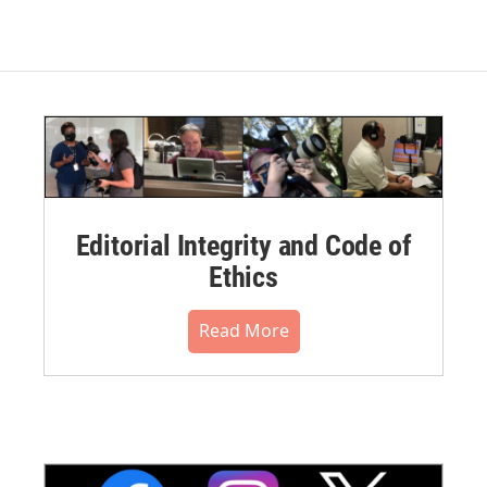
Editorial Integrity and Code of
Ethics
Read More