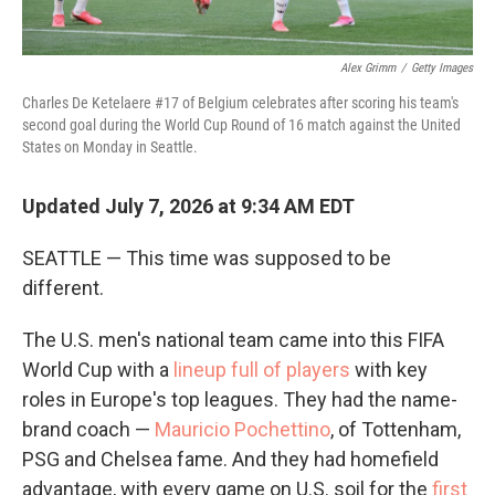
Alex Grimm
/
Getty Images
Charles De Ketelaere #17 of Belgium celebrates after scoring his team's
second goal during the World Cup Round of 16 match against the United
States on Monday in Seattle.
Updated July 7, 2026 at 9:34 AM EDT
SEATTLE — This time was supposed to be
different.
The U.S. men's national team came into this FIFA
World Cup with a
lineup full of players
with key
roles in Europe's top leagues. They had the name-
brand coach —
Mauricio Pochettino
, of Tottenham,
PSG and Chelsea fame. And they had homefield
advantage, with every game on U.S. soil for the
first