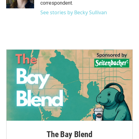
k
n
correspondent.
See stories by Becky Sullivan
The Bay Blend