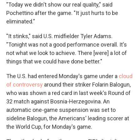
"Today we didn't show our real quality," said
Pochettino after the game. "It just hurts to be
eliminated."
"It stinks," said U.S. midfielder Tyler Adams.
"Tonight was not a good performance overall. It's
not what we look to achieve. There [were] a lot of
things that we could have done better."
The U.S. had entered Monday's game under a
cloud
of controversy
around their striker Folarin Balogun,
who was shown a red card in last week's Round of
32 match against Bosnia-Herzegovina. An
automatic one-game suspension was set to
sideline Balogun, the Americans' leading scorer at
the World Cup, for Monday's game.