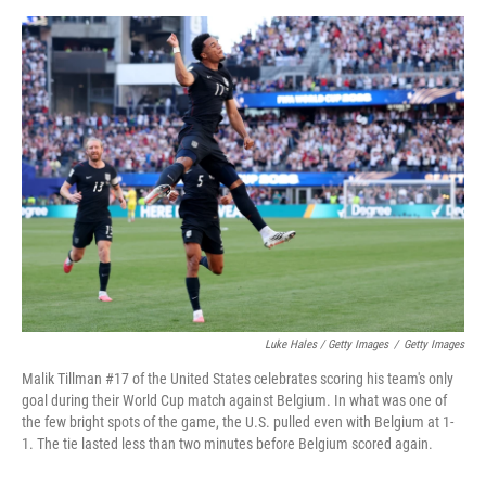
Luke Hales / Getty Images
/
Getty Images
Malik Tillman #17 of the United States celebrates scoring his team's only
goal during their World Cup match against Belgium. In what was one of
the few bright spots of the game, the U.S. pulled even with Belgium at 1-
1. The tie lasted less than two minutes before Belgium scored again.