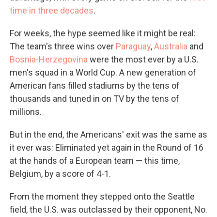
time in three decades
.
For weeks, the hype seemed like it might be real:
The team's three wins over
Paraguay
,
Australia
and
Bosnia-Herzegovina
were the most ever by a U.S.
men's squad in a World Cup. A new generation of
American fans filled stadiums by the tens of
thousands and tuned in on TV by the tens of
millions.
But in the end, the Americans' exit was the same as
it ever was: Eliminated yet again in the Round of 16
at the hands of a European team — this time,
Belgium, by a score of 4-1.
From the moment they stepped onto the Seattle
field, the U.S. was outclassed by their opponent, No.