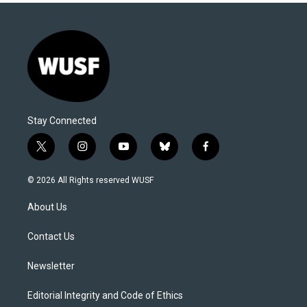
Stay Connected
t
i
y
b
f
w
n
o
l
a
i
s
u
u
c
© 2026 All Rights reserved WUSF
t
t
t
e
e
t
a
u
s
b
About Us
e
g
b
k
o
r
r
e
y
o
a
k
Contact Us
m
Newsletter
Editorial Integrity and Code of Ethics