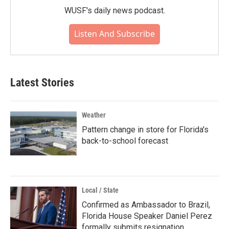
WUSF's daily news podcast.
Listen And Subscribe
Latest Stories
Weather
Pattern change in store for Florida's
back-to-school forecast
Local / State
Confirmed as Ambassador to Brazil,
Florida House Speaker Daniel Perez
formally submits resignation