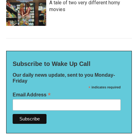
A tale of two very different horny
movies
Subscribe to Wake Up Call
Our daily news update, sent to you Monday-
Friday
*
indicates required
*
Email Address