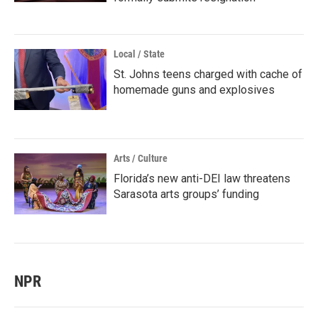
Local / State
St. Johns teens charged with cache of
homemade guns and explosives
Arts / Culture
Florida’s new anti-DEI law threatens
Sarasota arts groups’ funding
NPR