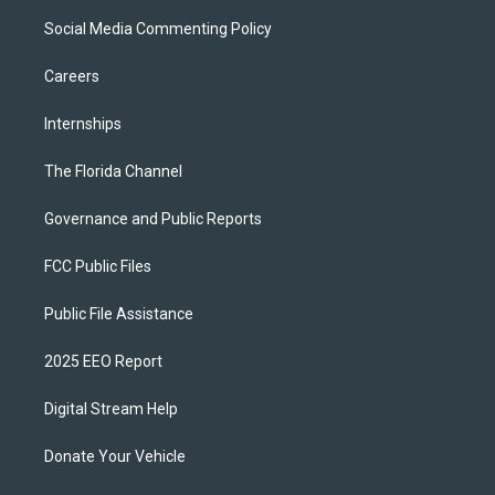
Social Media Commenting Policy
Careers
Internships
The Florida Channel
Governance and Public Reports
FCC Public Files
Public File Assistance
2025 EEO Report
Digital Stream Help
Donate Your Vehicle