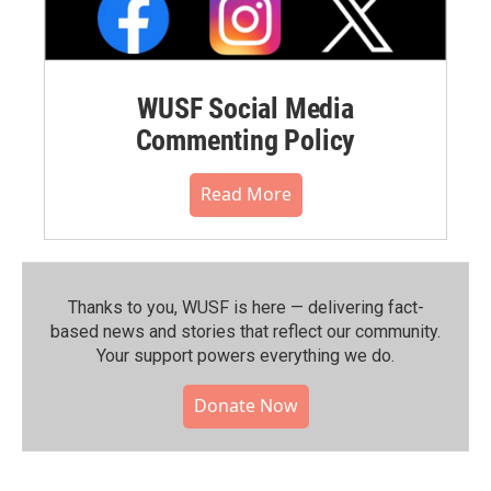
WUSF Social Media
Commenting Policy
Read More
Thanks to you, WUSF is here — delivering fact-
based news and stories that reflect our community.⁠
Your support powers everything we do.
Donate Now