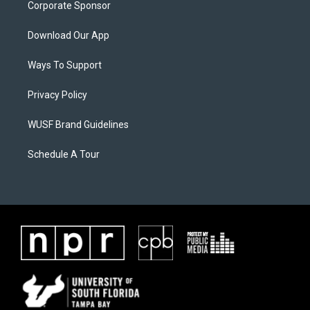
Corporate Sponsor
Download Our App
Ways To Support
Privacy Policy
WUSF Brand Guidelines
Schedule A Tour