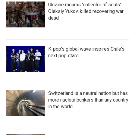
Ukraine mourns 'collector of souls'
Oleksiy Yukov, killed recovering war
dead
K-pop's global wave inspires Chile's
next pop stars
Switzerland is a neutral nation but has
more nuclear bunkers than any country
in the world