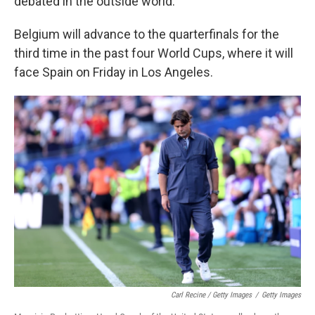
debated in the outside world."
Belgium will advance to the quarterfinals for the
third time in the past four World Cups, where it will
face Spain on Friday in Los Angeles.
Carl Recine / Getty Images
/
Getty Images