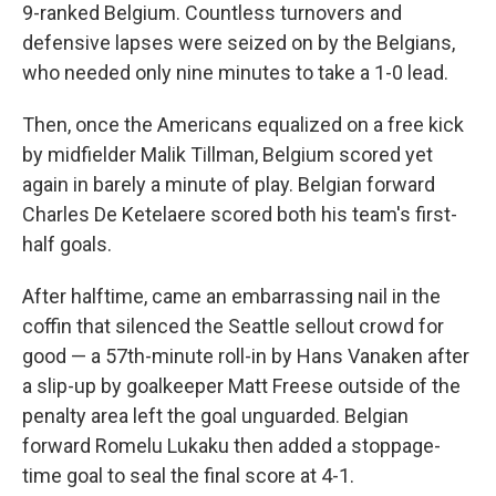
9-ranked Belgium. Countless turnovers and
defensive lapses were seized on by the Belgians,
who needed only nine minutes to take a 1-0 lead.
Then, once the Americans equalized on a free kick
by midfielder Malik Tillman, Belgium scored yet
again in barely a minute of play. Belgian forward
Charles De Ketelaere scored both his team's first-
half goals.
After halftime, came an embarrassing nail in the
coffin that silenced the Seattle sellout crowd for
good — a 57th-minute roll-in by Hans Vanaken after
a slip-up by goalkeeper Matt Freese outside of the
penalty area left the goal unguarded. Belgian
forward Romelu Lukaku then added a stoppage-
time goal to seal the final score at 4-1.