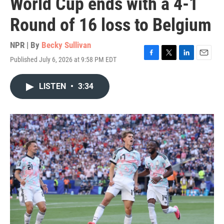
World Cup ends with a 4-1
Round of 16 loss to Belgium
NPR | By
Becky Sullivan
Published July 6, 2026 at 9:58 PM EDT
F
T
L
E
a
w
i
m
c
i
n
a
LISTEN
•
3:34
e
t
k
i
b
t
e
l
o
e
d
o
r
I
k
n