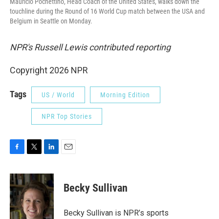
Mauricio Pochettino, Head Coach of the United States, walks down the
touchline during the Round of 16 World Cup match between the USA and
Belgium in Seattle on Monday.
NPR's Russell Lewis contributed reporting
Copyright 2026 NPR
Tags
US / World
Morning Edition
NPR Top Stories
F
T
L
E
a
w
i
m
c
i
n
a
e
t
k
i
Becky Sullivan
b
t
e
l
o
e
d
o
r
I
Becky Sullivan is NPR’s sports