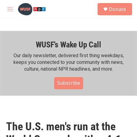
Skip to main content
S
Donate
e
M
a
e
r
n
c
u
h
WUSF's Wake Up Call
u
e
r
Our daily newsletter, delivered first thing weekdays,
y
keeps you connected to your community with news,
culture, national NPR headlines, and more.
Subscribe
The U.S. men's run at the