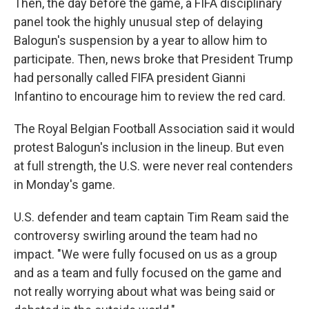
Then, the day before the game, a FIFA disciplinary
panel took the highly unusual step of delaying
Balogun's suspension by a year to allow him to
participate. Then, news broke that President Trump
had personally called FIFA president Gianni
Infantino to encourage him to review the red card.
The Royal Belgian Football Association said it would
protest Balogun's inclusion in the lineup. But even
at full strength, the U.S. were never real contenders
in Monday's game.
U.S. defender and team captain Tim Ream said the
controversy swirling around the team had no
impact. "We were fully focused on us as a group
and as a team and fully focused on the game and
not really worrying about what was being said or