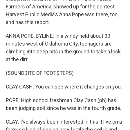
Farmers of America, showed up for the contest.
Harvest Public Media's Anna Pope was there, too,
and has this report.
ANNA POPE, BYLINE: In a windy field about 30
minutes west of Oklahoma City, teenagers are
climbing into deep pits in the ground to take a look
at the dirt.
(SOUNDBITE OF FOOTSTEPS)
CLAY CASH: You can see where it changes on you.
POPE: High school freshman Clay Cash (ph) has
been judging soil since he was in the fourth grade.
CLAY: I've always been interested in this. I live on a
farm, so kind of seeing how fertile the soil is and