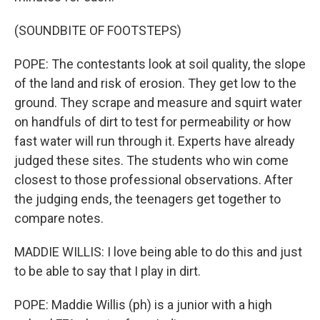
(SOUNDBITE OF FOOTSTEPS)
POPE: The contestants look at soil quality, the slope
of the land and risk of erosion. They get low to the
ground. They scrape and measure and squirt water
on handfuls of dirt to test for permeability or how
fast water will run through it. Experts have already
judged these sites. The students who win come
closest to those professional observations. After
the judging ends, the teenagers get together to
compare notes.
MADDIE WILLIS: I love being able to do this and just
to be able to say that I play in dirt.
POPE: Maddie Willis (ph) is a junior with a high