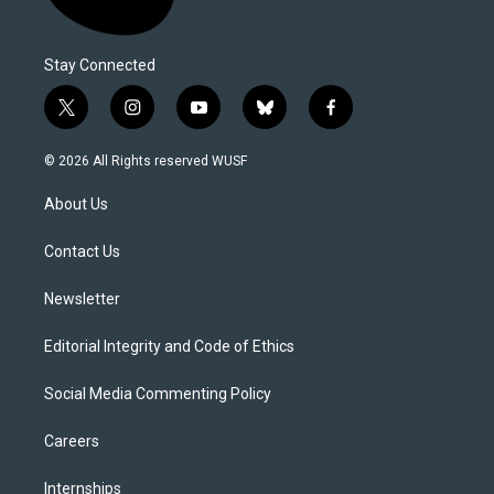
Stay Connected
t
i
y
b
f
w
n
o
l
a
i
s
u
u
c
© 2026 All Rights reserved WUSF
t
t
t
e
e
t
a
u
s
b
About Us
e
g
b
k
o
r
r
e
y
o
a
k
Contact Us
m
Newsletter
Editorial Integrity and Code of Ethics
Social Media Commenting Policy
Careers
Internships