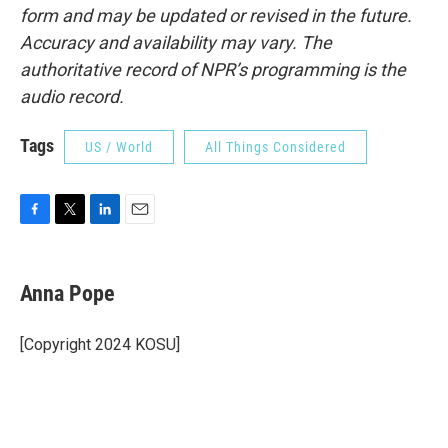
form and may be updated or revised in the future.
Accuracy and availability may vary. The
authoritative record of NPR’s programming is the
audio record.
Tags
US / World
All Things Considered
F
T
L
E
a
w
i
m
c
i
n
a
e
t
k
i
Anna Pope
b
t
e
l
o
e
d
o
r
I
[Copyright 2024 KOSU]
k
n