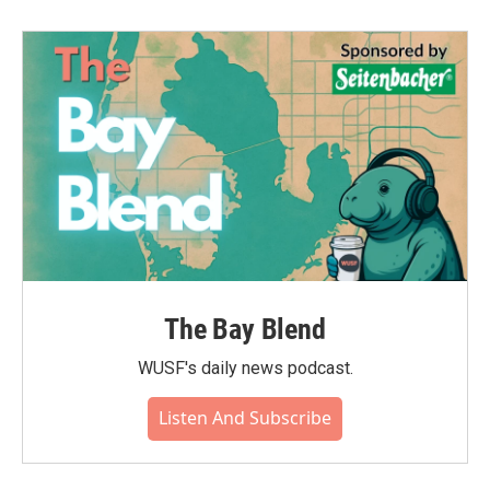
The Bay Blend
WUSF's daily news podcast.
Listen And Subscribe