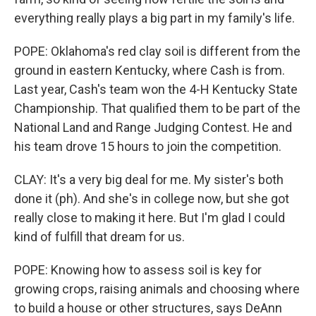
everything really plays a big part in my family's life.
POPE: Oklahoma's red clay soil is different from the
ground in eastern Kentucky, where Cash is from.
Last year, Cash's team won the 4-H Kentucky State
Championship. That qualified them to be part of the
National Land and Range Judging Contest. He and
his team drove 15 hours to join the competition.
CLAY: It's a very big deal for me. My sister's both
done it (ph). And she's in college now, but she got
really close to making it here. But I'm glad I could
kind of fulfill that dream for us.
POPE: Knowing how to assess soil is key for
growing crops, raising animals and choosing where
to build a house or other structures, says DeAnn