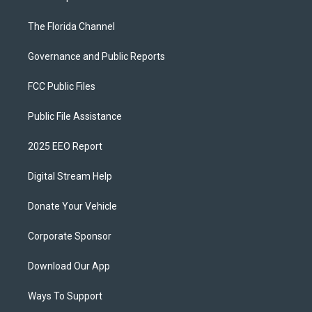
The Florida Channel
Governance and Public Reports
FCC Public Files
Public File Assistance
2025 EEO Report
Digital Stream Help
Donate Your Vehicle
Corporate Sponsor
Download Our App
Ways To Support