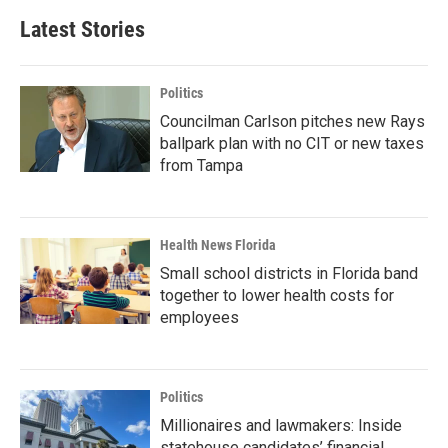
Latest Stories
Politics
Councilman Carlson pitches new Rays
ballpark plan with no CIT or new taxes
from Tampa
Health News Florida
Small school districts in Florida band
together to lower health costs for
employees
Politics
Millionaires and lawmakers: Inside
statehouse candidates’ financial