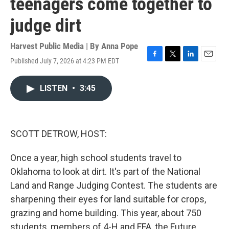
teenagers come together to
judge dirt
Harvest Public Media | By
Anna Pope
Published July 7, 2026 at 4:23 PM EDT
F
T
L
E
a
w
i
m
c
i
n
a
LISTEN
•
3:45
e
t
k
i
b
t
e
l
o
e
d
o
r
I
k
n
SCOTT DETROW, HOST:
Once a year, high school students travel to
Oklahoma to look at dirt. It's part of the National
Land and Range Judging Contest. The students are
sharpening their eyes for land suitable for crops,
grazing and home building. This year, about 750
students, members of 4-H and FFA, the Future