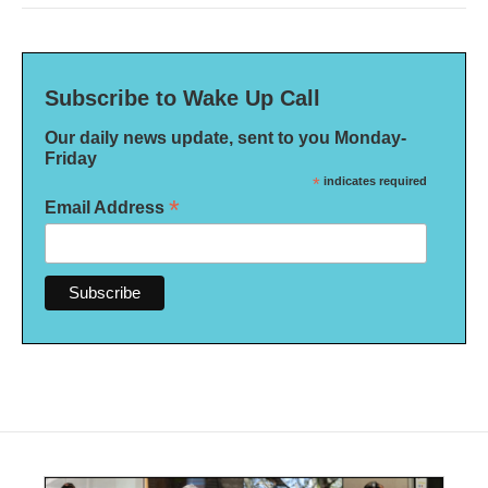
Subscribe to Wake Up Call
Our daily news update, sent to you Monday-
Friday
*
indicates required
*
Email Address