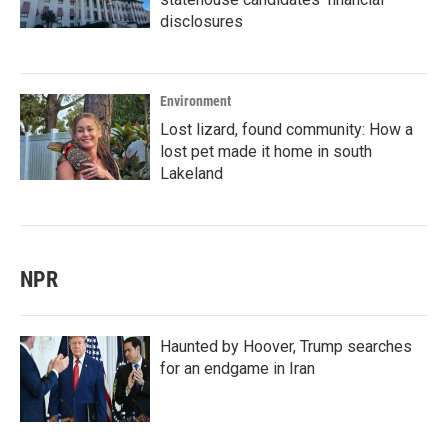
disclosures
Environment
Lost lizard, found community: How a
lost pet made it home in south
Lakeland
NPR
Haunted by Hoover, Trump searches
for an endgame in Iran