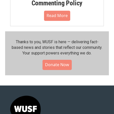
Commenting Policy
Read More
Thanks to you, WUSF is here — delivering fact-
based news and stories that reflect our community.⁠
Your support powers everything we do.
Donate Now