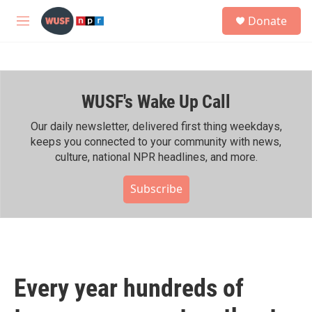
Skip to main content
S
Donate
e
M
a
e
r
n
c
u
h
WUSF's Wake Up Call
u
e
r
Our daily newsletter, delivered first thing weekdays,
y
keeps you connected to your community with news,
culture, national NPR headlines, and more.
Subscribe
Every year hundreds of