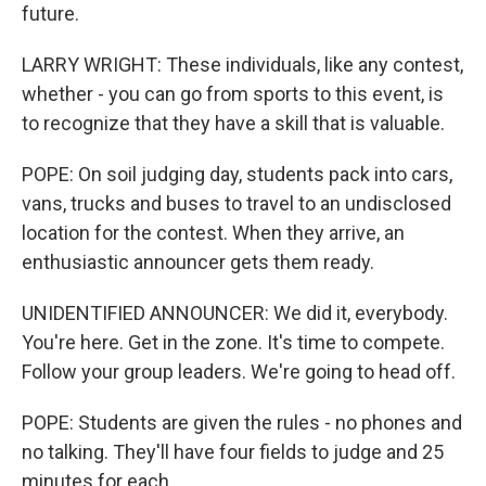
future.
LARRY WRIGHT: These individuals, like any contest,
whether - you can go from sports to this event, is
to recognize that they have a skill that is valuable.
POPE: On soil judging day, students pack into cars,
vans, trucks and buses to travel to an undisclosed
location for the contest. When they arrive, an
enthusiastic announcer gets them ready.
UNIDENTIFIED ANNOUNCER: We did it, everybody.
You're here. Get in the zone. It's time to compete.
Follow your group leaders. We're going to head off.
POPE: Students are given the rules - no phones and
no talking. They'll have four fields to judge and 25
minutes for each.