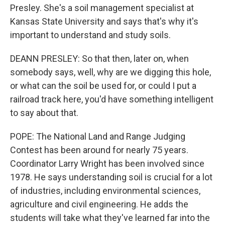
Presley. She's a soil management specialist at
Kansas State University and says that's why it's
important to understand and study soils.
DEANN PRESLEY: So that then, later on, when
somebody says, well, why are we digging this hole,
or what can the soil be used for, or could I put a
railroad track here, you'd have something intelligent
to say about that.
POPE: The National Land and Range Judging
Contest has been around for nearly 75 years.
Coordinator Larry Wright has been involved since
1978. He says understanding soil is crucial for a lot
of industries, including environmental sciences,
agriculture and civil engineering. He adds the
students will take what they've learned far into the