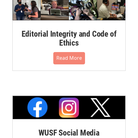
Editorial Integrity and Code of
Ethics
Read More
WUSF Social Media