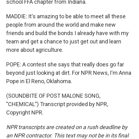
school FFA chapter from Indiana.
MADDIE: It's amazing to be able to meet all these
people from around the world and make new
friends and build the bonds I already have with my
team and get a chance to just get out and learn
more about agriculture.
POPE: A contest she says that really does go far
beyond just looking at dirt. For NPR News, I'm Anna
Pope in El Reno, Oklahoma.
(SOUNDBITE OF POST MALONE SONG,
"CHEMICAL") Transcript provided by NPR,
Copyright NPR.
NPR transcripts are created on a rush deadline by
an NPR contractor. This text may not be in its final