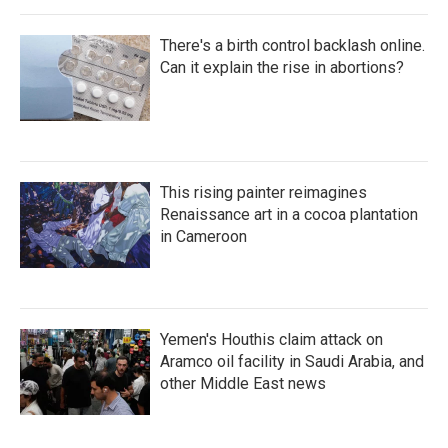
There's a birth control backlash online.
Can it explain the rise in abortions?
This rising painter reimagines
Renaissance art in a cocoa plantation
in Cameroon
Yemen's Houthis claim attack on
Aramco oil facility in Saudi Arabia, and
other Middle East news