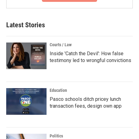
Latest Stories
Courts / Law
Inside 'Catch the Devil': How false
testimony led to wrongful convictions
Education
Pasco schools ditch pricey lunch
transaction fees, design own app
Politics