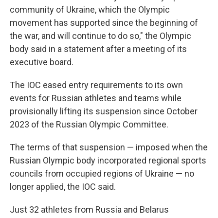
community of Ukraine, which the Olympic
movement has supported since the beginning of
the war, and will continue to do so," the Olympic
body said in a statement after a meeting of its
executive board.
The IOC eased entry requirements to its own
events for Russian athletes and teams while
provisionally lifting its suspension since October
2023 of the Russian Olympic Committee.
The terms of that suspension — imposed when the
Russian Olympic body incorporated regional sports
councils from occupied regions of Ukraine — no
longer applied, the IOC said.
Just 32 athletes from Russia and Belarus