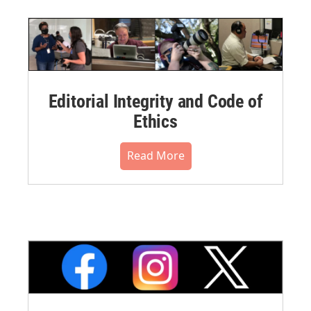
Editorial Integrity and Code of
Ethics
Read More