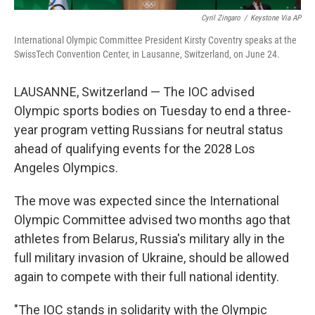
Cyril Zingaro
/
Keystone Via AP
International Olympic Committee President Kirsty Coventry speaks at the
SwissTech Convention Center, in Lausanne, Switzerland, on June 24.
LAUSANNE, Switzerland — The IOC advised
Olympic sports bodies on Tuesday to end a three-
year program vetting Russians for neutral status
ahead of qualifying events for the 2028 Los
Angeles Olympics.
The move was expected since the International
Olympic Committee advised two months ago that
athletes from Belarus, Russia's military ally in the
full military invasion of Ukraine, should be allowed
again to compete with their full national identity.
"The IOC stands in solidarity with the Olympic