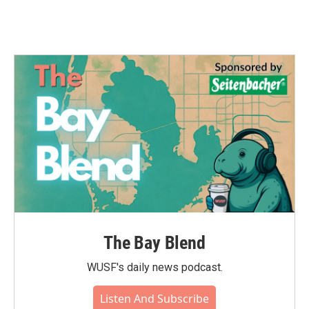
The Bay Blend
WUSF's daily news podcast.
Listen And Subscribe