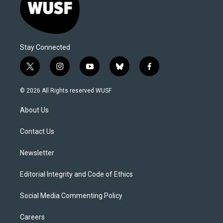
Stay Connected
t
i
y
b
f
w
n
o
l
a
i
s
u
u
c
© 2026 All Rights reserved WUSF
t
t
t
e
e
t
a
u
s
b
About Us
e
g
b
k
o
r
r
e
y
o
a
k
Contact Us
m
Newsletter
Editorial Integrity and Code of Ethics
Social Media Commenting Policy
Careers