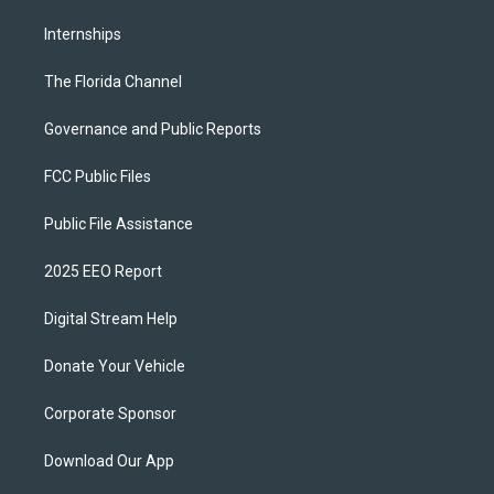
Internships
The Florida Channel
Governance and Public Reports
FCC Public Files
Public File Assistance
2025 EEO Report
Digital Stream Help
Donate Your Vehicle
Corporate Sponsor
Download Our App