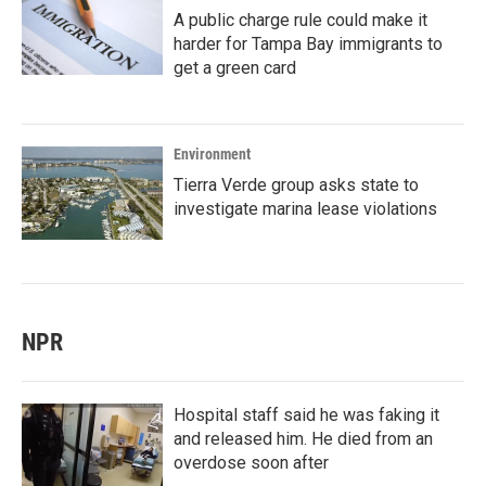
A public charge rule could make it
harder for Tampa Bay immigrants to
get a green card
Environment
Tierra Verde group asks state to
investigate marina lease violations
NPR
Hospital staff said he was faking it
and released him. He died from an
overdose soon after