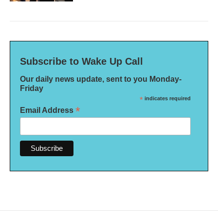
Subscribe to Wake Up Call
Our daily news update, sent to you Monday-
Friday
*
indicates required
*
Email Address