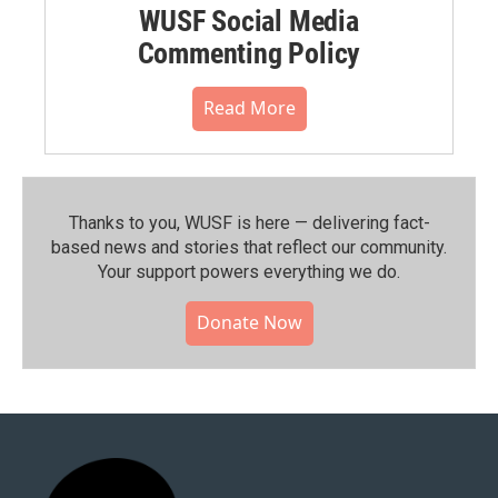
WUSF Social Media
Commenting Policy
Read More
Thanks to you, WUSF is here — delivering fact-
based news and stories that reflect our community.⁠
Your support powers everything we do.
Donate Now