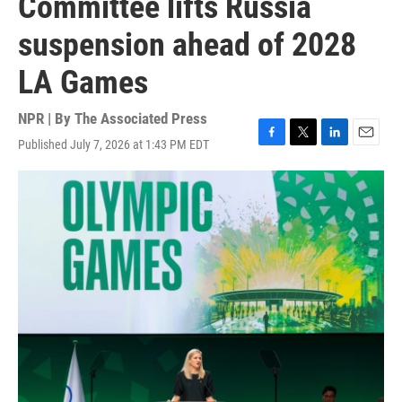
Committee lifts Russia
suspension ahead of 2028
LA Games
NPR | By
The Associated Press
Published July 7, 2026 at 1:43 PM EDT
F
T
L
E
a
w
i
m
c
i
n
a
e
t
k
i
b
t
e
l
o
e
d
o
r
I
k
n