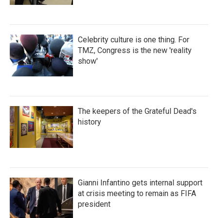
Celebrity culture is one thing. For
TMZ, Congress is the new 'reality
show'
The keepers of the Grateful Dead's
history
Gianni Infantino gets internal support
at crisis meeting to remain as FIFA
president