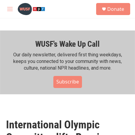
Skip to main content
S
Donate
e
M
a
e
r
n
c
u
h
WUSF's Wake Up Call
u
e
r
Our daily newsletter, delivered first thing weekdays,
y
keeps you connected to your community with news,
culture, national NPR headlines, and more.
Subscribe
International Olympic