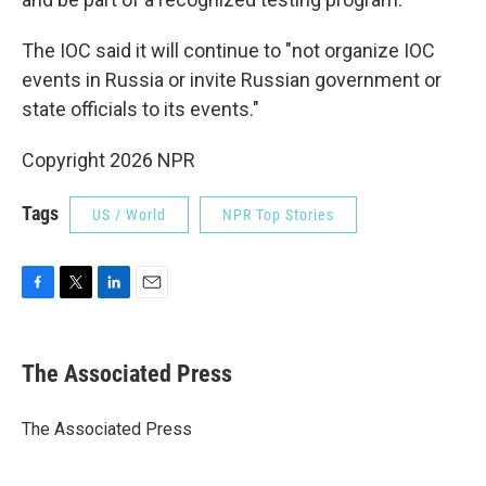
The IOC said it will continue to "not organize IOC
events in Russia or invite Russian government or
state officials to its events."
Copyright 2026 NPR
Tags
US / World
NPR Top Stories
F
T
L
E
a
w
i
m
c
i
n
a
e
t
k
i
The Associated Press
b
t
e
l
o
e
d
o
r
I
The Associated Press
k
n