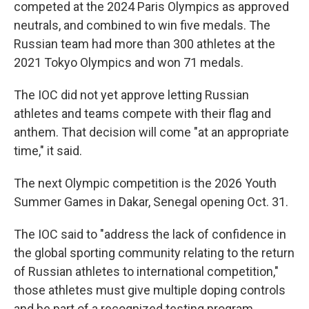
competed at the 2024 Paris Olympics as approved
neutrals, and combined to win five medals. The
Russian team had more than 300 athletes at the
2021 Tokyo Olympics and won 71 medals.
The IOC did not yet approve letting Russian
athletes and teams compete with their flag and
anthem. That decision will come "at an appropriate
time," it said.
The next Olympic competition is the 2026 Youth
Summer Games in Dakar, Senegal opening Oct. 31.
The IOC said to "address the lack of confidence in
the global sporting community relating to the return
of Russian athletes to international competition,"
those athletes must give multiple doping controls
and be part of a recognized testing program.