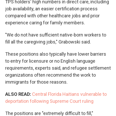
TPS holders' high numbers in direct care, including
job availability, an easier certification process
compared with other healthcare jobs and prior
experience caring for family members.
"We do not have sufficient native-born workers to
fill all the caregiving jobs," Grabowski said.
These positions also typically have lower barriers
to entry for licensure or no English language
requirements, experts said, and refugee settlement
organizations often recommend the work to
immigrants for those reasons.
ALSO READ:
Central Florida Haitians vulnerable to
deportation following Supreme Court ruling
The positions are "extremely difficult to fill,"