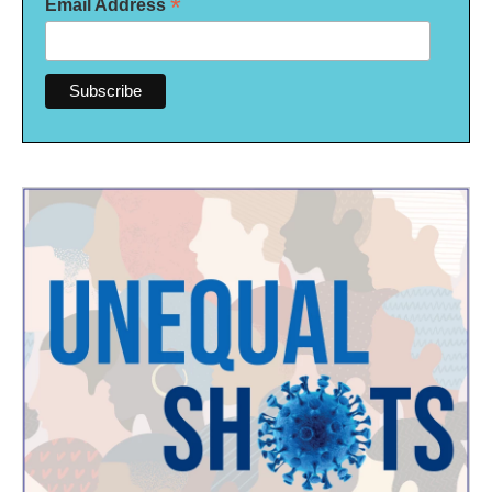
*
Email Address