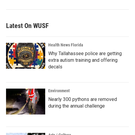
Latest On WUSF
Health News Florida
Why Tallahassee police are getting
extra autism training and offering
decals
Environment
Nearly 300 pythons are removed
during the annual challenge