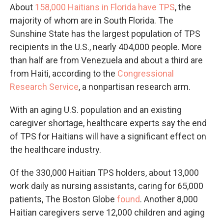
About
158,000 Haitians in Florida have TPS
, the
majority of whom are in South Florida. The
Sunshine State has the largest population of TPS
recipients in the U.S., nearly 404,000 people. More
than half are from Venezuela and about a third are
from Haiti, according to the
Congressional
Research Service
, a nonpartisan research arm.
With an aging U.S. population and an existing
caregiver shortage, healthcare experts say the end
of TPS for Haitians will have a significant effect on
the healthcare industry.
Of the 330,000 Haitian TPS holders, about 13,000
work daily as nursing assistants, caring for 65,000
patients, The Boston Globe
found
. Another 8,000
Haitian caregivers serve 12,000 children and aging