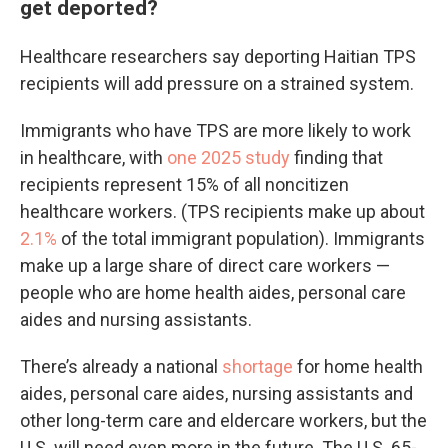
get deported?
Healthcare researchers say deporting Haitian TPS
recipients will add pressure on a strained system.
Immigrants who have TPS are more likely to work
in healthcare, with
one 2025 study
finding that
recipients represent 15% of all noncitizen
healthcare workers. (TPS recipients make up about
2.1%
of the total immigrant population). Immigrants
make up a large share of direct care workers —
people who are home health aides, personal care
aides and nursing assistants.
There’s already a national
shortage
for home health
aides, personal care aides, nursing assistants and
other long-term care and eldercare workers, but the
U.S. will need even more in the future. The U.S. 65-