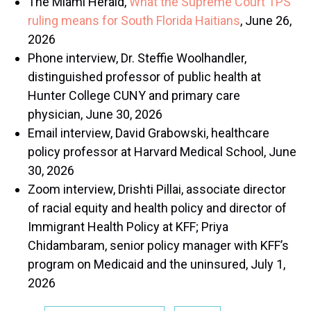
The Miami Herald,
What the Supreme Court TPS
ruling means for South Florida Haitians
, June 26,
2026
Phone interview, Dr. Steffie Woolhandler,
distinguished professor of public health at
Hunter College CUNY and primary care
physician, June 30, 2026
Email interview, David Grabowski, healthcare
policy professor at Harvard Medical School, June
30, 2026
Zoom interview, Drishti Pillai, associate director
of racial equity and health policy and director of
Immigrant Health Policy at KFF; Priya
Chidambaram, senior policy manager with KFF’s
program on Medicaid and the uninsured, July 1,
2026