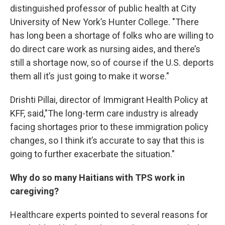
distinguished professor of public health at City
University of New York’s Hunter College. "There
has long been a shortage of folks who are willing to
do direct care work as nursing aides, and there’s
still a shortage now, so of course if the U.S. deports
them all it’s just going to make it worse."
Drishti Pillai, director of Immigrant Health Policy at
KFF, said,"The long-term care industry is already
facing shortages prior to these immigration policy
changes, so I think it’s accurate to say that this is
going to further exacerbate the situation."
Why do so many Haitians with TPS work in
caregiving?
Healthcare experts pointed to several reasons for