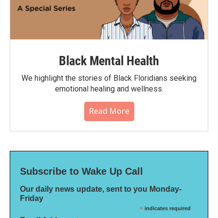
Black Mental Health
We highlight the stories of Black Floridians seeking
emotional healing and wellness.
Read More
Subscribe to Wake Up Call
Our daily news update, sent to you Monday-
Friday
*
indicates required