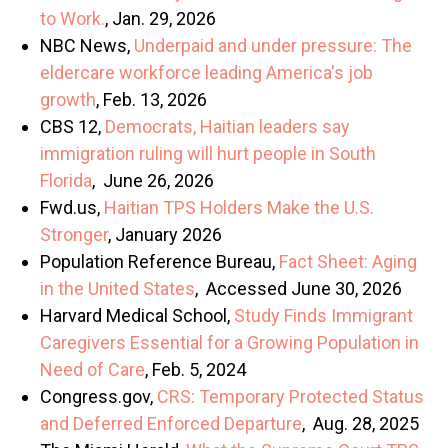
to Work.
, Jan. 29, 2026
NBC News,
Underpaid and under pressure: The
eldercare workforce leading America's job
growth
, Feb. 13, 2026
CBS 12,
Democrats, Haitian leaders say
immigration ruling will hurt people in South
Florida
, June 26, 2026
Fwd.us,
Haitian TPS Holders Make the U.S.
Stronger
, January 2026
Population Reference Bureau,
Fact Sheet: Aging
in the United States
, Accessed June 30, 2026
Harvard Medical School,
Study Finds Immigrant
Caregivers Essential for a Growing Population in
Need of Care
, Feb. 5, 2024
Congress.gov,
CRS: Temporary Protected Status
and Deferred Enforced Departure
, Aug. 28, 2025