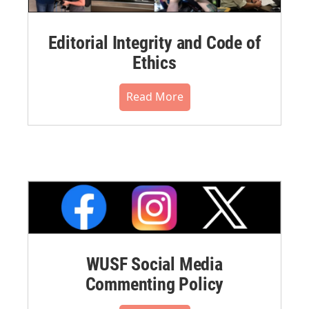
Editorial Integrity and Code of
Ethics
Read More
WUSF Social Media
Commenting Policy