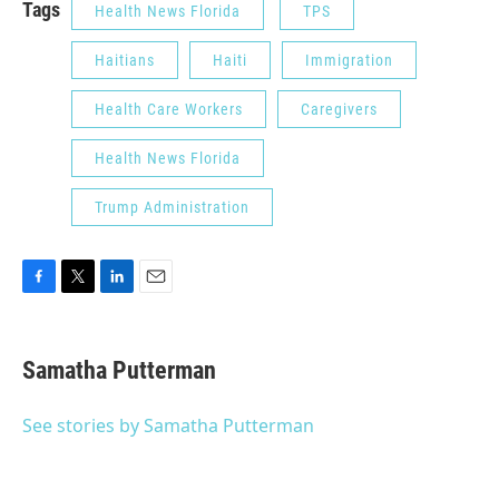
Tags
Health News Florida
TPS
Haitians
Haiti
Immigration
Health Care Workers
Caregivers
Health News Florida
Trump Administration
F
T
L
E
a
w
i
m
c
i
n
a
e
t
k
i
Samatha Putterman
b
t
e
l
o
e
d
o
r
I
See stories by Samatha Putterman
k
n