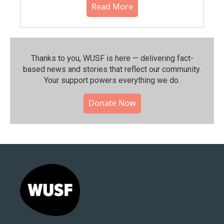
Read More
Thanks to you, WUSF is here — delivering fact-
based news and stories that reflect our community.⁠
Your support powers everything we do.
Donate Now