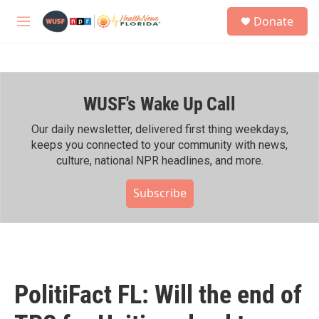
Skip to main content
S
Donate
e
M
a
e
r
n
c
u
h
WUSF's Wake Up Call
u
e
r
Our daily newsletter, delivered first thing weekdays,
y
keeps you connected to your community with news,
culture, national NPR headlines, and more.
Subscribe
PolitiFact FL: Will the end of