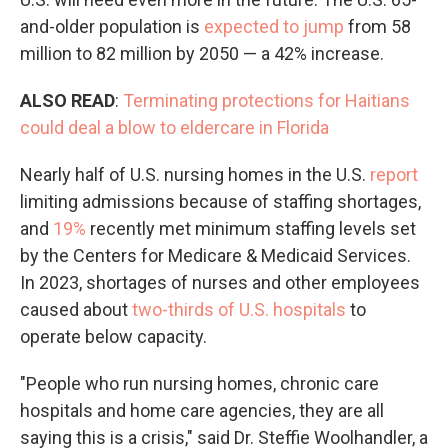
and-older population is
expected to jump
from 58
million to 82 million by 2050 — a 42% increase.
ALSO READ
:
Terminating protections for Haitians
could deal a blow to eldercare in Florida
Nearly half of U.S. nursing homes in the U.S.
report
limiting admissions because of staffing shortages,
and
19%
recently met minimum staffing levels set
by the Centers for Medicare & Medicaid Services.
In 2023, shortages of nurses and other employees
caused about
two-thirds of U.S. hospitals
to
operate below capacity.
"People who run nursing homes, chronic care
hospitals and home care agencies, they are all
saying this is a crisis," said Dr. Steffie Woolhandler, a