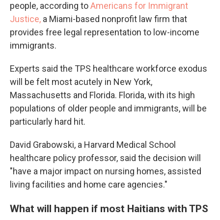
people, according to
Americans for Immigrant
Justice,
a Miami-based nonprofit law firm that
provides free legal representation to low-income
immigrants.
Experts said the TPS healthcare workforce exodus
will be felt most acutely in New York,
Massachusetts and Florida. Florida, with its high
populations of older people and immigrants, will be
particularly hard hit.
David Grabowski, a Harvard Medical School
healthcare policy professor, said the decision will
"have a major impact on nursing homes, assisted
living facilities and home care agencies."
What will happen if most Haitians with TPS