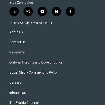
Stay Connected
t
i
y
b
f
w
n
o
l
a
i
s
u
u
c
© 2026 All Rights reserved WUSF
t
t
t
e
e
t
a
u
s
b
About Us
e
g
b
k
o
r
r
e
y
o
a
k
Contact Us
m
Newsletter
Editorial Integrity and Code of Ethics
Social Media Commenting Policy
Careers
Internships
The Florida Channel