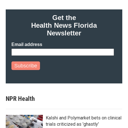
Get the
Health News Florida
Newsletter
Email address
Subscribe
NPR Health
Kalshi and Polymarket bets on clinical
trials criticized as 'ghastly'