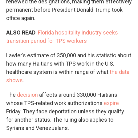
renewed the designations, making them effectively
permanent before President Donald Trump took
office again.
ALSO READ
:
Florida hospitality industry seeks
transition period for TPS workers
Lawler’s estimate of 350,000 and his statistic about
how many Haitians with TPS work in the U.S.
healthcare system is within range of what
the data
shows
.
The
decision
affects around 330,000 Haitians
whose TPS-related work authorizations
expire
Friday. They face deportation unless they qualify
for another status. The ruling also applies to
Syrians and Venezuelans.