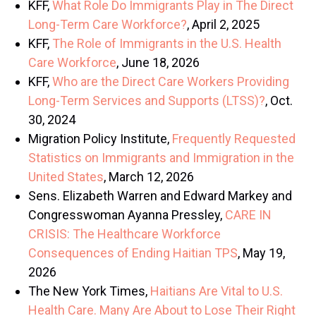
KFF,
What Role Do Immigrants Play in The Direct
Long-Term Care Workforce?
, April 2, 2025
KFF,
The Role of Immigrants in the U.S. Health
Care Workforce
, June 18, 2026
KFF,
Who are the Direct Care Workers Providing
Long-Term Services and Supports (LTSS)?
, Oct.
30, 2024
Migration Policy Institute,
Frequently Requested
Statistics on Immigrants and Immigration in the
United States
, March 12, 2026
Sens. Elizabeth Warren and Edward Markey and
Congresswoman Ayanna Pressley,
CARE IN
CRISIS: The Healthcare Workforce
Consequences of Ending Haitian TPS
, May 19,
2026
The New York Times,
Haitians Are Vital to U.S.
Health Care. Many Are About to Lose Their Right