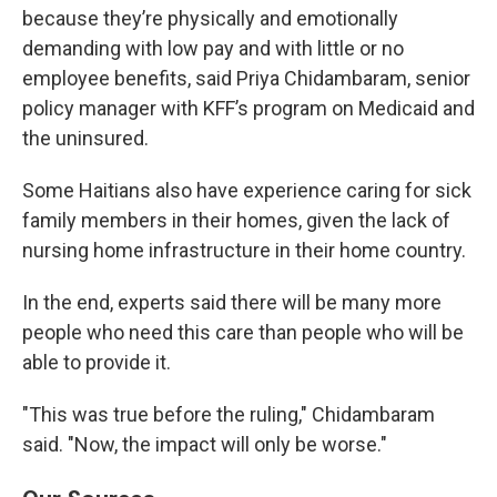
because they’re physically and emotionally
demanding with low pay and with little or no
employee benefits, said Priya Chidambaram, senior
policy manager with KFF’s program on Medicaid and
the uninsured.
Some Haitians also have experience caring for sick
family members in their homes, given the lack of
nursing home infrastructure in their home country.
In the end, experts said there will be many more
people who need this care than people who will be
able to provide it.
"This was true before the ruling," Chidambaram
said. "Now, the impact will only be worse."