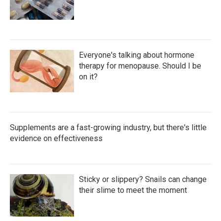
Everyone's talking about hormone
therapy for menopause. Should I be
on it?
Supplements are a fast-growing industry, but there's little
evidence on effectiveness
Sticky or slippery? Snails can change
their slime to meet the moment