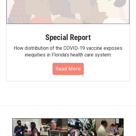
Special Report
How distribution of the COVID-19 vaccine exposes
inequities in Florida’s health care system.
Read More