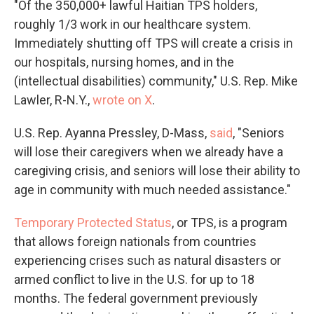
"Of the 350,000+ lawful Haitian TPS holders,
roughly 1/3 work in our healthcare system.
Immediately shutting off TPS will create a crisis in
our hospitals, nursing homes, and in the
(intellectual disabilities) community," U.S. Rep. Mike
Lawler, R-N.Y.,
wrote on X
.
U.S. Rep. Ayanna Pressley, D-Mass,
said
, "Seniors
will lose their caregivers when we already have a
caregiving crisis, and seniors will lose their ability to
age in community with much needed assistance."
Temporary Protected Status
, or TPS, is a program
that allows foreign nationals from countries
experiencing crises such as natural disasters or
armed conflict to live in the U.S. for up to 18
months. The federal government previously