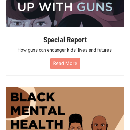
Special Report
How guns can endanger kids' lives and futures.
Read More