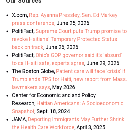
Our Sources
X.com,
Rep. Ayanna Pressley, Sen. Ed Markey
press conference,
June 25, 2026
PolitiFact,
Supreme Court puts Trump promise to
revoke Haitians’ Temporary Protected Status
back on track
, June 26, 2026
PolitiFact,
Ohio’s GOP governor said it’s ‘absurd’
to call Haiti safe, experts agree
, June 29, 2026
The Boston Globe,
Patient care will face ‘crisis’ if
Trump ends TPS for Haiti, new report from Mass.
lawmakers says
, May 2026
Center for Economic and and Policy
Research,
Haitian Americans: A Socioeconomic
Snapshot
, Sept. 18, 2024
JAMA,
Deporting Immigrants May Further Shrink
the Health Care Workforce
, April 3, 2025