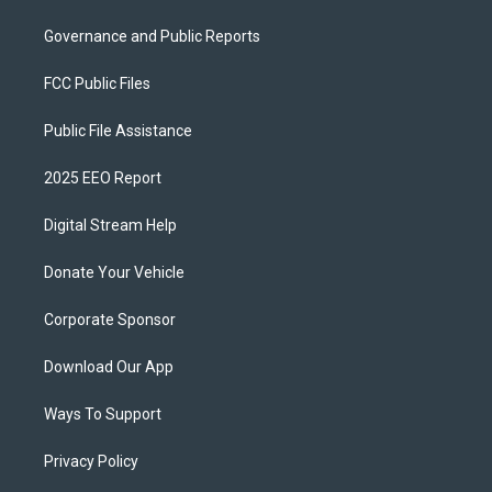
Governance and Public Reports
FCC Public Files
Public File Assistance
2025 EEO Report
Digital Stream Help
Donate Your Vehicle
Corporate Sponsor
Download Our App
Ways To Support
Privacy Policy