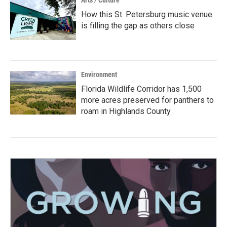
Arts / Culture
How this St. Petersburg music venue
is filling the gap as others close
Environment
Florida Wildlife Corridor has 1,500
more acres preserved for panthers to
roam in Highlands County