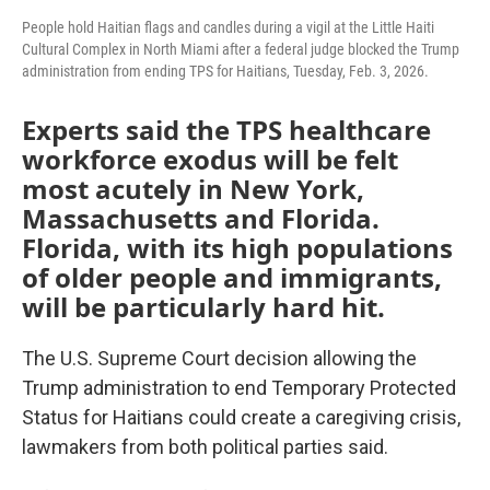
People hold Haitian flags and candles during a vigil at the Little Haiti
Cultural Complex in North Miami after a federal judge blocked the Trump
administration from ending TPS for Haitians, Tuesday, Feb. 3, 2026.
Experts said the TPS healthcare
workforce exodus will be felt
most acutely in New York,
Massachusetts and Florida.
Florida, with its high populations
of older people and immigrants,
will be particularly hard hit.
The U.S. Supreme Court decision allowing the
Trump administration to end Temporary Protected
Status for Haitians could create a caregiving crisis,
lawmakers from both political parties said.