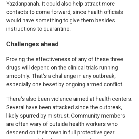
Yazdanpanah. It could also help attract more
contacts to come forward, since health officials
would have something to give them besides
instructions to quarantine.
Challenges ahead
Proving the effectiveness of any of these three
drugs will depend on the clinical trials running
smoothly. That's a challenge in any outbreak,
especially one beset by ongoing armed conflict.
There's also been violence aimed at health centers.
Several have been attacked since the outbreak,
likely spurred by mistrust. Community members
are often wary of outside health workers who
descend on their town in full protective gear.