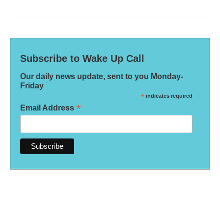
Subscribe to Wake Up Call
Our daily news update, sent to you Monday-
Friday
*
indicates required
*
Email Address