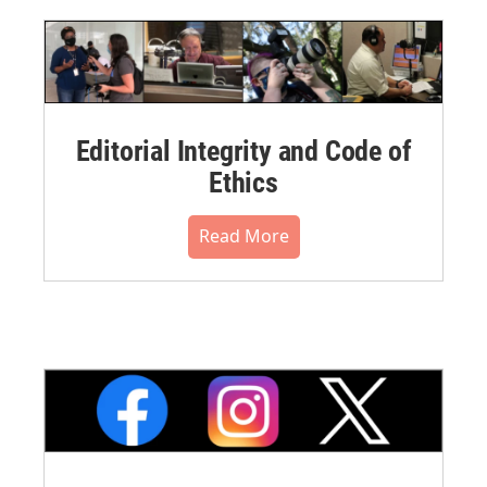
Editorial Integrity and Code of
Ethics
Read More