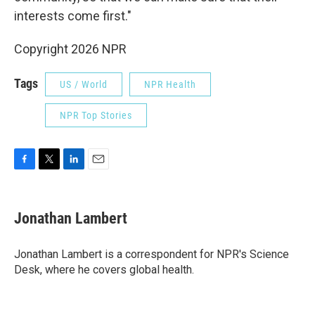
interests come first."
Copyright 2026 NPR
Tags
US / World
NPR Health
NPR Top Stories
F
T
L
E
a
w
i
m
c
i
n
a
e
t
k
i
Jonathan Lambert
b
t
e
l
o
e
d
o
r
I
Jonathan Lambert is a correspondent for NPR's Science
k
n
Desk, where he covers global health.