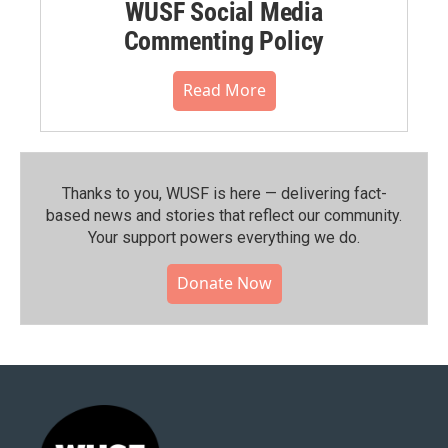
WUSF Social Media
Commenting Policy
Read More
Thanks to you, WUSF is here — delivering fact-
based news and stories that reflect our community.⁠
Your support powers everything we do.
Donate Now