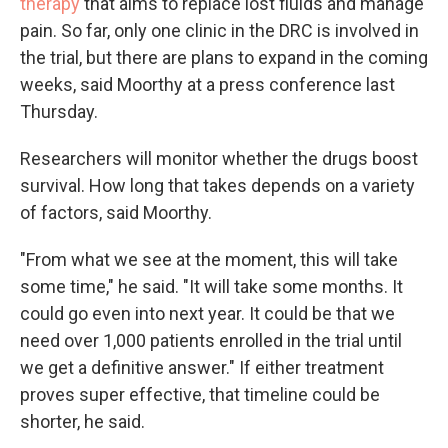
therapy
that aims to replace lost fluids and manage
pain. So far, only one clinic in the DRC is involved in
the trial, but there are plans to expand in the coming
weeks, said Moorthy at a press conference last
Thursday.
Researchers will monitor whether the drugs boost
survival. How long that takes depends on a variety
of factors, said Moorthy.
"From what we see at the moment, this will take
some time," he said. "It will take some months. It
could go even into next year. It could be that we
need over 1,000 patients enrolled in the trial until
we get a definitive answer." If either treatment
proves super effective, that timeline could be
shorter, he said.