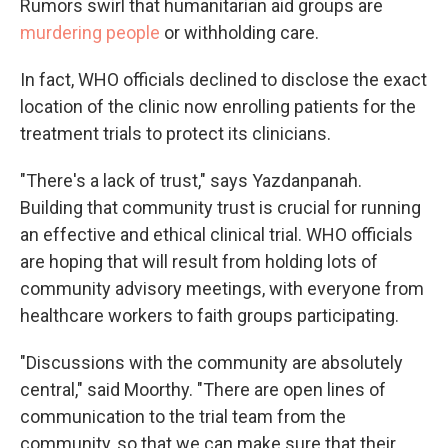
Rumors swirl that humanitarian aid groups are
murdering people
or withholding care.
In fact, WHO officials declined to disclose the exact
location of the clinic now enrolling patients for the
treatment trials to protect its clinicians.
"There's a lack of trust," says Yazdanpanah.
Building that community trust is crucial for running
an effective and ethical clinical trial. WHO officials
are hoping that will result from holding lots of
community advisory meetings, with everyone from
healthcare workers to faith groups participating.
"Discussions with the community are absolutely
central," said Moorthy. "There are open lines of
communication to the trial team from the
community, so that we can make sure that their