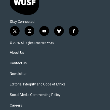
Stay Connected
t
i
y
b
f
w
n
o
l
a
i
s
u
u
c
© 2026 All Rights reserved WUSF
t
t
t
e
e
t
a
u
s
b
About Us
e
g
b
k
o
r
r
e
y
o
a
k
Contact Us
m
Newsletter
Editorial Integrity and Code of Ethics
Social Media Commenting Policy
Careers