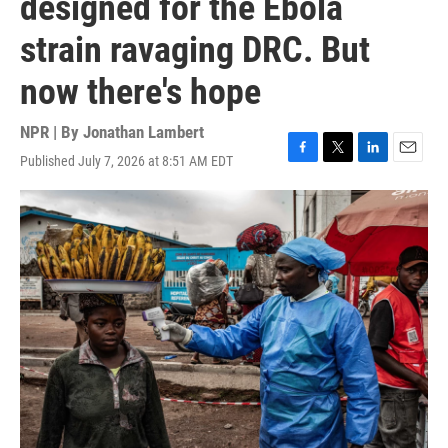
designed for the Ebola
strain ravaging DRC. But
now there's hope
NPR | By
Jonathan Lambert
Published July 7, 2026 at 8:51 AM EDT
F
T
L
E
a
w
i
m
c
i
n
a
e
t
k
i
b
t
e
l
o
e
d
o
r
I
k
n