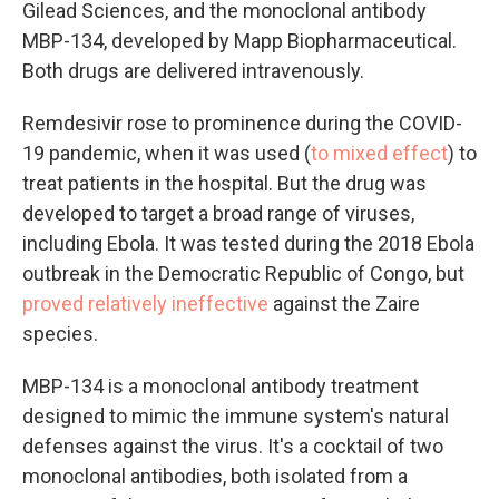
Gilead Sciences, and the monoclonal antibody
MBP-134, developed by Mapp Biopharmaceutical.
Both drugs are delivered intravenously.
Remdesivir rose to prominence during the COVID-
19 pandemic, when it was used (
to mixed effect
) to
treat patients in the hospital. But the drug was
developed to target a broad range of viruses,
including Ebola. It was tested during the 2018 Ebola
outbreak in the Democratic Republic of Congo, but
proved relatively ineffective
against the Zaire
species.
MBP-134 is a monoclonal antibody treatment
designed to mimic the immune system's natural
defenses against the virus. It's a cocktail of two
monoclonal antibodies, both isolated from a