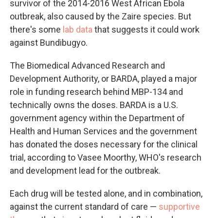
survivor of the 2014-2016 West African Ebola
outbreak, also caused by the Zaire species. But
there's some
lab data
that suggests it could work
against Bundibugyo.
The Biomedical Advanced Research and
Development Authority, or BARDA, played a major
role in funding research behind MBP-134 and
technically owns the doses. BARDA is a U.S.
government agency within the Department of
Health and Human Services and the government
has donated the doses necessary for the clinical
trial, according to Vasee Moorthy, WHO's research
and development lead for the outbreak.
Each drug will be tested alone, and in combination,
against the current standard of care —
supportive