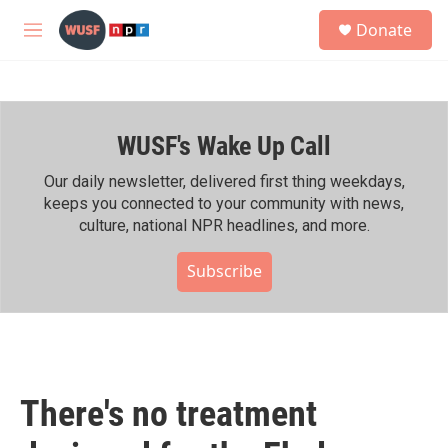
Skip to main content
S
Donate
e
M
a
e
r
n
c
u
h
WUSF's Wake Up Call
u
e
r
Our daily newsletter, delivered first thing weekdays,
y
keeps you connected to your community with news,
culture, national NPR headlines, and more.
Subscribe
There's no treatment