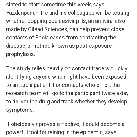
slated to start sometime this week, says
Yazdanpanah. He and his colleagues will be testing
whether popping obeldesivir pills, an antiviral also
made by Gilead Sciences, can help prevent close
contacts of Ebola cases from contracting the
disease, a method known as post-exposure
prophylaxis.
The study relies heavily on contact tracers quickly
identifying anyone who might have been exposed
to an Ebola patient. For contacts who enroll, the
research team will go to the participant twice a day
to deliver the drug and track whether they develop
symptoms.
If obeldesivir proves effective, it could become a
powerful tool for reining in the epidemic, says