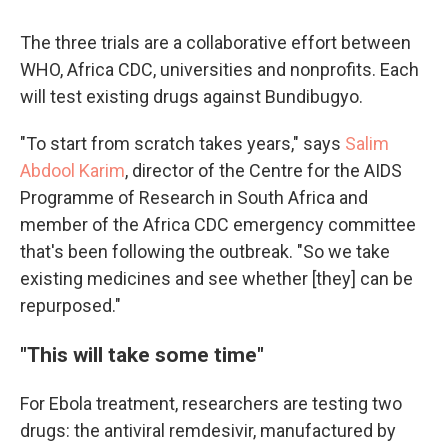
The three trials are a collaborative effort between
WHO, Africa CDC, universities and nonprofits. Each
will test existing drugs against Bundibugyo.
"To start from scratch takes years," says
Salim
Abdool Karim
, director of the Centre for the AIDS
Programme of Research in South Africa and
member of the Africa CDC emergency committee
that's been following the outbreak. "So we take
existing medicines and see whether [they] can be
repurposed."
"This will take some time"
For Ebola treatment, researchers are testing two
drugs: the antiviral remdesivir, manufactured by