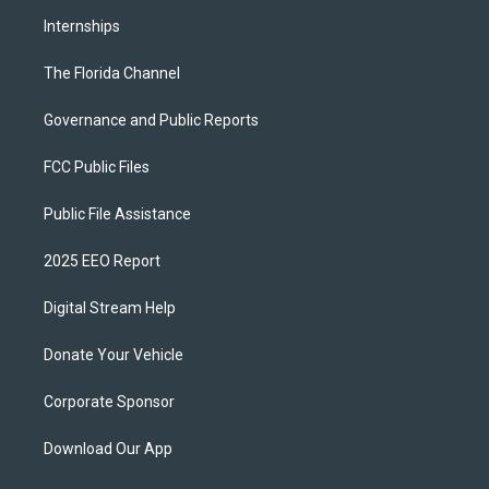
Internships
The Florida Channel
Governance and Public Reports
FCC Public Files
Public File Assistance
2025 EEO Report
Digital Stream Help
Donate Your Vehicle
Corporate Sponsor
Download Our App