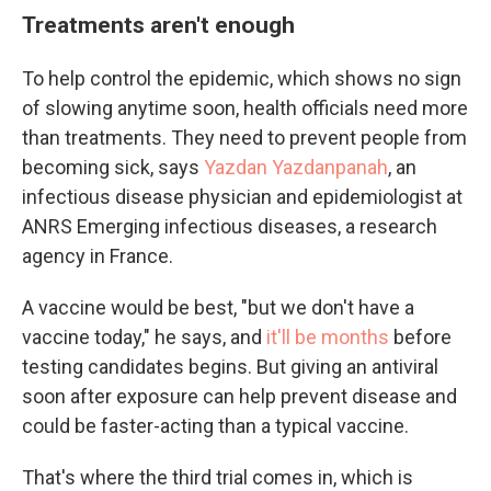
Treatments aren't enough
To help control the epidemic, which shows no sign
of slowing anytime soon, health officials need more
than treatments. They need to prevent people from
becoming sick, says
Yazdan Yazdanpanah
, an
infectious disease physician and epidemiologist at
ANRS Emerging infectious diseases, a research
agency in France.
A vaccine would be best, "but we don't have a
vaccine today," he says, and
it'll be months
before
testing candidates begins. But giving an antiviral
soon after exposure can help prevent disease and
could be faster-acting than a typical vaccine.
That's where the third trial comes in, which is