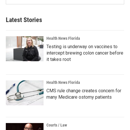
Latest Stories
Health News Florida
Testing is underway on vaccines to
intercept brewing colon cancer before
it takes root
Health News Florida
CMS rule change creates concern for
many Medicare ostomy patients
Courts / Law