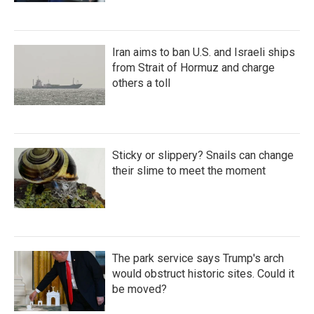
Iran aims to ban U.S. and Israeli ships
from Strait of Hormuz and charge
others a toll
Sticky or slippery? Snails can change
their slime to meet the moment
The park service says Trump's arch
would obstruct historic sites. Could it
be moved?