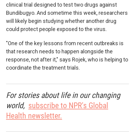
clinical trial designed to test two drugs against
Bundibugyo. And sometime this week, researchers
will likely begin studying whether another drug
could protect people exposed to the virus.
"One of the key lessons from recent outbreaks is
that research needs to happen alongside the
response, not after it," says Rojek, who is helping to
coordinate the treatment trials.
For stories about life in our changing
world,
subscribe to NPR's Global
Health newsletter.