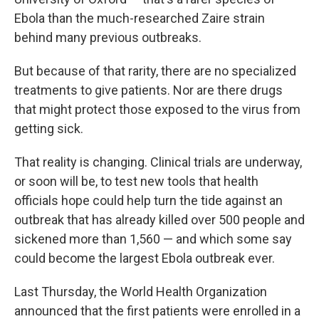
Ebola than the much-researched Zaire strain
behind many previous outbreaks.
But because of that rarity, there are no specialized
treatments to give patients. Nor are there drugs
that might protect those exposed to the virus from
getting sick.
That reality is changing. Clinical trials are underway,
or soon will be, to test new tools that health
officials hope could help turn the tide against an
outbreak that has already killed over 500 people and
sickened more than 1,560 — and which some say
could become the largest Ebola outbreak ever.
Last Thursday, the World Health Organization
announced that the first patients were enrolled in a