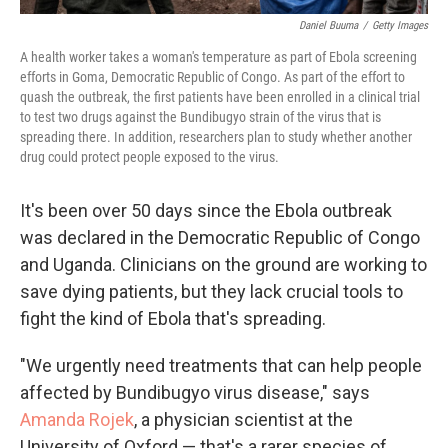
Daniel Buuma
/
Getty Images
A health worker takes a woman's temperature as part of Ebola screening
efforts in Goma, Democratic Republic of Congo. As part of the effort to
quash the outbreak, the first patients have been enrolled in a clinical trial
to test two drugs against the Bundibugyo strain of the virus that is
spreading there. In addition, researchers plan to study whether another
drug could protect people exposed to the virus.
It's been over 50 days since the Ebola outbreak
was declared in the Democratic Republic of Congo
and Uganda. Clinicians on the ground are working to
save dying patients, but they lack crucial tools to
fight the kind of Ebola that's spreading.
"We urgently need treatments that can help people
affected by Bundibugyo virus disease," says
Amanda Rojek
, a physician scientist at the
University of Oxford — that's a rarer species of