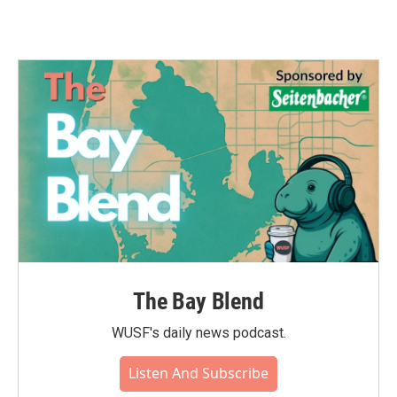
The Bay Blend
WUSF's daily news podcast.
Listen And Subscribe