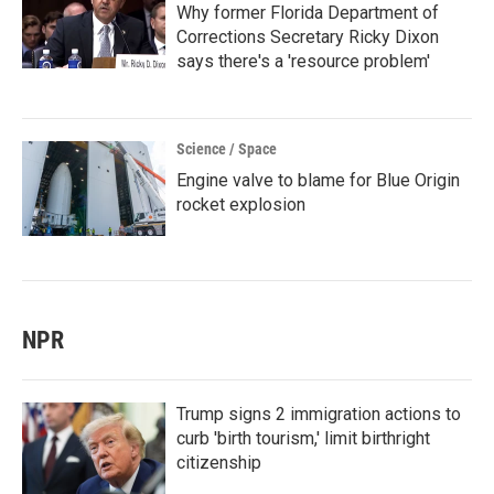
Why former Florida Department of
Corrections Secretary Ricky Dixon
says there's a 'resource problem'
Science / Space
Engine valve to blame for Blue Origin
rocket explosion
NPR
Trump signs 2 immigration actions to
curb 'birth tourism,' limit birthright
citizenship