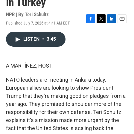
in Turkey
NPR | By
Teri Schultz
Published July 7, 2026 at 4:41 AM EDT
F
T
L
E
a
w
i
m
c
i
n
a
LISTEN
•
3:45
e
t
k
i
b
t
e
l
o
e
d
o
r
I
k
n
A MARTÍNEZ, HOST:
NATO leaders are meeting in Ankara today.
European allies are looking to show President
Trump that they're making good on pledges from a
year ago. They promised to shoulder more of the
responsibility for their own defense. Teri Schultz
explains it's a mission made more urgent by the
fact that the United States is scaling back the