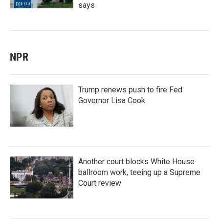
says
NPR
Trump renews push to fire Fed
Governor Lisa Cook
Another court blocks White House
ballroom work, teeing up a Supreme
Court review