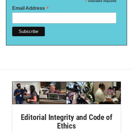
*
indicates required
*
Email Address
Editorial Integrity and Code of
Ethics