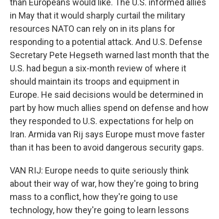
than Europeans would like. The U.S. informed allies
in May that it would sharply curtail the military
resources NATO can rely on in its plans for
responding to a potential attack. And U.S. Defense
Secretary Pete Hegseth warned last month that the
U.S. had begun a six-month review of where it
should maintain its troops and equipment in
Europe. He said decisions would be determined in
part by how much allies spend on defense and how
they responded to U.S. expectations for help on
Iran. Armida van Rij says Europe must move faster
than it has been to avoid dangerous security gaps.
VAN RIJ: Europe needs to quite seriously think
about their way of war, how they're going to bring
mass to a conflict, how they're going to use
technology, how they're going to learn lessons