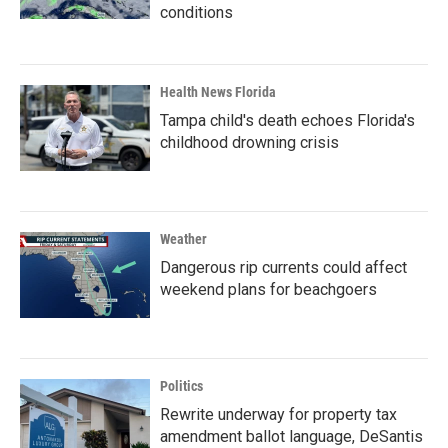
conditions
Health News Florida
Tampa child's death echoes Florida's
childhood drowning crisis
Weather
Dangerous rip currents could affect
weekend plans for beachgoers
Politics
Rewrite underway for property tax
amendment ballot language, DeSantis