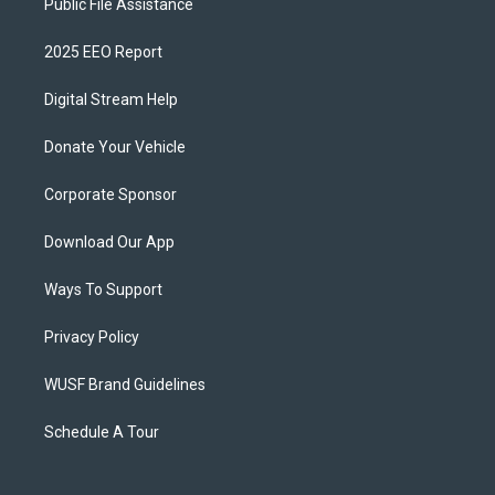
Public File Assistance
2025 EEO Report
Digital Stream Help
Donate Your Vehicle
Corporate Sponsor
Download Our App
Ways To Support
Privacy Policy
WUSF Brand Guidelines
Schedule A Tour