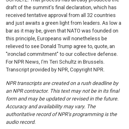
draft of the summit's final declaration, which has
received tentative approval from all 32 countries
and just awaits a green light from leaders. As low a
bar as it may be, given that NATO was founded on
this principle, Europeans will nonetheless be
relieved to see Donald Trump agree to, quote, an
"ironclad commitment" to our collective defense.
For NPR News, I'm Teri Schultz in Brussels.
Transcript provided by NPR, Copyright NPR.
NPR transcripts are created on a rush deadline by
an NPR contractor. This text may not be in its final
form and may be updated or revised in the future.
Accuracy and availability may vary. The
authoritative record of NPR’s programming is the
audio record.