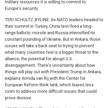
military resources it is willing to commit to
Europe's security.
TERI SCHULTZ, BYLINE: As NATO leaders headed to
their summit in Turkey, China test-fired a long-
range ballistic missile and Russia intensified its
constant pounding of Ukraine. But in Ankara, those
issues will take a back seat to trying to prevent
what many countries feel is a bigger threat to the
alliance, the potential for abrupt U.S.
disengagement. There's uncertainty about how
things will play out with President Trump in Ankara,
explains Armida van Rij with the Center for
European Reform think tank, which leaves less
room to address more difficult issues that could
prove divisive.