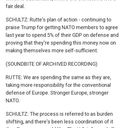
fair deal.
SCHULTZ: Rutte's plan of action - continuing to
praise Trump for getting NATO members to agree
last year to spend 5% of their GDP on defense and
proving that they're spending this money now on
making themselves more self-sufficient.
(SOUNDBITE OF ARCHIVED RECORDING)
RUTTE: We are spending the same as they are,
taking more responsibility for the conventional
defense of Europe. Stronger Europe, stronger
NATO.
SCHULTZ: The process is referred to as burden
shifting, and there's been less coordination of it