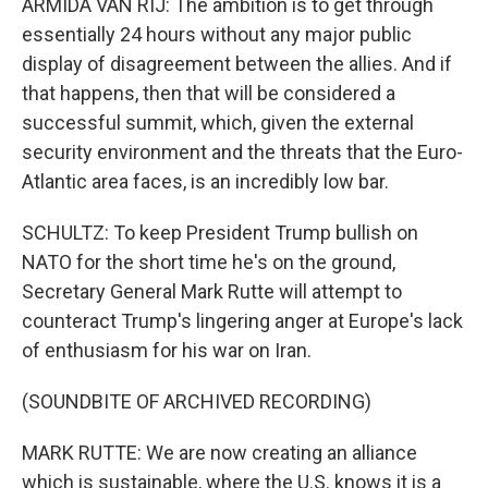
ARMIDA VAN RIJ: The ambition is to get through
essentially 24 hours without any major public
display of disagreement between the allies. And if
that happens, then that will be considered a
successful summit, which, given the external
security environment and the threats that the Euro-
Atlantic area faces, is an incredibly low bar.
SCHULTZ: To keep President Trump bullish on
NATO for the short time he's on the ground,
Secretary General Mark Rutte will attempt to
counteract Trump's lingering anger at Europe's lack
of enthusiasm for his war on Iran.
(SOUNDBITE OF ARCHIVED RECORDING)
MARK RUTTE: We are now creating an alliance
which is sustainable, where the U.S. knows it is a