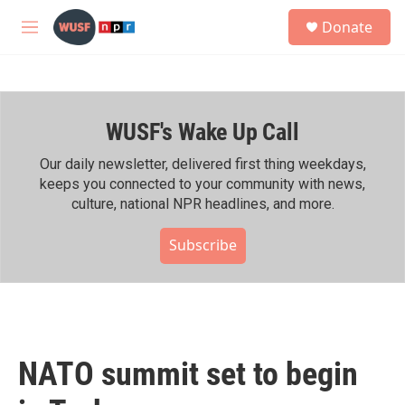
Skip to main content
S
Donate
e
M
a
e
r
n
c
u
h
WUSF's Wake Up Call
u
e
r
Our daily newsletter, delivered first thing weekdays,
y
keeps you connected to your community with news,
culture, national NPR headlines, and more.
Subscribe
NATO summit set to begin