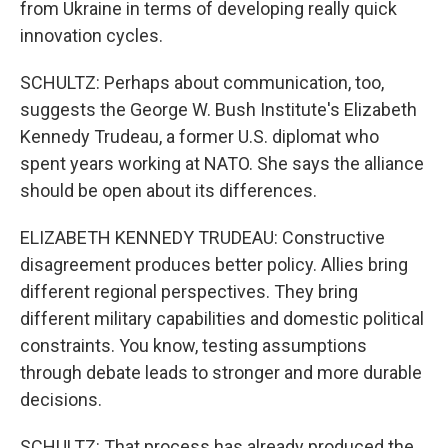
from Ukraine in terms of developing really quick
innovation cycles.
SCHULTZ: Perhaps about communication, too,
suggests the George W. Bush Institute's Elizabeth
Kennedy Trudeau, a former U.S. diplomat who
spent years working at NATO. She says the alliance
should be open about its differences.
ELIZABETH KENNEDY TRUDEAU: Constructive
disagreement produces better policy. Allies bring
different regional perspectives. They bring
different military capabilities and domestic political
constraints. You know, testing assumptions
through debate leads to stronger and more durable
decisions.
SCHULTZ: That process has already produced the