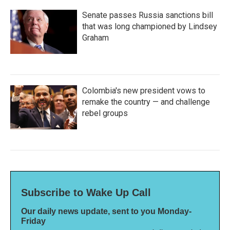
Senate passes Russia sanctions bill
that was long championed by Lindsey
Graham
Colombia's new president vows to
remake the country — and challenge
rebel groups
Subscribe to Wake Up Call
Our daily news update, sent to you Monday-
Friday