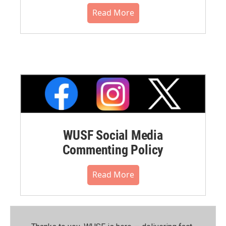
Read More
WUSF Social Media
Commenting Policy
Read More