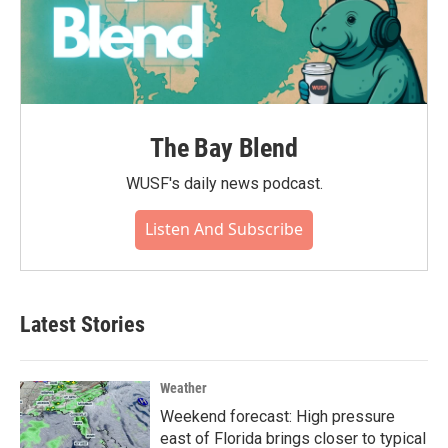
The Bay Blend
WUSF's daily news podcast.
Listen And Subscribe
Latest Stories
Weather
Weekend forecast: High pressure
east of Florida brings closer to typical