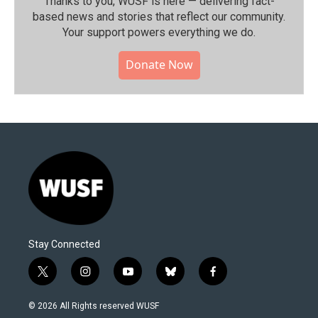
Thanks to you, WUSF is here — delivering fact-
based news and stories that reflect our community.⁠
Your support powers everything we do.
Donate Now
Stay Connected
t
i
y
b
f
w
n
o
l
a
i
s
u
u
c
© 2026 All Rights reserved WUSF
t
t
t
e
e