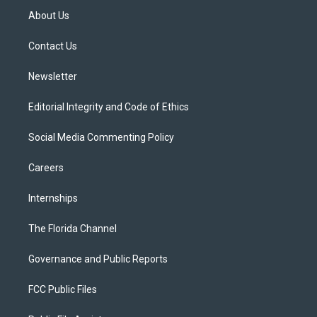
t
a
u
s
b
About Us
e
g
b
k
o
r
r
e
y
o
a
k
Contact Us
m
Newsletter
Editorial Integrity and Code of Ethics
Social Media Commenting Policy
Careers
Internships
The Florida Channel
Governance and Public Reports
FCC Public Files