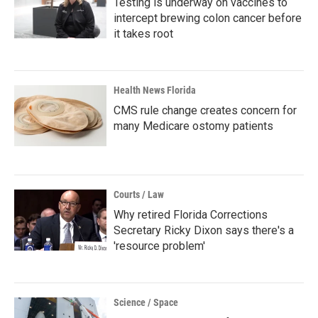
Testing is underway on vaccines to
intercept brewing colon cancer before
it takes root
Health News Florida
CMS rule change creates concern for
many Medicare ostomy patients
Courts / Law
Why retired Florida Corrections
Secretary Ricky Dixon says there's a
'resource problem'
Science / Space