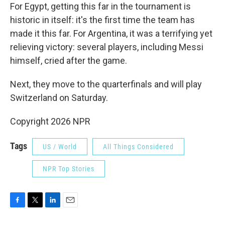
For Egypt, getting this far in the tournament is
historic in itself: it's the first time the team has
made it this far. For Argentina, it was a terrifying yet
relieving victory: several players, including Messi
himself, cried after the game.
Next, they move to the quarterfinals and will play
Switzerland on Saturday.
Copyright 2026 NPR
Tags
US / World
All Things Considered
NPR Top Stories
F
T
L
E
a
w
i
m