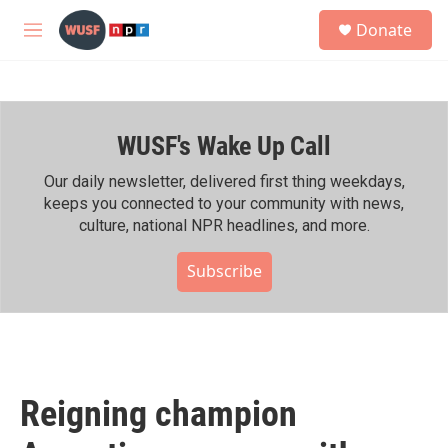
Skip to main content
S
Donate
e
M
a
e
r
n
c
u
h
WUSF's Wake Up Call
u
e
r
Our daily newsletter, delivered first thing weekdays,
y
keeps you connected to your community with news,
culture, national NPR headlines, and more.
Subscribe
Reigning champion