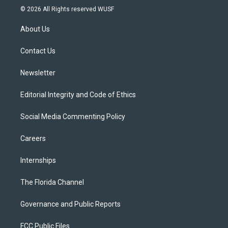
i
s
u
u
c
© 2026 All Rights reserved WUSF
t
t
t
e
e
t
a
u
s
b
About Us
e
g
b
k
o
r
r
e
y
o
a
k
Contact Us
m
Newsletter
Editorial Integrity and Code of Ethics
Social Media Commenting Policy
Careers
Internships
The Florida Channel
Governance and Public Reports
FCC Public Files