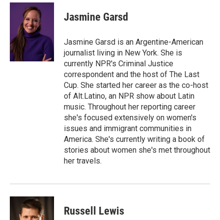
c
i
n
a
e
t
k
i
Jasmine Garsd
b
t
e
l
o
e
d
o
r
I
Jasmine Garsd is an Argentine-American
k
n
journalist living in New York. She is
currently NPR's Criminal Justice
correspondent and the host of The Last
Cup. She started her career as the co-host
of Alt.Latino, an NPR show about Latin
music. Throughout her reporting career
she's focused extensively on women's
issues and immigrant communities in
America. She's currently writing a book of
stories about women she's met throughout
her travels.
Russell Lewis