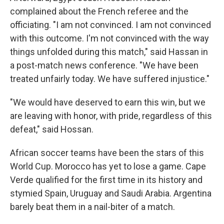
complained about the French referee and the
officiating. "I am not convinced. I am not convinced
with this outcome. I'm not convinced with the way
things unfolded during this match," said Hassan in
a post-match news conference. "We have been
treated unfairly today. We have suffered injustice."
"We would have deserved to earn this win, but we
are leaving with honor, with pride, regardless of this
defeat," said Hossan.
African soccer teams have been the stars of this
World Cup. Morocco has yet to lose a game. Cape
Verde qualified for the first time in its history and
stymied Spain, Uruguay and Saudi Arabia. Argentina
barely beat them in a nail-biter of a match.