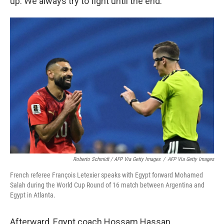
up. We always try to fight until the end."
Roberto Schmidt / AFP Via Getty Images
/
AFP Via Getty Images
French referee François Letexier speaks with Egypt forward Mohamed
Salah during the World Cup Round of 16 match between Argentina and
Egypt in Atlanta.
Afterward, Egypt coach Hossam Hassan