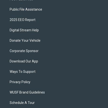
Public File Assistance
2025 EEO Report
Digital Stream Help
Donate Your Vehicle
Corporate Sponsor
Download Our App
Ways To Support
Privacy Policy
WUSF Brand Guidelines
Schedule A Tour