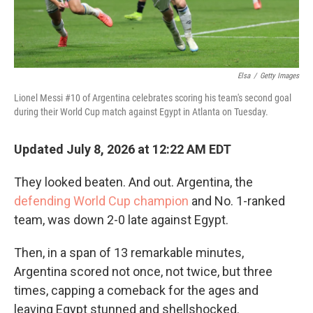
Elsa
/
Getty Images
Lionel Messi #10 of Argentina celebrates scoring his team's second goal
during their World Cup match against Egypt in Atlanta on Tuesday.
Updated July 8, 2026 at 12:22 AM EDT
They looked beaten. And out. Argentina, the
defending World Cup champion
and No. 1-ranked
team, was down 2-0 late against Egypt.
Then, in a span of 13 remarkable minutes,
Argentina scored not once, not twice, but three
times, capping a comeback for the ages and
leaving Egypt stunned and shellshocked.