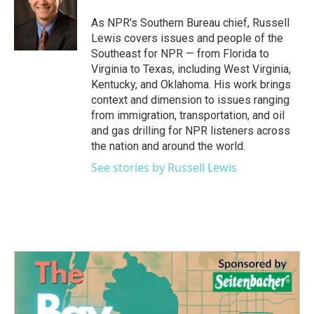
As NPR's Southern Bureau chief, Russell
Lewis covers issues and people of the
Southeast for NPR — from Florida to
Virginia to Texas, including West Virginia,
Kentucky, and Oklahoma. His work brings
context and dimension to issues ranging
from immigration, transportation, and oil
and gas drilling for NPR listeners across
the nation and around the world.
See stories by Russell Lewis