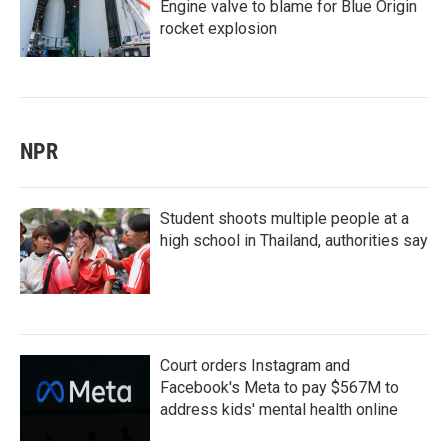
Engine valve to blame for Blue Origin
rocket explosion
NPR
Student shoots multiple people at a
high school in Thailand, authorities say
Court orders Instagram and
Facebook's Meta to pay $567M to
address kids' mental health online