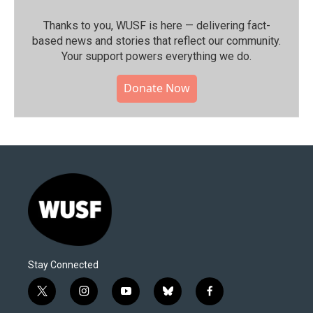
Thanks to you, WUSF is here — delivering fact-
based news and stories that reflect our community.⁠
Your support powers everything we do.
Donate Now
Stay Connected
t
i
y
b
f
w
n
o
l
a