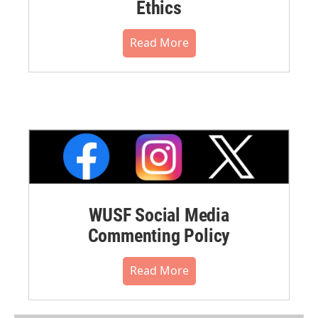
Ethics
Read More
WUSF Social Media
Commenting Policy
Read More