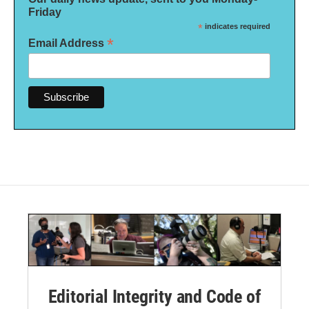
Friday
*
indicates required
*
Email Address
Editorial Integrity and Code of