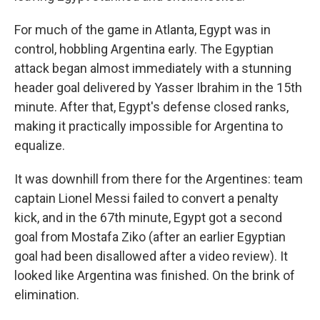
For much of the game in Atlanta, Egypt was in
control, hobbling Argentina early. The Egyptian
attack began almost immediately with a stunning
header goal delivered by Yasser Ibrahim in the 15th
minute. After that, Egypt's defense closed ranks,
making it practically impossible for Argentina to
equalize.
It was downhill from there for the Argentines: team
captain Lionel Messi failed to convert a penalty
kick, and in the 67th minute, Egypt got a second
goal from Mostafa Ziko (after an earlier Egyptian
goal had been disallowed after a video review). It
looked like Argentina was finished. On the brink of
elimination.