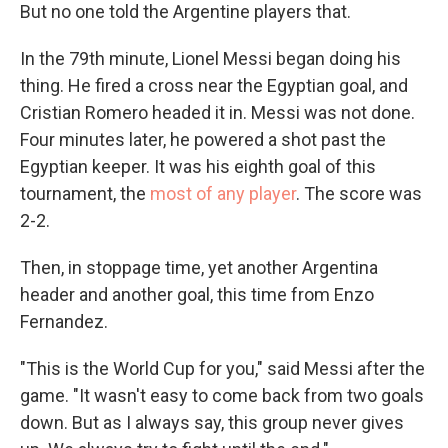
But no one told the Argentine players that.
In the 79th minute, Lionel Messi began doing his
thing. He fired a cross near the Egyptian goal, and
Cristian Romero headed it in. Messi was not done.
Four minutes later, he powered a shot past the
Egyptian keeper. It was his eighth goal of this
tournament, the
most of any player
. The score was
2-2.
Then, in stoppage time, yet another Argentina
header and another goal, this time from Enzo
Fernandez.
"This is the World Cup for you," said Messi after the
game. "It wasn't easy to come back from two goals
down. But as I always say, this group never gives