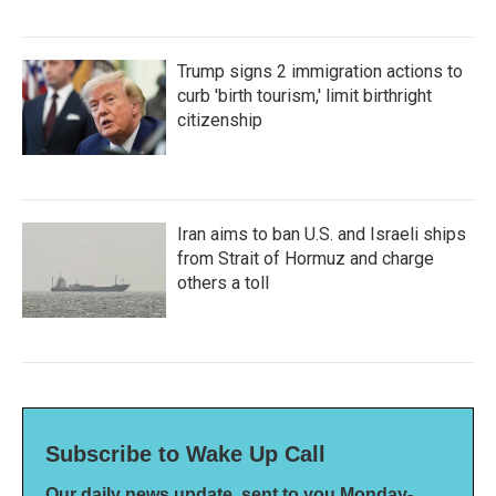
Trump signs 2 immigration actions to
curb 'birth tourism,' limit birthright
citizenship
Iran aims to ban U.S. and Israeli ships
from Strait of Hormuz and charge
others a toll
Subscribe to Wake Up Call
Our daily news update, sent to you Monday-