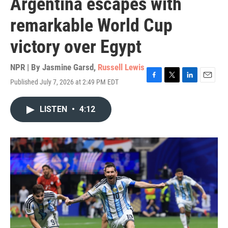
Argentina escapes with
remarkable World Cup
victory over Egypt
NPR | By
Jasmine Garsd
,
Russell Lewis
Published July 7, 2026 at 2:49 PM EDT
F
T
L
E
a
w
i
m
c
i
n
a
LISTEN
•
4:12
e
t
k
i
b
t
e
l
o
e
d
o
r
I
k
n