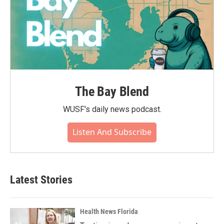
The Bay Blend
WUSF's daily news podcast.
Listen And Subscribe
Latest Stories
Health News Florida